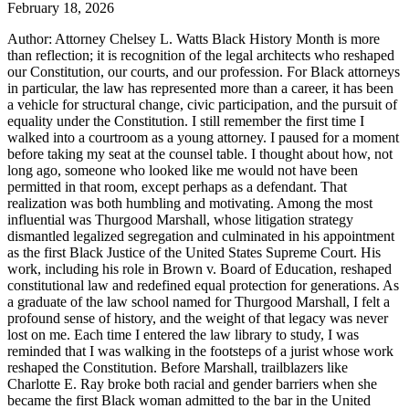
February 18, 2026
Author: Attorney Chelsey L. Watts Black History Month is more
than reflection; it is recognition of the legal architects who reshaped
our Constitution, our courts, and our profession. For Black attorneys
in particular, the law has represented more than a career, it has been
a vehicle for structural change, civic participation, and the pursuit of
equality under the Constitution. I still remember the first time I
walked into a courtroom as a young attorney. I paused for a moment
before taking my seat at the counsel table. I thought about how, not
long ago, someone who looked like me would not have been
permitted in that room, except perhaps as a defendant. That
realization was both humbling and motivating. Among the most
influential was Thurgood Marshall, whose litigation strategy
dismantled legalized segregation and culminated in his appointment
as the first Black Justice of the United States Supreme Court. His
work, including his role in Brown v. Board of Education, reshaped
constitutional law and redefined equal protection for generations. As
a graduate of the law school named for Thurgood Marshall, I felt a
profound sense of history, and the weight of that legacy was never
lost on me. Each time I entered the law library to study, I was
reminded that I was walking in the footsteps of a jurist whose work
reshaped the Constitution. Before Marshall, trailblazers like
Charlotte E. Ray broke both racial and gender barriers when she
became the first Black woman admitted to the bar in the United