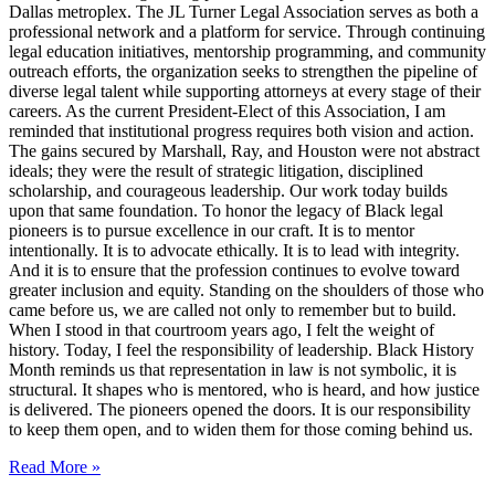
Dallas metroplex. The JL Turner Legal Association serves as both a
professional network and a platform for service. Through continuing
legal education initiatives, mentorship programming, and community
outreach efforts, the organization seeks to strengthen the pipeline of
diverse legal talent while supporting attorneys at every stage of their
careers. As the current President-Elect of this Association, I am
reminded that institutional progress requires both vision and action.
The gains secured by Marshall, Ray, and Houston were not abstract
ideals; they were the result of strategic litigation, disciplined
scholarship, and courageous leadership. Our work today builds
upon that same foundation. To honor the legacy of Black legal
pioneers is to pursue excellence in our craft. It is to mentor
intentionally. It is to advocate ethically. It is to lead with integrity.
And it is to ensure that the profession continues to evolve toward
greater inclusion and equity. Standing on the shoulders of those who
came before us, we are called not only to remember but to build.
When I stood in that courtroom years ago, I felt the weight of
history. Today, I feel the responsibility of leadership. Black History
Month reminds us that representation in law is not symbolic, it is
structural. It shapes who is mentored, who is heard, and how justice
is delivered. The pioneers opened the doors. It is our responsibility
to keep them open, and to widen them for those coming behind us.
Read More »