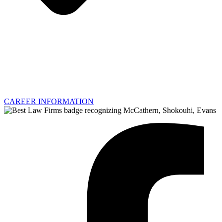
CAREER INFORMATION