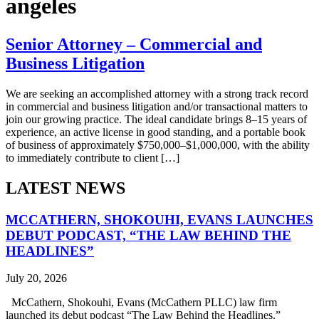
angeles
Senior Attorney – Commercial and
Business Litigation
We are seeking an accomplished attorney with a strong track record
in commercial and business litigation and/or transactional matters to
join our growing practice. The ideal candidate brings 8–15 years of
experience, an active license in good standing, and a portable book
of business of approximately $750,000–$1,000,000, with the ability
to immediately contribute to client […]
LATEST NEWS
MCCATHERN, SHOKOUHI, EVANS LAUNCHES
DEBUT PODCAST, “THE LAW BEHIND THE
HEADLINES”
July 20, 2026
McCathern, Shokouhi, Evans (McCathern PLLC) law firm
launched its debut podcast “The Law Behind the Headlines.”