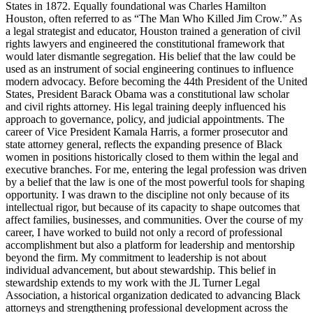
States in 1872. Equally foundational was Charles Hamilton
Houston, often referred to as “The Man Who Killed Jim Crow.” As
a legal strategist and educator, Houston trained a generation of civil
rights lawyers and engineered the constitutional framework that
would later dismantle segregation. His belief that the law could be
used as an instrument of social engineering continues to influence
modern advocacy. Before becoming the 44th President of the United
States, President Barack Obama was a constitutional law scholar
and civil rights attorney. His legal training deeply influenced his
approach to governance, policy, and judicial appointments. The
career of Vice President Kamala Harris, a former prosecutor and
state attorney general, reflects the expanding presence of Black
women in positions historically closed to them within the legal and
executive branches. For me, entering the legal profession was driven
by a belief that the law is one of the most powerful tools for shaping
opportunity. I was drawn to the discipline not only because of its
intellectual rigor, but because of its capacity to shape outcomes that
affect families, businesses, and communities. Over the course of my
career, I have worked to build not only a record of professional
accomplishment but also a platform for leadership and mentorship
beyond the firm. My commitment to leadership is not about
individual advancement, but about stewardship. This belief in
stewardship extends to my work with the JL Turner Legal
Association, a historical organization dedicated to advancing Black
attorneys and strengthening professional development across the