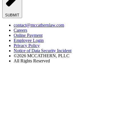
SUBMIT
contact@mccathernlaw.com
Careers
Online Payment
Employee Login
Privacy Policy
Notice of Data Security Incident
©2026 MCCATHERN, PLLC
All Rights Reserved