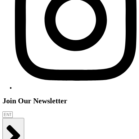
Join Our Newsletter