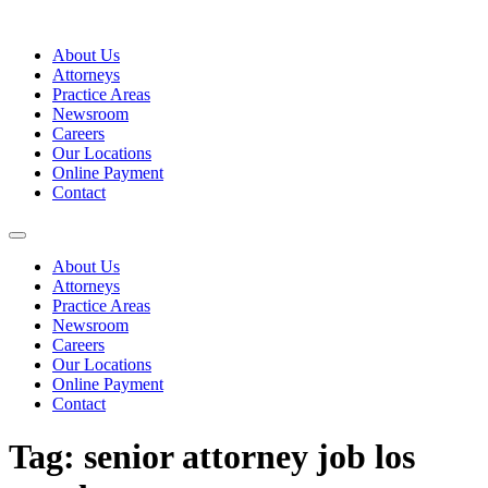
Skip
to
About Us
content
Attorneys
Practice Areas
Newsroom
Careers
Our Locations
Online Payment
Contact
About Us
Attorneys
Practice Areas
Newsroom
Careers
Our Locations
Online Payment
Contact
Tag:
senior attorney job los