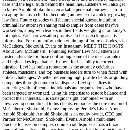
case and the legal truth behind the headlines. Listeners will also get
to know Arnold Shokouhi’s remarkable personal journey — from
escaping Iran as a child to becoming an owner of a quickly growing
law firm. Future episodes will feature special guests, including
criminal law attorneys sharing real examples from cases they’ve
worked on, along with leaders in their fields weighing in on today’s
hot topics. Each conversation promises to be as exciting as it is
informative. For more information on timing of future episodes, visit
McCathern, Shokouhi, Evans on Instagram. MEET THE HOSTS:
About Levi McCathern: Founding Partner Levi McCathern is a
trusted advocate for those confronting some of the most complex
and high-stakes legal battles. Known for his ability to correct
injustice, Levi has built a reputation as the attorney celebrities,
athletes, musicians, and top business leaders turn to when faced with
critical challenges. Whether defending high-profile clients or guiding
companies through commercial disputes, Levi specializes in
partnering with influential individuals and organizations who have
been targeted or wronged, using his expertise to restore balance and
protect their interests. His strategic insight, combined with an
unwavering commitment to his clients, embodies the core mission of
McCathern , Shokouhi, Evans: Improving People’s Lives. About
Arnold Shokouhi: Arnold Shokouhi is an equity owner, CEO and
Partner for McCathern, Shokouhi, Evans. Arnold’s multi-state
practice focuses on complex commercial disputes across a broad
range of industries, with a particular focus on banking, director and