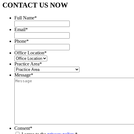
CONTACT US NOW
Full Name
*
Email
*
Phone
*
Office Location
*
Practice Area
*
Message
*
Consent
*