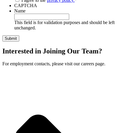
I agree to the
privacy policy.
*
CAPTCHA
Name
This field is for validation purposes and should be left
unchanged.
Interested in Joining Our Team?
For employment contacts, please visit our careers page.