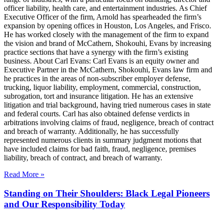
officer liability, health care, and entertainment industries. As Chief
Executive Officer of the firm, Arnold has spearheaded the firm’s
expansion by opening offices in Houston, Los Angeles, and Frisco.
He has worked closely with the management of the firm to expand
the vision and brand of McCathern, Shokouhi, Evans by increasing
practice sections that have a synergy with the firm’s existing
business. About Carl Evans: Carl Evans is an equity owner and
Executive Partner in the McCathern, Shokouhi, Evans law firm and
he practices in the areas of non-subscriber employer defense,
trucking, liquor liability, employment, commercial, construction,
subrogation, tort and insurance litigation. He has an extensive
litigation and trial background, having tried numerous cases in state
and federal courts. Carl has also obtained defense verdicts in
arbitrations involving claims of fraud, negligence, breach of contract
and breach of warranty. Additionally, he has successfully
represented numerous clients in summary judgment motions that
have included claims for bad faith, fraud, negligence, premises
liability, breach of contract, and breach of warranty.
Read More »
Standing on Their Shoulders: Black Legal Pioneers
and Our Responsibility Today