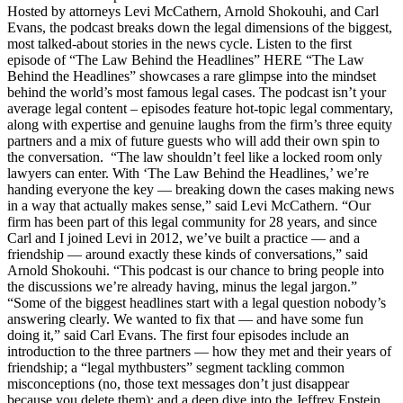
Hosted by attorneys Levi McCathern, Arnold Shokouhi, and Carl
Evans, the podcast breaks down the legal dimensions of the biggest,
most talked-about stories in the news cycle. Listen to the first
episode of “The Law Behind the Headlines” HERE “The Law
Behind the Headlines” showcases a rare glimpse into the mindset
behind the world’s most famous legal cases. The podcast isn’t your
average legal content – episodes feature hot-topic legal commentary,
along with expertise and genuine laughs from the firm’s three equity
partners and a mix of future guests who will add their own spin to
the conversation. “The law shouldn’t feel like a locked room only
lawyers can enter. With ‘The Law Behind the Headlines,’ we’re
handing everyone the key — breaking down the cases making news
in a way that actually makes sense,” said Levi McCathern. “Our
firm has been part of this legal community for 28 years, and since
Carl and I joined Levi in 2012, we’ve built a practice — and a
friendship — around exactly these kinds of conversations,” said
Arnold Shokouhi. “This podcast is our chance to bring people into
the discussions we’re already having, minus the legal jargon.”
“Some of the biggest headlines start with a legal question nobody’s
answering clearly. We wanted to fix that — and have some fun
doing it,” said Carl Evans. The first four episodes include an
introduction to the three partners — how they met and their years of
friendship; a “legal mythbusters” segment tackling common
misconceptions (no, those text messages don’t just disappear
because you delete them); and a deep dive into the Jeffrey Epstein