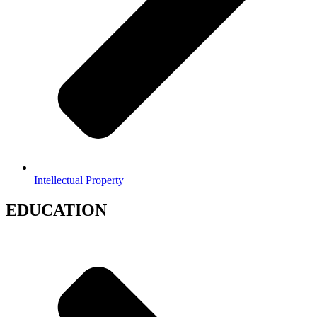
Intellectual Property
EDUCATION