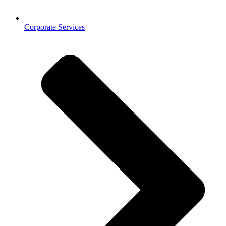
Corporate Services