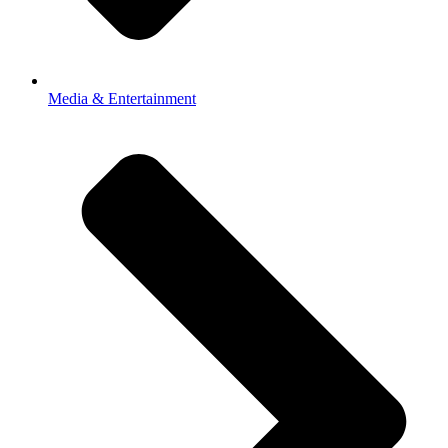
Media & Entertainment