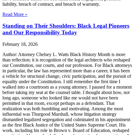
liability, breach of contract, and breach of warranty.
Read More »
Standing on Their Shoulders: Black Legal Pioneers
and Our Responsibility Today
February 18, 2026
Author: Attorney Chelsey L. Watts Black History Month is more
than reflection; it is recognition of the legal architects who reshaped
our Constitution, our courts, and our profession. For Black attorneys
in particular, the law has represented more than a career, it has been
a vehicle for structural change, civic participation, and the pursuit of
equality under the Constitution. I still remember the first time I
walked into a courtroom as a young attorney. I paused for a moment
before taking my seat at the counsel table. I thought about how, not
long ago, someone who looked like me would not have been
permitted in that room, except perhaps as a defendant. That
realization was both humbling and motivating. Among the most
influential was Thurgood Marshall, whose litigation strategy
dismantled legalized segregation and culminated in his appointment
as the first Black Justice of the United States Supreme Court. His
work, including his role in Brown v. Board of Education, reshaped