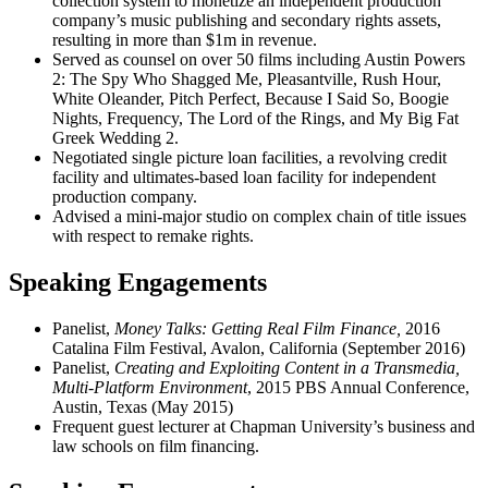
collection system to monetize an independent production
company’s music publishing and secondary rights assets,
resulting in more than $1m in revenue.
Served as counsel on over 50 films including Austin Powers
2: The Spy Who Shagged Me, Pleasantville, Rush Hour,
White Oleander, Pitch Perfect, Because I Said So, Boogie
Nights, Frequency, The Lord of the Rings, and My Big Fat
Greek Wedding 2.
Negotiated single picture loan facilities, a revolving credit
facility and ultimates-based loan facility for independent
production company.
Advised a mini-major studio on complex chain of title issues
with respect to remake rights.
Speaking Engagements
Panelist,
Money Talks: Getting Real Film Finance,
2016
Catalina Film Festival, Avalon, California (September 2016)
Panelist,
Creating and Exploiting Content in a Transmedia,
Multi-Platform Environment
, 2015 PBS Annual Conference,
Austin, Texas (May 2015)
Frequent guest lecturer at Chapman University’s business and
law schools on film financing.