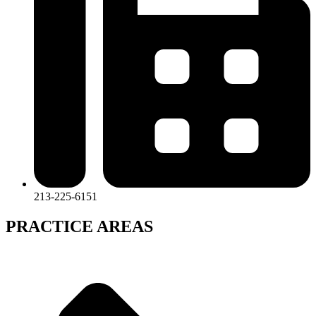
213-225-6151
PRACTICE AREAS