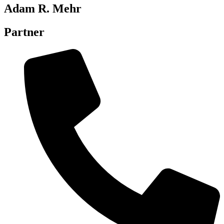
Adam R. Mehr
Partner