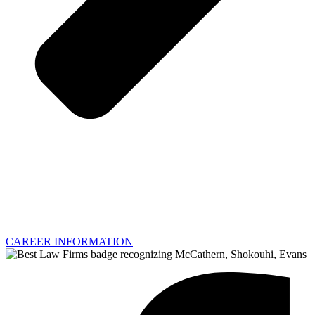
CAREER INFORMATION