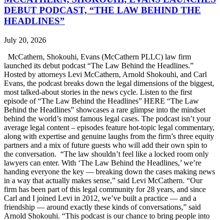
DEBUT PODCAST, “THE LAW BEHIND THE
HEADLINES”
July 20, 2026
McCathern, Shokouhi, Evans (McCathern PLLC) law firm
launched its debut podcast “The Law Behind the Headlines.”
Hosted by attorneys Levi McCathern, Arnold Shokouhi, and Carl
Evans, the podcast breaks down the legal dimensions of the biggest,
most talked-about stories in the news cycle. Listen to the first
episode of “The Law Behind the Headlines” HERE “The Law
Behind the Headlines” showcases a rare glimpse into the mindset
behind the world’s most famous legal cases. The podcast isn’t your
average legal content – episodes feature hot-topic legal commentary,
along with expertise and genuine laughs from the firm’s three equity
partners and a mix of future guests who will add their own spin to
the conversation. “The law shouldn’t feel like a locked room only
lawyers can enter. With ‘The Law Behind the Headlines,’ we’re
handing everyone the key — breaking down the cases making news
in a way that actually makes sense,” said Levi McCathern. “Our
firm has been part of this legal community for 28 years, and since
Carl and I joined Levi in 2012, we’ve built a practice — and a
friendship — around exactly these kinds of conversations,” said
Arnold Shokouhi. “This podcast is our chance to bring people into