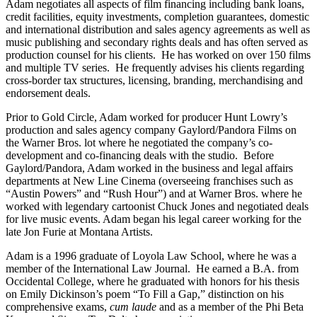
Adam negotiates all aspects of film financing including bank loans,
credit facilities, equity investments, completion guarantees, domestic
and international distribution and sales agency agreements as well as
music publishing and secondary rights deals and has often served as
production counsel for his clients. He has worked on over 150 films
and multiple TV series. He frequently advises his clients regarding
cross-border tax structures, licensing, branding, merchandising and
endorsement deals.
Prior to Gold Circle, Adam worked for producer Hunt Lowry’s
production and sales agency company Gaylord/Pandora Films on
the Warner Bros. lot where he negotiated the company’s co-
development and co-financing deals with the studio. Before
Gaylord/Pandora, Adam worked in the business and legal affairs
departments at New Line Cinema (overseeing franchises such as
“Austin Powers” and “Rush Hour”) and at Warner Bros. where he
worked with legendary cartoonist Chuck Jones and negotiated deals
for live music events. Adam began his legal career working for the
late Jon Furie at Montana Artists.
Adam is a 1996 graduate of Loyola Law School, where he was a
member of the International Law Journal. He earned a B.A. from
Occidental College, where he graduated with honors for his thesis
on Emily Dickinson’s poem “To Fill a Gap,” distinction on his
comprehensive exams,
cum laude
and as a member of the Phi Beta