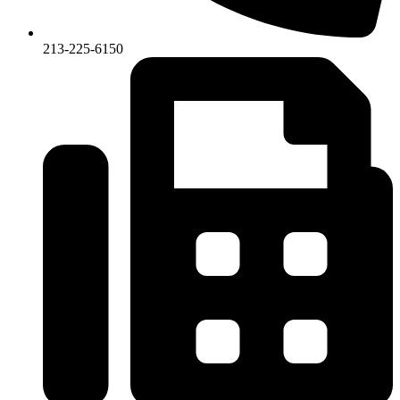
213-225-6150