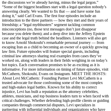
the discussions we’re already having, minus the legal jargon.”
“Some of the biggest headlines start with a legal question nobody’s
answering clearly. We wanted to fix that — and have some fun
doing it,” said Carl Evans. The first four episodes include an
introduction to the three partners — how they met and their years of
friendship; a “legal mythbusters” segment tackling common
misconceptions (no, those text messages don’t just disappear
because you delete them); and a deep dive into the Jeffrey Epstein
case and the legal truth behind the headlines. Listeners will also get
to know Arnold Shokouhi’s remarkable personal journey — from
escaping Iran as a child to becoming an owner of a quickly growing
law firm. Future episodes will feature special guests, including
criminal law attorneys sharing real examples from cases they’ve
worked on, along with leaders in their fields weighing in on today’s
hot topics. Each conversation promises to be as exciting as it is
informative. For more information on timing of future episodes, visit
McCathern, Shokouhi, Evans on Instagram. MEET THE HOSTS:
About Levi McCathern: Founding Partner Levi McCathern is a
trusted advocate for those confronting some of the most complex
and high-stakes legal battles. Known for his ability to correct
injustice, Levi has built a reputation as the attorney celebrities,
athletes, musicians, and top business leaders turn to when faced with
critical challenges. Whether defending high-profile clients or guiding
companies through commercial disputes, Levi specializes in
partnering with influential individuals and organizations who have