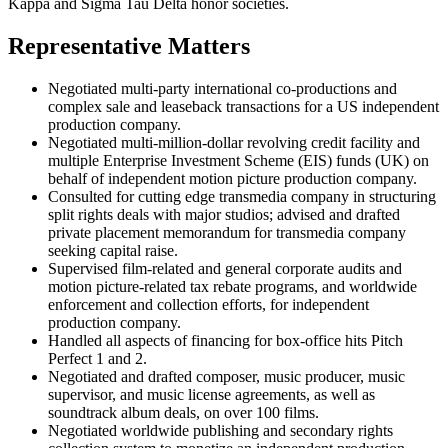
Kappa and Sigma Tau Delta honor societies.
Representative Matters
Negotiated multi-party international co-productions and
complex sale and leaseback transactions for a US independent
production company.
Negotiated multi-million-dollar revolving credit facility and
multiple Enterprise Investment Scheme (EIS) funds (UK) on
behalf of independent motion picture production company.
Consulted for cutting edge transmedia company in structuring
split rights deals with major studios; advised and drafted
private placement memorandum for transmedia company
seeking capital raise.
Supervised film-related and general corporate audits and
motion picture-related tax rebate programs, and worldwide
enforcement and collection efforts, for independent
production company.
Handled all aspects of financing for box-office hits Pitch
Perfect 1 and 2.
Negotiated and drafted composer, music producer, music
supervisor, and music license agreements, as well as
soundtrack album deals, on over 100 films.
Negotiated worldwide publishing and secondary rights