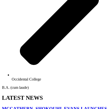
Occidental College
B.A. (cum laude)
LATEST NEWS
MCCATHERN, SHOKOUHI, EVANS LAUNCHES