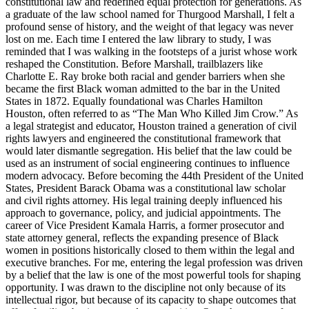
constitutional law and redefined equal protection for generations. As
a graduate of the law school named for Thurgood Marshall, I felt a
profound sense of history, and the weight of that legacy was never
lost on me. Each time I entered the law library to study, I was
reminded that I was walking in the footsteps of a jurist whose work
reshaped the Constitution. Before Marshall, trailblazers like
Charlotte E. Ray broke both racial and gender barriers when she
became the first Black woman admitted to the bar in the United
States in 1872. Equally foundational was Charles Hamilton
Houston, often referred to as “The Man Who Killed Jim Crow.” As
a legal strategist and educator, Houston trained a generation of civil
rights lawyers and engineered the constitutional framework that
would later dismantle segregation. His belief that the law could be
used as an instrument of social engineering continues to influence
modern advocacy. Before becoming the 44th President of the United
States, President Barack Obama was a constitutional law scholar
and civil rights attorney. His legal training deeply influenced his
approach to governance, policy, and judicial appointments. The
career of Vice President Kamala Harris, a former prosecutor and
state attorney general, reflects the expanding presence of Black
women in positions historically closed to them within the legal and
executive branches. For me, entering the legal profession was driven
by a belief that the law is one of the most powerful tools for shaping
opportunity. I was drawn to the discipline not only because of its
intellectual rigor, but because of its capacity to shape outcomes that