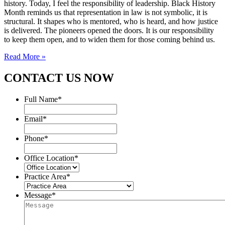
history. Today, I feel the responsibility of leadership. Black History
Month reminds us that representation in law is not symbolic, it is
structural. It shapes who is mentored, who is heard, and how justice
is delivered. The pioneers opened the doors. It is our responsibility
to keep them open, and to widen them for those coming behind us.
Read More »
CONTACT US NOW
Full Name
*
Email
*
Phone
*
Office Location
*
Practice Area
*
Message
*