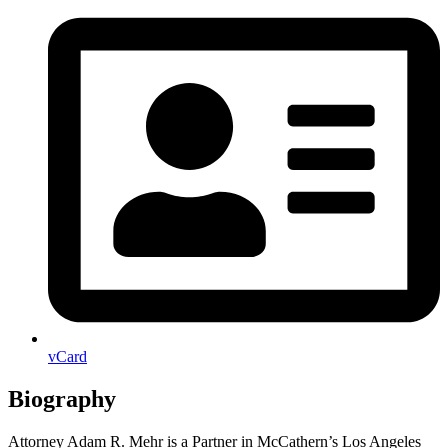
vCard
Biography
Attorney Adam R. Mehr is a Partner in McCathern’s Los Angeles