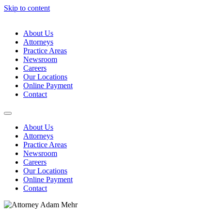
Skip to content
About Us
Attorneys
Practice Areas
Newsroom
Careers
Our Locations
Online Payment
Contact
About Us
Attorneys
Practice Areas
Newsroom
Careers
Our Locations
Online Payment
Contact