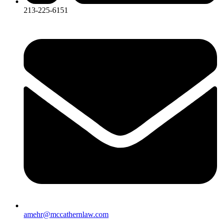
213-225-6151
amehr@mccathernlaw.com