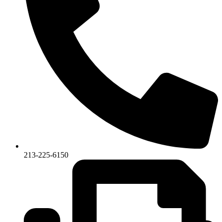
213-225-6150