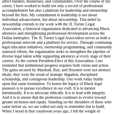
affect families, businesses, and communities. Over the course of my
career, I have worked to build not only a record of professional
accomplishment but also a platform for leadership and mentorship
beyond the firm. My commitment to leadership is not about
individual advancement, but about stewardship. This belief in
stewardship extends to my work with the JL Turner Legal
Association, a historical organization dedicated to advancing Black
attorneys and strengthening professional development across the
Dallas metroplex. The JL Turner Legal Association serves as both a
professional network and a platform for service. Through continuing
legal education initiatives, mentorship programming, and community
outreach efforts, the organization seeks to strengthen the pipeline of
diverse legal talent while supporting attorneys at every stage of their
careers. As the current President-Elect of this Association, I am
reminded that institutional progress requires both vision and action.
The gains secured by Marshall, Ray, and Houston were not abstract
ideals; they were the result of strategic litigation, disciplined
scholarship, and courageous leadership. Our work today builds
upon that same foundation. To honor the legacy of Black legal
pioneers is to pursue excellence in our craft. It is to mentor
intentionally. It is to advocate ethically. It is to lead with integrity.
And it is to ensure that the profession continues to evolve toward
greater inclusion and equity. Standing on the shoulders of those who
came before us, we are called not only to remember but to build.
When I stood in that courtroom years ago, I felt the weight of