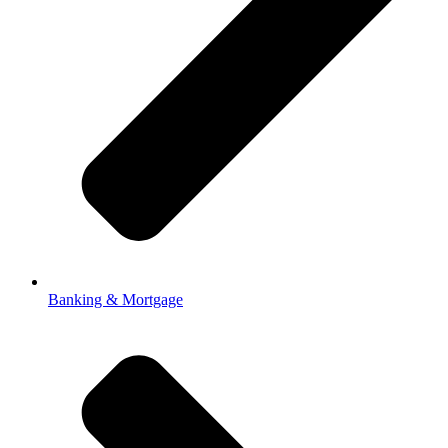
Banking & Mortgage