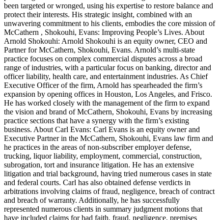
been targeted or wronged, using his expertise to restore balance and
protect their interests. His strategic insight, combined with an
unwavering commitment to his clients, embodies the core mission of
McCathern , Shokouhi, Evans: Improving People’s Lives. About
Arnold Shokouhi: Arnold Shokouhi is an equity owner, CEO and
Partner for McCathern, Shokouhi, Evans. Arnold’s multi-state
practice focuses on complex commercial disputes across a broad
range of industries, with a particular focus on banking, director and
officer liability, health care, and entertainment industries. As Chief
Executive Officer of the firm, Arnold has spearheaded the firm’s
expansion by opening offices in Houston, Los Angeles, and Frisco.
He has worked closely with the management of the firm to expand
the vision and brand of McCathern, Shokouhi, Evans by increasing
practice sections that have a synergy with the firm’s existing
business. About Carl Evans: Carl Evans is an equity owner and
Executive Partner in the McCathern, Shokouhi, Evans law firm and
he practices in the areas of non-subscriber employer defense,
trucking, liquor liability, employment, commercial, construction,
subrogation, tort and insurance litigation. He has an extensive
litigation and trial background, having tried numerous cases in state
and federal courts. Carl has also obtained defense verdicts in
arbitrations involving claims of fraud, negligence, breach of contract
and breach of warranty. Additionally, he has successfully
represented numerous clients in summary judgment motions that
have included claims for bad faith, fraud, negligence, premises