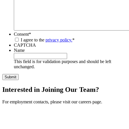
Consent
*
I agree to the
privacy policy.
*
CAPTCHA
Name
This field is for validation purposes and should be left
unchanged.
Interested in Joining Our Team?
For employment contacts, please visit our careers page.