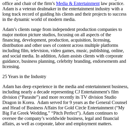
office and chair of the firm’s
Media & Entertainment
law practice.
Adam is a veteran dealmaker in the entertainment industry with a
long track record of guiding his clients and their projects to success
in the dynamic world of modern media.
Adam’s clients range from independent production companies to
major motion picture studios, focusing on all aspects of the
financing, development, production, acquisition, licensing,
distribution and other uses of content across multiple platforms
including film, television, video games, music, publishing, online,
and social media. In addition, Adam assists clients with corporate
guidance, business planning, celebrity branding, endorsements and
licensing.
25 Years in the Industry
Adam has deep experience in the media and entertainment business,
including nearly a decade representing CJ Entertainment’s film
division (“Parasite”) and more recently its TV division Studio
Dragon in Korea. Adam served for 9 years as the General Counsel
and Head of Business Affairs for Gold Circle Entertainment (“My
Big Fat Greek Wedding,” “Pitch Perfect”). Adam continues to
oversee the company’s worldwide business, legal and financial
affairs, as well as corporate, labor and employment matters.