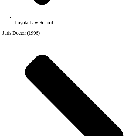
Loyola Law School
Juris Doctor (1996)