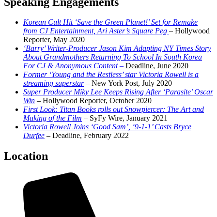
Speaking Engagements
Korean Cult Hit ‘Save the Green Planet!’ Set for Remake
from CJ Entertainment, Ari Aster’s Square Peg
– Hollywood
Reporter, May 2020
‘Barry’ Writer-Producer Jason Kim Adapting NY Times Story
About Grandmothers Returning To School In South Korea
For CJ & Anonymous Content –
Deadline, June 2020
Former ‘Young and the Restless’ star Victoria Rowell is a
streaming superstar
– New York Post, July 2020
Super Producer Miky Lee Keeps Rising After ‘Parasite’ Oscar
Win
– Hollywood Reporter, October 2020
First Look: Titan Books rolls out Snowpiercer: The Art and
Making of the Film
– SyFy Wire, January 2021
Victoria Rowell Joins ‘Good Sam’, ‘9-1-1’ Casts Bryce
Durfee
– Deadline, February 2022
Location