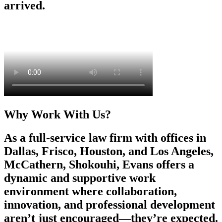
arrived.
Why Work With Us?
As a full-service law firm with offices in
Dallas, Frisco, Houston, and Los Angeles,
McCathern, Shokouhi, Evans offers a
dynamic and supportive work
environment where collaboration,
innovation, and professional development
aren’t just encouraged—they’re expected.