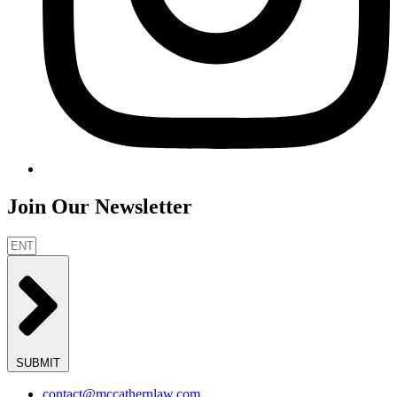
Join Our Newsletter
SUBMIT
contact@mccathernlaw.com