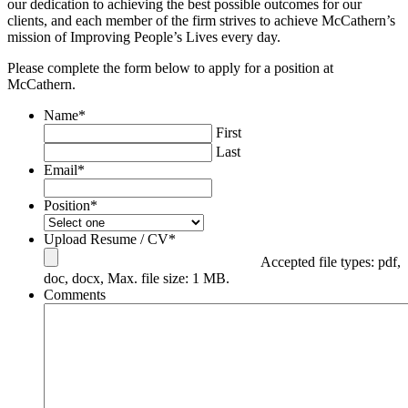
our dedication to achieving the best possible outcomes for our
clients, and each member of the firm strives to achieve McCathern’s
mission of Improving People’s Lives every day.
Please complete the form below to apply for a position at
McCathern.
Name
*
First
Last
Email
*
Position
*
Upload Resume / CV
*
Accepted file types: pdf,
doc, docx, Max. file size: 1 MB.
Comments