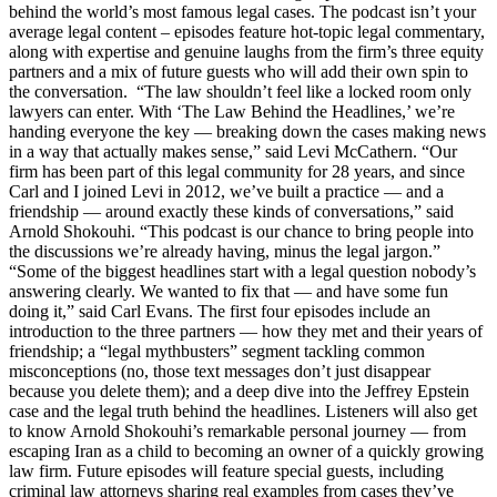
behind the world’s most famous legal cases. The podcast isn’t your
average legal content – episodes feature hot-topic legal commentary,
along with expertise and genuine laughs from the firm’s three equity
partners and a mix of future guests who will add their own spin to
the conversation. “The law shouldn’t feel like a locked room only
lawyers can enter. With ‘The Law Behind the Headlines,’ we’re
handing everyone the key — breaking down the cases making news
in a way that actually makes sense,” said Levi McCathern. “Our
firm has been part of this legal community for 28 years, and since
Carl and I joined Levi in 2012, we’ve built a practice — and a
friendship — around exactly these kinds of conversations,” said
Arnold Shokouhi. “This podcast is our chance to bring people into
the discussions we’re already having, minus the legal jargon.”
“Some of the biggest headlines start with a legal question nobody’s
answering clearly. We wanted to fix that — and have some fun
doing it,” said Carl Evans. The first four episodes include an
introduction to the three partners — how they met and their years of
friendship; a “legal mythbusters” segment tackling common
misconceptions (no, those text messages don’t just disappear
because you delete them); and a deep dive into the Jeffrey Epstein
case and the legal truth behind the headlines. Listeners will also get
to know Arnold Shokouhi’s remarkable personal journey — from
escaping Iran as a child to becoming an owner of a quickly growing
law firm. Future episodes will feature special guests, including
criminal law attorneys sharing real examples from cases they’ve