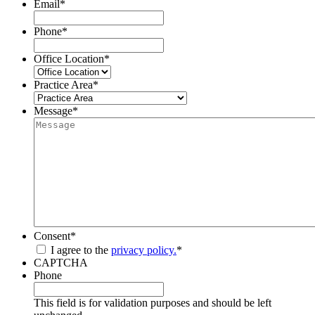
Email
*
Phone
*
Office Location
*
Practice Area
*
Message
*
Consent
*
I agree to the
privacy policy.
*
CAPTCHA
Phone
This field is for validation purposes and should be left