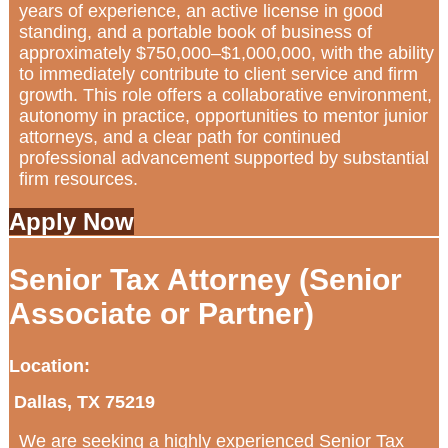
years of experience, an active license in good
standing, and a portable book of business of
approximately $750,000–$1,000,000, with the ability
to immediately contribute to client service and firm
growth. This role offers a collaborative environment,
autonomy in practice, opportunities to mentor junior
attorneys, and a clear path for continued
professional advancement supported by substantial
firm resources.
Apply Now
Senior Tax Attorney (Senior
Associate or Partner)
Location:
Dallas, TX 75219
We are seeking a highly experienced Senior Tax