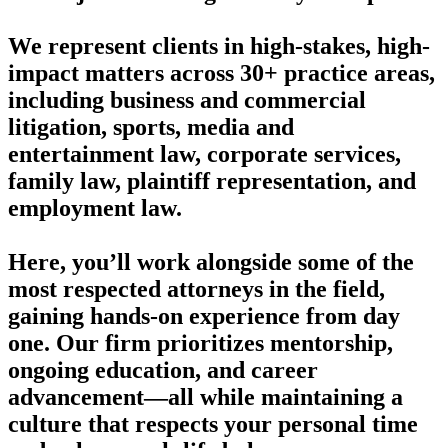
We represent clients in high-stakes, high-
impact matters across 30+ practice areas,
including business and commercial
litigation, sports, media and
entertainment law, corporate services,
family law, plaintiff representation, and
employment law.
Here, you’ll work alongside some of the
most respected attorneys in the field,
gaining hands-on experience from day
one. Our firm prioritizes mentorship,
ongoing education, and career
advancement—all while maintaining a
culture that respects your personal time