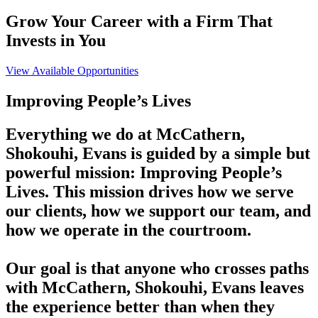
Grow Your Career with a Firm That
Invests in You
View Available Opportunities
Improving People’s Lives
Everything we do at McCathern,
Shokouhi, Evans is guided by a simple but
powerful mission: Improving People’s
Lives. This mission drives how we serve
our clients, how we support our team, and
how we operate in the courtroom.
Our goal is that anyone who crosses paths
with McCathern, Shokouhi, Evans leaves
the experience better than when they