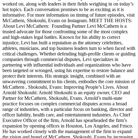
worked on, along with leaders in their fields weighing in on today’s
hot topics. Each conversation promises to be as exciting as it is
informative. For more information on timing of future episodes, visit
McCathern, Shokouhi, Evans on Instagram. MEET THE HOSTS:
About Levi McCathern: Founding Partner Levi McCathern is a
trusted advocate for those confronting some of the most complex
and high-stakes legal battles. Known for his ability to correct
injustice, Levi has built a reputation as the attorney celebrities,
athletes, musicians, and top business leaders turn to when faced with
critical challenges. Whether defending high-profile clients or guiding
companies through commercial disputes, Levi specializes in
partnering with influential individuals and organizations who have
been targeted or wronged, using his expertise to restore balance and
protect their interests. His strategic insight, combined with an
unwavering commitment to his clients, embodies the core mission of
McCathern , Shokouhi, Evans: Improving People’s Lives. About
Arnold Shokouhi: Arnold Shokouhi is an equity owner, CEO and
Partner for McCathern, Shokouhi, Evans. Arnold’s multi-state
practice focuses on complex commercial disputes across a broad
range of industries, with a particular focus on banking, director and
officer liability, health care, and entertainment industries. As Chief
Executive Officer of the firm, Arnold has spearheaded the firm’s
expansion by opening offices in Houston, Los Angeles, and Frisco.
He has worked closely with the management of the firm to expand
the vision and brand of McCathern, Shokouhi, Evans by increasing