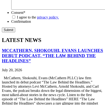
Consent
*
I agree to the
privacy policy.
Confirmation
LATEST NEWS
MCCATHERN, SHOKOUHI, EVANS LAUNCHES
DEBUT PODCAST, “THE LAW BEHIND THE
HEADLINES”
July 20, 2026
McCathern, Shokouhi, Evans (McCathern PLLC) law firm
launched its debut podcast “The Law Behind the Headlines.”
Hosted by attorneys Levi McCathern, Arnold Shokouhi, and Carl
Evans, the podcast breaks down the legal dimensions of the biggest,
most talked-about stories in the news cycle. Listen to the first
episode of “The Law Behind the Headlines” HERE “The Law
Behind the Headlines” showcases a rare glimpse into the mindset