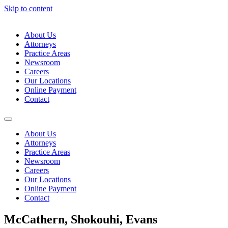
Skip to content
About Us
Attorneys
Practice Areas
Newsroom
Careers
Our Locations
Online Payment
Contact
About Us
Attorneys
Practice Areas
Newsroom
Careers
Our Locations
Online Payment
Contact
McCathern, Shokouhi, Evans