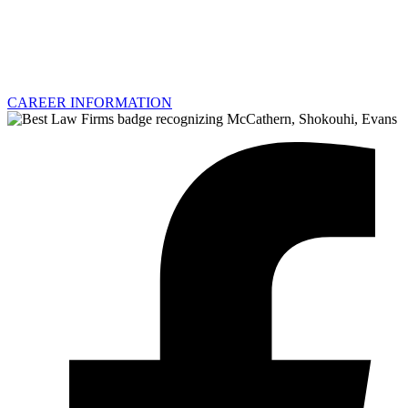
CAREER INFORMATION