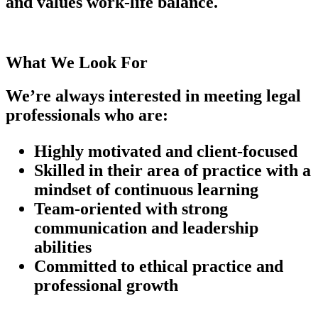
and values work-life balance.
What We Look For
We’re always interested in meeting legal
professionals who are:
Highly motivated and client-focused
Skilled in their area of practice with a
mindset of continuous learning
Team-oriented with strong
communication and leadership
abilities
Committed to ethical practice and
professional growth