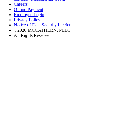
Careers
Online Payment
Employee Login
Privacy Policy
Notice of Data Security Incident
©2026 MCCATHERN, PLLC
All Rights Reserved