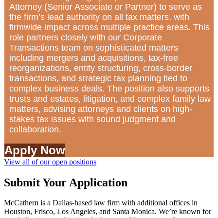
Attorney (Senior Associate or Partner) to serve as
the firm’s lead authority on all tax matters, with
firmwide impact across multiple practice areas. This
role partners closely with our Corporate
Transactions team on sophisticated matters
including mergers and acquisitions, tax-free
reorganizations, entity structuring, cross-border
transactions, and strategic tax planning tied to
complex business deals. The position also supports
trusts and estates, litigation, and complex family law
matters, advising attorneys and clients on high-
stakes tax issues with sound judgment and
collaboration.
Apply Now
View all of our open positions
Submit Your Application
McCathern is a Dallas-based law firm with additional offices in
Houston, Frisco, Los Angeles, and Santa Monica. We’re known for