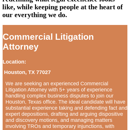
like, while keeping people at the heart of
our everything we do.
Commercial Litigation
Attorney
Location:
Houston, TX 77027
We are seeking an experienced Commercial
Litigation Attorney with 5+ years of experience
handling complex business disputes to join our
Houston, Texas office. The ideal candidate will have
substantial experience taking and defending fact and
expert depositions, drafting and arguing dispositive
and discovery motions, and managing matters
involving TROs and temporary injunctions, with