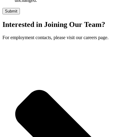
unchanged.
Interested in Joining Our Team?
For employment contacts, please visit our careers page.