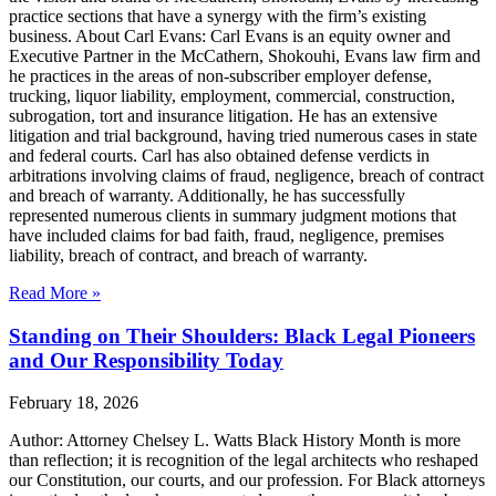
practice sections that have a synergy with the firm’s existing
business. About Carl Evans: Carl Evans is an equity owner and
Executive Partner in the McCathern, Shokouhi, Evans law firm and
he practices in the areas of non-subscriber employer defense,
trucking, liquor liability, employment, commercial, construction,
subrogation, tort and insurance litigation. He has an extensive
litigation and trial background, having tried numerous cases in state
and federal courts. Carl has also obtained defense verdicts in
arbitrations involving claims of fraud, negligence, breach of contract
and breach of warranty. Additionally, he has successfully
represented numerous clients in summary judgment motions that
have included claims for bad faith, fraud, negligence, premises
liability, breach of contract, and breach of warranty.
Read More »
Standing on Their Shoulders: Black Legal Pioneers
and Our Responsibility Today
February 18, 2026
Author: Attorney Chelsey L. Watts Black History Month is more
than reflection; it is recognition of the legal architects who reshaped
our Constitution, our courts, and our profession. For Black attorneys