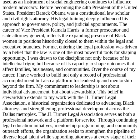
used as an instrument of social engineering continues to influence
modern advocacy. Before becoming the 44th President of the United
States, President Barack Obama was a constitutional law scholar
and civil rights attorney. His legal training deeply influenced his
approach to governance, policy, and judicial appointments. The
career of Vice President Kamala Harris, a former prosecutor and
state attorney general, reflects the expanding presence of Black
women in positions historically closed to them within the legal and
executive branches. For me, entering the legal profession was driven
by a belief that the law is one of the most powerful tools for shaping
opportunity. I was drawn to the discipline not only because of its
intellectual rigor, but because of its capacity to shape outcomes that
affect families, businesses, and communities. Over the course of my
career, I have worked to build not only a record of professional
accomplishment but also a platform for leadership and mentorship
beyond the firm. My commitment to leadership is not about
individual advancement, but about stewardship. This belief in
stewardship extends to my work with the JL Turner Legal
Association, a historical organization dedicated to advancing Black
attorneys and strengthening professional development across the
Dallas metroplex. The JL Turner Legal Association serves as both a
professional network and a platform for service. Through continuing
legal education initiatives, mentorship programming, and community
outreach efforts, the organization seeks to strengthen the pipeline of
diverse legal talent while supporting attorneys at every stage of their