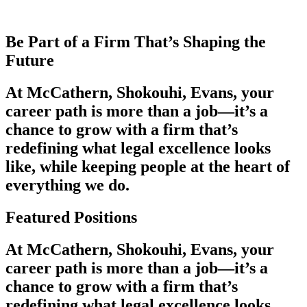
Be Part of a Firm That’s Shaping the
Future
At McCathern, Shokouhi, Evans, your
career path is more than a job—it’s a
chance to grow with a firm that’s
redefining what legal excellence looks
like, while keeping people at the heart of
everything we do.
Featured Positions
At McCathern, Shokouhi, Evans, your
career path is more than a job—it’s a
chance to grow with a firm that’s
redefining what legal excellence looks