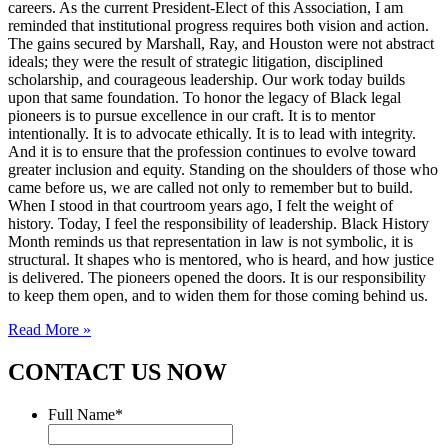
careers. As the current President-Elect of this Association, I am
reminded that institutional progress requires both vision and action.
The gains secured by Marshall, Ray, and Houston were not abstract
ideals; they were the result of strategic litigation, disciplined
scholarship, and courageous leadership. Our work today builds
upon that same foundation. To honor the legacy of Black legal
pioneers is to pursue excellence in our craft. It is to mentor
intentionally. It is to advocate ethically. It is to lead with integrity.
And it is to ensure that the profession continues to evolve toward
greater inclusion and equity. Standing on the shoulders of those who
came before us, we are called not only to remember but to build.
When I stood in that courtroom years ago, I felt the weight of
history. Today, I feel the responsibility of leadership. Black History
Month reminds us that representation in law is not symbolic, it is
structural. It shapes who is mentored, who is heard, and how justice
is delivered. The pioneers opened the doors. It is our responsibility
to keep them open, and to widen them for those coming behind us.
Read More »
CONTACT US NOW
Full Name
*