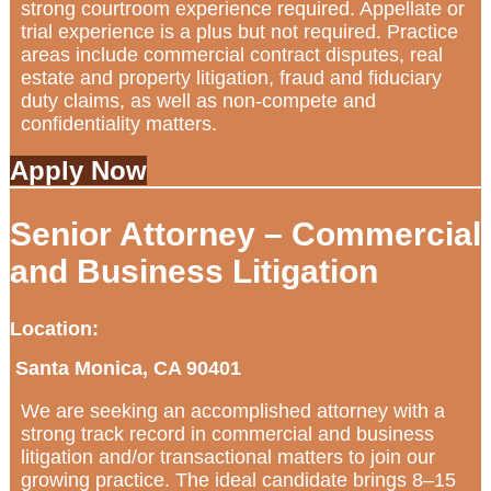
strong courtroom experience required. Appellate or
trial experience is a plus but not required. Practice
areas include commercial contract disputes, real
estate and property litigation, fraud and fiduciary
duty claims, as well as non-compete and
confidentiality matters.
Apply Now
Senior Attorney – Commercial
and Business Litigation
Location:
Santa Monica, CA 90401
We are seeking an accomplished attorney with a
strong track record in commercial and business
litigation and/or transactional matters to join our
growing practice. The ideal candidate brings 8–15