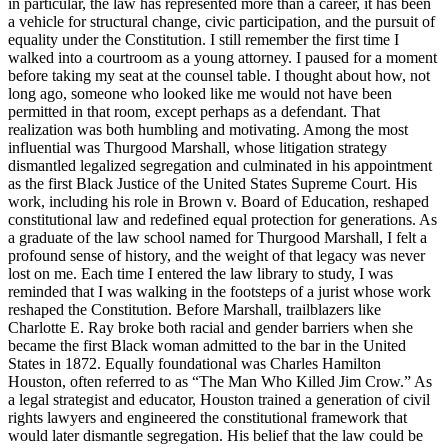
in particular, the law has represented more than a career, it has been
a vehicle for structural change, civic participation, and the pursuit of
equality under the Constitution. I still remember the first time I
walked into a courtroom as a young attorney. I paused for a moment
before taking my seat at the counsel table. I thought about how, not
long ago, someone who looked like me would not have been
permitted in that room, except perhaps as a defendant. That
realization was both humbling and motivating. Among the most
influential was Thurgood Marshall, whose litigation strategy
dismantled legalized segregation and culminated in his appointment
as the first Black Justice of the United States Supreme Court. His
work, including his role in Brown v. Board of Education, reshaped
constitutional law and redefined equal protection for generations. As
a graduate of the law school named for Thurgood Marshall, I felt a
profound sense of history, and the weight of that legacy was never
lost on me. Each time I entered the law library to study, I was
reminded that I was walking in the footsteps of a jurist whose work
reshaped the Constitution. Before Marshall, trailblazers like
Charlotte E. Ray broke both racial and gender barriers when she
became the first Black woman admitted to the bar in the United
States in 1872. Equally foundational was Charles Hamilton
Houston, often referred to as “The Man Who Killed Jim Crow.” As
a legal strategist and educator, Houston trained a generation of civil
rights lawyers and engineered the constitutional framework that
would later dismantle segregation. His belief that the law could be