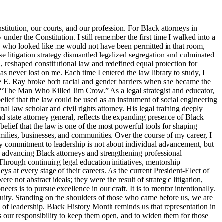
titution, our courts, and our profession. For Black attorneys in
y under the Constitution. I still remember the first time I walked into a
ne who looked like me would not have been permitted in that room,
 litigation strategy dismantled legalized segregation and culminated
, reshaped constitutional law and redefined equal protection for
s never lost on me. Each time I entered the law library to study, I
tte E. Ray broke both racial and gender barriers when she became the
s “The Man Who Killed Jim Crow.” As a legal strategist and educator,
elief that the law could be used as an instrument of social engineering
 law scholar and civil rights attorney. His legal training deeply
d state attorney general, reflects the expanding presence of Black
belief that the law is one of the most powerful tools for shaping
families, businesses, and communities. Over the course of my career, I
y commitment to leadership is not about individual advancement, but
o advancing Black attorneys and strengthening professional
Through continuing legal education initiatives, mentorship
ys at every stage of their careers. As the current President-Elect of
 not abstract ideals; they were the result of strategic litigation,
s is to pursue excellence in our craft. It is to mentor intentionally.
d equity. Standing on the shoulders of those who came before us, we are
ty of leadership. Black History Month reminds us that representation in
 is our responsibility to keep them open, and to widen them for those