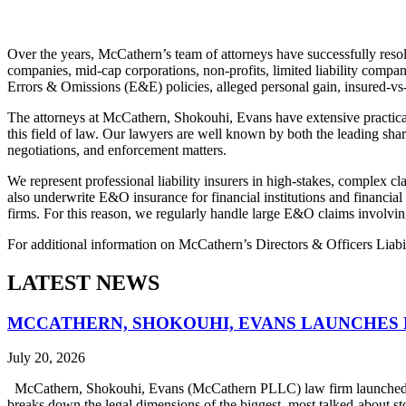
Over the years, McCathern’s team of attorneys have successfully resol
companies, mid-cap corporations, non-profits, limited liability compa
Errors & Omissions (E&E) policies, alleged personal gain, insured-vs-
The attorneys at McCathern, Shokouhi, Evans have extensive practical
this field of law. Our lawyers are well known by both the leading shar
negotiations, and enforcement matters.
We represent professional liability insurers in high-stakes, complex cl
also underwrite E&O insurance for financial institutions and financial
firms. For this reason, we regularly handle large E&O claims involvin
For additional information on McCathern’s Directors & Officers Liabil
LATEST NEWS
MCCATHERN, SHOKOUHI, EVANS LAUNCHES 
July 20, 2026
McCathern, Shokouhi, Evans (McCathern PLLC) law firm launched it
breaks down the legal dimensions of the biggest, most talked-about 