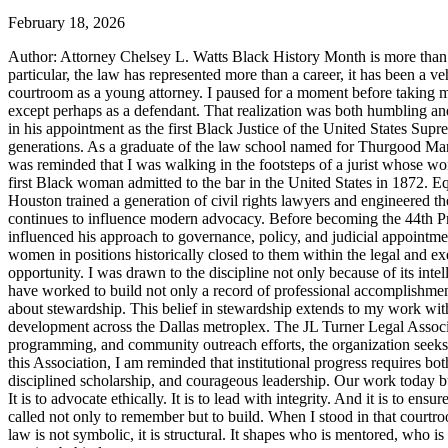
February 18, 2026
Author: Attorney Chelsey L. Watts Black History Month is more than ref
particular, the law has represented more than a career, it has been a veh
courtroom as a young attorney. I paused for a moment before taking m
except perhaps as a defendant. That realization was both humbling an
in his appointment as the first Black Justice of the United States Sup
generations. As a graduate of the law school named for Thurgood Marsha
was reminded that I was walking in the footsteps of a jurist whose wo
first Black woman admitted to the bar in the United States in 1872. 
Houston trained a generation of civil rights lawyers and engineered th
continues to influence modern advocacy. Before becoming the 44th Pres
influenced his approach to governance, policy, and judicial appointme
women in positions historically closed to them within the legal and ex
opportunity. I was drawn to the discipline not only because of its inte
have worked to build not only a record of professional accomplishmen
about stewardship. This belief in stewardship extends to my work with
development across the Dallas metroplex. The JL Turner Legal Associat
programming, and community outreach efforts, the organization seeks to 
this Association, I am reminded that institutional progress requires bo
disciplined scholarship, and courageous leadership. Our work today bui
It is to advocate ethically. It is to lead with integrity. And it is to 
called not only to remember but to build. When I stood in that courtroo
law is not symbolic, it is structural. It shapes who is mentored, who i