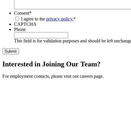
Consent
*
I agree to the
privacy policy.
*
CAPTCHA
Phone
This field is for validation purposes and should be left unchang
Interested in Joining Our Team?
For employment contacts, please visit our careers page.