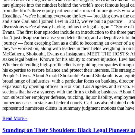
rare glimpse into the mindset behind the world’s most famous legal ca
from the firm’s three equity partners and a mix of future guests who 
Headlines,’ we’re handing everyone the key — breaking down the case
and since Carl and I joined Levi in 2012, we’ve built a practice — an
discussions we’re already having, minus the legal jargon.” “Some of t
Evans. The first four episodes include an introduction to the three p
don’t just disappear because you delete them); and a deep dive into th
journey — from escaping Iran as a child to becoming an owner of a qui
they’ve worked on, along with leaders in their fields weighing in on to
McCathern, Shokouhi, Evans on Instagram. MEET THE HOSTS: About 
stakes legal battles. Known for his ability to correct injustice, Levi ha
Whether defending high-profile clients or guiding companies through c
his expertise to restore balance and protect their interests. His str
People’s Lives. About Arnold Shokouhi: Arnold Shokouhi is an equit
broad range of industries, with a particular focus on banking, director 
expansion by opening offices in Houston, Los Angeles, and Frisco. H
sections that have a synergy with the firm’s existing business. About
non-subscriber employer defense, trucking, liquor liability, employment
numerous cases in state and federal courts. Carl has also obtained defe
represented numerous clients in summary judgment motions that have inc
Read More »
Standing on Their Shoulders: Black Legal Pioneers 