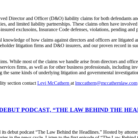
ved Director and Officer (D&O) liability claims for both defendants and
nies, and limited liability partnerships. These claims often have invol
insured exclusoins, Insurance Code defenses, violations, pending and pr
 knowledge of how claims against directors and officers are litigated 
eholder litigation firms and D&O insurers, and our proven record in such
aims. While most of the claims we handle arise from directors and office
 services firms, as well as for other business professionals, including i
g the same kinds of underlying litigation and governmental investigatio
ity section contact
Levi McCathern
at
lmccathern@mccathernlaw.com
DEBUT PODCAST, “THE LAW BEHIND THE HEA
s debut podcast “The Law Behind the Headlines.” Hosted by attorney
stories in the news cycle. Listen to the first episode of “The Law Be