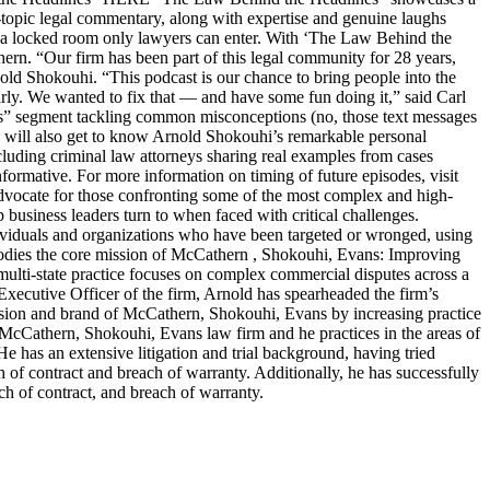
t-topic legal commentary, along with expertise and genuine laughs
ike a locked room only lawyers can enter. With ‘The Law Behind the
n. “Our firm has been part of this legal community for 28 years,
old Shokouhi. “This podcast is our chance to bring people into the
arly. We wanted to fix that — and have some fun doing it,” said Carl
ters” segment tackling common misconceptions (no, those text messages
ers will also get to know Arnold Shokouhi’s remarkable personal
cluding criminal law attorneys sharing real examples from cases
nformative. For more information on timing of future episodes, visit
cate for those confronting some of the most complex and high-
top business leaders turn to when faced with critical challenges.
dividuals and organizations who have been targeted or wronged, using
embodies the core mission of McCathern , Shokouhi, Evans: Improving
lti-state practice focuses on complex commercial disputes across a
f Executive Officer of the firm, Arnold has spearheaded the firm’s
ision and brand of McCathern, Shokouhi, Evans by increasing practice
e McCathern, Shokouhi, Evans law firm and he practices in the areas of
He has an extensive litigation and trial background, having tried
ch of contract and breach of warranty. Additionally, he has successfully
ch of contract, and breach of warranty.