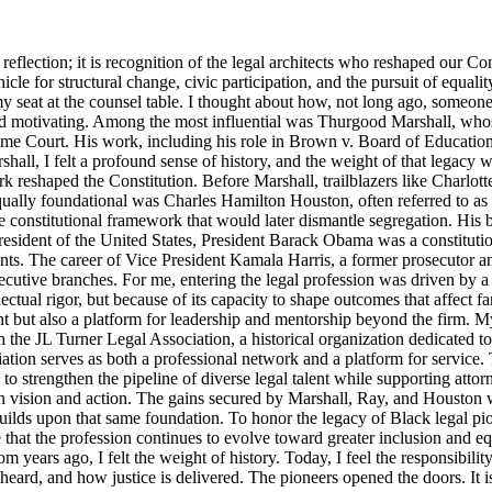
lection; it is recognition of the legal architects who reshaped our Cons
icle for structural change, civic participation, and the pursuit of equalit
y seat at the counsel table. I thought about how, not long ago, someo
d motivating. Among the most influential was Thurgood Marshall, whose
reme Court. His work, including his role in Brown v. Board of Education
ll, I felt a profound sense of history, and the weight of that legacy wa
rk reshaped the Constitution. Before Marshall, trailblazers like Charlo
Equally foundational was Charles Hamilton Houston, often referred to a
e constitutional framework that would later dismantle segregation. His b
ident of the United States, President Barack Obama was a constitutional
nts. The career of Vice President Kamala Harris, a former prosecutor an
ecutive branches. For me, entering the legal profession was driven by a 
llectual rigor, but because of its capacity to shape outcomes that affect 
t but also a platform for leadership and mentorship beyond the firm. M
 the JL Turner Legal Association, a historical organization dedicated t
ion serves as both a professional network and a platform for service. 
strengthen the pipeline of diverse legal talent while supporting attorne
th vision and action. The gains secured by Marshall, Ray, and Houston were
lds upon that same foundation. To honor the legacy of Black legal pioneer
ensure that the profession continues to evolve toward greater inclusion an
m years ago, I felt the weight of history. Today, I feel the responsibili
s heard, and how justice is delivered. The pioneers opened the doors. It