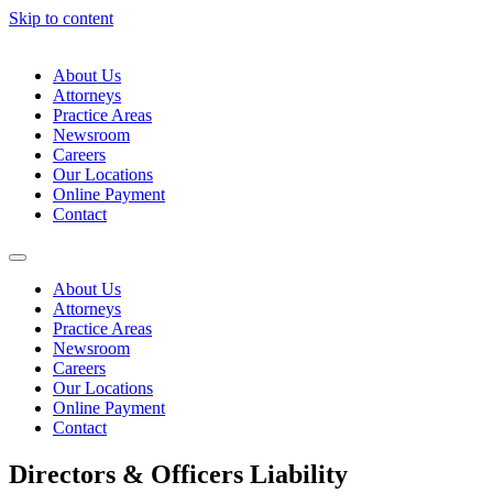
Skip to content
About Us
Attorneys
Practice Areas
Newsroom
Careers
Our Locations
Online Payment
Contact
About Us
Attorneys
Practice Areas
Newsroom
Careers
Our Locations
Online Payment
Contact
Directors & Officers Liability