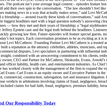
ses. The podcast isn’t your average legal content – episodes feature ho
will add their own spin to the conversation. “The law shouldn’t feel l
s making news in a way that actually makes sense,” said Levi McCather
d a friendship — around exactly these kinds of conversations,” said Arn
he biggest headlines start with a legal question nobody’s answering cle
artners — how they met and their years of friendship; a “legal mythbus
e Jeffrey Epstein case and the legal truth behind the headlines. Listen
ckly growing law firm. Future episodes will feature special guests, in
day’s hot topics. Each conversation promises to be as exciting as it is i
Levi McCathern: Founding Partner Levi McCathern is a trusted advo
s built a reputation as the attorney celebrities, athletes, musicians, and 
ommercial disputes, Levi specializes in partnering with influential in
ategic insight, combined with an unwavering commitment to his clients, 
y owner, CEO and Partner for McCathern, Shokouhi, Evans. Arnold’s mu
and officer liability, health care, and entertainment industries. As Chie
e has worked closely with the management of the firm to expand the v
 Carl Evans: Carl Evans is an equity owner and Executive Partner in th
, commercial, construction, subrogation, tort and insurance litigation. 
nse verdicts in arbitrations involving claims of fraud, negligence, brea
luded claims for bad faith, fraud, negligence, premises liability, brea
and Our Responsibility Today