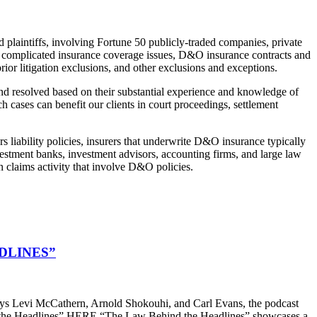
 plaintiffs, involving Fortune 50 publicly-traded companies, private
ved complicated insurance coverage issues, D&O insurance contracts and
ior litigation exclusions, and other exclusions and exceptions.
and resolved based on their substantial experience and knowledge of
 cases can benefit our clients in court proceedings, settlement
rs liability policies, insurers that underwrite D&O insurance typically
nvestment banks, investment advisors, accounting firms, and large law
n claims activity that involve D&O policies.
DLINES”
s Levi McCathern, Arnold Shokouhi, and Carl Evans, the podcast
hind the Headlines” HERE “The Law Behind the Headlines” showcases a