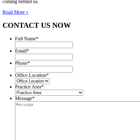
coming behind us.
Read More »
CONTACT US NOW
Full Name
*
Email
*
Phone
*
Office Location
*
Practice Area
*
Message
*