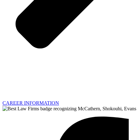
CAREER INFORMATION