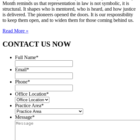
Month reminds us that representation in law is not symbolic, it is
structural. It shapes who is mentored, who is heard, and how justice
is delivered. The pioneers opened the doors. It is our responsibility
to keep them open, and to widen them for those coming behind us.
Read More »
CONTACT US NOW
Full Name
*
Email
*
Phone
*
Office Location
*
Practice Area
*
Message
*