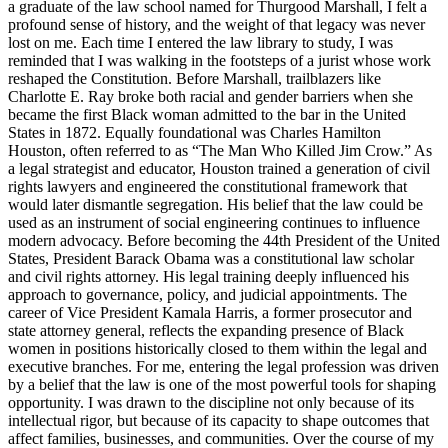
a graduate of the law school named for Thurgood Marshall, I felt a
profound sense of history, and the weight of that legacy was never
lost on me. Each time I entered the law library to study, I was
reminded that I was walking in the footsteps of a jurist whose work
reshaped the Constitution. Before Marshall, trailblazers like
Charlotte E. Ray broke both racial and gender barriers when she
became the first Black woman admitted to the bar in the United
States in 1872. Equally foundational was Charles Hamilton
Houston, often referred to as “The Man Who Killed Jim Crow.” As
a legal strategist and educator, Houston trained a generation of civil
rights lawyers and engineered the constitutional framework that
would later dismantle segregation. His belief that the law could be
used as an instrument of social engineering continues to influence
modern advocacy. Before becoming the 44th President of the United
States, President Barack Obama was a constitutional law scholar
and civil rights attorney. His legal training deeply influenced his
approach to governance, policy, and judicial appointments. The
career of Vice President Kamala Harris, a former prosecutor and
state attorney general, reflects the expanding presence of Black
women in positions historically closed to them within the legal and
executive branches. For me, entering the legal profession was driven
by a belief that the law is one of the most powerful tools for shaping
opportunity. I was drawn to the discipline not only because of its
intellectual rigor, but because of its capacity to shape outcomes that
affect families, businesses, and communities. Over the course of my