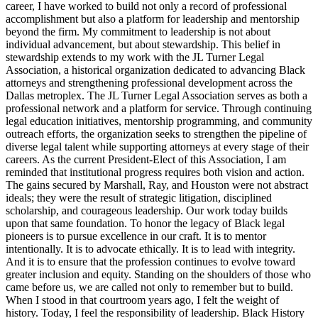
career, I have worked to build not only a record of professional
accomplishment but also a platform for leadership and mentorship
beyond the firm. My commitment to leadership is not about
individual advancement, but about stewardship. This belief in
stewardship extends to my work with the JL Turner Legal
Association, a historical organization dedicated to advancing Black
attorneys and strengthening professional development across the
Dallas metroplex. The JL Turner Legal Association serves as both a
professional network and a platform for service. Through continuing
legal education initiatives, mentorship programming, and community
outreach efforts, the organization seeks to strengthen the pipeline of
diverse legal talent while supporting attorneys at every stage of their
careers. As the current President-Elect of this Association, I am
reminded that institutional progress requires both vision and action.
The gains secured by Marshall, Ray, and Houston were not abstract
ideals; they were the result of strategic litigation, disciplined
scholarship, and courageous leadership. Our work today builds
upon that same foundation. To honor the legacy of Black legal
pioneers is to pursue excellence in our craft. It is to mentor
intentionally. It is to advocate ethically. It is to lead with integrity.
And it is to ensure that the profession continues to evolve toward
greater inclusion and equity. Standing on the shoulders of those who
came before us, we are called not only to remember but to build.
When I stood in that courtroom years ago, I felt the weight of
history. Today, I feel the responsibility of leadership. Black History