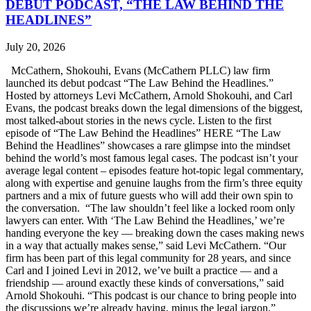
DEBUT PODCAST, “THE LAW BEHIND THE
HEADLINES”
July 20, 2026
McCathern, Shokouhi, Evans (McCathern PLLC) law firm
launched its debut podcast “The Law Behind the Headlines.”
Hosted by attorneys Levi McCathern, Arnold Shokouhi, and Carl
Evans, the podcast breaks down the legal dimensions of the biggest,
most talked-about stories in the news cycle. Listen to the first
episode of “The Law Behind the Headlines” HERE “The Law
Behind the Headlines” showcases a rare glimpse into the mindset
behind the world’s most famous legal cases. The podcast isn’t your
average legal content – episodes feature hot-topic legal commentary,
along with expertise and genuine laughs from the firm’s three equity
partners and a mix of future guests who will add their own spin to
the conversation. “The law shouldn’t feel like a locked room only
lawyers can enter. With ‘The Law Behind the Headlines,’ we’re
handing everyone the key — breaking down the cases making news
in a way that actually makes sense,” said Levi McCathern. “Our
firm has been part of this legal community for 28 years, and since
Carl and I joined Levi in 2012, we’ve built a practice — and a
friendship — around exactly these kinds of conversations,” said
Arnold Shokouhi. “This podcast is our chance to bring people into
the discussions we’re already having, minus the legal jargon.”