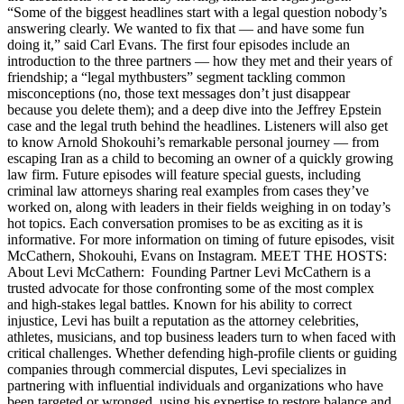
“Some of the biggest headlines start with a legal question nobody’s
answering clearly. We wanted to fix that — and have some fun
doing it,” said Carl Evans. The first four episodes include an
introduction to the three partners — how they met and their years of
friendship; a “legal mythbusters” segment tackling common
misconceptions (no, those text messages don’t just disappear
because you delete them); and a deep dive into the Jeffrey Epstein
case and the legal truth behind the headlines. Listeners will also get
to know Arnold Shokouhi’s remarkable personal journey — from
escaping Iran as a child to becoming an owner of a quickly growing
law firm. Future episodes will feature special guests, including
criminal law attorneys sharing real examples from cases they’ve
worked on, along with leaders in their fields weighing in on today’s
hot topics. Each conversation promises to be as exciting as it is
informative. For more information on timing of future episodes, visit
McCathern, Shokouhi, Evans on Instagram. MEET THE HOSTS:
About Levi McCathern: Founding Partner Levi McCathern is a
trusted advocate for those confronting some of the most complex
and high-stakes legal battles. Known for his ability to correct
injustice, Levi has built a reputation as the attorney celebrities,
athletes, musicians, and top business leaders turn to when faced with
critical challenges. Whether defending high-profile clients or guiding
companies through commercial disputes, Levi specializes in
partnering with influential individuals and organizations who have
been targeted or wronged, using his expertise to restore balance and