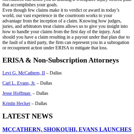
that accomplishes your goals.
Even though few claims make it to verdict or award in today’s
world, our vast experience in the courtroom works to your
advantage from the inception of a claim. Knowing how judges,
juries, and arbitrators treat claims allows us to give you insight into
how to handle your claims from the first day of the injury. And
should you have a claim resulting in a payout under that plan due to
the fault of a third party, the firm can represent you in a subrogation
or recoupment action under ERISA to mitigate that loss.
ERISA & Non-Subscription Attorneys
Levi G. McCathern, II
– Dallas
Carl L. Evans, Jr.
– Dallas
Jesse Hoffman
– Dallas
Kristin Hecker
– Dallas
LATEST NEWS
MCCATHERN, SHOKOUHI, EVANS LAUNCHES