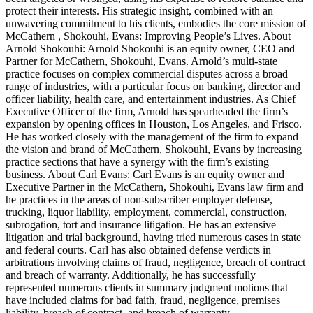
protect their interests. His strategic insight, combined with an
unwavering commitment to his clients, embodies the core mission of
McCathern , Shokouhi, Evans: Improving People’s Lives. About
Arnold Shokouhi: Arnold Shokouhi is an equity owner, CEO and
Partner for McCathern, Shokouhi, Evans. Arnold’s multi-state
practice focuses on complex commercial disputes across a broad
range of industries, with a particular focus on banking, director and
officer liability, health care, and entertainment industries. As Chief
Executive Officer of the firm, Arnold has spearheaded the firm’s
expansion by opening offices in Houston, Los Angeles, and Frisco.
He has worked closely with the management of the firm to expand
the vision and brand of McCathern, Shokouhi, Evans by increasing
practice sections that have a synergy with the firm’s existing
business. About Carl Evans: Carl Evans is an equity owner and
Executive Partner in the McCathern, Shokouhi, Evans law firm and
he practices in the areas of non-subscriber employer defense,
trucking, liquor liability, employment, commercial, construction,
subrogation, tort and insurance litigation. He has an extensive
litigation and trial background, having tried numerous cases in state
and federal courts. Carl has also obtained defense verdicts in
arbitrations involving claims of fraud, negligence, breach of contract
and breach of warranty. Additionally, he has successfully
represented numerous clients in summary judgment motions that
have included claims for bad faith, fraud, negligence, premises
liability, breach of contract, and breach of warranty.