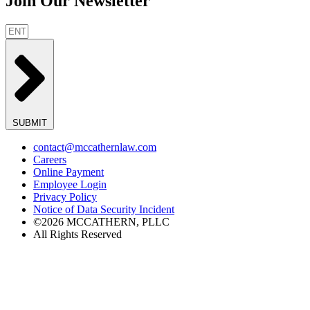
Join Our Newsletter
SUBMIT
contact@mccathernlaw.com
Careers
Online Payment
Employee Login
Privacy Policy
Notice of Data Security Incident
©2026 MCCATHERN, PLLC
All Rights Reserved