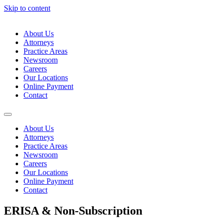
Skip to content
About Us
Attorneys
Practice Areas
Newsroom
Careers
Our Locations
Online Payment
Contact
About Us
Attorneys
Practice Areas
Newsroom
Careers
Our Locations
Online Payment
Contact
ERISA & Non-Subscription