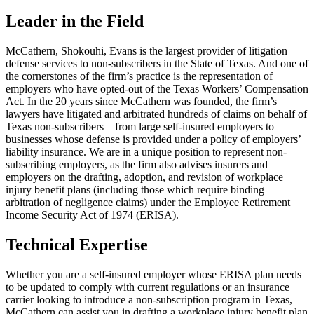
Leader in the Field
McCathern, Shokouhi, Evans is the largest provider of litigation
defense services to non-subscribers in the State of Texas. And one of
the cornerstones of the firm’s practice is the representation of
employers who have opted-out of the Texas Workers’ Compensation
Act. In the 20 years since McCathern was founded, the firm’s
lawyers have litigated and arbitrated hundreds of claims on behalf of
Texas non-subscribers – from large self-insured employers to
businesses whose defense is provided under a policy of employers’
liability insurance. We are in a unique position to represent non-
subscribing employers, as the firm also advises insurers and
employers on the drafting, adoption, and revision of workplace
injury benefit plans (including those which require binding
arbitration of negligence claims) under the Employee Retirement
Income Security Act of 1974 (ERISA).
Technical Expertise
Whether you are a self-insured employer whose ERISA plan needs
to be updated to comply with current regulations or an insurance
carrier looking to introduce a non-subscription program in Texas,
McCathern can assist you in drafting a workplace injury benefit plan