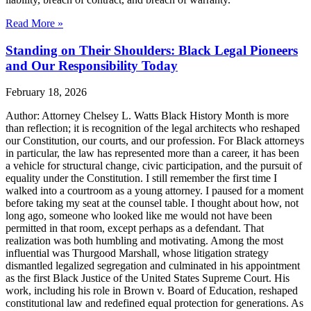
Read More »
Standing on Their Shoulders: Black Legal Pioneers
and Our Responsibility Today
February 18, 2026
Author: Attorney Chelsey L. Watts Black History Month is more
than reflection; it is recognition of the legal architects who reshaped
our Constitution, our courts, and our profession. For Black attorneys
in particular, the law has represented more than a career, it has been
a vehicle for structural change, civic participation, and the pursuit of
equality under the Constitution. I still remember the first time I
walked into a courtroom as a young attorney. I paused for a moment
before taking my seat at the counsel table. I thought about how, not
long ago, someone who looked like me would not have been
permitted in that room, except perhaps as a defendant. That
realization was both humbling and motivating. Among the most
influential was Thurgood Marshall, whose litigation strategy
dismantled legalized segregation and culminated in his appointment
as the first Black Justice of the United States Supreme Court. His
work, including his role in Brown v. Board of Education, reshaped
constitutional law and redefined equal protection for generations. As