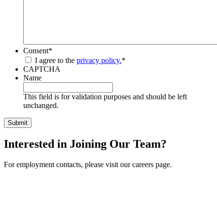
Consent
*
I agree to the
privacy policy.
*
CAPTCHA
Name
This field is for validation purposes and should be left
unchanged.
Interested in Joining Our Team?
For employment contacts, please visit our careers page.