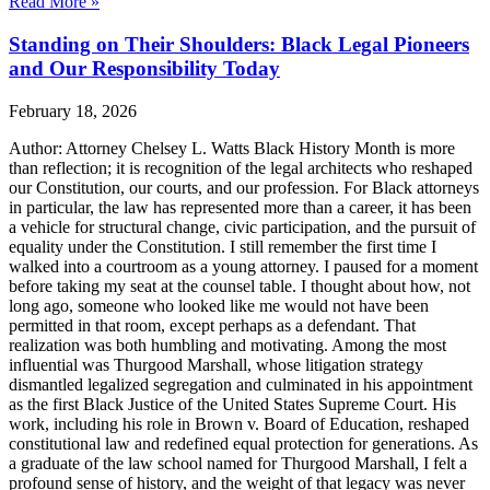
Read More »
Standing on Their Shoulders: Black Legal Pioneers
and Our Responsibility Today
February 18, 2026
Author: Attorney Chelsey L. Watts Black History Month is more
than reflection; it is recognition of the legal architects who reshaped
our Constitution, our courts, and our profession. For Black attorneys
in particular, the law has represented more than a career, it has been
a vehicle for structural change, civic participation, and the pursuit of
equality under the Constitution. I still remember the first time I
walked into a courtroom as a young attorney. I paused for a moment
before taking my seat at the counsel table. I thought about how, not
long ago, someone who looked like me would not have been
permitted in that room, except perhaps as a defendant. That
realization was both humbling and motivating. Among the most
influential was Thurgood Marshall, whose litigation strategy
dismantled legalized segregation and culminated in his appointment
as the first Black Justice of the United States Supreme Court. His
work, including his role in Brown v. Board of Education, reshaped
constitutional law and redefined equal protection for generations. As
a graduate of the law school named for Thurgood Marshall, I felt a
profound sense of history, and the weight of that legacy was never