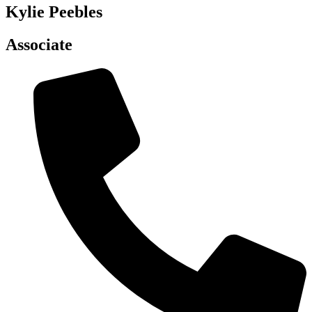
Kylie Peebles
Associate