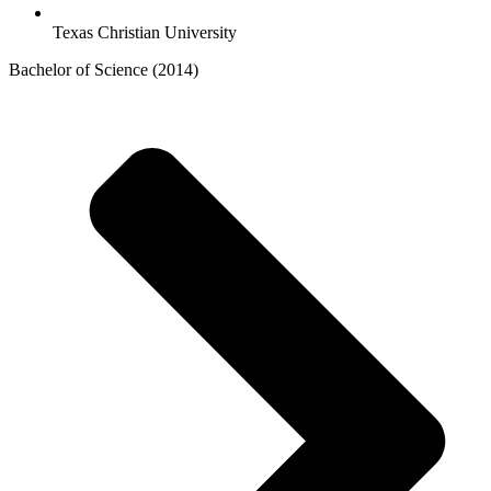
Texas Christian University
Bachelor of Science (2014)