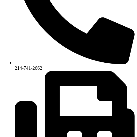
214-741-2662