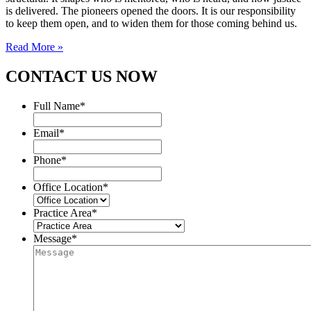
is delivered. The pioneers opened the doors. It is our responsibility
to keep them open, and to widen them for those coming behind us.
Read More »
CONTACT US NOW
Full Name
*
Email
*
Phone
*
Office Location
*
Practice Area
*
Message
*