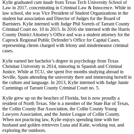
Kylie graduated
cum laude
from Texas Tech University School of
Law in 2017, concentrating in Criminal Law & Innocence. While in
law school, she was Vice President of Student Organizations in the
student bar association and Director of Judges for the Board of
Barristers. Kylie interned with Judge Phil Sorrels of Tarrant County
Criminal Court no. 10 in 2015. In 2016 she interned with the Harris
County District Attorney’s Office and was a student attorney for the
Caprock Regional Public Defender’s Office for Capital Cases,
representing clients charged with felony and misdemeanor criminal
cases.
Kylie earned her bachelor’s degree in psychology from Texas
Christian University in 2014, minoring in Spanish and Criminal
Justice. While at TCU, she spent five months studying abroad in
Seville, Spain attending the university there and immersing herself in
the culture and language. In 2013, Kylie interned with Judge Jamie
Cummings of Tarrant County Criminal Court no. 5.
Kylie grew up on the beaches of Florida, but is now proudly a
resident of North Texas. She is a member of the State Bar of Texas,
the Collin County Bar Association, the Collin County Young
Lawyers Association, and the Junior League of Collin County.
When not practicing law, Kylie enjoys spending time with her
husband and golden retrievers Luna and Katie, working out, and
exploring the outdoors.