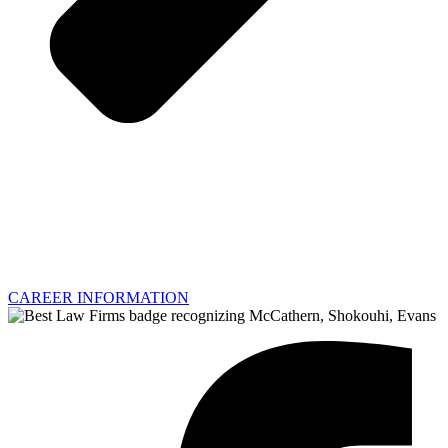
CAREER INFORMATION