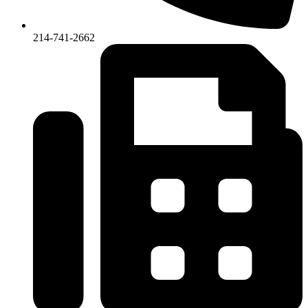
214-741-2662