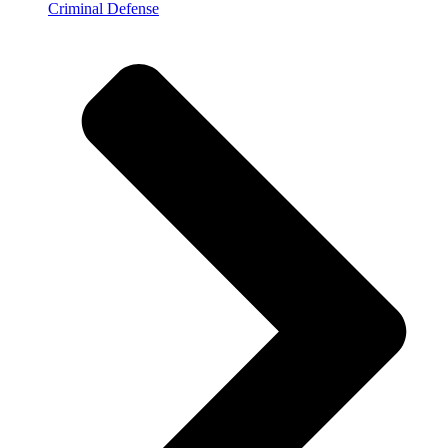
Criminal Defense