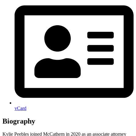
vCard
Biography
Kylie Peebles joined McCathern in 2020 as an associate attorney