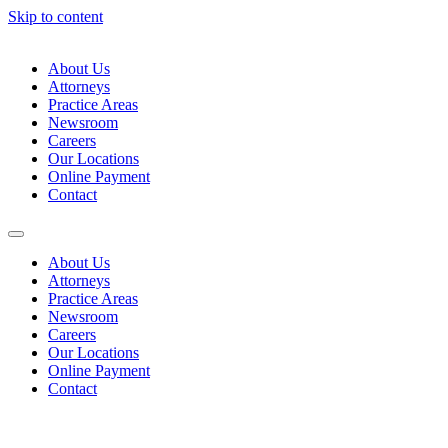
Skip to content
About Us
Attorneys
Practice Areas
Newsroom
Careers
Our Locations
Online Payment
Contact
About Us
Attorneys
Practice Areas
Newsroom
Careers
Our Locations
Online Payment
Contact