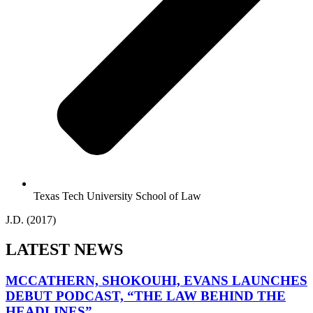
Texas Tech University School of Law
J.D. (2017)
LATEST NEWS
MCCATHERN, SHOKOUHI, EVANS LAUNCHES
DEBUT PODCAST, “THE LAW BEHIND THE
HEADLINES”