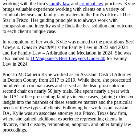
working with the firm’s
family law
and
criminal law
practices. Kylie
brings valuable experience working with clients on a variety of
criminal defense and family law matters to the firm’s office at The
Star in Frisco. Her guiding principle is to always work with
compassion and integrity as she finds the best solution and outcome
to each client’s unique case.
In recognition of her work, Kylie was named to the prestigious
Best
Lawyers: Ones to Watch®
list for Family Law in 2023 and 2024
and for Family Law – Arbitration and Mediation in 2024. She was
also named to
D Magazine’s Best Lawyers Under 40
for Family
Law in 2024.
Prior to McCathern Kylie worked as an Assistant District Attorney
in Denton County from 2017 to 2019. While there, she prosecuted
hundreds of criminal cases and served as the lead prosecutor or
second chair on nearly 50 jury trials. She spent nearly a year with
the DA’s office prosecuting family violence cases, gaining extensive
insight into the nuances of these sensitive matters and the particular
needs of these types of clients. Following her work as an assistant
DA, Kylie was an associate attorney at a Frisco, Texas law firm,
where she gained additional experience representing clients in
divorce, child custody, termination, adoption, and other family law
proceedings.