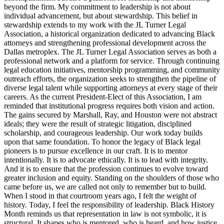
beyond the firm. My commitment to leadership is not about
individual advancement, but about stewardship. This belief in
stewardship extends to my work with the JL Turner Legal
Association, a historical organization dedicated to advancing Black
attorneys and strengthening professional development across the
Dallas metroplex. The JL Turner Legal Association serves as both a
professional network and a platform for service. Through continuing
legal education initiatives, mentorship programming, and community
outreach efforts, the organization seeks to strengthen the pipeline of
diverse legal talent while supporting attorneys at every stage of their
careers. As the current President-Elect of this Association, I am
reminded that institutional progress requires both vision and action.
The gains secured by Marshall, Ray, and Houston were not abstract
ideals; they were the result of strategic litigation, disciplined
scholarship, and courageous leadership. Our work today builds
upon that same foundation. To honor the legacy of Black legal
pioneers is to pursue excellence in our craft. It is to mentor
intentionally. It is to advocate ethically. It is to lead with integrity.
And it is to ensure that the profession continues to evolve toward
greater inclusion and equity. Standing on the shoulders of those who
came before us, we are called not only to remember but to build.
When I stood in that courtroom years ago, I felt the weight of
history. Today, I feel the responsibility of leadership. Black History
Month reminds us that representation in law is not symbolic, it is
structural. It shapes who is mentored, who is heard, and how justice