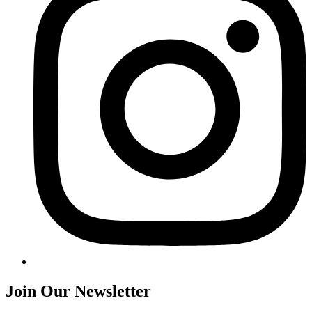
Join Our Newsletter