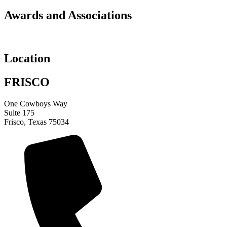
Awards and Associations
Location
FRISCO
One Cowboys Way
Suite 175
Frisco, Texas 75034