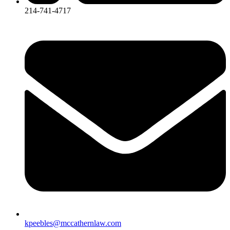
214-741-4717
kpeebles@mccathernlaw.com