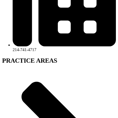
214-741-4717
PRACTICE AREAS