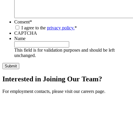
Consent
*
I agree to the
privacy policy.
*
CAPTCHA
Name
This field is for validation purposes and should be left
unchanged.
Interested in Joining Our Team?
For employment contacts, please visit our careers page.