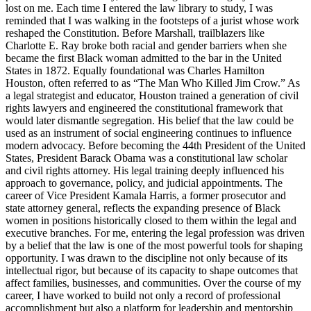
lost on me. Each time I entered the law library to study, I was
reminded that I was walking in the footsteps of a jurist whose work
reshaped the Constitution. Before Marshall, trailblazers like
Charlotte E. Ray broke both racial and gender barriers when she
became the first Black woman admitted to the bar in the United
States in 1872. Equally foundational was Charles Hamilton
Houston, often referred to as “The Man Who Killed Jim Crow.” As
a legal strategist and educator, Houston trained a generation of civil
rights lawyers and engineered the constitutional framework that
would later dismantle segregation. His belief that the law could be
used as an instrument of social engineering continues to influence
modern advocacy. Before becoming the 44th President of the United
States, President Barack Obama was a constitutional law scholar
and civil rights attorney. His legal training deeply influenced his
approach to governance, policy, and judicial appointments. The
career of Vice President Kamala Harris, a former prosecutor and
state attorney general, reflects the expanding presence of Black
women in positions historically closed to them within the legal and
executive branches. For me, entering the legal profession was driven
by a belief that the law is one of the most powerful tools for shaping
opportunity. I was drawn to the discipline not only because of its
intellectual rigor, but because of its capacity to shape outcomes that
affect families, businesses, and communities. Over the course of my
career, I have worked to build not only a record of professional
accomplishment but also a platform for leadership and mentorship