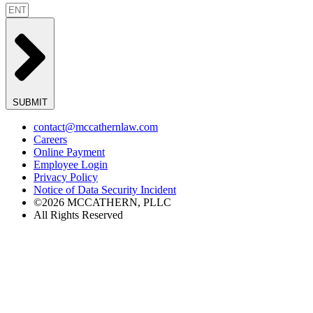
SUBMIT
contact@mccathernlaw.com
Careers
Online Payment
Employee Login
Privacy Policy
Notice of Data Security Incident
©2026 MCCATHERN, PLLC
All Rights Reserved