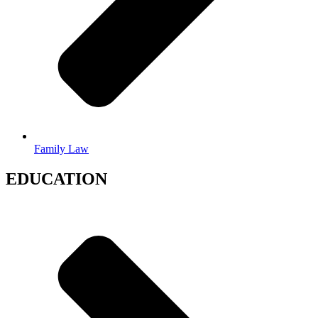
Family Law
EDUCATION