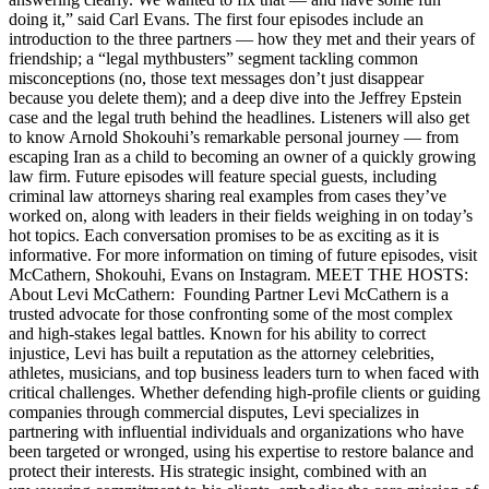
doing it,” said Carl Evans. The first four episodes include an
introduction to the three partners — how they met and their years of
friendship; a “legal mythbusters” segment tackling common
misconceptions (no, those text messages don’t just disappear
because you delete them); and a deep dive into the Jeffrey Epstein
case and the legal truth behind the headlines. Listeners will also get
to know Arnold Shokouhi’s remarkable personal journey — from
escaping Iran as a child to becoming an owner of a quickly growing
law firm. Future episodes will feature special guests, including
criminal law attorneys sharing real examples from cases they’ve
worked on, along with leaders in their fields weighing in on today’s
hot topics. Each conversation promises to be as exciting as it is
informative. For more information on timing of future episodes, visit
McCathern, Shokouhi, Evans on Instagram. MEET THE HOSTS:
About Levi McCathern: Founding Partner Levi McCathern is a
trusted advocate for those confronting some of the most complex
and high-stakes legal battles. Known for his ability to correct
injustice, Levi has built a reputation as the attorney celebrities,
athletes, musicians, and top business leaders turn to when faced with
critical challenges. Whether defending high-profile clients or guiding
companies through commercial disputes, Levi specializes in
partnering with influential individuals and organizations who have
been targeted or wronged, using his expertise to restore balance and
protect their interests. His strategic insight, combined with an