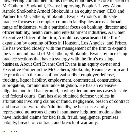
unwavering commitment to his clients, embodies the core mission of
McCathern , Shokouhi, Evans: Improving People’s Lives. About
Arnold Shokouhi: Arnold Shokouhi is an equity owner, CEO and
Partner for McCathern, Shokouhi, Evans. Arnold’s multi-state
practice focuses on complex commercial disputes across a broad
range of industries, with a particular focus on banking, director and
officer liability, health care, and entertainment industries. As Chief
Executive Officer of the firm, Arnold has spearheaded the firm’s
expansion by opening offices in Houston, Los Angeles, and Frisco.
He has worked closely with the management of the firm to expand
the vision and brand of McCathern, Shokouhi, Evans by increasing
practice sections that have a synergy with the firm’s existing
business. About Carl Evans: Carl Evans is an equity owner and
Executive Partner in the McCathern, Shokouhi, Evans law firm and
he practices in the areas of non-subscriber employer defense,
trucking, liquor liability, employment, commercial, construction,
subrogation, tort and insurance litigation. He has an extensive
litigation and trial background, having tried numerous cases in state
and federal courts. Carl has also obtained defense verdicts in
arbitrations involving claims of fraud, negligence, breach of contract
and breach of warranty. Additionally, he has successfully
represented numerous clients in summary judgment motions that
have included claims for bad faith, fraud, negligence, premises
liability, breach of contract, and breach of warranty.