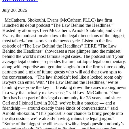
July 20, 2026
McCathern, Shokouhi, Evans (McCathern PLLC) law firm
launched its debut podcast “The Law Behind the Headlines.”
Hosted by attorneys Levi McCathern, Arnold Shokouhi, and Carl
Evans, the podcast breaks down the legal dimensions of the biggest,
most talked-about stories in the news cycle. Listen to the first
episode of “The Law Behind the Headlines” HERE “The Law
Behind the Headlines” showcases a rare glimpse into the mindset
behind the world’s most famous legal cases. The podcast isn’t your
average legal content – episodes feature hot-topic legal commentary,
along with expertise and genuine laughs from the firm’s three equity
partners and a mix of future guests who will add their own spin to
the conversation. “The law shouldn’t feel like a locked room only
lawyers can enter. With ‘The Law Behind the Headlines,’ we’re
handing everyone the key — breaking down the cases making news
in a way that actually makes sense,” said Levi McCathern. “Our
firm has been part of this legal community for 28 years, and since
Carl and I joined Levi in 2012, we’ve built a practice — and a
friendship — around exactly these kinds of conversations,” said
Arnold Shokouhi. “This podcast is our chance to bring people into
the discussions we’re already having, minus the legal jargon.”
“Some of the biggest headlines start with a legal question nobody’s
answering clearly. We wanted to fix that — and have some fun