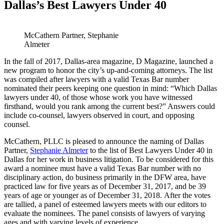
Dallas’s Best Lawyers Under 40
McCathern Partner, Stephanie
Almeter
In the fall of 2017, Dallas-area magazine, D Magazine, launched a
new program to honor the city’s up-and-coming attorneys. The list
was compiled after lawyers with a valid Texas Bar number
nominated their peers keeping one question in mind: “Which Dallas
lawyers under 40, of those whose work you have witnessed
firsthand, would you rank among the current best?” Answers could
include co-counsel, lawyers observed in court, and opposing
counsel.
McCathern, PLLC is pleased to announce the naming of Dallas
Partner,
Stephanie Almeter
to the list of Best Lawyers Under 40 in
Dallas for her work in business litigation. To be considered for this
award a nominee must have a valid Texas Bar number with no
disciplinary action, do business primarily in the DFW area, have
practiced law for five years as of December 31, 2017, and be 39
years of age or younger as of December 31, 2018. After the votes
are tallied, a panel of esteemed lawyers meets with our editors to
evaluate the nominees. The panel consists of lawyers of varying
ages and with varying levels of experience.