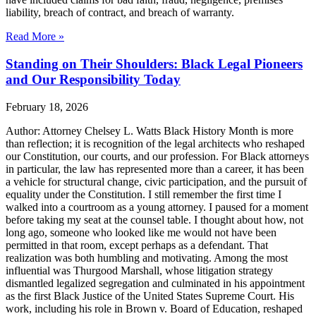
liability, breach of contract, and breach of warranty.
Read More »
Standing on Their Shoulders: Black Legal Pioneers
and Our Responsibility Today
February 18, 2026
Author: Attorney Chelsey L. Watts Black History Month is more
than reflection; it is recognition of the legal architects who reshaped
our Constitution, our courts, and our profession. For Black attorneys
in particular, the law has represented more than a career, it has been
a vehicle for structural change, civic participation, and the pursuit of
equality under the Constitution. I still remember the first time I
walked into a courtroom as a young attorney. I paused for a moment
before taking my seat at the counsel table. I thought about how, not
long ago, someone who looked like me would not have been
permitted in that room, except perhaps as a defendant. That
realization was both humbling and motivating. Among the most
influential was Thurgood Marshall, whose litigation strategy
dismantled legalized segregation and culminated in his appointment
as the first Black Justice of the United States Supreme Court. His
work, including his role in Brown v. Board of Education, reshaped