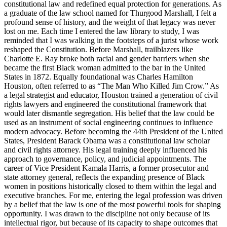
constitutional law and redefined equal protection for generations. As
a graduate of the law school named for Thurgood Marshall, I felt a
profound sense of history, and the weight of that legacy was never
lost on me. Each time I entered the law library to study, I was
reminded that I was walking in the footsteps of a jurist whose work
reshaped the Constitution. Before Marshall, trailblazers like
Charlotte E. Ray broke both racial and gender barriers when she
became the first Black woman admitted to the bar in the United
States in 1872. Equally foundational was Charles Hamilton
Houston, often referred to as “The Man Who Killed Jim Crow.” As
a legal strategist and educator, Houston trained a generation of civil
rights lawyers and engineered the constitutional framework that
would later dismantle segregation. His belief that the law could be
used as an instrument of social engineering continues to influence
modern advocacy. Before becoming the 44th President of the United
States, President Barack Obama was a constitutional law scholar
and civil rights attorney. His legal training deeply influenced his
approach to governance, policy, and judicial appointments. The
career of Vice President Kamala Harris, a former prosecutor and
state attorney general, reflects the expanding presence of Black
women in positions historically closed to them within the legal and
executive branches. For me, entering the legal profession was driven
by a belief that the law is one of the most powerful tools for shaping
opportunity. I was drawn to the discipline not only because of its
intellectual rigor, but because of its capacity to shape outcomes that