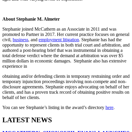
About Stephanie M. Almeter
Stephanie joined McCathern as an Associate in 2011 and was
promoted to Partner in 2017. Her current practice focuses on general
civil,
business
, and
employment litigation
. Stephanie has had the
opportunity to represent clients in both trial court and arbitration, and
authored a post-hearing brief that was instrumental in obtaining a
total defense verdict where the demand at arbitration was over $5
million dollars in economic damages. Stephanie also has extensive
experience in
obtaining and/or defending clients in temporary restraining order and
temporary injunction proceedings involving non-compete and non-
disclosure agreements. Stephanie enjoys advocating on behalf of her
clients, and has a proven track record of obtaining positive results on
behalf of her clients.
You can see Stephanie’s listing in the award’s directory
here
.
LATEST NEWS