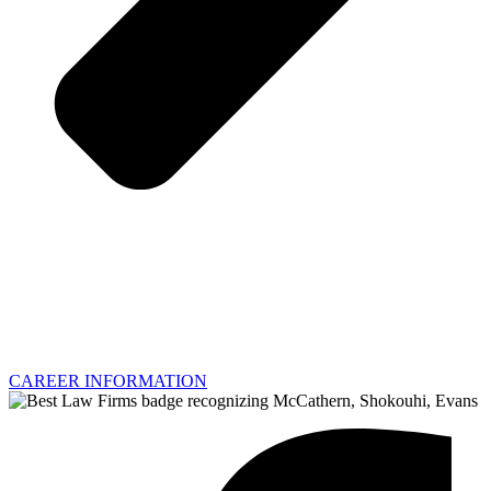
CAREER INFORMATION