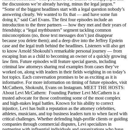
the discussions we’re already having, minus the legal jargon.”
“Some of the biggest headlines start with a legal question nobody’s
answering clearly. We wanted to fix that — and have some fun
doing it,” said Carl Evans. The first four episodes include an
introduction to the three partners — how they met and their years of
friendship; a “legal mythbusters” segment tackling common
misconceptions (no, those text messages don’t just disappear
because you delete them); and a deep dive into the Jeffrey Epstein
case and the legal truth behind the headlines. Listeners will also get
to know Arnold Shokouhi’s remarkable personal journey — from
escaping Iran as a child to becoming an owner of a quickly growing
law firm. Future episodes will feature special guests, including
criminal law attorneys sharing real examples from cases they’ve
worked on, along with leaders in their fields weighing in on today’s
hot topics. Each conversation promises to be as exciting as it is
informative. For more information on timing of future episodes, visit
McCathern, Shokouhi, Evans on Instagram. MEET THE HOSTS:
About Levi McCathern: Founding Partner Levi McCathern is a
trusted advocate for those confronting some of the most complex
and high-stakes legal battles. Known for his ability to correct
injustice, Levi has built a reputation as the attorney celebrities,
athletes, musicians, and top business leaders turn to when faced with
critical challenges. Whether defending high-profile clients or guiding
companies through commercial disputes, Levi specializes in
partnering with influential individuals and organizations who have