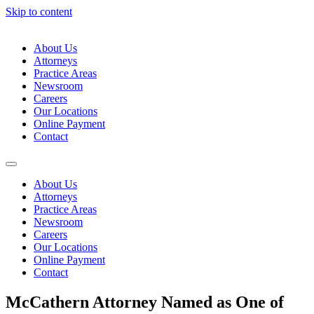
Skip to content
About Us
Attorneys
Practice Areas
Newsroom
Careers
Our Locations
Online Payment
Contact
About Us
Attorneys
Practice Areas
Newsroom
Careers
Our Locations
Online Payment
Contact
McCathern Attorney Named as One of