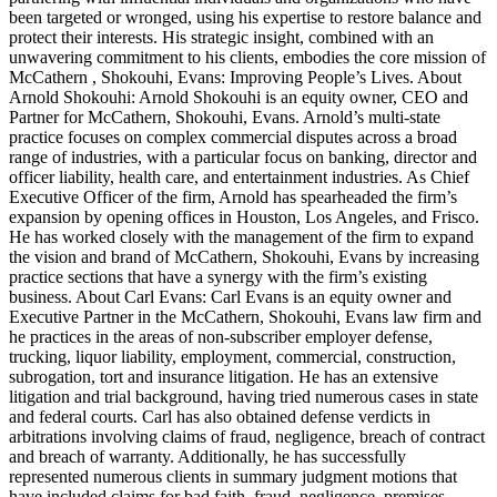
been targeted or wronged, using his expertise to restore balance and
protect their interests. His strategic insight, combined with an
unwavering commitment to his clients, embodies the core mission of
McCathern , Shokouhi, Evans: Improving People’s Lives. About
Arnold Shokouhi: Arnold Shokouhi is an equity owner, CEO and
Partner for McCathern, Shokouhi, Evans. Arnold’s multi-state
practice focuses on complex commercial disputes across a broad
range of industries, with a particular focus on banking, director and
officer liability, health care, and entertainment industries. As Chief
Executive Officer of the firm, Arnold has spearheaded the firm’s
expansion by opening offices in Houston, Los Angeles, and Frisco.
He has worked closely with the management of the firm to expand
the vision and brand of McCathern, Shokouhi, Evans by increasing
practice sections that have a synergy with the firm’s existing
business. About Carl Evans: Carl Evans is an equity owner and
Executive Partner in the McCathern, Shokouhi, Evans law firm and
he practices in the areas of non-subscriber employer defense,
trucking, liquor liability, employment, commercial, construction,
subrogation, tort and insurance litigation. He has an extensive
litigation and trial background, having tried numerous cases in state
and federal courts. Carl has also obtained defense verdicts in
arbitrations involving claims of fraud, negligence, breach of contract
and breach of warranty. Additionally, he has successfully
represented numerous clients in summary judgment motions that
have included claims for bad faith, fraud, negligence, premises