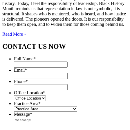
history. Today, I feel the responsibility of leadership. Black History
Month reminds us that representation in law is not symbolic, it is
structural. It shapes who is mentored, who is heard, and how justice
is delivered. The pioneers opened the doors. It is our responsibility
to keep them open, and to widen them for those coming behind us.
Read More »
CONTACT US NOW
Full Name
*
Email
*
Phone
*
Office Location
*
Practice Area
*
Message
*