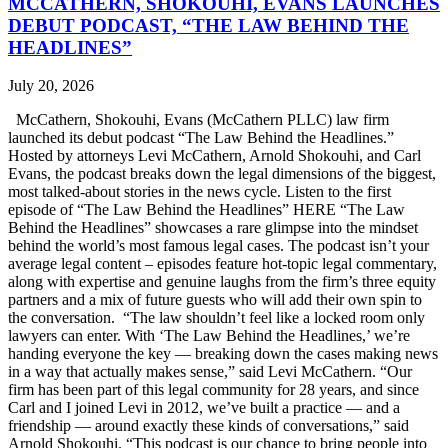
MCCATHERN, SHOKOUHI, EVANS LAUNCHES
DEBUT PODCAST, “THE LAW BEHIND THE
HEADLINES”
July 20, 2026
McCathern, Shokouhi, Evans (McCathern PLLC) law firm
launched its debut podcast “The Law Behind the Headlines.”
Hosted by attorneys Levi McCathern, Arnold Shokouhi, and Carl
Evans, the podcast breaks down the legal dimensions of the biggest,
most talked-about stories in the news cycle. Listen to the first
episode of “The Law Behind the Headlines” HERE “The Law
Behind the Headlines” showcases a rare glimpse into the mindset
behind the world’s most famous legal cases. The podcast isn’t your
average legal content – episodes feature hot-topic legal commentary,
along with expertise and genuine laughs from the firm’s three equity
partners and a mix of future guests who will add their own spin to
the conversation. “The law shouldn’t feel like a locked room only
lawyers can enter. With ‘The Law Behind the Headlines,’ we’re
handing everyone the key — breaking down the cases making news
in a way that actually makes sense,” said Levi McCathern. “Our
firm has been part of this legal community for 28 years, and since
Carl and I joined Levi in 2012, we’ve built a practice — and a
friendship — around exactly these kinds of conversations,” said
Arnold Shokouhi. “This podcast is our chance to bring people into