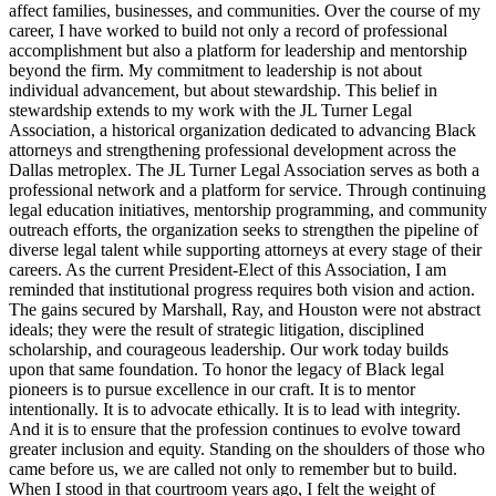
affect families, businesses, and communities. Over the course of my
career, I have worked to build not only a record of professional
accomplishment but also a platform for leadership and mentorship
beyond the firm. My commitment to leadership is not about
individual advancement, but about stewardship. This belief in
stewardship extends to my work with the JL Turner Legal
Association, a historical organization dedicated to advancing Black
attorneys and strengthening professional development across the
Dallas metroplex. The JL Turner Legal Association serves as both a
professional network and a platform for service. Through continuing
legal education initiatives, mentorship programming, and community
outreach efforts, the organization seeks to strengthen the pipeline of
diverse legal talent while supporting attorneys at every stage of their
careers. As the current President-Elect of this Association, I am
reminded that institutional progress requires both vision and action.
The gains secured by Marshall, Ray, and Houston were not abstract
ideals; they were the result of strategic litigation, disciplined
scholarship, and courageous leadership. Our work today builds
upon that same foundation. To honor the legacy of Black legal
pioneers is to pursue excellence in our craft. It is to mentor
intentionally. It is to advocate ethically. It is to lead with integrity.
And it is to ensure that the profession continues to evolve toward
greater inclusion and equity. Standing on the shoulders of those who
came before us, we are called not only to remember but to build.
When I stood in that courtroom years ago, I felt the weight of