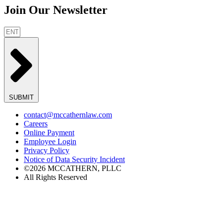
Join Our Newsletter
SUBMIT
contact@mccathernlaw.com
Careers
Online Payment
Employee Login
Privacy Policy
Notice of Data Security Incident
©2026 MCCATHERN, PLLC
All Rights Reserved