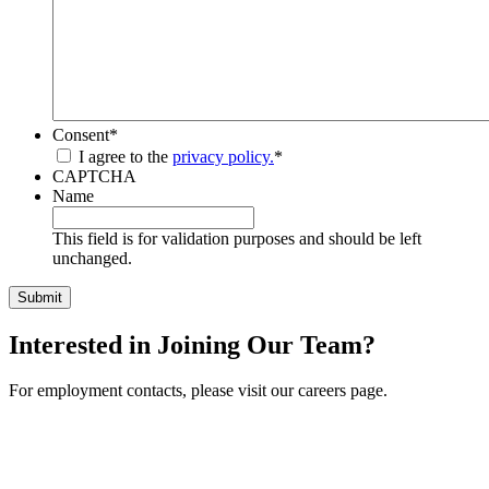
Consent
*
I agree to the
privacy policy.
*
CAPTCHA
Name
This field is for validation purposes and should be left
unchanged.
Interested in Joining Our Team?
For employment contacts, please visit our careers page.