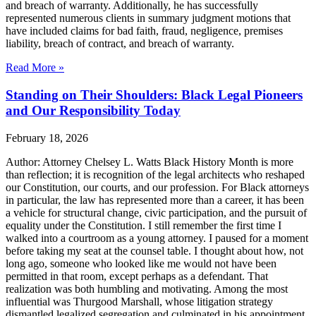
and breach of warranty. Additionally, he has successfully
represented numerous clients in summary judgment motions that
have included claims for bad faith, fraud, negligence, premises
liability, breach of contract, and breach of warranty.
Read More »
Standing on Their Shoulders: Black Legal Pioneers
and Our Responsibility Today
February 18, 2026
Author: Attorney Chelsey L. Watts Black History Month is more
than reflection; it is recognition of the legal architects who reshaped
our Constitution, our courts, and our profession. For Black attorneys
in particular, the law has represented more than a career, it has been
a vehicle for structural change, civic participation, and the pursuit of
equality under the Constitution. I still remember the first time I
walked into a courtroom as a young attorney. I paused for a moment
before taking my seat at the counsel table. I thought about how, not
long ago, someone who looked like me would not have been
permitted in that room, except perhaps as a defendant. That
realization was both humbling and motivating. Among the most
influential was Thurgood Marshall, whose litigation strategy
dismantled legalized segregation and culminated in his appointment