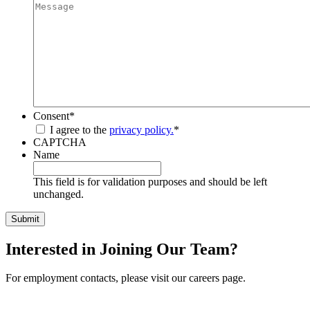
Consent
*
I agree to the
privacy policy.
*
CAPTCHA
Name
This field is for validation purposes and should be left
unchanged.
Interested in Joining Our Team?
For employment contacts, please visit our careers page.