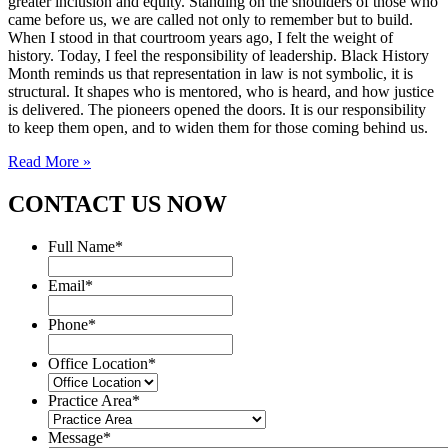
greater inclusion and equity. Standing on the shoulders of those who
came before us, we are called not only to remember but to build.
When I stood in that courtroom years ago, I felt the weight of
history. Today, I feel the responsibility of leadership. Black History
Month reminds us that representation in law is not symbolic, it is
structural. It shapes who is mentored, who is heard, and how justice
is delivered. The pioneers opened the doors. It is our responsibility
to keep them open, and to widen them for those coming behind us.
Read More »
CONTACT US NOW
Full Name
*
Email
*
Phone
*
Office Location
*
Practice Area
*
Message
*