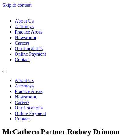
Skip to content
About Us
Attorneys
Practice Areas
Newsroom
Careers
Our Locations
Online Payment
Contact
About Us
Attorneys
Practice Areas
Newsroom
Careers
Our Locations
Online Payment
Contact
McCathern Partner Rodney Drinnon