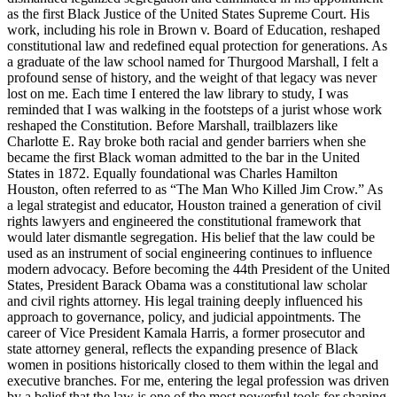
as the first Black Justice of the United States Supreme Court. His
work, including his role in Brown v. Board of Education, reshaped
constitutional law and redefined equal protection for generations. As
a graduate of the law school named for Thurgood Marshall, I felt a
profound sense of history, and the weight of that legacy was never
lost on me. Each time I entered the law library to study, I was
reminded that I was walking in the footsteps of a jurist whose work
reshaped the Constitution. Before Marshall, trailblazers like
Charlotte E. Ray broke both racial and gender barriers when she
became the first Black woman admitted to the bar in the United
States in 1872. Equally foundational was Charles Hamilton
Houston, often referred to as “The Man Who Killed Jim Crow.” As
a legal strategist and educator, Houston trained a generation of civil
rights lawyers and engineered the constitutional framework that
would later dismantle segregation. His belief that the law could be
used as an instrument of social engineering continues to influence
modern advocacy. Before becoming the 44th President of the United
States, President Barack Obama was a constitutional law scholar
and civil rights attorney. His legal training deeply influenced his
approach to governance, policy, and judicial appointments. The
career of Vice President Kamala Harris, a former prosecutor and
state attorney general, reflects the expanding presence of Black
women in positions historically closed to them within the legal and
executive branches. For me, entering the legal profession was driven
by a belief that the law is one of the most powerful tools for shaping