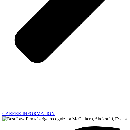
CAREER INFORMATION