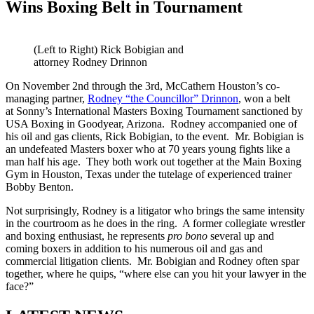
Wins Boxing Belt in Tournament
(Left to Right) Rick Bobigian and
attorney Rodney Drinnon
On November 2nd through the 3rd, McCathern Houston’s co-
managing partner,
Rodney “the Councillor” Drinnon
, won a belt
at Sonny’s International Masters Boxing Tournament sanctioned by
USA Boxing in Goodyear, Arizona. Rodney accompanied one of
his oil and gas clients, Rick Bobigian, to the event. Mr. Bobigian is
an undefeated Masters boxer who at 70 years young fights like a
man half his age. They both work out together at the Main Boxing
Gym in Houston, Texas under the tutelage of experienced trainer
Bobby Benton.
Not surprisingly, Rodney is a litigator who brings the same intensity
in the courtroom as he does in the ring. A former collegiate wrestler
and boxing enthusiast, he
represents
pro
bono
several up and
coming boxers in addition to his numerous oil and gas and
commercial litigation clients. Mr. Bobigian and Rodney often spar
together, where he quips, “where else can you hit your lawyer in the
face?”