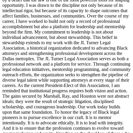
opportunity. I was drawn to the discipline not only because of its
intellectual rigor, but because of its capacity to shape outcomes that
affect families, businesses, and communities. Over the course of my
career, I have worked to build not only a record of professional
accomplishment but also a platform for leadership and mentorship
beyond the firm. My commitment to leadership is not about
individual advancement, but about stewardship. This belief in
stewardship extends to my work with the JL Turner Legal
Association, a historical organization dedicated to advancing Black
attorneys and strengthening professional development across the
Dallas metroplex. The JL Turner Legal Association serves as both a
professional network and a platform for service. Through continuing
legal education initiatives, mentorship programming, and community
outreach efforts, the organization seeks to strengthen the pipeline of
diverse legal talent while supporting attorneys at every stage of their
careers. As the current President-Elect of this Association, I am
reminded that institutional progress requires both vision and action.
The gains secured by Marshall, Ray, and Houston were not abstract
ideals; they were the result of strategic litigation, disciplined
scholarship, and courageous leadership. Our work today builds
upon that same foundation. To honor the legacy of Black legal
pioneers is to pursue excellence in our craft. It is to mentor
intentionally. It is to advocate ethically. It is to lead with integrity.
And it is to ensure that the profession continues to evolve toward