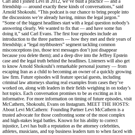
Carl and I joined Levi in 2012, we’ve built a practice — and a
friendship — around exactly these kinds of conversations,” said
Arnold Shokouhi. “This podcast is our chance to bring people into
the discussions we’re already having, minus the legal jargon.”
“Some of the biggest headlines start with a legal question nobody’s
answering clearly. We wanted to fix that — and have some fun
doing it,” said Carl Evans. The first four episodes include an
introduction to the three partners — how they met and their years of
friendship; a “legal mythbusters” segment tackling common
misconceptions (no, those text messages don’t just disappear
because you delete them); and a deep dive into the Jeffrey Epstein
case and the legal truth behind the headlines. Listeners will also get
to know Arnold Shokouhi’s remarkable personal journey — from
escaping Iran as a child to becoming an owner of a quickly growing
law firm. Future episodes will feature special guests, including
criminal law attorneys sharing real examples from cases they’ve
worked on, along with leaders in their fields weighing in on today’s
hot topics. Each conversation promises to be as exciting as it is
informative. For more information on timing of future episodes, visit
McCathern, Shokouhi, Evans on Instagram. MEET THE HOSTS:
About Levi McCathern: Founding Partner Levi McCathern is a
trusted advocate for those confronting some of the most complex
and high-stakes legal battles. Known for his ability to correct
injustice, Levi has built a reputation as the attorney celebrities,
athletes, musicians, and top business leaders turn to when faced with