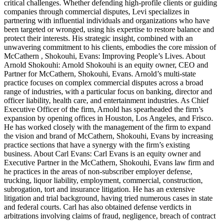
critical challenges. Whether defending high-profile clients or guiding
companies through commercial disputes, Levi specializes in
partnering with influential individuals and organizations who have
been targeted or wronged, using his expertise to restore balance and
protect their interests. His strategic insight, combined with an
unwavering commitment to his clients, embodies the core mission of
McCathern , Shokouhi, Evans: Improving People’s Lives. About
Arnold Shokouhi: Arnold Shokouhi is an equity owner, CEO and
Partner for McCathern, Shokouhi, Evans. Arnold’s multi-state
practice focuses on complex commercial disputes across a broad
range of industries, with a particular focus on banking, director and
officer liability, health care, and entertainment industries. As Chief
Executive Officer of the firm, Arnold has spearheaded the firm’s
expansion by opening offices in Houston, Los Angeles, and Frisco.
He has worked closely with the management of the firm to expand
the vision and brand of McCathern, Shokouhi, Evans by increasing
practice sections that have a synergy with the firm’s existing
business. About Carl Evans: Carl Evans is an equity owner and
Executive Partner in the McCathern, Shokouhi, Evans law firm and
he practices in the areas of non-subscriber employer defense,
trucking, liquor liability, employment, commercial, construction,
subrogation, tort and insurance litigation. He has an extensive
litigation and trial background, having tried numerous cases in state
and federal courts. Carl has also obtained defense verdicts in
arbitrations involving claims of fraud, negligence, breach of contract