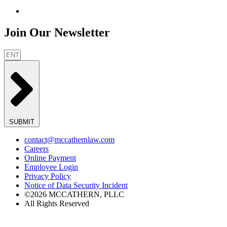
Join Our Newsletter
SUBMIT
contact@mccathernlaw.com
Careers
Online Payment
Employee Login
Privacy Policy
Notice of Data Security Incident
©2026 MCCATHERN, PLLC
All Rights Reserved