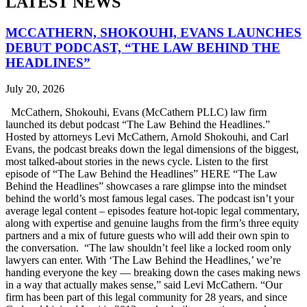
LATEST NEWS
MCCATHERN, SHOKOUHI, EVANS LAUNCHES
DEBUT PODCAST, “THE LAW BEHIND THE
HEADLINES”
July 20, 2026
McCathern, Shokouhi, Evans (McCathern PLLC) law firm
launched its debut podcast “The Law Behind the Headlines.”
Hosted by attorneys Levi McCathern, Arnold Shokouhi, and Carl
Evans, the podcast breaks down the legal dimensions of the biggest,
most talked-about stories in the news cycle. Listen to the first
episode of “The Law Behind the Headlines” HERE “The Law
Behind the Headlines” showcases a rare glimpse into the mindset
behind the world’s most famous legal cases. The podcast isn’t your
average legal content – episodes feature hot-topic legal commentary,
along with expertise and genuine laughs from the firm’s three equity
partners and a mix of future guests who will add their own spin to
the conversation. “The law shouldn’t feel like a locked room only
lawyers can enter. With ‘The Law Behind the Headlines,’ we’re
handing everyone the key — breaking down the cases making news
in a way that actually makes sense,” said Levi McCathern. “Our
firm has been part of this legal community for 28 years, and since