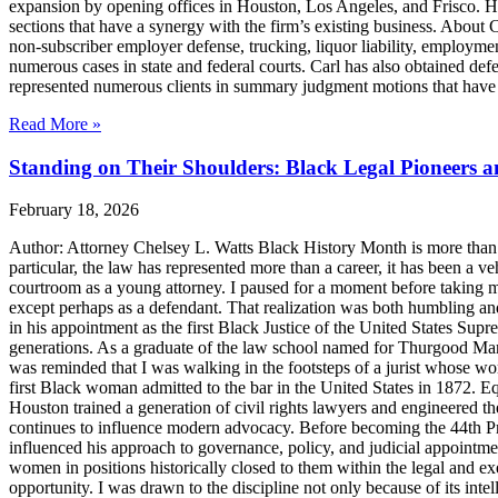
expansion by opening offices in Houston, Los Angeles, and Frisco. H
sections that have a synergy with the firm’s existing business. About
non-subscriber employer defense, trucking, liquor liability, employment
numerous cases in state and federal courts. Carl has also obtained defe
represented numerous clients in summary judgment motions that have inc
Read More »
Standing on Their Shoulders: Black Legal Pioneers 
February 18, 2026
Author: Attorney Chelsey L. Watts Black History Month is more than ref
particular, the law has represented more than a career, it has been a veh
courtroom as a young attorney. I paused for a moment before taking m
except perhaps as a defendant. That realization was both humbling an
in his appointment as the first Black Justice of the United States Sup
generations. As a graduate of the law school named for Thurgood Marsha
was reminded that I was walking in the footsteps of a jurist whose wo
first Black woman admitted to the bar in the United States in 1872. 
Houston trained a generation of civil rights lawyers and engineered th
continues to influence modern advocacy. Before becoming the 44th Pres
influenced his approach to governance, policy, and judicial appointme
women in positions historically closed to them within the legal and ex
opportunity. I was drawn to the discipline not only because of its inte