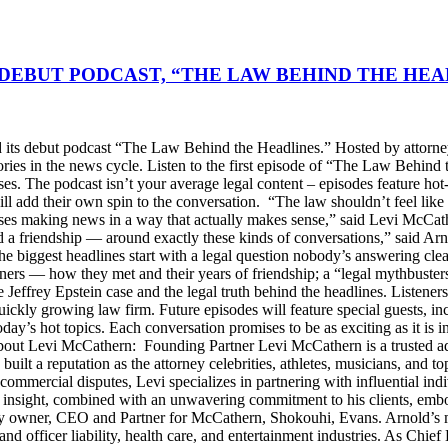
DEBUT PODCAST, “THE LAW BEHIND THE HEA
s debut podcast “The Law Behind the Headlines.” Hosted by attorney
stories in the news cycle. Listen to the first episode of “The Law Be
ses. The podcast isn’t your average legal content – episodes feature ho
will add their own spin to the conversation. “The law shouldn’t feel l
s making news in a way that actually makes sense,” said Levi McCather
d a friendship — around exactly these kinds of conversations,” said Arn
he biggest headlines start with a legal question nobody’s answering cle
artners — how they met and their years of friendship; a “legal mythbus
e Jeffrey Epstein case and the legal truth behind the headlines. Listen
ckly growing law firm. Future episodes will feature special guests, in
day’s hot topics. Each conversation promises to be as exciting as it is i
Levi McCathern: Founding Partner Levi McCathern is a trusted advo
s built a reputation as the attorney celebrities, athletes, musicians, and 
ommercial disputes, Levi specializes in partnering with influential in
ategic insight, combined with an unwavering commitment to his clients, 
y owner, CEO and Partner for McCathern, Shokouhi, Evans. Arnold’s mu
and officer liability, health care, and entertainment industries. As Chie