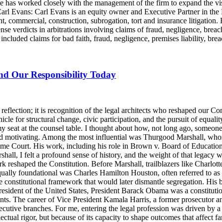
e has worked closely with the management of the firm to expand the v
 Carl Evans: Carl Evans is an equity owner and Executive Partner in th
, commercial, construction, subrogation, tort and insurance litigation. 
nse verdicts in arbitrations involving claims of fraud, negligence, brea
luded claims for bad faith, fraud, negligence, premises liability, brea
and Our Responsibility Today
lection; it is recognition of the legal architects who reshaped our Cons
icle for structural change, civic participation, and the pursuit of equalit
y seat at the counsel table. I thought about how, not long ago, someo
d motivating. Among the most influential was Thurgood Marshall, whose
reme Court. His work, including his role in Brown v. Board of Education
ll, I felt a profound sense of history, and the weight of that legacy wa
rk reshaped the Constitution. Before Marshall, trailblazers like Charlo
Equally foundational was Charles Hamilton Houston, often referred to a
e constitutional framework that would later dismantle segregation. His b
ident of the United States, President Barack Obama was a constitutional
nts. The career of Vice President Kamala Harris, a former prosecutor an
ecutive branches. For me, entering the legal profession was driven by a 
llectual rigor, but because of its capacity to shape outcomes that affect 