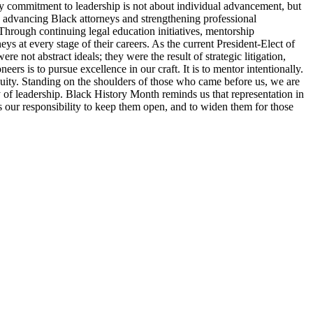
y commitment to leadership is not about individual advancement, but
o advancing Black attorneys and strengthening professional
Through continuing legal education initiatives, mentorship
ys at every stage of their careers. As the current President-Elect of
 not abstract ideals; they were the result of strategic litigation,
s is to pursue excellence in our craft. It is to mentor intentionally.
d equity. Standing on the shoulders of those who came before us, we are
ty of leadership. Black History Month reminds us that representation in
 is our responsibility to keep them open, and to widen them for those