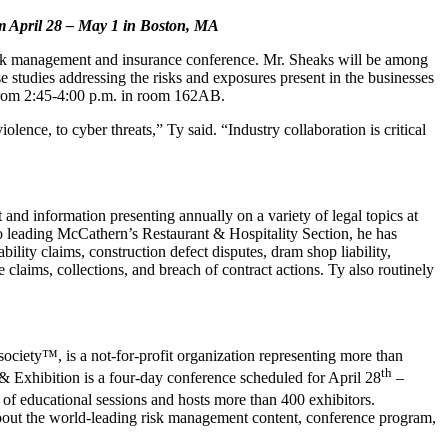
om
April 28 – May 1 in Boston, MA
risk management and insurance conference. Mr. Sheaks will be among
e studies addressing the risks and exposures present in the businesses
0 from 2:45-4:00 p.m. in room 162AB.
lence, to cyber threats,” Ty said. “Industry collaboration is critical
 and information presenting annually on a variety of legal topics at
 leading McCathern’s Restaurant & Hospitality Section, he has
ility claims, construction defect disputes, dram shop liability,
 claims, collections, and breach of contract actions. Ty also routinely
ciety™, is a not-for-profit organization representing more than
th
& Exhibition is a four-day conference scheduled for April 28
–
of educational sessions and hosts more than 400 exhibitors.
bout the world-leading risk management content, conference program,