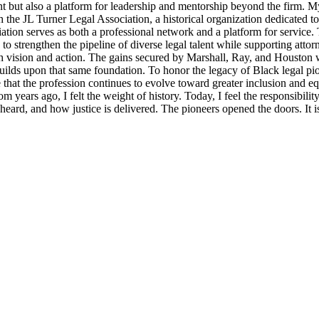
t but also a platform for leadership and mentorship beyond the firm. M
 the JL Turner Legal Association, a historical organization dedicated t
ion serves as both a professional network and a platform for service. 
strengthen the pipeline of diverse legal talent while supporting attorne
th vision and action. The gains secured by Marshall, Ray, and Houston were
lds upon that same foundation. To honor the legacy of Black legal pioneer
ensure that the profession continues to evolve toward greater inclusion an
m years ago, I felt the weight of history. Today, I feel the responsibili
s heard, and how justice is delivered. The pioneers opened the doors. It