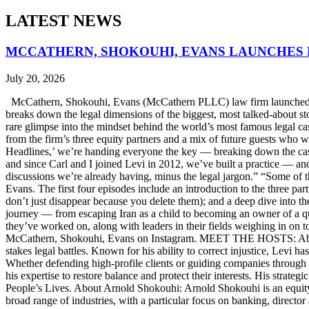
LATEST NEWS
MCCATHERN, SHOKOUHI, EVANS LAUNCHES 
July 20, 2026
McCathern, Shokouhi, Evans (McCathern PLLC) law firm launched it
breaks down the legal dimensions of the biggest, most talked-about 
rare glimpse into the mindset behind the world’s most famous legal ca
from the firm’s three equity partners and a mix of future guests who 
Headlines,’ we’re handing everyone the key — breaking down the case
and since Carl and I joined Levi in 2012, we’ve built a practice — an
discussions we’re already having, minus the legal jargon.” “Some of t
Evans. The first four episodes include an introduction to the three p
don’t just disappear because you delete them); and a deep dive into th
journey — from escaping Iran as a child to becoming an owner of a qui
they’ve worked on, along with leaders in their fields weighing in on to
McCathern, Shokouhi, Evans on Instagram. MEET THE HOSTS: About 
stakes legal battles. Known for his ability to correct injustice, Levi ha
Whether defending high-profile clients or guiding companies through c
his expertise to restore balance and protect their interests. His str
People’s Lives. About Arnold Shokouhi: Arnold Shokouhi is an equit
broad range of industries, with a particular focus on banking, director 