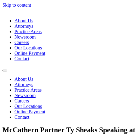
Skip to content
About Us
Attorneys
Practice Areas
Newsroom
Careers
Our Locations
Online Payment
Contact
About Us
Attorneys
Practice Areas
Newsroom
Careers
Our Locations
Online Payment
Contact
McCathern Partner Ty Sheaks Speaking a