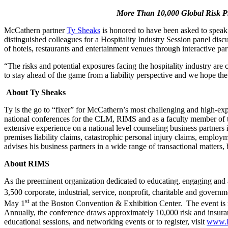
More Than 10,000 Global Risk Pr
McCathern partner
Ty Sheaks
is honored to have been asked to speak
distinguished colleagues for a Hospitality Industry Session panel disc
of hotels, restaurants and entertainment venues through interactive p
“The risks and potential exposures facing the hospitality industry are 
to stay ahead of the game from a liability perspective and we hope the 
About Ty Sheaks
Ty is the go to “fixer” for McCathern’s most challenging and high-expos
national conferences for the CLM, RIMS and as a faculty member of t
extensive experience on a national level counseling business partners i
premises liability claims, catastrophic personal injury claims, employm
advises his business partners in a wide range of transactional matters,
About RIMS
As the preeminent organization dedicated to educating, engaging and
3,500 corporate, industrial, service, nonprofit, charitable and gove
st
May 1
at the Boston Convention & Exhibition Center. The event is r
Annually, the conference draws approximately 10,000 risk and insura
educational sessions, and networking events or to register, visit
www.