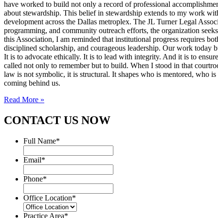
have worked to build not only a record of professional accomplishmen
about stewardship. This belief in stewardship extends to my work with
development across the Dallas metroplex. The JL Turner Legal Associat
programming, and community outreach efforts, the organization seeks to 
this Association, I am reminded that institutional progress requires bo
disciplined scholarship, and courageous leadership. Our work today bui
It is to advocate ethically. It is to lead with integrity. And it is to 
called not only to remember but to build. When I stood in that courtroo
law is not symbolic, it is structural. It shapes who is mentored, who i
coming behind us.
Read More »
CONTACT US NOW
Full Name
*
Email
*
Phone
*
Office Location
*
Practice Area
*