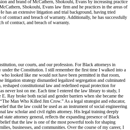
ision and brand of McCathern, Shokouhi, Evans by increasing practice
e McCathern, Shokouhi, Evans law firm and he practices in the areas of
He has an extensive litigation and trial background, having tried
ch of contract and breach of warranty. Additionally, he has successfully
ch of contract, and breach of warranty.
titution, our courts, and our profession. For Black attorneys in
y under the Constitution. I still remember the first time I walked into a
ne who looked like me would not have been permitted in that room,
 litigation strategy dismantled legalized segregation and culminated
, reshaped constitutional law and redefined equal protection for
s never lost on me. Each time I entered the law library to study, I
tte E. Ray broke both racial and gender barriers when she became the
s “The Man Who Killed Jim Crow.” As a legal strategist and educator,
elief that the law could be used as an instrument of social engineering
 law scholar and civil rights attorney. His legal training deeply
d state attorney general, reflects the expanding presence of Black
belief that the law is one of the most powerful tools for shaping
families, businesses, and communities. Over the course of my career, I