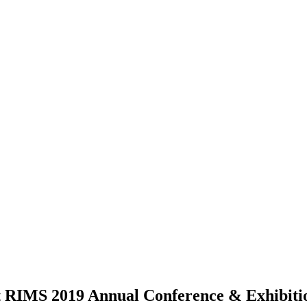
t RIMS 2019 Annual Conference & Exhibiti