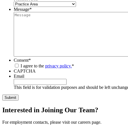
Message
*
Consent
*
I agree to the
privacy policy.
*
CAPTCHA
Email
This field is for validation purposes and should be left unchang
Interested in Joining Our Team?
For employment contacts, please visit our careers page.