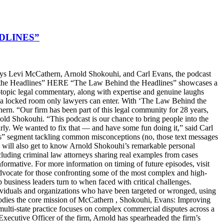
DLINES”
s Levi McCathern, Arnold Shokouhi, and Carl Evans, the podcast
hind the Headlines” HERE “The Law Behind the Headlines” showcases a
t-topic legal commentary, along with expertise and genuine laughs
ike a locked room only lawyers can enter. With ‘The Law Behind the
n. “Our firm has been part of this legal community for 28 years,
old Shokouhi. “This podcast is our chance to bring people into the
arly. We wanted to fix that — and have some fun doing it,” said Carl
ters” segment tackling common misconceptions (no, those text messages
ers will also get to know Arnold Shokouhi’s remarkable personal
cluding criminal law attorneys sharing real examples from cases
nformative. For more information on timing of future episodes, visit
cate for those confronting some of the most complex and high-
top business leaders turn to when faced with critical challenges.
dividuals and organizations who have been targeted or wronged, using
embodies the core mission of McCathern , Shokouhi, Evans: Improving
lti-state practice focuses on complex commercial disputes across a
f Executive Officer of the firm, Arnold has spearheaded the firm’s