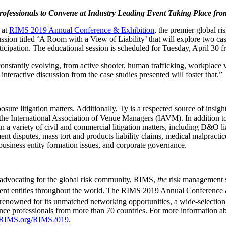
ofessionals to Convene at Industry Leading Event Taking Place fr
 at
RIMS 2019 Annual Conference & Exhibition
, the premier global 
ussion titled ‘A Room with a View of Liability’ that will explore two cas
articipation. The educational session is scheduled for Tuesday, April 3
constantly evolving, from active shooter, human trafficking, workplace vio
interactive discussion from the case studies presented will foster that.”
ure litigation matters. Additionally, Ty is a respected source of insight
he International Association of Venue Managers (IAVM). In addition to
n a variety of civil and commercial litigation matters, including D&O liab
ent disputes, mass tort and products liability claims, medical malpractice
 business entity formation issues, and corporate governance.
 advocating for the global risk community, RIMS,
the
risk management so
rnment entities throughout the world. The RIMS 2019 Annual Conference 
enowned for its unmatched networking opportunities, a wide-selection 
nce professionals from more than 70 countries. For more information a
RIMS.org/RIMS2019
.