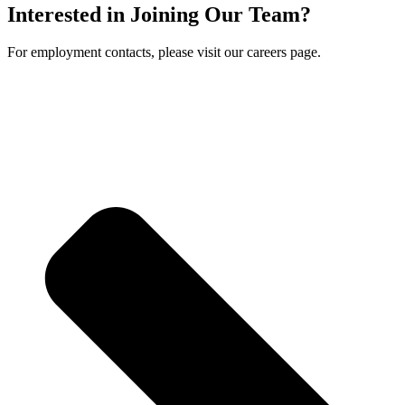
Interested in Joining Our Team?
For employment contacts, please visit our careers page.