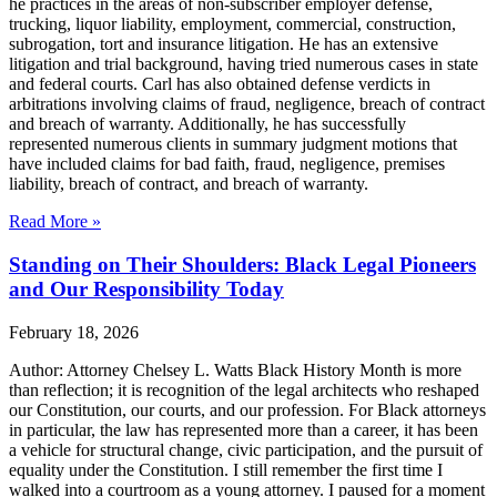
he practices in the areas of non-subscriber employer defense,
trucking, liquor liability, employment, commercial, construction,
subrogation, tort and insurance litigation. He has an extensive
litigation and trial background, having tried numerous cases in state
and federal courts. Carl has also obtained defense verdicts in
arbitrations involving claims of fraud, negligence, breach of contract
and breach of warranty. Additionally, he has successfully
represented numerous clients in summary judgment motions that
have included claims for bad faith, fraud, negligence, premises
liability, breach of contract, and breach of warranty.
Read More »
Standing on Their Shoulders: Black Legal Pioneers
and Our Responsibility Today
February 18, 2026
Author: Attorney Chelsey L. Watts Black History Month is more
than reflection; it is recognition of the legal architects who reshaped
our Constitution, our courts, and our profession. For Black attorneys
in particular, the law has represented more than a career, it has been
a vehicle for structural change, civic participation, and the pursuit of
equality under the Constitution. I still remember the first time I
walked into a courtroom as a young attorney. I paused for a moment