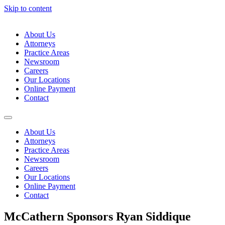
Skip to content
About Us
Attorneys
Practice Areas
Newsroom
Careers
Our Locations
Online Payment
Contact
About Us
Attorneys
Practice Areas
Newsroom
Careers
Our Locations
Online Payment
Contact
McCathern Sponsors Ryan Siddique