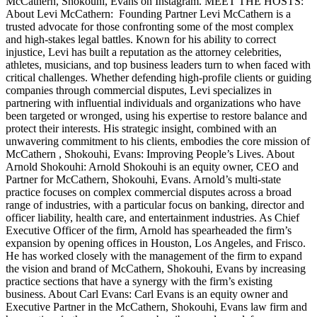
McCathern, Shokouhi, Evans on Instagram. MEET THE HOSTS:
About Levi McCathern: Founding Partner Levi McCathern is a
trusted advocate for those confronting some of the most complex
and high-stakes legal battles. Known for his ability to correct
injustice, Levi has built a reputation as the attorney celebrities,
athletes, musicians, and top business leaders turn to when faced with
critical challenges. Whether defending high-profile clients or guiding
companies through commercial disputes, Levi specializes in
partnering with influential individuals and organizations who have
been targeted or wronged, using his expertise to restore balance and
protect their interests. His strategic insight, combined with an
unwavering commitment to his clients, embodies the core mission of
McCathern , Shokouhi, Evans: Improving People’s Lives. About
Arnold Shokouhi: Arnold Shokouhi is an equity owner, CEO and
Partner for McCathern, Shokouhi, Evans. Arnold’s multi-state
practice focuses on complex commercial disputes across a broad
range of industries, with a particular focus on banking, director and
officer liability, health care, and entertainment industries. As Chief
Executive Officer of the firm, Arnold has spearheaded the firm’s
expansion by opening offices in Houston, Los Angeles, and Frisco.
He has worked closely with the management of the firm to expand
the vision and brand of McCathern, Shokouhi, Evans by increasing
practice sections that have a synergy with the firm’s existing
business. About Carl Evans: Carl Evans is an equity owner and
Executive Partner in the McCathern, Shokouhi, Evans law firm and