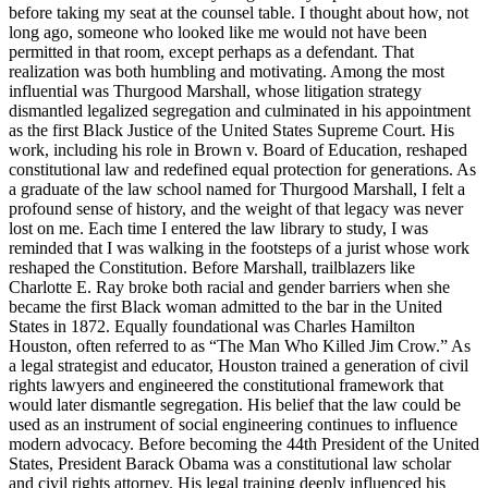
before taking my seat at the counsel table. I thought about how, not
long ago, someone who looked like me would not have been
permitted in that room, except perhaps as a defendant. That
realization was both humbling and motivating. Among the most
influential was Thurgood Marshall, whose litigation strategy
dismantled legalized segregation and culminated in his appointment
as the first Black Justice of the United States Supreme Court. His
work, including his role in Brown v. Board of Education, reshaped
constitutional law and redefined equal protection for generations. As
a graduate of the law school named for Thurgood Marshall, I felt a
profound sense of history, and the weight of that legacy was never
lost on me. Each time I entered the law library to study, I was
reminded that I was walking in the footsteps of a jurist whose work
reshaped the Constitution. Before Marshall, trailblazers like
Charlotte E. Ray broke both racial and gender barriers when she
became the first Black woman admitted to the bar in the United
States in 1872. Equally foundational was Charles Hamilton
Houston, often referred to as “The Man Who Killed Jim Crow.” As
a legal strategist and educator, Houston trained a generation of civil
rights lawyers and engineered the constitutional framework that
would later dismantle segregation. His belief that the law could be
used as an instrument of social engineering continues to influence
modern advocacy. Before becoming the 44th President of the United
States, President Barack Obama was a constitutional law scholar
and civil rights attorney. His legal training deeply influenced his