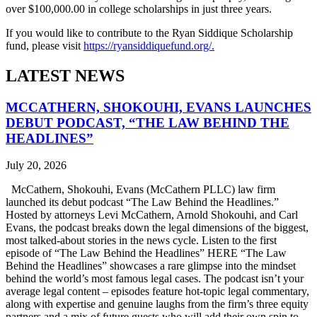
over $100,000.00 in college scholarships in just three years.
If you would like to contribute to the Ryan Siddique Scholarship
fund, please visit
https://ryansiddiquefund.org/.
LATEST NEWS
MCCATHERN, SHOKOUHI, EVANS LAUNCHES
DEBUT PODCAST, “THE LAW BEHIND THE
HEADLINES”
July 20, 2026
McCathern, Shokouhi, Evans (McCathern PLLC) law firm
launched its debut podcast “The Law Behind the Headlines.”
Hosted by attorneys Levi McCathern, Arnold Shokouhi, and Carl
Evans, the podcast breaks down the legal dimensions of the biggest,
most talked-about stories in the news cycle. Listen to the first
episode of “The Law Behind the Headlines” HERE “The Law
Behind the Headlines” showcases a rare glimpse into the mindset
behind the world’s most famous legal cases. The podcast isn’t your
average legal content – episodes feature hot-topic legal commentary,
along with expertise and genuine laughs from the firm’s three equity
partners and a mix of future guests who will add their own spin to