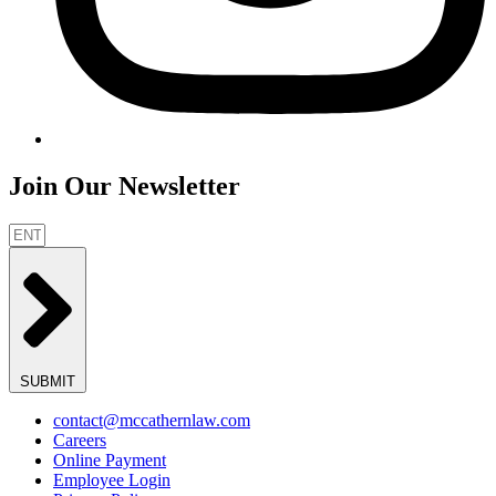
Join Our Newsletter
SUBMIT
contact@mccathernlaw.com
Careers
Online Payment
Employee Login