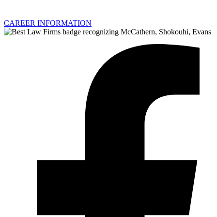
CAREER INFORMATION