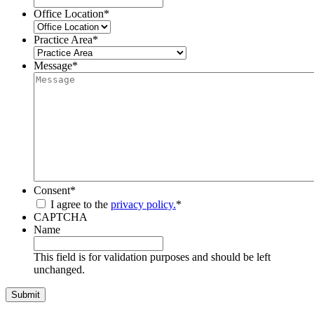
Office Location
*
Practice Area
*
Message
*
Consent
*
I agree to the
privacy policy.
*
CAPTCHA
Name
This field is for validation purposes and should be left
unchanged.