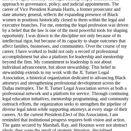
approach to governance, policy, and judicial appointments. The
career of Vice President Kamala Harris, a former prosecutor and
state attorney general, reflects the expanding presence of Black
women in positions historically closed to them within the legal and
executive branches. For me, entering the legal profession was driven
by a belief that the law is one of the most powerful tools for shaping
opportunity. I was drawn to the discipline not only because of its
intellectual rigor, but because of its capacity to shape outcomes that
affect families, businesses, and communities. Over the course of my
career, I have worked to build not only a record of professional
accomplishment but also a platform for leadership and mentorship
beyond the firm. My commitment to leadership is not about
individual advancement, but about stewardship. This belief in
stewardship extends to my work with the JL Turner Legal
Association, a historical organization dedicated to advancing Black
attorneys and strengthening professional development across the
Dallas metroplex. The JL Turner Legal Association serves as both a
professional network and a platform for service. Through continuing
legal education initiatives, mentorship programming, and community
outreach efforts, the organization seeks to strengthen the pipeline of
diverse legal talent while supporting attorneys at every stage of their
careers. As the current President-Elect of this Association, I am
reminded that institutional progress requires both vision and action.
The gains secured by Marshall, Ray, and Houston were not abstract
ideals; they were the result of strategic litigation, disciplined