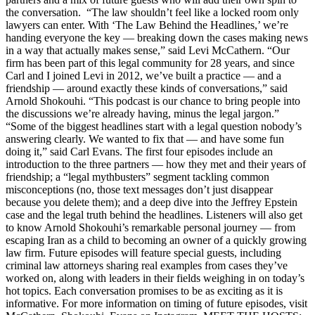
the conversation. “The law shouldn’t feel like a locked room only
lawyers can enter. With ‘The Law Behind the Headlines,’ we’re
handing everyone the key — breaking down the cases making news
in a way that actually makes sense,” said Levi McCathern. “Our
firm has been part of this legal community for 28 years, and since
Carl and I joined Levi in 2012, we’ve built a practice — and a
friendship — around exactly these kinds of conversations,” said
Arnold Shokouhi. “This podcast is our chance to bring people into
the discussions we’re already having, minus the legal jargon.”
“Some of the biggest headlines start with a legal question nobody’s
answering clearly. We wanted to fix that — and have some fun
doing it,” said Carl Evans. The first four episodes include an
introduction to the three partners — how they met and their years of
friendship; a “legal mythbusters” segment tackling common
misconceptions (no, those text messages don’t just disappear
because you delete them); and a deep dive into the Jeffrey Epstein
case and the legal truth behind the headlines. Listeners will also get
to know Arnold Shokouhi’s remarkable personal journey — from
escaping Iran as a child to becoming an owner of a quickly growing
law firm. Future episodes will feature special guests, including
criminal law attorneys sharing real examples from cases they’ve
worked on, along with leaders in their fields weighing in on today’s
hot topics. Each conversation promises to be as exciting as it is
informative. For more information on timing of future episodes, visit