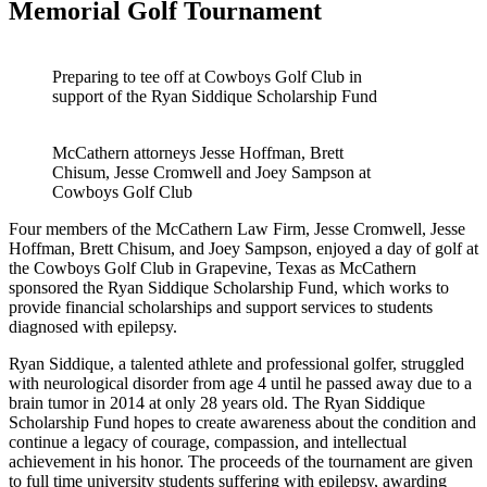
Memorial Golf Tournament
Preparing to tee off at Cowboys Golf Club in
support of the Ryan Siddique Scholarship Fund
McCathern attorneys Jesse Hoffman, Brett
Chisum, Jesse Cromwell and Joey Sampson at
Cowboys Golf Club
Four members of the McCathern Law Firm, Jesse Cromwell, Jesse
Hoffman, Brett Chisum, and Joey Sampson, enjoyed a day of golf at
the Cowboys Golf Club in Grapevine, Texas as McCathern
sponsored the Ryan Siddique Scholarship Fund, which works to
provide financial scholarships and support services to students
diagnosed with epilepsy.
Ryan Siddique, a talented athlete and professional golfer, struggled
with neurological disorder from age 4 until he passed away due to a
brain tumor in 2014 at only 28 years old. The Ryan Siddique
Scholarship Fund hopes to create awareness about the condition and
continue a legacy of courage, compassion, and intellectual
achievement in his honor. The proceeds of the tournament are given
to full time university students suffering with epilepsy, awarding