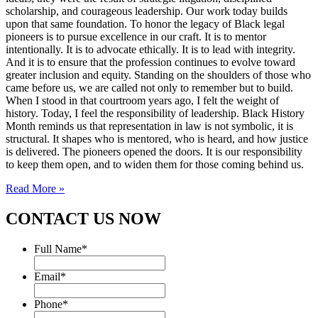
scholarship, and courageous leadership. Our work today builds
upon that same foundation. To honor the legacy of Black legal
pioneers is to pursue excellence in our craft. It is to mentor
intentionally. It is to advocate ethically. It is to lead with integrity.
And it is to ensure that the profession continues to evolve toward
greater inclusion and equity. Standing on the shoulders of those who
came before us, we are called not only to remember but to build.
When I stood in that courtroom years ago, I felt the weight of
history. Today, I feel the responsibility of leadership. Black History
Month reminds us that representation in law is not symbolic, it is
structural. It shapes who is mentored, who is heard, and how justice
is delivered. The pioneers opened the doors. It is our responsibility
to keep them open, and to widen them for those coming behind us.
Read More »
CONTACT US NOW
Full Name
*
Email
*
Phone
*