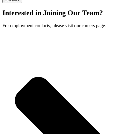
Interested in Joining Our Team?
For employment contacts, please visit our careers page.