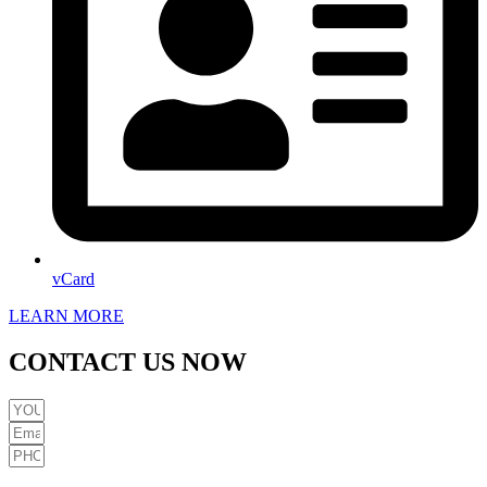
vCard
LEARN MORE
CONTACT US NOW