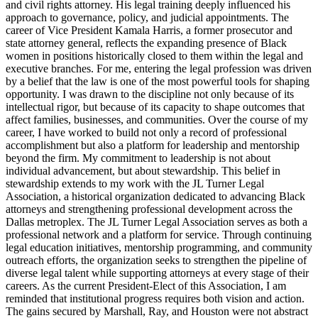
and civil rights attorney. His legal training deeply influenced his
approach to governance, policy, and judicial appointments. The
career of Vice President Kamala Harris, a former prosecutor and
state attorney general, reflects the expanding presence of Black
women in positions historically closed to them within the legal and
executive branches. For me, entering the legal profession was driven
by a belief that the law is one of the most powerful tools for shaping
opportunity. I was drawn to the discipline not only because of its
intellectual rigor, but because of its capacity to shape outcomes that
affect families, businesses, and communities. Over the course of my
career, I have worked to build not only a record of professional
accomplishment but also a platform for leadership and mentorship
beyond the firm. My commitment to leadership is not about
individual advancement, but about stewardship. This belief in
stewardship extends to my work with the JL Turner Legal
Association, a historical organization dedicated to advancing Black
attorneys and strengthening professional development across the
Dallas metroplex. The JL Turner Legal Association serves as both a
professional network and a platform for service. Through continuing
legal education initiatives, mentorship programming, and community
outreach efforts, the organization seeks to strengthen the pipeline of
diverse legal talent while supporting attorneys at every stage of their
careers. As the current President-Elect of this Association, I am
reminded that institutional progress requires both vision and action.
The gains secured by Marshall, Ray, and Houston were not abstract