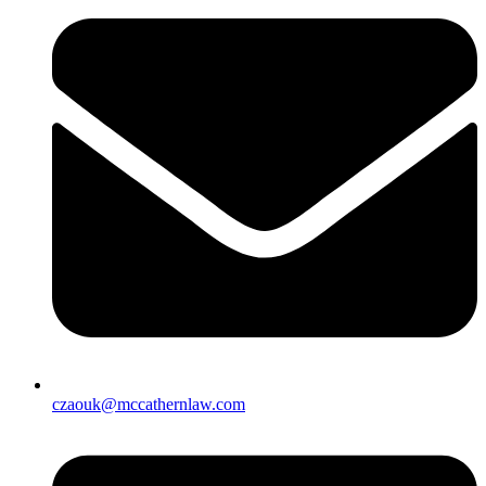
czaouk@mccathernlaw.com