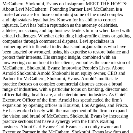
McCathern, Shokouhi, Evans on Instagram. MEET THE HOSTS:
About Levi McCathern: Founding Partner Levi McCathern is a
trusted advocate for those confronting some of the most complex
and high-stakes legal battles. Known for his ability to correct
injustice, Levi has built a reputation as the attorney celebrities,
athletes, musicians, and top business leaders turn to when faced with
critical challenges. Whether defending high-profile clients or guiding
companies through commercial disputes, Levi specializes in
partnering with influential individuals and organizations who have
been targeted or wronged, using his expertise to restore balance and
protect their interests. His strategic insight, combined with an
unwavering commitment to his clients, embodies the core mission of
McCathern , Shokouhi, Evans: Improving People’s Lives. About
Arnold Shokouhi: Arnold Shokouhi is an equity owner, CEO and
Partner for McCathern, Shokouhi, Evans. Arnold’s multi-state
practice focuses on complex commercial disputes across a broad
range of industries, with a particular focus on banking, director and
officer liability, health care, and entertainment industries. As Chief
Executive Officer of the firm, Arnold has spearheaded the firm’s
expansion by opening offices in Houston, Los Angeles, and Frisco.
He has worked closely with the management of the firm to expand
the vision and brand of McCathern, Shokouhi, Evans by increasing
practice sections that have a synergy with the firm’s existing
business. About Carl Evans: Carl Evans is an equity owner and
Executive Partner in the McCathern, Shokouhi, Evans law firm and