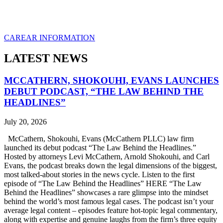
CAREAR INFORMATION
LATEST NEWS
MCCATHERN, SHOKOUHI, EVANS LAUNCHES
DEBUT PODCAST, “THE LAW BEHIND THE
HEADLINES”
July 20, 2026
McCathern, Shokouhi, Evans (McCathern PLLC) law firm
launched its debut podcast “The Law Behind the Headlines.”
Hosted by attorneys Levi McCathern, Arnold Shokouhi, and Carl
Evans, the podcast breaks down the legal dimensions of the biggest,
most talked-about stories in the news cycle. Listen to the first
episode of “The Law Behind the Headlines” HERE “The Law
Behind the Headlines” showcases a rare glimpse into the mindset
behind the world’s most famous legal cases. The podcast isn’t your
average legal content – episodes feature hot-topic legal commentary,
along with expertise and genuine laughs from the firm’s three equity