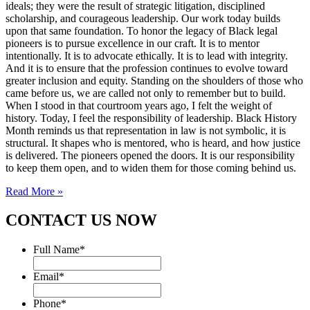
ideals; they were the result of strategic litigation, disciplined
scholarship, and courageous leadership. Our work today builds
upon that same foundation. To honor the legacy of Black legal
pioneers is to pursue excellence in our craft. It is to mentor
intentionally. It is to advocate ethically. It is to lead with integrity.
And it is to ensure that the profession continues to evolve toward
greater inclusion and equity. Standing on the shoulders of those who
came before us, we are called not only to remember but to build.
When I stood in that courtroom years ago, I felt the weight of
history. Today, I feel the responsibility of leadership. Black History
Month reminds us that representation in law is not symbolic, it is
structural. It shapes who is mentored, who is heard, and how justice
is delivered. The pioneers opened the doors. It is our responsibility
to keep them open, and to widen them for those coming behind us.
Read More »
CONTACT US NOW
Full Name
*
Email
*
Phone
*