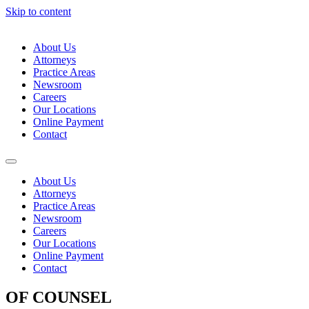
Skip to content
About Us
Attorneys
Practice Areas
Newsroom
Careers
Our Locations
Online Payment
Contact
About Us
Attorneys
Practice Areas
Newsroom
Careers
Our Locations
Online Payment
Contact
OF COUNSEL