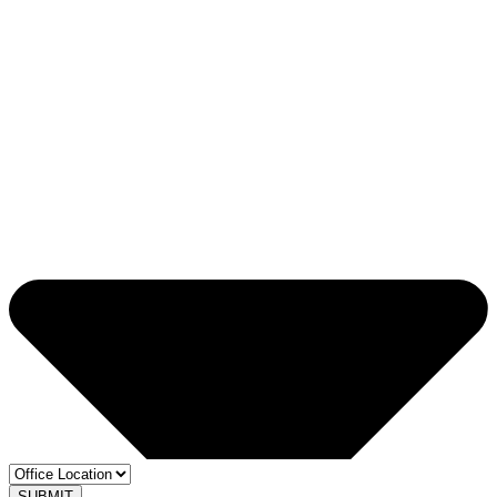
SUBMIT