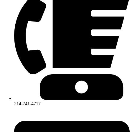
214-741-4717