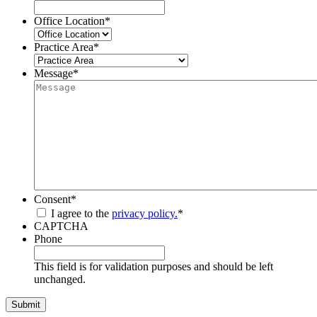
Office Location
*
Practice Area
*
Message
*
Consent
*
I agree to the
privacy policy.
*
CAPTCHA
Phone
This field is for validation purposes and should be left
unchanged.