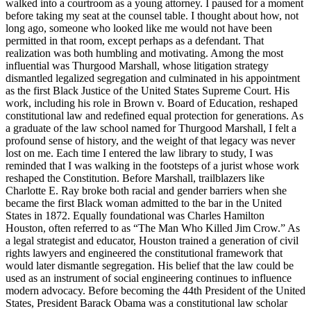
walked into a courtroom as a young attorney. I paused for a moment
before taking my seat at the counsel table. I thought about how, not
long ago, someone who looked like me would not have been
permitted in that room, except perhaps as a defendant. That
realization was both humbling and motivating. Among the most
influential was Thurgood Marshall, whose litigation strategy
dismantled legalized segregation and culminated in his appointment
as the first Black Justice of the United States Supreme Court. His
work, including his role in Brown v. Board of Education, reshaped
constitutional law and redefined equal protection for generations. As
a graduate of the law school named for Thurgood Marshall, I felt a
profound sense of history, and the weight of that legacy was never
lost on me. Each time I entered the law library to study, I was
reminded that I was walking in the footsteps of a jurist whose work
reshaped the Constitution. Before Marshall, trailblazers like
Charlotte E. Ray broke both racial and gender barriers when she
became the first Black woman admitted to the bar in the United
States in 1872. Equally foundational was Charles Hamilton
Houston, often referred to as “The Man Who Killed Jim Crow.” As
a legal strategist and educator, Houston trained a generation of civil
rights lawyers and engineered the constitutional framework that
would later dismantle segregation. His belief that the law could be
used as an instrument of social engineering continues to influence
modern advocacy. Before becoming the 44th President of the United
States, President Barack Obama was a constitutional law scholar