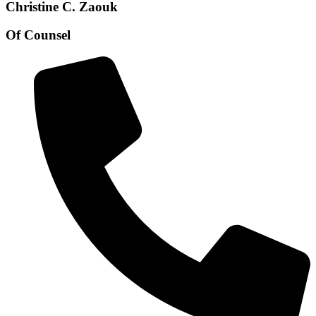
Christine C. Zaouk
Of Counsel