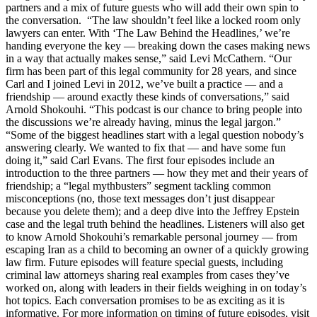
partners and a mix of future guests who will add their own spin to
the conversation. “The law shouldn’t feel like a locked room only
lawyers can enter. With ‘The Law Behind the Headlines,’ we’re
handing everyone the key — breaking down the cases making news
in a way that actually makes sense,” said Levi McCathern. “Our
firm has been part of this legal community for 28 years, and since
Carl and I joined Levi in 2012, we’ve built a practice — and a
friendship — around exactly these kinds of conversations,” said
Arnold Shokouhi. “This podcast is our chance to bring people into
the discussions we’re already having, minus the legal jargon.”
“Some of the biggest headlines start with a legal question nobody’s
answering clearly. We wanted to fix that — and have some fun
doing it,” said Carl Evans. The first four episodes include an
introduction to the three partners — how they met and their years of
friendship; a “legal mythbusters” segment tackling common
misconceptions (no, those text messages don’t just disappear
because you delete them); and a deep dive into the Jeffrey Epstein
case and the legal truth behind the headlines. Listeners will also get
to know Arnold Shokouhi’s remarkable personal journey — from
escaping Iran as a child to becoming an owner of a quickly growing
law firm. Future episodes will feature special guests, including
criminal law attorneys sharing real examples from cases they’ve
worked on, along with leaders in their fields weighing in on today’s
hot topics. Each conversation promises to be as exciting as it is
informative. For more information on timing of future episodes, visit