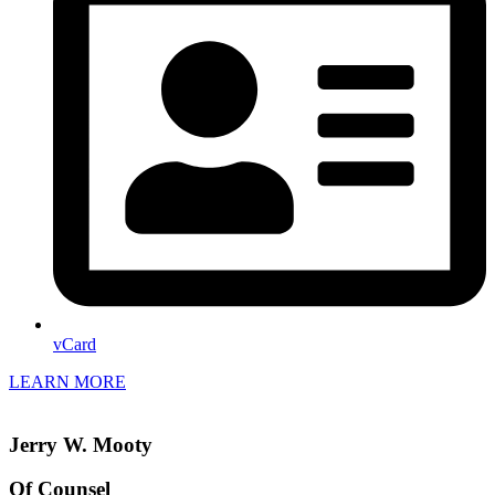
vCard
LEARN MORE
Jerry W. Mooty
Of Counsel