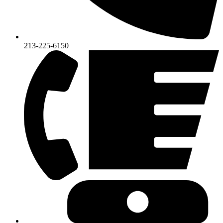
213-225-6150