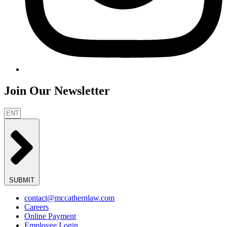
Join Our Newsletter
SUBMIT
contact@mccathernlaw.com
Careers
Online Payment
Employee Login