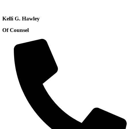
Kelli G. Hawley
Of Counsel