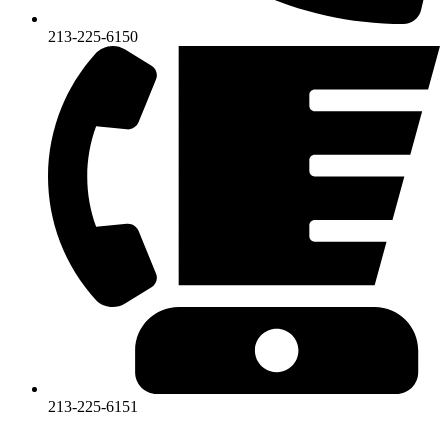
213-225-6150
213-225-6151