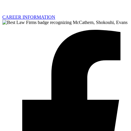
CAREER INFORMATION