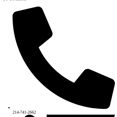
214-741-2662