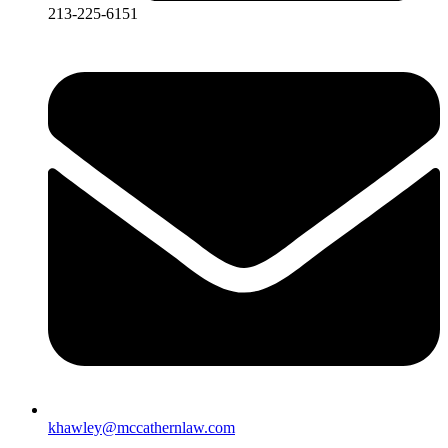
213-225-6151
khawley@mccathernlaw.com