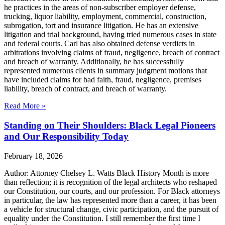
he practices in the areas of non-subscriber employer defense,
trucking, liquor liability, employment, commercial, construction,
subrogation, tort and insurance litigation. He has an extensive
litigation and trial background, having tried numerous cases in state
and federal courts. Carl has also obtained defense verdicts in
arbitrations involving claims of fraud, negligence, breach of contract
and breach of warranty. Additionally, he has successfully
represented numerous clients in summary judgment motions that
have included claims for bad faith, fraud, negligence, premises
liability, breach of contract, and breach of warranty.
Read More »
Standing on Their Shoulders: Black Legal Pioneers
and Our Responsibility Today
February 18, 2026
Author: Attorney Chelsey L. Watts Black History Month is more
than reflection; it is recognition of the legal architects who reshaped
our Constitution, our courts, and our profession. For Black attorneys
in particular, the law has represented more than a career, it has been
a vehicle for structural change, civic participation, and the pursuit of
equality under the Constitution. I still remember the first time I