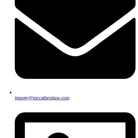
jmooty@mccathernlaw.com