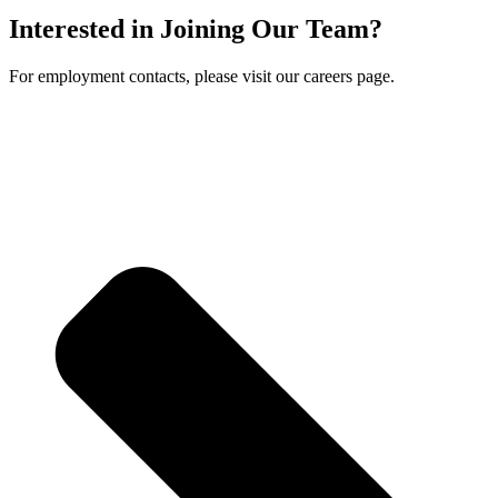
Interested in Joining Our Team?
For employment contacts, please visit our careers page.