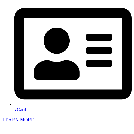
vCard
LEARN MORE