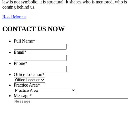
law is not symbolic, it is structural. It shapes who is mentored, who i
coming behind us.
Read More »
CONTACT US NOW
Full Name
*
Email
*
Phone
*
Office Location
*
Practice Area
*
Message
*