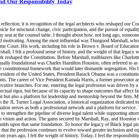
and Our Responsibility Today
lection; it is recognition of the legal architects who reshaped our Cons
icle for structural change, civic participation, and the pursuit of equalit
y seat at the counsel table. I thought about how, not long ago, someo
d motivating. Among the most influential was Thurgood Marshall, whose
reme Court. His work, including his role in Brown v. Board of Education
ll, I felt a profound sense of history, and the weight of that legacy wa
rk reshaped the Constitution. Before Marshall, trailblazers like Charlo
Equally foundational was Charles Hamilton Houston, often referred to a
e constitutional framework that would later dismantle segregation. His b
ident of the United States, President Barack Obama was a constitutional
nts. The career of Vice President Kamala Harris, a former prosecutor an
ecutive branches. For me, entering the legal profession was driven by a 
llectual rigor, but because of its capacity to shape outcomes that affect 
t but also a platform for leadership and mentorship beyond the firm. M
 the JL Turner Legal Association, a historical organization dedicated t
ion serves as both a professional network and a platform for service. 
strengthen the pipeline of diverse legal talent while supporting attorne
th vision and action. The gains secured by Marshall, Ray, and Houston were
lds upon that same foundation. To honor the legacy of Black legal pioneer
ensure that the profession continues to evolve toward greater inclusion an
m years ago, I felt the weight of history. Today, I feel the responsibili