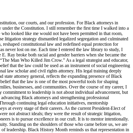
titution, our courts, and our profession. For Black attorneys in
y under the Constitution. I still remember the first time I walked into a
ne who looked like me would not have been permitted in that room,
 litigation strategy dismantled legalized segregation and culminated
, reshaped constitutional law and redefined equal protection for
s never lost on me. Each time I entered the law library to study, I
tte E. Ray broke both racial and gender barriers when she became the
s “The Man Who Killed Jim Crow.” As a legal strategist and educator,
elief that the law could be used as an instrument of social engineering
 law scholar and civil rights attorney. His legal training deeply
d state attorney general, reflects the expanding presence of Black
belief that the law is one of the most powerful tools for shaping
families, businesses, and communities. Over the course of my career, I
y commitment to leadership is not about individual advancement, but
o advancing Black attorneys and strengthening professional
Through continuing legal education initiatives, mentorship
ys at every stage of their careers. As the current President-Elect of
 not abstract ideals; they were the result of strategic litigation,
s is to pursue excellence in our craft. It is to mentor intentionally.
d equity. Standing on the shoulders of those who came before us, we are
ty of leadership. Black History Month reminds us that representation in