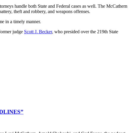
ttorneys handle both State and Federal cases as well. The McCathern
battery, theft and robbery, and weapons offenses.
me in a timely manner.
 former judge
Scott J. Becker
, who presided over the 219th State
DLINES”