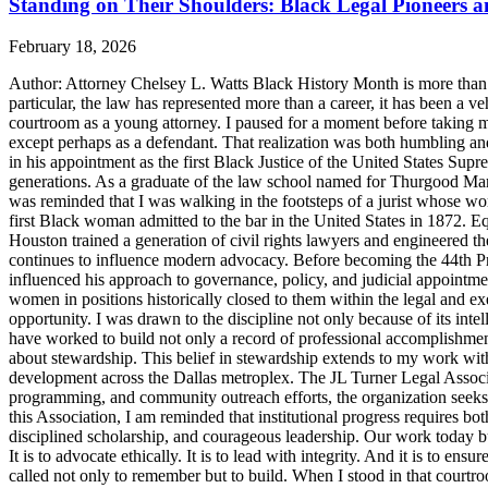
Standing on Their Shoulders: Black Legal Pioneers 
February 18, 2026
Author: Attorney Chelsey L. Watts Black History Month is more than ref
particular, the law has represented more than a career, it has been a veh
courtroom as a young attorney. I paused for a moment before taking m
except perhaps as a defendant. That realization was both humbling an
in his appointment as the first Black Justice of the United States Sup
generations. As a graduate of the law school named for Thurgood Marsha
was reminded that I was walking in the footsteps of a jurist whose wo
first Black woman admitted to the bar in the United States in 1872. 
Houston trained a generation of civil rights lawyers and engineered th
continues to influence modern advocacy. Before becoming the 44th Pres
influenced his approach to governance, policy, and judicial appointme
women in positions historically closed to them within the legal and ex
opportunity. I was drawn to the discipline not only because of its inte
have worked to build not only a record of professional accomplishmen
about stewardship. This belief in stewardship extends to my work with
development across the Dallas metroplex. The JL Turner Legal Associat
programming, and community outreach efforts, the organization seeks to 
this Association, I am reminded that institutional progress requires bo
disciplined scholarship, and courageous leadership. Our work today bui
It is to advocate ethically. It is to lead with integrity. And it is to 
called not only to remember but to build. When I stood in that courtroo