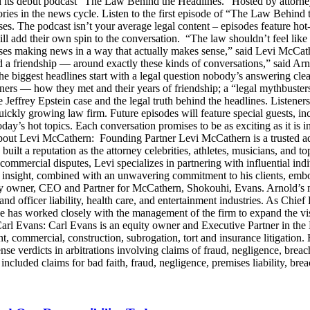
s debut podcast “The Law Behind the Headlines.” Hosted by attorney
stories in the news cycle. Listen to the first episode of “The Law Be
ses. The podcast isn’t your average legal content – episodes feature ho
will add their own spin to the conversation. “The law shouldn’t feel l
s making news in a way that actually makes sense,” said Levi McCather
d a friendship — around exactly these kinds of conversations,” said Arn
he biggest headlines start with a legal question nobody’s answering cle
artners — how they met and their years of friendship; a “legal mythbus
e Jeffrey Epstein case and the legal truth behind the headlines. Listen
ckly growing law firm. Future episodes will feature special guests, in
day’s hot topics. Each conversation promises to be as exciting as it is i
Levi McCathern: Founding Partner Levi McCathern is a trusted advo
s built a reputation as the attorney celebrities, athletes, musicians, and 
ommercial disputes, Levi specializes in partnering with influential in
ategic insight, combined with an unwavering commitment to his clients, 
y owner, CEO and Partner for McCathern, Shokouhi, Evans. Arnold’s mu
and officer liability, health care, and entertainment industries. As Chie
e has worked closely with the management of the firm to expand the v
 Carl Evans: Carl Evans is an equity owner and Executive Partner in th
, commercial, construction, subrogation, tort and insurance litigation. 
nse verdicts in arbitrations involving claims of fraud, negligence, brea
luded claims for bad faith, fraud, negligence, premises liability, brea