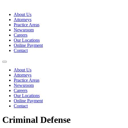
Skip
to
About Us
content
Attorneys
Practice Areas
Newsroom
Careers
Our Locations
Online Payment
Contact
About Us
Attorneys
Practice Areas
Newsroom
Careers
Our Locations
Online Payment
Contact
Criminal Defense