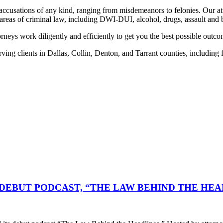
 accusations of any kind, ranging from misdemeanors to felonies. Our a
 areas of criminal law, including DWI-DUI, alcohol, drugs, assault and 
rneys work diligently and efficiently to get you the best possible outco
ing clients in Dallas, Collin, Denton, and Tarrant counties, including
DEBUT PODCAST, “THE LAW BEHIND THE HEA