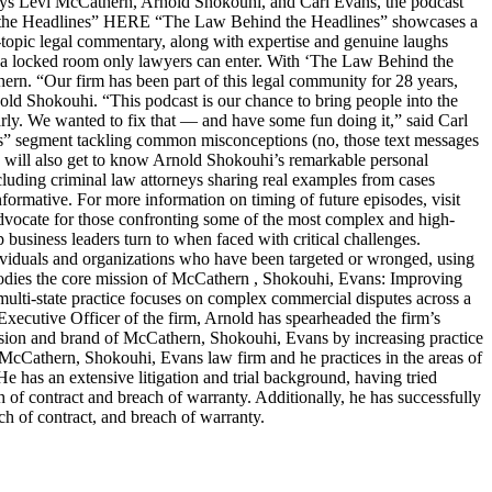
s Levi McCathern, Arnold Shokouhi, and Carl Evans, the podcast
hind the Headlines” HERE “The Law Behind the Headlines” showcases a
t-topic legal commentary, along with expertise and genuine laughs
ike a locked room only lawyers can enter. With ‘The Law Behind the
n. “Our firm has been part of this legal community for 28 years,
old Shokouhi. “This podcast is our chance to bring people into the
arly. We wanted to fix that — and have some fun doing it,” said Carl
ters” segment tackling common misconceptions (no, those text messages
ers will also get to know Arnold Shokouhi’s remarkable personal
cluding criminal law attorneys sharing real examples from cases
nformative. For more information on timing of future episodes, visit
cate for those confronting some of the most complex and high-
top business leaders turn to when faced with critical challenges.
dividuals and organizations who have been targeted or wronged, using
embodies the core mission of McCathern , Shokouhi, Evans: Improving
lti-state practice focuses on complex commercial disputes across a
f Executive Officer of the firm, Arnold has spearheaded the firm’s
ision and brand of McCathern, Shokouhi, Evans by increasing practice
e McCathern, Shokouhi, Evans law firm and he practices in the areas of
He has an extensive litigation and trial background, having tried
ch of contract and breach of warranty. Additionally, he has successfully
ch of contract, and breach of warranty.