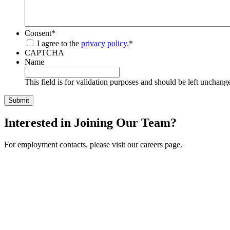
Consent
*
I agree to the
privacy policy.
*
CAPTCHA
Name
This field is for validation purposes and should be left unchang
Interested in Joining Our Team?
For employment contacts, please visit our careers page.