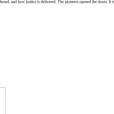
s heard, and how justice is delivered. The pioneers opened the doors. It