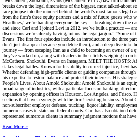
McCathern, Shokouhi, Evans (McCathern PLLC) law firm launched it
breaks down the legal dimensions of the biggest, most talked-about 
rare glimpse into the mindset behind the world’s most famous legal ca
from the firm’s three equity partners and a mix of future guests who 
Headlines,’ we’re handing everyone the key — breaking down the case
and since Carl and I joined Levi in 2012, we’ve built a practice — an
discussions we’re already having, minus the legal jargon.” “Some of t
Evans. The first four episodes include an introduction to the three p
don’t just disappear because you delete them); and a deep dive into th
journey — from escaping Iran as a child to becoming an owner of a qui
they’ve worked on, along with leaders in their fields weighing in on to
McCathern, Shokouhi, Evans on Instagram. MEET THE HOSTS: About 
stakes legal battles. Known for his ability to correct injustice, Levi ha
Whether defending high-profile clients or guiding companies through c
his expertise to restore balance and protect their interests. His str
People’s Lives. About Arnold Shokouhi: Arnold Shokouhi is an equit
broad range of industries, with a particular focus on banking, director 
expansion by opening offices in Houston, Los Angeles, and Frisco. H
sections that have a synergy with the firm’s existing business. About
non-subscriber employer defense, trucking, liquor liability, employment
numerous cases in state and federal courts. Carl has also obtained defe
represented numerous clients in summary judgment motions that have inc
Read More »