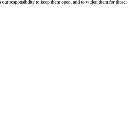
 is our responsibility to keep them open, and to widen them for those