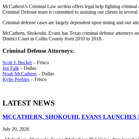
McCathern’s Criminal Law section offers legal help fighting criminal
Criminal Defense team is committed to assisting our clients in several
Criminal defense cases are largely dependent upon timing and our atto
McCathern, Shokouhi, Evans has Texas criminal defense attorneys serv
District Court in Collin County from 2010 to 2018.
Criminal Defense Attorneys:
Scott J. Becker
– Frisco
Jen Falk
– Dallas
Noah McCathern
– Dallas
Kylie Peebles
– Frisco
LATEST NEWS
MCCATHERN, SHOKOUHI, EVANS LAUNCHES 
July 20, 2026