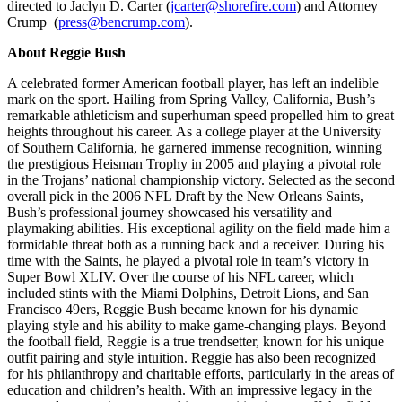
directed to Jaclyn D. Carter (
jcarter@shorefire.com
) and Attorney
Crump (
press@bencrump.com
).
About Reggie Bush
A celebrated former American football player, has left an indelible
mark on the sport. Hailing from Spring Valley, California, Bush’s
remarkable athleticism and superhuman speed propelled him to great
heights throughout his career. As a college player at the University
of Southern California, he garnered immense recognition, winning
the prestigious Heisman Trophy in 2005 and playing a pivotal role
in the Trojans’ national championship victory. Selected as the second
overall pick in the 2006 NFL Draft by the New Orleans Saints,
Bush’s professional journey showcased his versatility and
playmaking abilities. His exceptional agility on the field made him a
formidable threat both as a running back and a receiver. During his
time with the Saints, he played a pivotal role in team’s victory in
Super Bowl XLIV. Over the course of his NFL career, which
included stints with the Miami Dolphins, Detroit Lions, and San
Francisco 49ers, Reggie Bush became known for his dynamic
playing style and his ability to make game-changing plays. Beyond
the football field, Reggie is a true trendsetter, known for his unique
outfit pairing and style intuition. Reggie has also been recognized
for his philanthropy and charitable efforts, particularly in the areas of
education and children’s health. With an impressive legacy in the