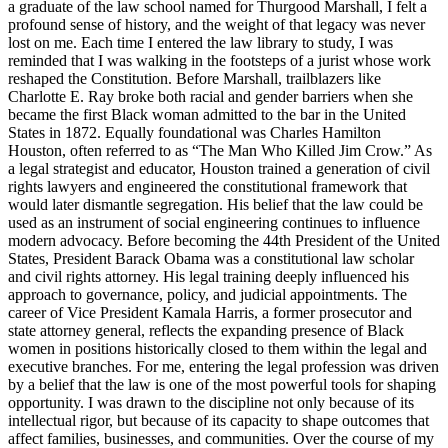
a graduate of the law school named for Thurgood Marshall, I felt a
profound sense of history, and the weight of that legacy was never
lost on me. Each time I entered the law library to study, I was
reminded that I was walking in the footsteps of a jurist whose work
reshaped the Constitution. Before Marshall, trailblazers like
Charlotte E. Ray broke both racial and gender barriers when she
became the first Black woman admitted to the bar in the United
States in 1872. Equally foundational was Charles Hamilton
Houston, often referred to as “The Man Who Killed Jim Crow.” As
a legal strategist and educator, Houston trained a generation of civil
rights lawyers and engineered the constitutional framework that
would later dismantle segregation. His belief that the law could be
used as an instrument of social engineering continues to influence
modern advocacy. Before becoming the 44th President of the United
States, President Barack Obama was a constitutional law scholar
and civil rights attorney. His legal training deeply influenced his
approach to governance, policy, and judicial appointments. The
career of Vice President Kamala Harris, a former prosecutor and
state attorney general, reflects the expanding presence of Black
women in positions historically closed to them within the legal and
executive branches. For me, entering the legal profession was driven
by a belief that the law is one of the most powerful tools for shaping
opportunity. I was drawn to the discipline not only because of its
intellectual rigor, but because of its capacity to shape outcomes that
affect families, businesses, and communities. Over the course of my