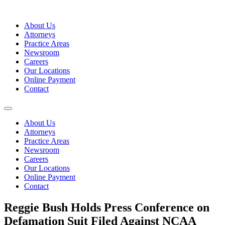
Skip
to
About Us
content
Attorneys
Practice Areas
Newsroom
Careers
Our Locations
Online Payment
Contact
About Us
Attorneys
Practice Areas
Newsroom
Careers
Our Locations
Online Payment
Contact
Reggie Bush Holds Press Conference on
Defamation Suit Filed Against NCAA