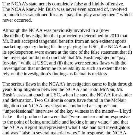
The NCAA’s statement is completely false and highly offensive.
The NCAA knew Mr. Bush was never even accused of, involved
in, much less sanctioned for any “pay–for–play arrangement” which
never occurred.
Although the NCAA was previously involved in a (now-
discredited) investigation that purportedly determined in 2010 that
Mr. Bush accepted tangential benefits from an non-existent sports
marketing agency during his time playing for USC, the NCAA and
its spokesperson were aware at the time of the false statement that (i)
the investigation did not conclude that Mr. Bush engaged in “pay-
for-play” while at USC, and (ii) there were serious flaws with the
investigation that undermine its reliability to such an extent that to
rely on the investigation’s findings as factual is reckless.
The serious flaws in the NCAA’s investigation came to light through
years-long litigation between the NCAA and Todd McNair, Mr.
Bush’s assistant coach at USC, when he sued the NCAA for slander
and defamation. Two California courts have found in the McNair
litigation that NCAA investigators conducted a “sloppy” and
“unprofessional” interview of the key witness in the matter— Lloyd
Lake—that produced answers that “were unclear and unresponsive
to the point of being unreliable and lacking in any value,” and that
the NCAA Report misrepresented what Lake had told investigators
and was “false in several material ways.” In response, the NCAA