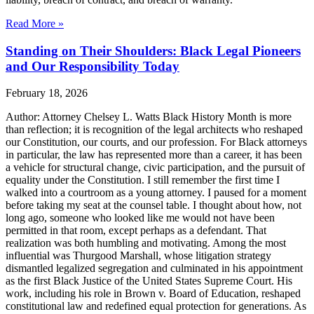
Read More »
Standing on Their Shoulders: Black Legal Pioneers
and Our Responsibility Today
February 18, 2026
Author: Attorney Chelsey L. Watts Black History Month is more
than reflection; it is recognition of the legal architects who reshaped
our Constitution, our courts, and our profession. For Black attorneys
in particular, the law has represented more than a career, it has been
a vehicle for structural change, civic participation, and the pursuit of
equality under the Constitution. I still remember the first time I
walked into a courtroom as a young attorney. I paused for a moment
before taking my seat at the counsel table. I thought about how, not
long ago, someone who looked like me would not have been
permitted in that room, except perhaps as a defendant. That
realization was both humbling and motivating. Among the most
influential was Thurgood Marshall, whose litigation strategy
dismantled legalized segregation and culminated in his appointment
as the first Black Justice of the United States Supreme Court. His
work, including his role in Brown v. Board of Education, reshaped
constitutional law and redefined equal protection for generations. As