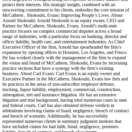
protect their interests. His strategic insight, combined with an
unwavering commitment to his clients, embodies the core mission of
McCathern , Shokouhi, Evans: Improving People’s Lives. About
Arnold Shokouhi: Arnold Shokouhi is an equity owner, CEO and
Partner for McCathern, Shokouhi, Evans. Arnold’s multi-state
practice focuses on complex commercial disputes across a broad
range of industries, with a particular focus on banking, director and
officer liability, health care, and entertainment industries. As Chief
Executive Officer of the firm, Arnold has spearheaded the firm’s
expansion by opening offices in Houston, Los Angeles, and Frisco.
He has worked closely with the management of the firm to expand
the vision and brand of McCathern, Shokouhi, Evans by increasing
practice sections that have a synergy with the firm’s existing
business. About Carl Evans: Carl Evans is an equity owner and
Executive Partner in the McCathern, Shokouhi, Evans law firm and
he practices in the areas of non-subscriber employer defense,
trucking, liquor liability, employment, commercial, construction,
subrogation, tort and insurance litigation. He has an extensive
litigation and trial background, having tried numerous cases in state
and federal courts. Carl has also obtained defense verdicts in
arbitrations involving claims of fraud, negligence, breach of contract
and breach of warranty. Additionally, he has successfully
represented numerous clients in summary judgment motions that
have included claims for bad faith, fraud, negligence, premises
liability, breach of contract, and breach of warranty.