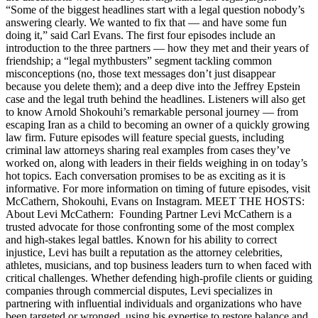
“Some of the biggest headlines start with a legal question nobody’s
answering clearly. We wanted to fix that — and have some fun
doing it,” said Carl Evans. The first four episodes include an
introduction to the three partners — how they met and their years of
friendship; a “legal mythbusters” segment tackling common
misconceptions (no, those text messages don’t just disappear
because you delete them); and a deep dive into the Jeffrey Epstein
case and the legal truth behind the headlines. Listeners will also get
to know Arnold Shokouhi’s remarkable personal journey — from
escaping Iran as a child to becoming an owner of a quickly growing
law firm. Future episodes will feature special guests, including
criminal law attorneys sharing real examples from cases they’ve
worked on, along with leaders in their fields weighing in on today’s
hot topics. Each conversation promises to be as exciting as it is
informative. For more information on timing of future episodes, visit
McCathern, Shokouhi, Evans on Instagram. MEET THE HOSTS:
About Levi McCathern: Founding Partner Levi McCathern is a
trusted advocate for those confronting some of the most complex
and high-stakes legal battles. Known for his ability to correct
injustice, Levi has built a reputation as the attorney celebrities,
athletes, musicians, and top business leaders turn to when faced with
critical challenges. Whether defending high-profile clients or guiding
companies through commercial disputes, Levi specializes in
partnering with influential individuals and organizations who have
been targeted or wronged, using his expertise to restore balance and