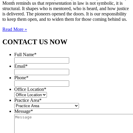
Month reminds us that representation in law is not symbolic, it is
structural. It shapes who is mentored, who is heard, and how justice
is delivered. The pioneers opened the doors. It is our responsibility
to keep them open, and to widen them for those coming behind us.
Read More »
CONTACT US NOW
Full Name
*
Email
*
Phone
*
Office Location
*
Practice Area
*
Message
*