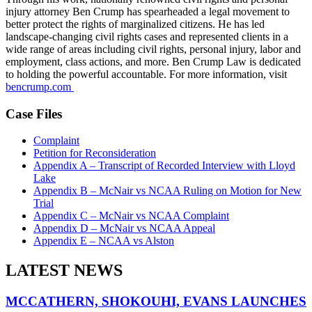
injury attorney Ben Crump has spearheaded a legal movement to
better protect the rights of marginalized citizens. He has led
landscape-changing civil rights cases and represented clients in a
wide range of areas including civil rights, personal injury, labor and
employment, class actions, and more. Ben Crump Law is dedicated
to holding the powerful accountable. For more information, visit
bencrump.com
Case Files
Complaint
Petition for Reconsideration
Appendix A – Transcript of Recorded Interview with Lloyd
Lake
Appendix B – McNair vs NCAA Ruling on Motion for New
Trial
Appendix C – McNair vs NCAA Complaint
Appendix D – McNair vs NCAA Appeal
Appendix E – NCAA vs Alston
LATEST NEWS
MCCATHERN, SHOKOUHI, EVANS LAUNCHES