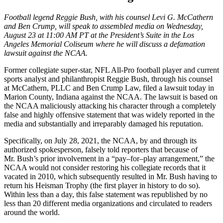
Football legend Reggie Bush, with his counsel Levi G. McCathern
and Ben Crump, will speak to assembled media on Wednesday,
August 23 at 11:00 AM PT at the President’s Suite in the Los
Angeles Memorial Coliseum where he will discuss a defamation
lawsuit against the NCAA.
Former collegiate super-star, NFL All-Pro football player and current
sports analyst and philanthropist Reggie Bush, through his counsel
at McCathern, PLLC and Ben Crump Law, filed a lawsuit today in
Marion County, Indiana against the NCAA. The lawsuit is based on
the NCAA maliciously attacking his character through a completely
false and highly offensive statement that was widely reported in the
media and substantially and irreparably damaged his reputation.
Specifically, on July 28, 2021, the NCAA, by and through its
authorized spokesperson, falsely told reporters that because of
Mr. Bush’s prior involvement in a “pay–for–play arrangement,” the
NCAA would not consider restoring his collegiate records that it
vacated in 2010, which subsequently resulted in Mr. Bush having to
return his Heisman Trophy (the first player in history to do so).
Within less than a day, this false statement was republished by no
less than 20 different media organizations and circulated to readers
around the world.