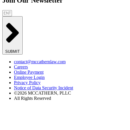
Join Our Newsletter
SUBMIT
contact@mccathernlaw.com
Careers
Online Payment
Employee Login
Privacy Policy
Notice of Data Security Incident
©2026 MCCATHERN, PLLC
All Rights Reserved