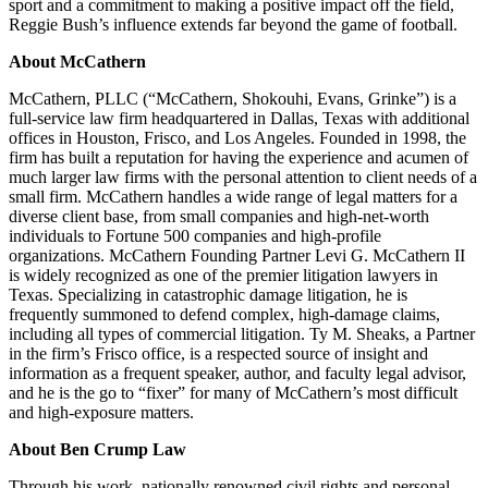
sport and a commitment to making a positive impact off the field,
Reggie Bush’s influence extends far beyond the game of football.
About McCathern
McCathern, PLLC (“McCathern, Shokouhi, Evans, Grinke”) is a
full-service law firm headquartered in Dallas, Texas with additional
offices in Houston, Frisco, and Los Angeles. Founded in 1998, the
firm has built a reputation for having the experience and acumen of
much larger law firms with the personal attention to client needs of a
small firm. McCathern handles a wide range of legal matters for a
diverse client base, from small companies and high-net-worth
individuals to Fortune 500 companies and high-profile
organizations. McCathern Founding Partner Levi G. McCathern II
is widely recognized as one of the premier litigation lawyers in
Texas. Specializing in catastrophic damage litigation, he is
frequently summoned to defend complex, high-damage claims,
including all types of commercial litigation. Ty M. Sheaks, a Partner
in the firm’s Frisco office, is a respected source of insight and
information as a frequent speaker, author, and faculty legal advisor,
and he is the go to “fixer” for many of McCathern’s most difficult
and high-exposure matters.
About Ben Crump Law
Through his work, nationally renowned civil rights and personal