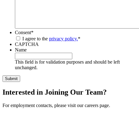
Consent
*
I agree to the
privacy policy.
*
CAPTCHA
Name
This field is for validation purposes and should be left
unchanged.
Interested in Joining Our Team?
For employment contacts, please visit our careers page.