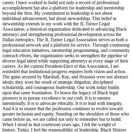
career, I have worked to build not only a record of professional
accomplishment but also a platform for leadership and mentorship
beyond the firm. My commitment to leadership is not about
individual advancement, but about stewardship. This belief in
stewardship extends to my work with the JL Turner Legal
Association, a historical organization dedicated to advancing Black
attorneys and strengthening professional development across the
Dallas metroplex. The JL Turner Legal Association serves as both a
professional network and a platform for service. Through continuing
legal education initiatives, mentorship programming, and community
outreach efforts, the organization seeks to strengthen the pipeline of
diverse legal talent while supporting attorneys at every stage of their
careers. As the current President-Elect of this Association, I am
reminded that institutional progress requires both vision and action.
The gains secured by Marshall, Ray, and Houston were not abstract
ideals; they were the result of strategic litigation, disciplined
scholarship, and courageous leadership. Our work today builds
upon that same foundation. To honor the legacy of Black legal
pioneers is to pursue excellence in our craft. It is to mentor
intentionally. It is to advocate ethically. It is to lead with integrity.
And it is to ensure that the profession continues to evolve toward
greater inclusion and equity. Standing on the shoulders of those who
came before us, we are called not only to remember but to build.
When I stood in that courtroom years ago, I felt the weight of
history. Today, I feel the responsibility of leadership. Black History