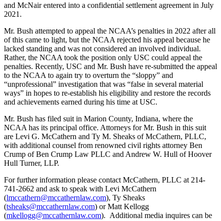
and McNair entered into a confidential settlement agreement in July
2021.
Mr. Bush attempted to appeal the NCAA’s penalties in 2022 after all
of this came to light, but the NCAA rejected his appeal because he
lacked standing and was not considered an involved individual.
Rather, the NCAA took the position only USC could appeal the
penalties. Recently, USC and Mr. Bush have re-submitted the appeal
to the NCAA to again try to overturn the “sloppy” and
“unprofessional” investigation that was “false in several material
ways” in hopes to re-establish his eligibility and restore the records
and achievements earned during his time at USC.
Mr. Bush has filed suit in Marion County, Indiana, where the
NCAA has its principal office. Attorneys for Mr. Bush in this suit
are Levi G. McCathern and Ty M. Sheaks of McCathern, PLLC,
with additional counsel from renowned civil rights attorney Ben
Crump of Ben Crump Law PLLC and Andrew W. Hull of Hoover
Hull Turner, LLP.
For further information please contact McCathern, PLLC at 214-
741-2662 and ask to speak with Levi McCathern
(
lmccathern@mccathernlaw.com
), Ty Sheaks
(
tsheaks@mccathernlaw.com
) or Matt Kellogg
(
mkellogg@mccathernlaw.com
). Additional media inquires can be