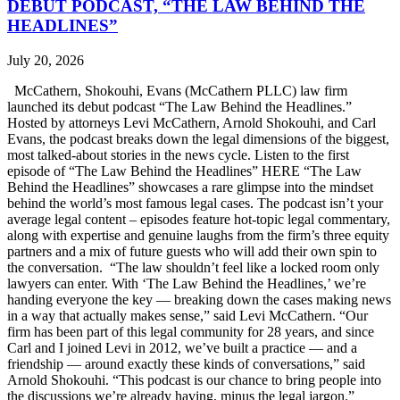
DEBUT PODCAST, “THE LAW BEHIND THE
HEADLINES”
July 20, 2026
McCathern, Shokouhi, Evans (McCathern PLLC) law firm
launched its debut podcast “The Law Behind the Headlines.”
Hosted by attorneys Levi McCathern, Arnold Shokouhi, and Carl
Evans, the podcast breaks down the legal dimensions of the biggest,
most talked-about stories in the news cycle. Listen to the first
episode of “The Law Behind the Headlines” HERE “The Law
Behind the Headlines” showcases a rare glimpse into the mindset
behind the world’s most famous legal cases. The podcast isn’t your
average legal content – episodes feature hot-topic legal commentary,
along with expertise and genuine laughs from the firm’s three equity
partners and a mix of future guests who will add their own spin to
the conversation. “The law shouldn’t feel like a locked room only
lawyers can enter. With ‘The Law Behind the Headlines,’ we’re
handing everyone the key — breaking down the cases making news
in a way that actually makes sense,” said Levi McCathern. “Our
firm has been part of this legal community for 28 years, and since
Carl and I joined Levi in 2012, we’ve built a practice — and a
friendship — around exactly these kinds of conversations,” said
Arnold Shokouhi. “This podcast is our chance to bring people into
the discussions we’re already having, minus the legal jargon.”