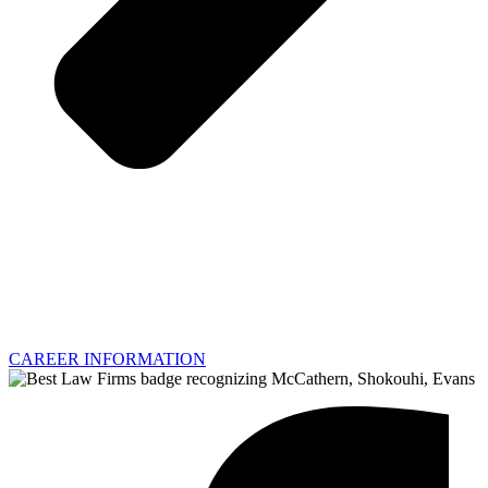
CAREER INFORMATION