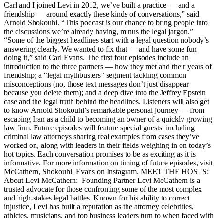
Carl and I joined Levi in 2012, we’ve built a practice — and a
friendship — around exactly these kinds of conversations,” said
Arnold Shokouhi. “This podcast is our chance to bring people into
the discussions we’re already having, minus the legal jargon.”
“Some of the biggest headlines start with a legal question nobody’s
answering clearly. We wanted to fix that — and have some fun
doing it,” said Carl Evans. The first four episodes include an
introduction to the three partners — how they met and their years of
friendship; a “legal mythbusters” segment tackling common
misconceptions (no, those text messages don’t just disappear
because you delete them); and a deep dive into the Jeffrey Epstein
case and the legal truth behind the headlines. Listeners will also get
to know Arnold Shokouhi’s remarkable personal journey — from
escaping Iran as a child to becoming an owner of a quickly growing
law firm. Future episodes will feature special guests, including
criminal law attorneys sharing real examples from cases they’ve
worked on, along with leaders in their fields weighing in on today’s
hot topics. Each conversation promises to be as exciting as it is
informative. For more information on timing of future episodes, visit
McCathern, Shokouhi, Evans on Instagram. MEET THE HOSTS:
About Levi McCathern: Founding Partner Levi McCathern is a
trusted advocate for those confronting some of the most complex
and high-stakes legal battles. Known for his ability to correct
injustice, Levi has built a reputation as the attorney celebrities,
athletes, musicians, and top business leaders turn to when faced with