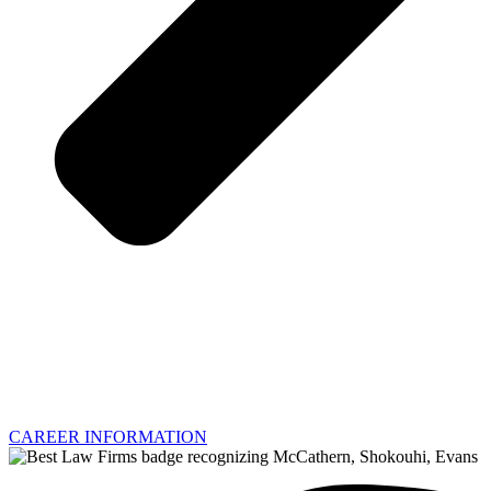
CAREER INFORMATION