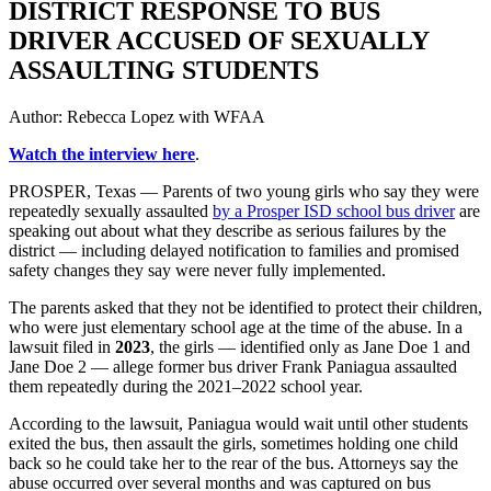
DISTRICT RESPONSE TO BUS
DRIVER ACCUSED OF SEXUALLY
ASSAULTING STUDENTS
Author:
Rebecca Lopez with WFAA
Watch the interview here
.
PROSPER, Texas — Parents of two young girls who say they were
repeatedly sexually assaulted
by a Prosper ISD school bus driver
are
speaking out about what they describe as serious failures by the
district — including delayed notification to families and promised
safety changes they say were never fully implemented.
The parents asked that they not be identified to protect their children,
who were just elementary school age at the time of the abuse. In a
lawsuit filed in
2023
, the girls — identified only as Jane Doe 1 and
Jane Doe 2 — allege former bus driver Frank Paniagua assaulted
them repeatedly during the 2021–2022 school year.
According to the lawsuit, Paniagua would wait until other students
exited the bus, then assault the girls, sometimes holding one child
back so he could take her to the rear of the bus. Attorneys say the
abuse occurred over several months and was captured on bus