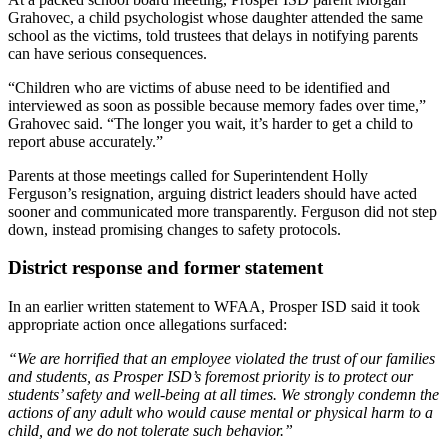
Grahovec, a child psychologist whose daughter attended the same
school as the victims, told trustees that delays in notifying parents
can have serious consequences.
“Children who are victims of abuse need to be identified and
interviewed as soon as possible because memory fades over time,”
Grahovec said. “The longer you wait, it’s harder to get a child to
report abuse accurately.”
Parents at those meetings called for Superintendent Holly
Ferguson’s resignation, arguing district leaders should have acted
sooner and communicated more transparently. Ferguson did not step
down, instead promising changes to safety protocols.
District response and former statement
In an earlier written statement to WFAA, Prosper ISD said it took
appropriate action once allegations surfaced:
“We are horrified that an employee violated the trust of our families
and students, as Prosper ISD’s foremost priority is to protect our
students’ safety and well-being at all times. We strongly condemn the
actions of any adult who would cause mental or physical harm to a
child, and we do not tolerate such behavior.”