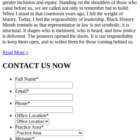
greater inclusion and equity. Standing on the shoulders of those who
came before us, we are called not only to remember but to build.
When I stood in that courtroom years ago, I felt the weight of
history. Today, I feel the responsibility of leadership. Black History
Month reminds us that representation in law is not symbolic, it is
structural. It shapes who is mentored, who is heard, and how justice
is delivered. The pioneers opened the doors. It is our responsibility
to keep them open, and to widen them for those coming behind us.
Read More »
CONTACT US NOW
Full Name
*
Email
*
Phone
*
Office Location
*
Practice Area
*
Message
*