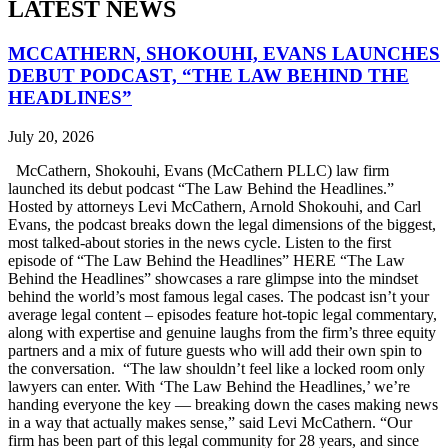
LATEST NEWS
MCCATHERN, SHOKOUHI, EVANS LAUNCHES
DEBUT PODCAST, “THE LAW BEHIND THE
HEADLINES”
July 20, 2026
McCathern, Shokouhi, Evans (McCathern PLLC) law firm
launched its debut podcast “The Law Behind the Headlines.”
Hosted by attorneys Levi McCathern, Arnold Shokouhi, and Carl
Evans, the podcast breaks down the legal dimensions of the biggest,
most talked-about stories in the news cycle. Listen to the first
episode of “The Law Behind the Headlines” HERE “The Law
Behind the Headlines” showcases a rare glimpse into the mindset
behind the world’s most famous legal cases. The podcast isn’t your
average legal content – episodes feature hot-topic legal commentary,
along with expertise and genuine laughs from the firm’s three equity
partners and a mix of future guests who will add their own spin to
the conversation. “The law shouldn’t feel like a locked room only
lawyers can enter. With ‘The Law Behind the Headlines,’ we’re
handing everyone the key — breaking down the cases making news
in a way that actually makes sense,” said Levi McCathern. “Our
firm has been part of this legal community for 28 years, and since