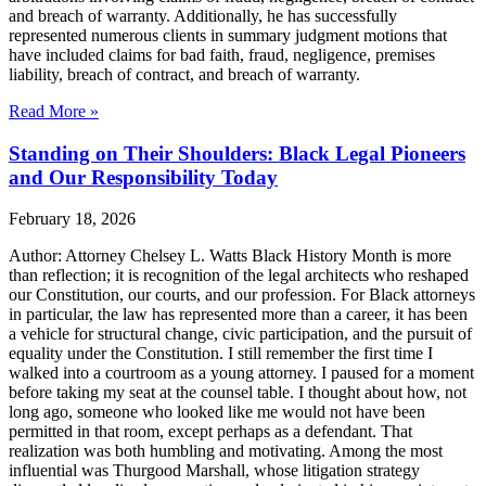
and breach of warranty. Additionally, he has successfully
represented numerous clients in summary judgment motions that
have included claims for bad faith, fraud, negligence, premises
liability, breach of contract, and breach of warranty.
Read More »
Standing on Their Shoulders: Black Legal Pioneers
and Our Responsibility Today
February 18, 2026
Author: Attorney Chelsey L. Watts Black History Month is more
than reflection; it is recognition of the legal architects who reshaped
our Constitution, our courts, and our profession. For Black attorneys
in particular, the law has represented more than a career, it has been
a vehicle for structural change, civic participation, and the pursuit of
equality under the Constitution. I still remember the first time I
walked into a courtroom as a young attorney. I paused for a moment
before taking my seat at the counsel table. I thought about how, not
long ago, someone who looked like me would not have been
permitted in that room, except perhaps as a defendant. That
realization was both humbling and motivating. Among the most
influential was Thurgood Marshall, whose litigation strategy