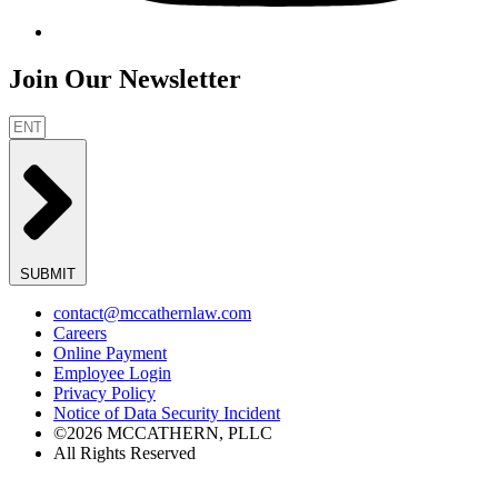
Join Our Newsletter
SUBMIT
contact@mccathernlaw.com
Careers
Online Payment
Employee Login
Privacy Policy
Notice of Data Security Incident
©2026 MCCATHERN, PLLC
All Rights Reserved