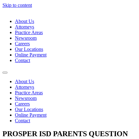
Skip to content
About Us
Attorneys
Practice Areas
Newsroom
Careers
Our Locations
Online Payment
Contact
About Us
Attorneys
Practice Areas
Newsroom
Careers
Our Locations
Online Payment
Contact
PROSPER ISD PARENTS QUESTION