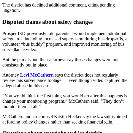
The district has declined additional comment, citing pending
litigation.
Disputed claims about safety changes
Prosper ISD previously told parents it would implement additional
safeguards, including increased supervision during bus drop-offs, a
volunteer “bus buddy” program, and improved monitoring of bus
surveillance video.
But the parents and their attorneys say those changes were not
consistently put in place.
Attorney
Levi McCathern
says the district does not regularly
review bus surveillance footage — even though video captured the
alleged abuse in this case.
“You would think the first thing you would do after this happens is
change your monitoring program,” McCathern said. “They don’t
monitor them at all.”
McCathern and co-counsel Kristin Hecker say the lawsuit is aimed
at forcing policy changes rather than seeking financial gain.