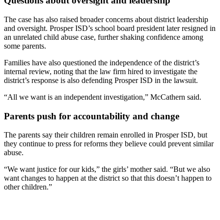
Questions about oversight and leadership
The case has also raised broader concerns about district leadership
and oversight. Prosper ISD’s school board president later resigned in
an unrelated child abuse case, further shaking confidence among
some parents.
Families have also questioned the independence of the district’s
internal review, noting that the law firm hired to investigate the
district’s response is also defending Prosper ISD in the lawsuit.
“All we want is an independent investigation,” McCathern said.
Parents push for accountability and change
The parents say their children remain enrolled in Prosper ISD, but
they continue to press for reforms they believe could prevent similar
abuse.
“We want justice for our kids,” the girls’ mother said. “But we also
want changes to happen at the district so that this doesn’t happen to
other children.”