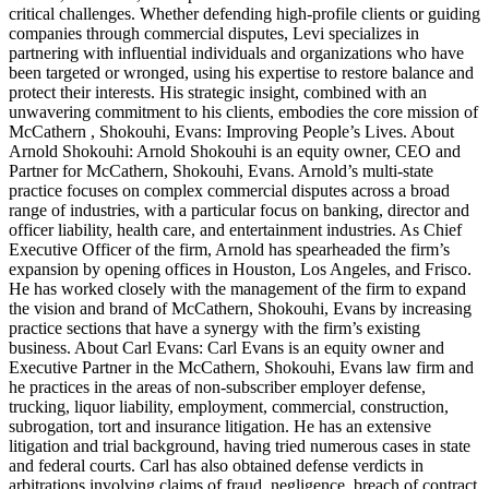
critical challenges. Whether defending high-profile clients or guiding
companies through commercial disputes, Levi specializes in
partnering with influential individuals and organizations who have
been targeted or wronged, using his expertise to restore balance and
protect their interests. His strategic insight, combined with an
unwavering commitment to his clients, embodies the core mission of
McCathern , Shokouhi, Evans: Improving People’s Lives. About
Arnold Shokouhi: Arnold Shokouhi is an equity owner, CEO and
Partner for McCathern, Shokouhi, Evans. Arnold’s multi-state
practice focuses on complex commercial disputes across a broad
range of industries, with a particular focus on banking, director and
officer liability, health care, and entertainment industries. As Chief
Executive Officer of the firm, Arnold has spearheaded the firm’s
expansion by opening offices in Houston, Los Angeles, and Frisco.
He has worked closely with the management of the firm to expand
the vision and brand of McCathern, Shokouhi, Evans by increasing
practice sections that have a synergy with the firm’s existing
business. About Carl Evans: Carl Evans is an equity owner and
Executive Partner in the McCathern, Shokouhi, Evans law firm and
he practices in the areas of non-subscriber employer defense,
trucking, liquor liability, employment, commercial, construction,
subrogation, tort and insurance litigation. He has an extensive
litigation and trial background, having tried numerous cases in state
and federal courts. Carl has also obtained defense verdicts in
arbitrations involving claims of fraud, negligence, breach of contract