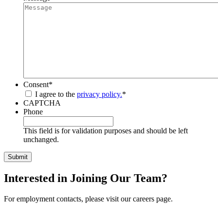
Consent
*
I agree to the
privacy policy.
*
CAPTCHA
Phone
This field is for validation purposes and should be left
unchanged.
Interested in Joining Our Team?
For employment contacts, please visit our careers page.