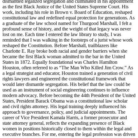
dismantled legalized segregation and culminated in his appointment
as the first Black Justice of the United States Supreme Court. His
work, including his role in Brown v. Board of Education, reshaped
constitutional law and redefined equal protection for generations. As
a graduate of the law school named for Thurgood Marshall, I felt a
profound sense of history, and the weight of that legacy was never
lost on me. Each time I entered the law library to study, I was
reminded that I was walking in the footsteps of a jurist whose work
reshaped the Constitution. Before Marshall, trailblazers like
Charlotte E. Ray broke both racial and gender barriers when she
became the first Black woman admitted to the bar in the United
States in 1872. Equally foundational was Charles Hamilton
Houston, often referred to as “The Man Who Killed Jim Crow.” As
a legal strategist and educator, Houston trained a generation of civil
rights lawyers and engineered the constitutional framework that
would later dismantle segregation. His belief that the law could be
used as an instrument of social engineering continues to influence
modern advocacy. Before becoming the 44th President of the United
States, President Barack Obama was a constitutional law scholar
and civil rights attorney. His legal training deeply influenced his
approach to governance, policy, and judicial appointments. The
career of Vice President Kamala Harris, a former prosecutor and
state attorney general, reflects the expanding presence of Black
women in positions historically closed to them within the legal and
executive branches. For me, entering the legal profession was driven