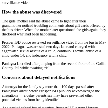
surveillance video.
How the abuse was discovered
The girls’ mother said the abuse came to light after their
grandmother noticed troubling comments about gift cards offered by
the bus driver. When the mother later questioned the girls again, they
disclosed what had been happening.
Prosper ISD police reviewed surveillance video from the bus in May
2022. Paniagua was arrested two days later and charged with
aggravated sexual assault of a child, continuous sexual abuse of a
child under 14, and indecency with a child.
Paniagua later died after jumping from the second floor of the Collin
County Jail while awaiting trial.
Concerns about delayed notifications
Attorneys for the family say more than 100 days passed after
Paniagua’s arrest before Prosper ISD publicly acknowledged the
allegations — a delay parents say may have prevented other
potential victims from being identified.
At a packed school board meeting, Prosper ISD parent Morgan