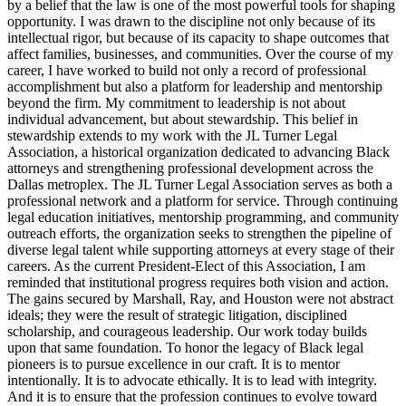
by a belief that the law is one of the most powerful tools for shaping
opportunity. I was drawn to the discipline not only because of its
intellectual rigor, but because of its capacity to shape outcomes that
affect families, businesses, and communities. Over the course of my
career, I have worked to build not only a record of professional
accomplishment but also a platform for leadership and mentorship
beyond the firm. My commitment to leadership is not about
individual advancement, but about stewardship. This belief in
stewardship extends to my work with the JL Turner Legal
Association, a historical organization dedicated to advancing Black
attorneys and strengthening professional development across the
Dallas metroplex. The JL Turner Legal Association serves as both a
professional network and a platform for service. Through continuing
legal education initiatives, mentorship programming, and community
outreach efforts, the organization seeks to strengthen the pipeline of
diverse legal talent while supporting attorneys at every stage of their
careers. As the current President-Elect of this Association, I am
reminded that institutional progress requires both vision and action.
The gains secured by Marshall, Ray, and Houston were not abstract
ideals; they were the result of strategic litigation, disciplined
scholarship, and courageous leadership. Our work today builds
upon that same foundation. To honor the legacy of Black legal
pioneers is to pursue excellence in our craft. It is to mentor
intentionally. It is to advocate ethically. It is to lead with integrity.
And it is to ensure that the profession continues to evolve toward