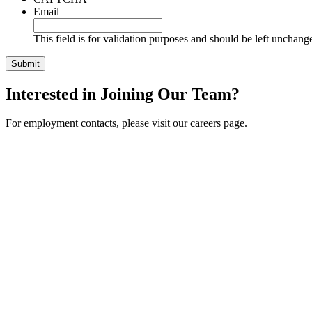
Email
This field is for validation purposes and should be left unchang
Interested in Joining Our Team?
For employment contacts, please visit our careers page.