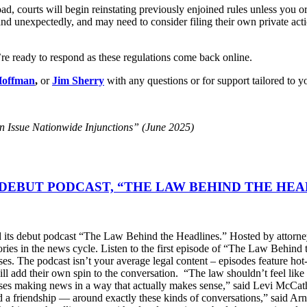
, courts will begin reinstating previously enjoined rules unless you or
and unexpectedly, and may need to consider filing their own private acti
re ready to respond as these regulations come back online.
Hoffman
,
or
Jim Sherry
with any questions or for support tailored to yo
 Issue Nationwide Injunctions” (June 2025)
DEBUT PODCAST, “THE LAW BEHIND THE HEA
s debut podcast “The Law Behind the Headlines.” Hosted by attorney
stories in the news cycle. Listen to the first episode of “The Law Be
ses. The podcast isn’t your average legal content – episodes feature ho
will add their own spin to the conversation. “The law shouldn’t feel l
s making news in a way that actually makes sense,” said Levi McCather
d a friendship — around exactly these kinds of conversations,” said Arn