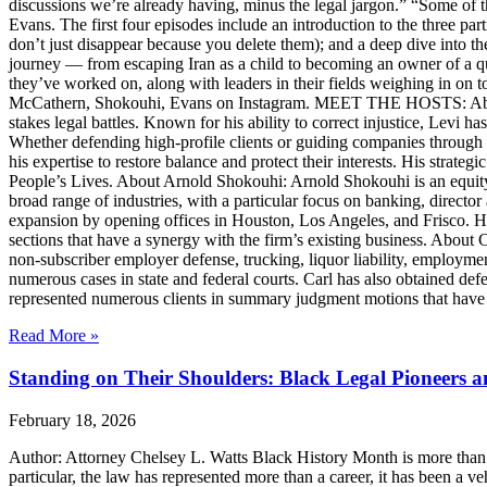
discussions we’re already having, minus the legal jargon.” “Some of t
Evans. The first four episodes include an introduction to the three p
don’t just disappear because you delete them); and a deep dive into th
journey — from escaping Iran as a child to becoming an owner of a qui
they’ve worked on, along with leaders in their fields weighing in on to
McCathern, Shokouhi, Evans on Instagram. MEET THE HOSTS: About 
stakes legal battles. Known for his ability to correct injustice, Levi ha
Whether defending high-profile clients or guiding companies through c
his expertise to restore balance and protect their interests. His str
People’s Lives. About Arnold Shokouhi: Arnold Shokouhi is an equit
broad range of industries, with a particular focus on banking, director 
expansion by opening offices in Houston, Los Angeles, and Frisco. H
sections that have a synergy with the firm’s existing business. About
non-subscriber employer defense, trucking, liquor liability, employment
numerous cases in state and federal courts. Carl has also obtained defe
represented numerous clients in summary judgment motions that have inc
Read More »
Standing on Their Shoulders: Black Legal Pioneers 
February 18, 2026
Author: Attorney Chelsey L. Watts Black History Month is more than ref
particular, the law has represented more than a career, it has been a veh