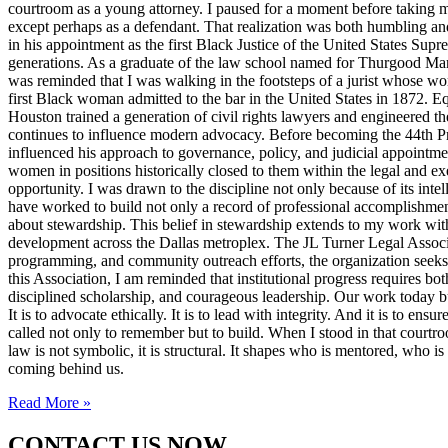
courtroom as a young attorney. I paused for a moment before taking m
except perhaps as a defendant. That realization was both humbling an
in his appointment as the first Black Justice of the United States Sup
generations. As a graduate of the law school named for Thurgood Marsha
was reminded that I was walking in the footsteps of a jurist whose wo
first Black woman admitted to the bar in the United States in 1872. 
Houston trained a generation of civil rights lawyers and engineered th
continues to influence modern advocacy. Before becoming the 44th Pres
influenced his approach to governance, policy, and judicial appointme
women in positions historically closed to them within the legal and ex
opportunity. I was drawn to the discipline not only because of its inte
have worked to build not only a record of professional accomplishmen
about stewardship. This belief in stewardship extends to my work with
development across the Dallas metroplex. The JL Turner Legal Associat
programming, and community outreach efforts, the organization seeks to 
this Association, I am reminded that institutional progress requires bo
disciplined scholarship, and courageous leadership. Our work today bui
It is to advocate ethically. It is to lead with integrity. And it is to 
called not only to remember but to build. When I stood in that courtroo
law is not symbolic, it is structural. It shapes who is mentored, who i
coming behind us.
Read More »
CONTACT US NOW