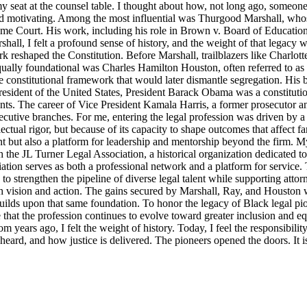
y seat at the counsel table. I thought about how, not long ago, someo
d motivating. Among the most influential was Thurgood Marshall, whose
reme Court. His work, including his role in Brown v. Board of Education
ll, I felt a profound sense of history, and the weight of that legacy wa
rk reshaped the Constitution. Before Marshall, trailblazers like Charlo
Equally foundational was Charles Hamilton Houston, often referred to a
e constitutional framework that would later dismantle segregation. His b
ident of the United States, President Barack Obama was a constitutional
nts. The career of Vice President Kamala Harris, a former prosecutor an
ecutive branches. For me, entering the legal profession was driven by a 
llectual rigor, but because of its capacity to shape outcomes that affect 
t but also a platform for leadership and mentorship beyond the firm. M
 the JL Turner Legal Association, a historical organization dedicated t
ion serves as both a professional network and a platform for service. 
strengthen the pipeline of diverse legal talent while supporting attorne
th vision and action. The gains secured by Marshall, Ray, and Houston were
lds upon that same foundation. To honor the legacy of Black legal pioneer
ensure that the profession continues to evolve toward greater inclusion an
m years ago, I felt the weight of history. Today, I feel the responsibili
s heard, and how justice is delivered. The pioneers opened the doors. It