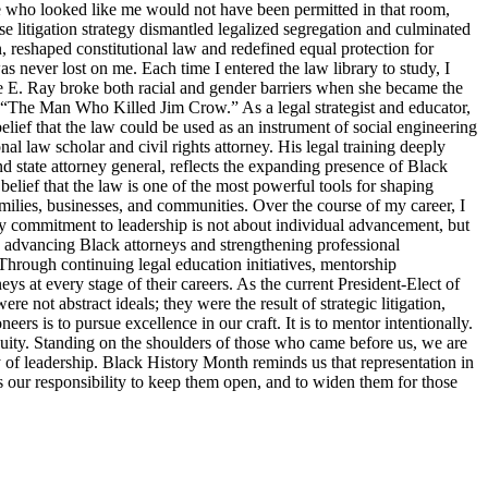
ne who looked like me would not have been permitted in that room,
 litigation strategy dismantled legalized segregation and culminated
, reshaped constitutional law and redefined equal protection for
s never lost on me. Each time I entered the law library to study, I
tte E. Ray broke both racial and gender barriers when she became the
s “The Man Who Killed Jim Crow.” As a legal strategist and educator,
elief that the law could be used as an instrument of social engineering
 law scholar and civil rights attorney. His legal training deeply
d state attorney general, reflects the expanding presence of Black
belief that the law is one of the most powerful tools for shaping
families, businesses, and communities. Over the course of my career, I
y commitment to leadership is not about individual advancement, but
o advancing Black attorneys and strengthening professional
Through continuing legal education initiatives, mentorship
ys at every stage of their careers. As the current President-Elect of
 not abstract ideals; they were the result of strategic litigation,
s is to pursue excellence in our craft. It is to mentor intentionally.
d equity. Standing on the shoulders of those who came before us, we are
ty of leadership. Black History Month reminds us that representation in
 is our responsibility to keep them open, and to widen them for those