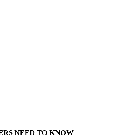
ERS NEED TO KNOW