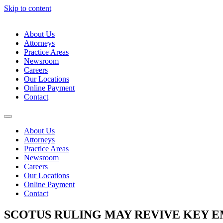
Skip to content
About Us
Attorneys
Practice Areas
Newsroom
Careers
Our Locations
Online Payment
Contact
About Us
Attorneys
Practice Areas
Newsroom
Careers
Our Locations
Online Payment
Contact
SCOTUS RULING MAY REVIVE KEY 