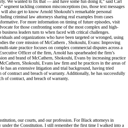
arly. We wanted to fix that — and have some fun doing it,” said Carl
ters” segment tackling common misconceptions (no, those text messages
ers will also get to know Arnold Shokouhi’s remarkable personal
cluding criminal law attorneys sharing real examples from cases
nformative. For more information on timing of future episodes, visit
cate for those confronting some of the most complex and high-
top business leaders turn to when faced with critical challenges.
dividuals and organizations who have been targeted or wronged, using
embodies the core mission of McCathern , Shokouhi, Evans: Improving
lti-state practice focuses on complex commercial disputes across a
f Executive Officer of the firm, Arnold has spearheaded the firm’s
ision and brand of McCathern, Shokouhi, Evans by increasing practice
e McCathern, Shokouhi, Evans law firm and he practices in the areas of
He has an extensive litigation and trial background, having tried
ch of contract and breach of warranty. Additionally, he has successfully
ch of contract, and breach of warranty.
titution, our courts, and our profession. For Black attorneys in
y under the Constitution. I still remember the first time I walked into a