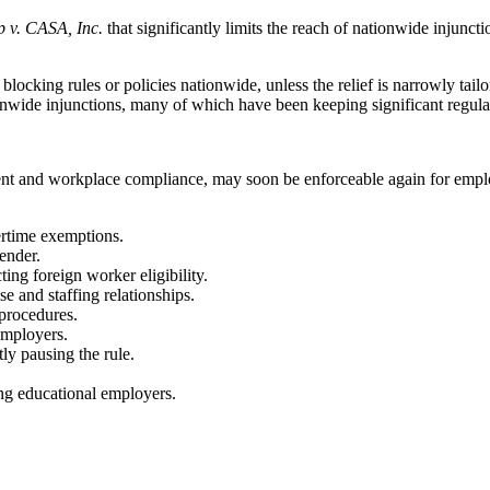
 v. CASA, Inc.
that significantly limits the reach of nationwide injunct
blocking rules or policies nationwide, unless the relief is narrowly tailor
ionwide injunctions, many of which have been keeping significant regul
ent and workplace compliance, may soon be enforceable again for employe
vertime exemptions.
ender.
ing foreign worker eligibility.
se and staffing relationships.
procedures.
employers.
ly pausing the rule.
ing educational employers.