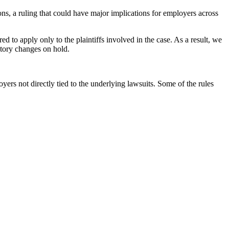
ions, a ruling that could have major implications for employers across
ed to apply only to the plaintiffs involved in the case. As a result, we
atory changes on hold.
rs not directly tied to the underlying lawsuits. Some of the rules