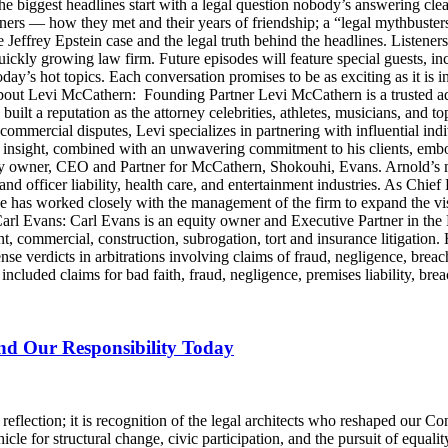
he biggest headlines start with a legal question nobody’s answering cle
artners — how they met and their years of friendship; a “legal mythbus
e Jeffrey Epstein case and the legal truth behind the headlines. Listen
ckly growing law firm. Future episodes will feature special guests, in
day’s hot topics. Each conversation promises to be as exciting as it is i
Levi McCathern: Founding Partner Levi McCathern is a trusted advo
s built a reputation as the attorney celebrities, athletes, musicians, and 
ommercial disputes, Levi specializes in partnering with influential in
ategic insight, combined with an unwavering commitment to his clients, 
y owner, CEO and Partner for McCathern, Shokouhi, Evans. Arnold’s mu
and officer liability, health care, and entertainment industries. As Chie
e has worked closely with the management of the firm to expand the v
 Carl Evans: Carl Evans is an equity owner and Executive Partner in th
, commercial, construction, subrogation, tort and insurance litigation. 
nse verdicts in arbitrations involving claims of fraud, negligence, brea
luded claims for bad faith, fraud, negligence, premises liability, brea
and Our Responsibility Today
lection; it is recognition of the legal architects who reshaped our Cons
icle for structural change, civic participation, and the pursuit of equalit