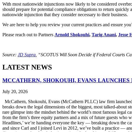
With most nationwide injunctions now likely to be considered overbroad
should prepare for potential compliance obligations to return quickly 
nationwide injunction that they consider necessary to their business.
We are here to help you review your current practices and ensure you’
Please reach out to Partners
Arnold Shokouhi
,
Tarig Anani
,
Jesse 
Source:
JD Supra
, “SCOTUS Will Soon Decide if Federal Courts Can
LATEST NEWS
MCCATHERN, SHOKOUHI, EVANS LAUNCHES 
July 20, 2026
McCathern, Shokouhi, Evans (McCathern PLLC) law firm launched it
breaks down the legal dimensions of the biggest, most talked-about 
rare glimpse into the mindset behind the world’s most famous legal ca
from the firm’s three equity partners and a mix of future guests who 
Headlines,’ we’re handing everyone the key — breaking down the case
and since Carl and I joined Levi in 2012, we’ve built a practice — an