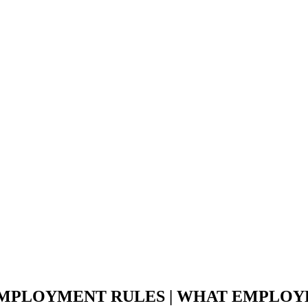
EMPLOYMENT RULES | WHAT EMPLOY