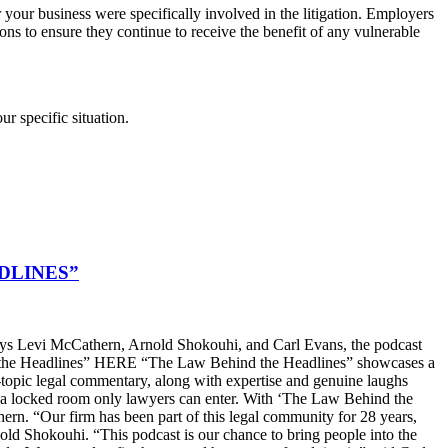
 your business were specifically involved in the litigation. Employers
ons to ensure they continue to receive the benefit of any vulnerable
ur specific situation.
DLINES”
s Levi McCathern, Arnold Shokouhi, and Carl Evans, the podcast
hind the Headlines” HERE “The Law Behind the Headlines” showcases a
t-topic legal commentary, along with expertise and genuine laughs
ike a locked room only lawyers can enter. With ‘The Law Behind the
n. “Our firm has been part of this legal community for 28 years,
old Shokouhi. “This podcast is our chance to bring people into the