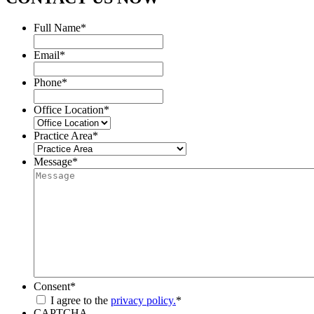
Full Name
*
Email
*
Phone
*
Office Location
*
Practice Area
*
Message
*
Consent
*
I agree to the
privacy policy.
*
CAPTCHA