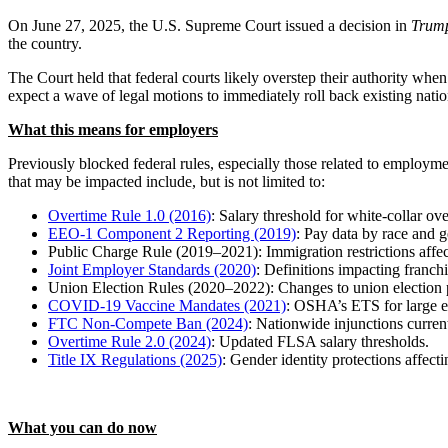
On June 27, 2025, the U.S. Supreme Court issued a decision in
Trump
the country.
The Court held that federal courts likely overstep their authority when 
expect a wave of legal motions to immediately roll back existing nat
What this means for employers
Previously blocked federal rules, especially those related to employm
that may be impacted include, but is not limited to:
Overtime Rule 1.0 (2016)
: Salary threshold for white-collar o
EEO-1 Component 2 Reporting (2019)
: Pay data by race and g
Public Charge Rule (2019–2021): Immigration restrictions affect
Joint Employer Standards (2020)
: Definitions impacting franchi
Union Election Rules (2020–2022): Changes to union election 
COVID-19 Vaccine Mandates (2021)
: OSHA’s ETS for large 
FTC Non-Compete Ban (2024)
: Nationwide injunctions current
Overtime Rule 2.0 (2024)
: Updated FLSA salary thresholds.
Title IX Regulations (2025)
: Gender identity protections affect
What you can do now