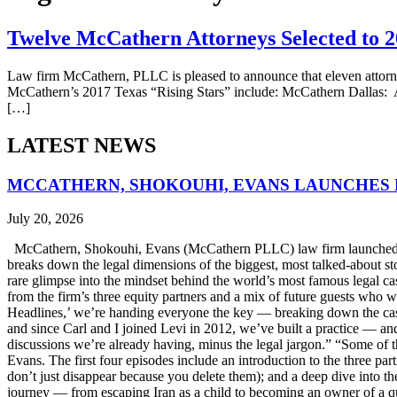
Twelve McCathern Attorneys Selected to 20
Law firm McCathern, PLLC is pleased to announce that eleven attorne
McCathern’s 2017 Texas “Rising Stars” include: McCathern Dallas: A
[…]
LATEST NEWS
MCCATHERN, SHOKOUHI, EVANS LAUNCHES 
July 20, 2026
McCathern, Shokouhi, Evans (McCathern PLLC) law firm launched it
breaks down the legal dimensions of the biggest, most talked-about 
rare glimpse into the mindset behind the world’s most famous legal ca
from the firm’s three equity partners and a mix of future guests who 
Headlines,’ we’re handing everyone the key — breaking down the case
and since Carl and I joined Levi in 2012, we’ve built a practice — an
discussions we’re already having, minus the legal jargon.” “Some of t
Evans. The first four episodes include an introduction to the three p
don’t just disappear because you delete them); and a deep dive into th
journey — from escaping Iran as a child to becoming an owner of a qui