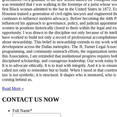
was reminded that I was walking in the footsteps of a jurist whose wo
first Black woman admitted to the bar in the United States in 1872. 
Houston trained a generation of civil rights lawyers and engineered th
continues to influence modern advocacy. Before becoming the 44th Pres
influenced his approach to governance, policy, and judicial appointme
women in positions historically closed to them within the legal and ex
opportunity. I was drawn to the discipline not only because of its inte
have worked to build not only a record of professional accomplishmen
about stewardship. This belief in stewardship extends to my work with
development across the Dallas metroplex. The JL Turner Legal Associat
programming, and community outreach efforts, the organization seeks to 
this Association, I am reminded that institutional progress requires bo
disciplined scholarship, and courageous leadership. Our work today bui
It is to advocate ethically. It is to lead with integrity. And it is to 
called not only to remember but to build. When I stood in that courtroo
law is not symbolic, it is structural. It shapes who is mentored, who i
coming behind us.
Read More »
CONTACT US NOW
Full Name
*