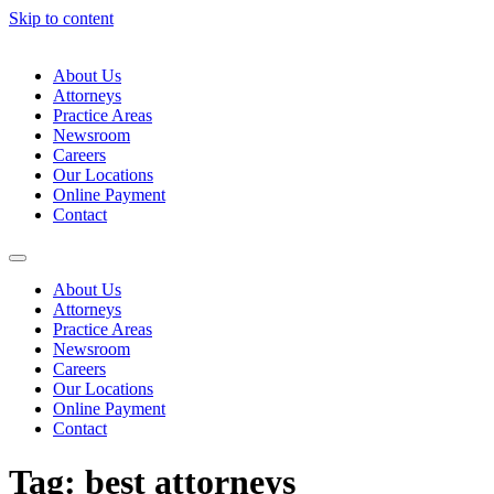
Skip to content
About Us
Attorneys
Practice Areas
Newsroom
Careers
Our Locations
Online Payment
Contact
About Us
Attorneys
Practice Areas
Newsroom
Careers
Our Locations
Online Payment
Contact
Tag:
best attorneys