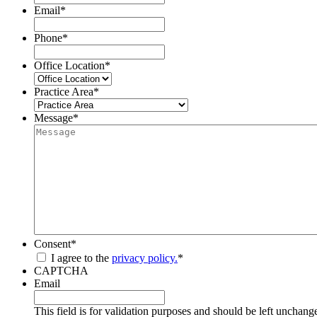
Email
*
Phone
*
Office Location
*
Practice Area
*
Message
*
Consent
*
I agree to the
privacy policy.
*
CAPTCHA
Email
This field is for validation purposes and should be left unchang