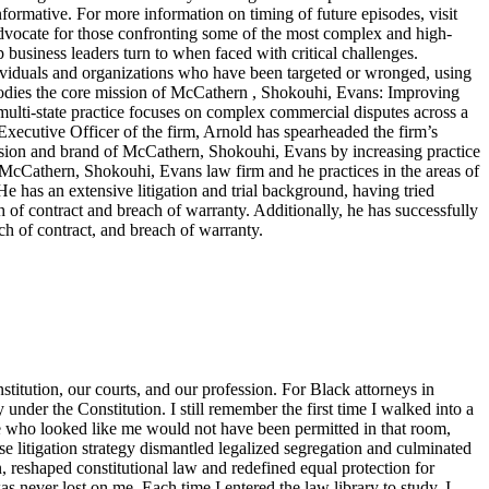
nformative. For more information on timing of future episodes, visit
cate for those confronting some of the most complex and high-
top business leaders turn to when faced with critical challenges.
dividuals and organizations who have been targeted or wronged, using
embodies the core mission of McCathern , Shokouhi, Evans: Improving
lti-state practice focuses on complex commercial disputes across a
f Executive Officer of the firm, Arnold has spearheaded the firm’s
ision and brand of McCathern, Shokouhi, Evans by increasing practice
e McCathern, Shokouhi, Evans law firm and he practices in the areas of
He has an extensive litigation and trial background, having tried
ch of contract and breach of warranty. Additionally, he has successfully
ch of contract, and breach of warranty.
titution, our courts, and our profession. For Black attorneys in
y under the Constitution. I still remember the first time I walked into a
ne who looked like me would not have been permitted in that room,
 litigation strategy dismantled legalized segregation and culminated
, reshaped constitutional law and redefined equal protection for
s never lost on me. Each time I entered the law library to study, I