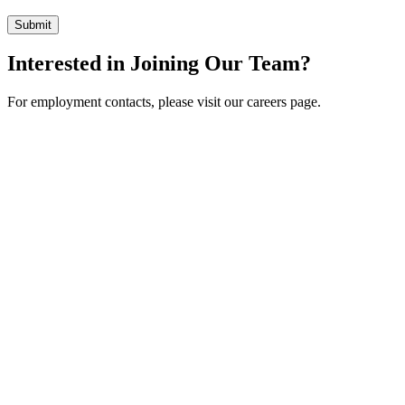
Interested in Joining Our Team?
For employment contacts, please visit our careers page.