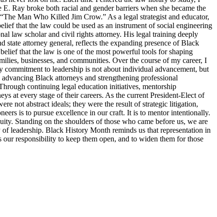
tte E. Ray broke both racial and gender barriers when she became the
s “The Man Who Killed Jim Crow.” As a legal strategist and educator,
elief that the law could be used as an instrument of social engineering
 law scholar and civil rights attorney. His legal training deeply
d state attorney general, reflects the expanding presence of Black
belief that the law is one of the most powerful tools for shaping
families, businesses, and communities. Over the course of my career, I
y commitment to leadership is not about individual advancement, but
o advancing Black attorneys and strengthening professional
Through continuing legal education initiatives, mentorship
ys at every stage of their careers. As the current President-Elect of
 not abstract ideals; they were the result of strategic litigation,
s is to pursue excellence in our craft. It is to mentor intentionally.
d equity. Standing on the shoulders of those who came before us, we are
ty of leadership. Black History Month reminds us that representation in
 is our responsibility to keep them open, and to widen them for those