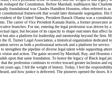
rk reshaped the Constitution. Before Marshall, trailblazers like Charlo
Equally foundational was Charles Hamilton Houston, often referred to a
e constitutional framework that would later dismantle segregation. His b
ident of the United States, President Barack Obama was a constitutional
nts. The career of Vice President Kamala Harris, a former prosecutor an
ecutive branches. For me, entering the legal profession was driven by a 
llectual rigor, but because of its capacity to shape outcomes that affect 
t but also a platform for leadership and mentorship beyond the firm. M
 the JL Turner Legal Association, a historical organization dedicated t
ion serves as both a professional network and a platform for service. 
strengthen the pipeline of diverse legal talent while supporting attorne
th vision and action. The gains secured by Marshall, Ray, and Houston were
lds upon that same foundation. To honor the legacy of Black legal pioneer
ensure that the profession continues to evolve toward greater inclusion an
m years ago, I felt the weight of history. Today, I feel the responsibili
s heard, and how justice is delivered. The pioneers opened the doors. It