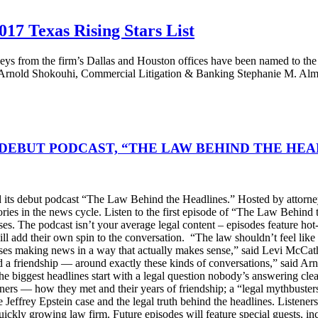
17 Texas Rising Stars List
ys from the firm’s Dallas and Houston offices have been named to the 
rnold Shokouhi, Commercial Litigation & Banking Stephanie M. Almete
DEBUT PODCAST, “THE LAW BEHIND THE HEA
s debut podcast “The Law Behind the Headlines.” Hosted by attorney
stories in the news cycle. Listen to the first episode of “The Law Be
ses. The podcast isn’t your average legal content – episodes feature ho
will add their own spin to the conversation. “The law shouldn’t feel l
s making news in a way that actually makes sense,” said Levi McCather
d a friendship — around exactly these kinds of conversations,” said Arn
he biggest headlines start with a legal question nobody’s answering cle
artners — how they met and their years of friendship; a “legal mythbus
e Jeffrey Epstein case and the legal truth behind the headlines. Listen
ckly growing law firm. Future episodes will feature special guests, in