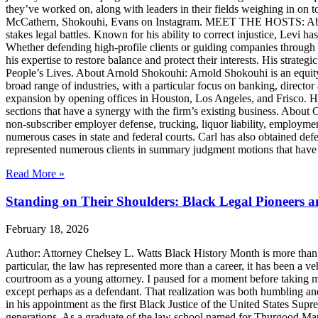
they’ve worked on, along with leaders in their fields weighing in on to
McCathern, Shokouhi, Evans on Instagram. MEET THE HOSTS: About 
stakes legal battles. Known for his ability to correct injustice, Levi ha
Whether defending high-profile clients or guiding companies through c
his expertise to restore balance and protect their interests. His str
People’s Lives. About Arnold Shokouhi: Arnold Shokouhi is an equit
broad range of industries, with a particular focus on banking, director 
expansion by opening offices in Houston, Los Angeles, and Frisco. H
sections that have a synergy with the firm’s existing business. About
non-subscriber employer defense, trucking, liquor liability, employment
numerous cases in state and federal courts. Carl has also obtained defe
represented numerous clients in summary judgment motions that have inc
Read More »
Standing on Their Shoulders: Black Legal Pioneers 
February 18, 2026
Author: Attorney Chelsey L. Watts Black History Month is more than ref
particular, the law has represented more than a career, it has been a veh
courtroom as a young attorney. I paused for a moment before taking m
except perhaps as a defendant. That realization was both humbling an
in his appointment as the first Black Justice of the United States Sup
generations. As a graduate of the law school named for Thurgood Marsha