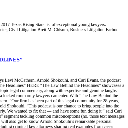
2017 Texas Rising Stars list of exceptional young lawyers.
r, Civil Litigation Brett M. Chisum, Business Litigation Farbod
DLINES”
s Levi McCathern, Arnold Shokouhi, and Carl Evans, the podcast
hind the Headlines” HERE “The Law Behind the Headlines” showcases a
t-topic legal commentary, along with expertise and genuine laughs
ike a locked room only lawyers can enter. With ‘The Law Behind the
n. “Our firm has been part of this legal community for 28 years,
old Shokouhi. “This podcast is our chance to bring people into the
arly. We wanted to fix that — and have some fun doing it,” said Carl
ters” segment tackling common misconceptions (no, those text messages
ers will also get to know Arnold Shokouhi’s remarkable personal
cluding criminal law attorneys sharing real examples from cases