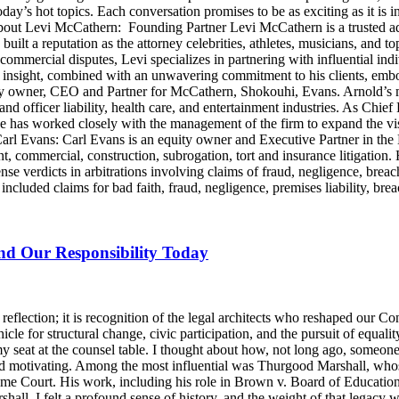
day’s hot topics. Each conversation promises to be as exciting as it is i
Levi McCathern: Founding Partner Levi McCathern is a trusted advo
s built a reputation as the attorney celebrities, athletes, musicians, and 
ommercial disputes, Levi specializes in partnering with influential in
ategic insight, combined with an unwavering commitment to his clients, 
y owner, CEO and Partner for McCathern, Shokouhi, Evans. Arnold’s mu
and officer liability, health care, and entertainment industries. As Chie
e has worked closely with the management of the firm to expand the v
 Carl Evans: Carl Evans is an equity owner and Executive Partner in th
, commercial, construction, subrogation, tort and insurance litigation. 
nse verdicts in arbitrations involving claims of fraud, negligence, brea
luded claims for bad faith, fraud, negligence, premises liability, brea
and Our Responsibility Today
lection; it is recognition of the legal architects who reshaped our Cons
icle for structural change, civic participation, and the pursuit of equalit
y seat at the counsel table. I thought about how, not long ago, someo
d motivating. Among the most influential was Thurgood Marshall, whose
reme Court. His work, including his role in Brown v. Board of Education
ll, I felt a profound sense of history, and the weight of that legacy wa