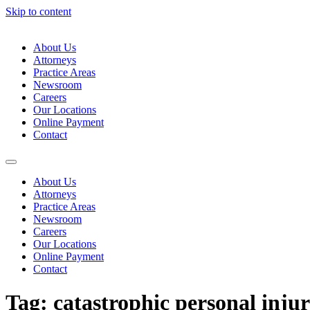
Skip to content
About Us
Attorneys
Practice Areas
Newsroom
Careers
Our Locations
Online Payment
Contact
About Us
Attorneys
Practice Areas
Newsroom
Careers
Our Locations
Online Payment
Contact
Tag:
catastrophic personal inju