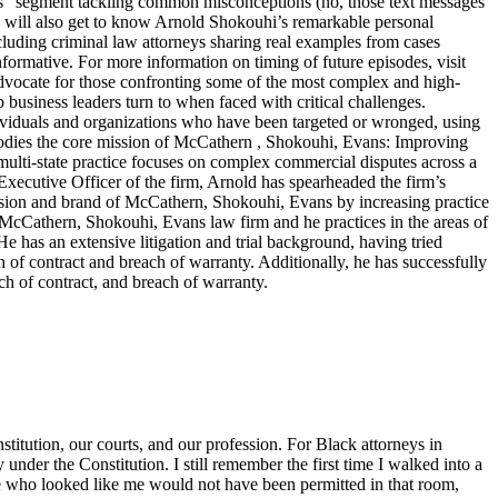
ters” segment tackling common misconceptions (no, those text messages
ers will also get to know Arnold Shokouhi’s remarkable personal
cluding criminal law attorneys sharing real examples from cases
nformative. For more information on timing of future episodes, visit
cate for those confronting some of the most complex and high-
top business leaders turn to when faced with critical challenges.
dividuals and organizations who have been targeted or wronged, using
embodies the core mission of McCathern , Shokouhi, Evans: Improving
lti-state practice focuses on complex commercial disputes across a
f Executive Officer of the firm, Arnold has spearheaded the firm’s
ision and brand of McCathern, Shokouhi, Evans by increasing practice
e McCathern, Shokouhi, Evans law firm and he practices in the areas of
He has an extensive litigation and trial background, having tried
ch of contract and breach of warranty. Additionally, he has successfully
ch of contract, and breach of warranty.
titution, our courts, and our profession. For Black attorneys in
y under the Constitution. I still remember the first time I walked into a
ne who looked like me would not have been permitted in that room,