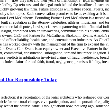
artners — how they met and their years of friendship; a “legal mythbus
e Jeffrey Epstein case and the legal truth behind the headlines. Listen
ckly growing law firm. Future episodes will feature special guests, in
day’s hot topics. Each conversation promises to be as exciting as it is i
Levi McCathern: Founding Partner Levi McCathern is a trusted advo
s built a reputation as the attorney celebrities, athletes, musicians, and 
ommercial disputes, Levi specializes in partnering with influential in
ategic insight, combined with an unwavering commitment to his clients, 
y owner, CEO and Partner for McCathern, Shokouhi, Evans. Arnold’s mu
and officer liability, health care, and entertainment industries. As Chie
e has worked closely with the management of the firm to expand the v
 Carl Evans: Carl Evans is an equity owner and Executive Partner in th
, commercial, construction, subrogation, tort and insurance litigation. 
nse verdicts in arbitrations involving claims of fraud, negligence, brea
luded claims for bad faith, fraud, negligence, premises liability, brea
and Our Responsibility Today
lection; it is recognition of the legal architects who reshaped our Cons
icle for structural change, civic participation, and the pursuit of equalit
y seat at the counsel table. I thought about how, not long ago, someo