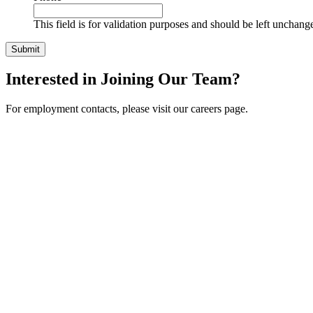
This field is for validation purposes and should be left unchang
Interested in Joining Our Team?
For employment contacts, please visit our careers page.