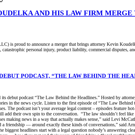
OUDELKA AND HIS LAW FIRM MERGE
 is proud to announce a merger that brings attorney Kevin Koudelka a
 catastrophic personal injury, product liability, commercial disputes, a
DEBUT PODCAST, “THE LAW BEHIND THE HEA
s debut podcast “The Law Behind the Headlines.” Hosted by attorney
stories in the news cycle. Listen to the first episode of “The Law Be
ses. The podcast isn’t your average legal content – episodes feature ho
will add their own spin to the conversation. “The law shouldn’t feel l
s making news in a way that actually makes sense,” said Levi McCather
d a friendship — around exactly these kinds of conversations,” said Arn
he biggest headlines start with a legal question nobody’s answering cle