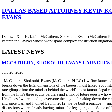
DALLAS-BASED ATTORNEY KEVIN K
EVANS
Dallas, TX – 10/1/25 – McCathern, Shokouhi, Evans (McCathern PLLC)
veteran trial lawyer whose work spans complex construction litigation,
LATEST NEWS
MCCATHERN, SHOKOUHI, EVANS LAUNCHES 
July 20, 2026
McCathern, Shokouhi, Evans (McCathern PLLC) law firm launched it
breaks down the legal dimensions of the biggest, most talked-about 
rare glimpse into the mindset behind the world’s most famous legal ca
from the firm’s three equity partners and a mix of future guests who 
Headlines,’ we’re handing everyone the key — breaking down the case
and since Carl and I joined Levi in 2012, we’ve built a practice — an
discussions we’re already having, minus the legal jargon.” “Some of t