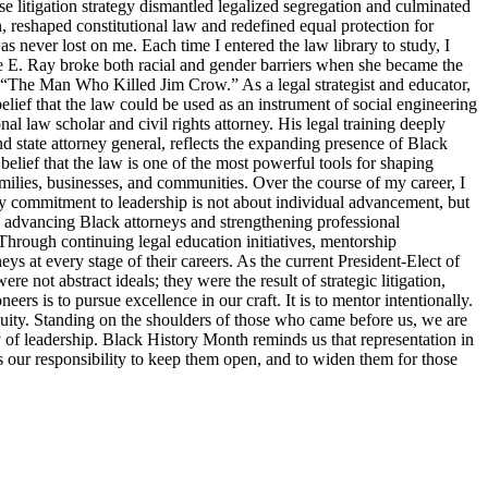
 litigation strategy dismantled legalized segregation and culminated
, reshaped constitutional law and redefined equal protection for
s never lost on me. Each time I entered the law library to study, I
tte E. Ray broke both racial and gender barriers when she became the
s “The Man Who Killed Jim Crow.” As a legal strategist and educator,
elief that the law could be used as an instrument of social engineering
 law scholar and civil rights attorney. His legal training deeply
d state attorney general, reflects the expanding presence of Black
belief that the law is one of the most powerful tools for shaping
families, businesses, and communities. Over the course of my career, I
y commitment to leadership is not about individual advancement, but
o advancing Black attorneys and strengthening professional
Through continuing legal education initiatives, mentorship
ys at every stage of their careers. As the current President-Elect of
 not abstract ideals; they were the result of strategic litigation,
s is to pursue excellence in our craft. It is to mentor intentionally.
d equity. Standing on the shoulders of those who came before us, we are
ty of leadership. Black History Month reminds us that representation in
 is our responsibility to keep them open, and to widen them for those