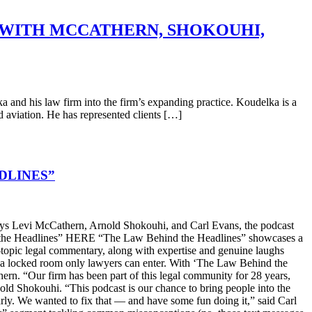
 WITH MCCATHERN, SHOKOUHI,
nd his law firm into the firm’s expanding practice. Koudelka is a
nd aviation. He has represented clients […]
DLINES”
s Levi McCathern, Arnold Shokouhi, and Carl Evans, the podcast
hind the Headlines” HERE “The Law Behind the Headlines” showcases a
t-topic legal commentary, along with expertise and genuine laughs
ike a locked room only lawyers can enter. With ‘The Law Behind the
n. “Our firm has been part of this legal community for 28 years,
old Shokouhi. “This podcast is our chance to bring people into the
arly. We wanted to fix that — and have some fun doing it,” said Carl