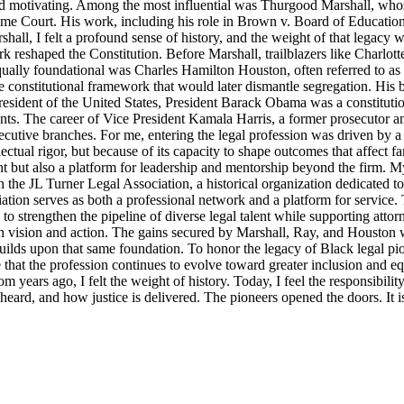
d motivating. Among the most influential was Thurgood Marshall, whose
reme Court. His work, including his role in Brown v. Board of Education
ll, I felt a profound sense of history, and the weight of that legacy wa
rk reshaped the Constitution. Before Marshall, trailblazers like Charlo
Equally foundational was Charles Hamilton Houston, often referred to a
e constitutional framework that would later dismantle segregation. His b
ident of the United States, President Barack Obama was a constitutional
nts. The career of Vice President Kamala Harris, a former prosecutor an
ecutive branches. For me, entering the legal profession was driven by a 
llectual rigor, but because of its capacity to shape outcomes that affect 
t but also a platform for leadership and mentorship beyond the firm. M
 the JL Turner Legal Association, a historical organization dedicated t
ion serves as both a professional network and a platform for service. 
strengthen the pipeline of diverse legal talent while supporting attorne
th vision and action. The gains secured by Marshall, Ray, and Houston were
lds upon that same foundation. To honor the legacy of Black legal pioneer
ensure that the profession continues to evolve toward greater inclusion an
m years ago, I felt the weight of history. Today, I feel the responsibili
s heard, and how justice is delivered. The pioneers opened the doors. It