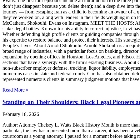
Evans. The first four episodes include an introduction to the three p
don’t just disappear because you delete them); and a deep dive into th
journey — from escaping Iran as a child to becoming an owner of a qui
they’ve worked on, along with leaders in their fields weighing in on to
McCathern, Shokouhi, Evans on Instagram. MEET THE HOSTS: About 
stakes legal battles. Known for his ability to correct injustice, Levi ha
Whether defending high-profile clients or guiding companies through c
his expertise to restore balance and protect their interests. His str
People’s Lives. About Arnold Shokouhi: Arnold Shokouhi is an equit
broad range of industries, with a particular focus on banking, director 
expansion by opening offices in Houston, Los Angeles, and Frisco. H
sections that have a synergy with the firm’s existing business. About
non-subscriber employer defense, trucking, liquor liability, employment
numerous cases in state and federal courts. Carl has also obtained defe
represented numerous clients in summary judgment motions that have inc
Read More »
Standing on Their Shoulders: Black Legal Pioneers 
February 18, 2026
Author: Attorney Chelsey L. Watts Black History Month is more than ref
particular, the law has represented more than a career, it has been a veh
courtroom as a young attorney. I paused for a moment before taking m