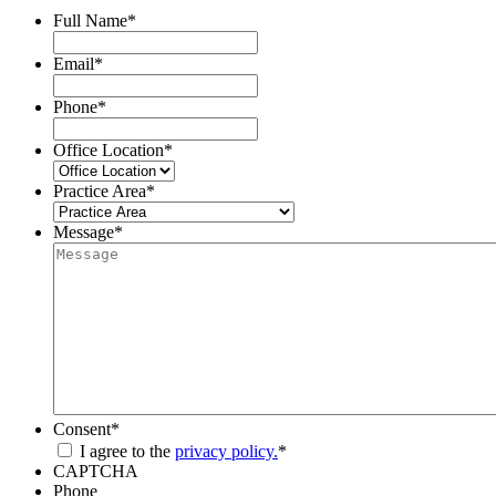
Full Name
*
Email
*
Phone
*
Office Location
*
Practice Area
*
Message
*
Consent
*
I agree to the
privacy policy.
*
CAPTCHA
Phone