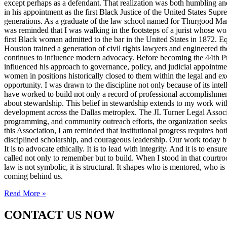
except perhaps as a defendant. That realization was both humbling an
in his appointment as the first Black Justice of the United States Sup
generations. As a graduate of the law school named for Thurgood Marsha
was reminded that I was walking in the footsteps of a jurist whose wo
first Black woman admitted to the bar in the United States in 1872. 
Houston trained a generation of civil rights lawyers and engineered th
continues to influence modern advocacy. Before becoming the 44th Pres
influenced his approach to governance, policy, and judicial appointme
women in positions historically closed to them within the legal and ex
opportunity. I was drawn to the discipline not only because of its inte
have worked to build not only a record of professional accomplishmen
about stewardship. This belief in stewardship extends to my work with
development across the Dallas metroplex. The JL Turner Legal Associat
programming, and community outreach efforts, the organization seeks to 
this Association, I am reminded that institutional progress requires bo
disciplined scholarship, and courageous leadership. Our work today bui
It is to advocate ethically. It is to lead with integrity. And it is to 
called not only to remember but to build. When I stood in that courtroo
law is not symbolic, it is structural. It shapes who is mentored, who i
coming behind us.
Read More »
CONTACT US NOW