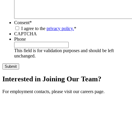
Consent
*
I agree to the
privacy policy.
*
CAPTCHA
Phone
This field is for validation purposes and should be left
unchanged.
Interested in Joining Our Team?
For employment contacts, please visit our careers page.