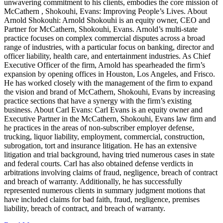
unwavering commitment to his clients, embodies the core mission of
McCathern , Shokouhi, Evans: Improving People’s Lives. About
Arnold Shokouhi: Arnold Shokouhi is an equity owner, CEO and
Partner for McCathern, Shokouhi, Evans. Arnold’s multi-state
practice focuses on complex commercial disputes across a broad
range of industries, with a particular focus on banking, director and
officer liability, health care, and entertainment industries. As Chief
Executive Officer of the firm, Arnold has spearheaded the firm’s
expansion by opening offices in Houston, Los Angeles, and Frisco.
He has worked closely with the management of the firm to expand
the vision and brand of McCathern, Shokouhi, Evans by increasing
practice sections that have a synergy with the firm’s existing
business. About Carl Evans: Carl Evans is an equity owner and
Executive Partner in the McCathern, Shokouhi, Evans law firm and
he practices in the areas of non-subscriber employer defense,
trucking, liquor liability, employment, commercial, construction,
subrogation, tort and insurance litigation. He has an extensive
litigation and trial background, having tried numerous cases in state
and federal courts. Carl has also obtained defense verdicts in
arbitrations involving claims of fraud, negligence, breach of contract
and breach of warranty. Additionally, he has successfully
represented numerous clients in summary judgment motions that
have included claims for bad faith, fraud, negligence, premises
liability, breach of contract, and breach of warranty.