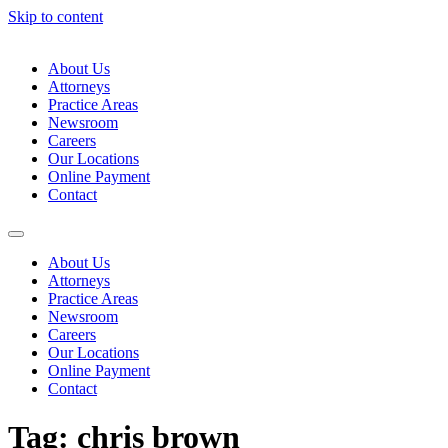
Skip to content
About Us
Attorneys
Practice Areas
Newsroom
Careers
Our Locations
Online Payment
Contact
About Us
Attorneys
Practice Areas
Newsroom
Careers
Our Locations
Online Payment
Contact
Tag:
chris brown