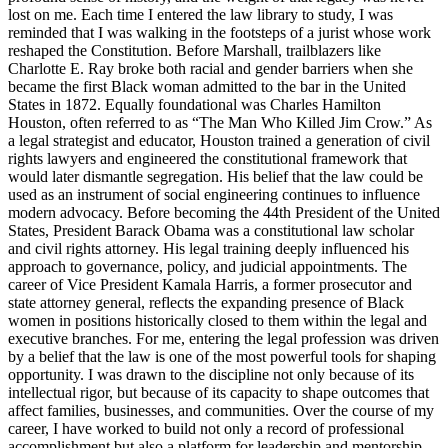
lost on me. Each time I entered the law library to study, I was
reminded that I was walking in the footsteps of a jurist whose work
reshaped the Constitution. Before Marshall, trailblazers like
Charlotte E. Ray broke both racial and gender barriers when she
became the first Black woman admitted to the bar in the United
States in 1872. Equally foundational was Charles Hamilton
Houston, often referred to as “The Man Who Killed Jim Crow.” As
a legal strategist and educator, Houston trained a generation of civil
rights lawyers and engineered the constitutional framework that
would later dismantle segregation. His belief that the law could be
used as an instrument of social engineering continues to influence
modern advocacy. Before becoming the 44th President of the United
States, President Barack Obama was a constitutional law scholar
and civil rights attorney. His legal training deeply influenced his
approach to governance, policy, and judicial appointments. The
career of Vice President Kamala Harris, a former prosecutor and
state attorney general, reflects the expanding presence of Black
women in positions historically closed to them within the legal and
executive branches. For me, entering the legal profession was driven
by a belief that the law is one of the most powerful tools for shaping
opportunity. I was drawn to the discipline not only because of its
intellectual rigor, but because of its capacity to shape outcomes that
affect families, businesses, and communities. Over the course of my
career, I have worked to build not only a record of professional
accomplishment but also a platform for leadership and mentorship