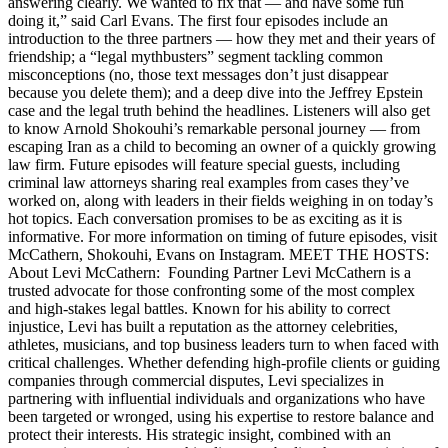
answering clearly. We wanted to fix that — and have some fun
doing it,” said Carl Evans. The first four episodes include an
introduction to the three partners — how they met and their years of
friendship; a “legal mythbusters” segment tackling common
misconceptions (no, those text messages don’t just disappear
because you delete them); and a deep dive into the Jeffrey Epstein
case and the legal truth behind the headlines. Listeners will also get
to know Arnold Shokouhi’s remarkable personal journey — from
escaping Iran as a child to becoming an owner of a quickly growing
law firm. Future episodes will feature special guests, including
criminal law attorneys sharing real examples from cases they’ve
worked on, along with leaders in their fields weighing in on today’s
hot topics. Each conversation promises to be as exciting as it is
informative. For more information on timing of future episodes, visit
McCathern, Shokouhi, Evans on Instagram. MEET THE HOSTS:
About Levi McCathern: Founding Partner Levi McCathern is a
trusted advocate for those confronting some of the most complex
and high-stakes legal battles. Known for his ability to correct
injustice, Levi has built a reputation as the attorney celebrities,
athletes, musicians, and top business leaders turn to when faced with
critical challenges. Whether defending high-profile clients or guiding
companies through commercial disputes, Levi specializes in
partnering with influential individuals and organizations who have
been targeted or wronged, using his expertise to restore balance and
protect their interests. His strategic insight, combined with an