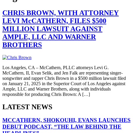
CHRIS BROWN, WITH ATTORNEY
LEVI McCATHERN, FILES $500
MILLION LAWSUIT AGAINST
AMPLE, LLC AND WARNER
BROTHERS
Los Angeles, CA – McCathern, PLLC attorneys Levi G.
McCathern, II, Evan Selik, and Jen Falk are representing singer-
songwriter and rapper Chris Brown in a $500 million lawsuit filed
on January 21, 2025 in the Superior Court of Los Angeles against
Ample, LLC and Warner Brothers, along with individuals
responsible for producing Chris Brown: A […]
LATEST NEWS
MCCATHERN, SHOKOUHI, EVANS LAUNCHES
DEBUT PODCAST, “THE LAW BEHIND THE