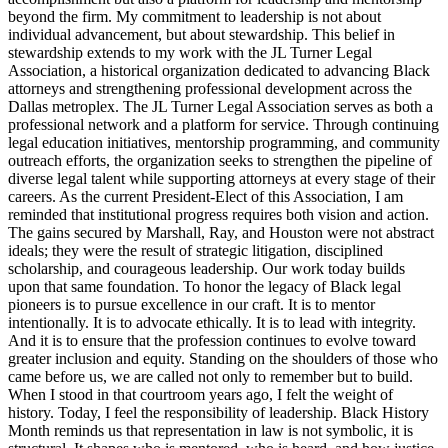
beyond the firm. My commitment to leadership is not about
individual advancement, but about stewardship. This belief in
stewardship extends to my work with the JL Turner Legal
Association, a historical organization dedicated to advancing Black
attorneys and strengthening professional development across the
Dallas metroplex. The JL Turner Legal Association serves as both a
professional network and a platform for service. Through continuing
legal education initiatives, mentorship programming, and community
outreach efforts, the organization seeks to strengthen the pipeline of
diverse legal talent while supporting attorneys at every stage of their
careers. As the current President-Elect of this Association, I am
reminded that institutional progress requires both vision and action.
The gains secured by Marshall, Ray, and Houston were not abstract
ideals; they were the result of strategic litigation, disciplined
scholarship, and courageous leadership. Our work today builds
upon that same foundation. To honor the legacy of Black legal
pioneers is to pursue excellence in our craft. It is to mentor
intentionally. It is to advocate ethically. It is to lead with integrity.
And it is to ensure that the profession continues to evolve toward
greater inclusion and equity. Standing on the shoulders of those who
came before us, we are called not only to remember but to build.
When I stood in that courtroom years ago, I felt the weight of
history. Today, I feel the responsibility of leadership. Black History
Month reminds us that representation in law is not symbolic, it is