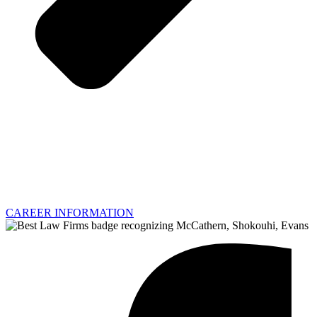
CAREER INFORMATION