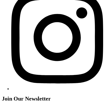
Join Our Newsletter