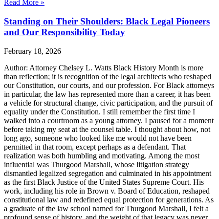
Read More »
Standing on Their Shoulders: Black Legal Pioneers
and Our Responsibility Today
February 18, 2026
Author: Attorney Chelsey L. Watts Black History Month is more
than reflection; it is recognition of the legal architects who reshaped
our Constitution, our courts, and our profession. For Black attorneys
in particular, the law has represented more than a career, it has been
a vehicle for structural change, civic participation, and the pursuit of
equality under the Constitution. I still remember the first time I
walked into a courtroom as a young attorney. I paused for a moment
before taking my seat at the counsel table. I thought about how, not
long ago, someone who looked like me would not have been
permitted in that room, except perhaps as a defendant. That
realization was both humbling and motivating. Among the most
influential was Thurgood Marshall, whose litigation strategy
dismantled legalized segregation and culminated in his appointment
as the first Black Justice of the United States Supreme Court. His
work, including his role in Brown v. Board of Education, reshaped
constitutional law and redefined equal protection for generations. As
a graduate of the law school named for Thurgood Marshall, I felt a
profound sense of history, and the weight of that legacy was never