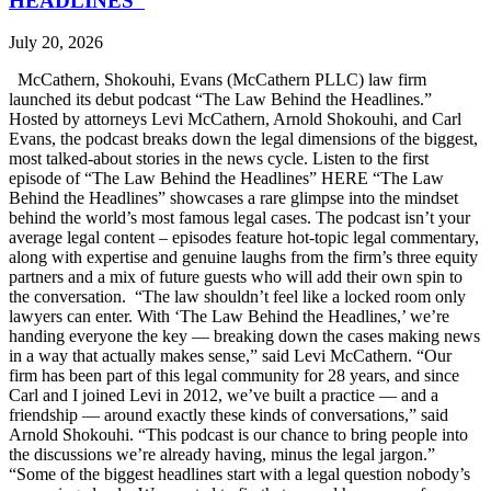
HEADLINES”
July 20, 2026
McCathern, Shokouhi, Evans (McCathern PLLC) law firm
launched its debut podcast “The Law Behind the Headlines.”
Hosted by attorneys Levi McCathern, Arnold Shokouhi, and Carl
Evans, the podcast breaks down the legal dimensions of the biggest,
most talked-about stories in the news cycle. Listen to the first
episode of “The Law Behind the Headlines” HERE “The Law
Behind the Headlines” showcases a rare glimpse into the mindset
behind the world’s most famous legal cases. The podcast isn’t your
average legal content – episodes feature hot-topic legal commentary,
along with expertise and genuine laughs from the firm’s three equity
partners and a mix of future guests who will add their own spin to
the conversation. “The law shouldn’t feel like a locked room only
lawyers can enter. With ‘The Law Behind the Headlines,’ we’re
handing everyone the key — breaking down the cases making news
in a way that actually makes sense,” said Levi McCathern. “Our
firm has been part of this legal community for 28 years, and since
Carl and I joined Levi in 2012, we’ve built a practice — and a
friendship — around exactly these kinds of conversations,” said
Arnold Shokouhi. “This podcast is our chance to bring people into
the discussions we’re already having, minus the legal jargon.”
“Some of the biggest headlines start with a legal question nobody’s