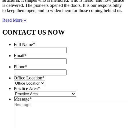
structural. It shapes who is mentored, who is heard, and how justice
is delivered. The pioneers opened the doors. It is our responsibility
to keep them open, and to widen them for those coming behind us.
Read More »
CONTACT US NOW
Full Name
*
Email
*
Phone
*
Office Location
*
Practice Area
*
Message
*