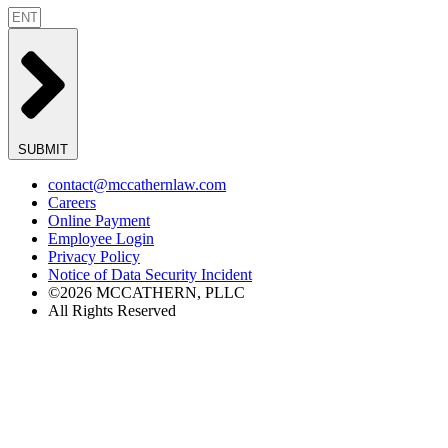
SUBMIT
contact@mccathernlaw.com
Careers
Online Payment
Employee Login
Privacy Policy
Notice of Data Security Incident
©2026 MCCATHERN, PLLC
All Rights Reserved