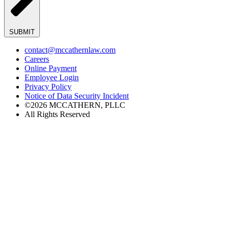
SUBMIT
contact@mccathernlaw.com
Careers
Online Payment
Employee Login
Privacy Policy
Notice of Data Security Incident
©2026 MCCATHERN, PLLC
All Rights Reserved