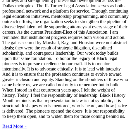
attorneys and strengthening professional development across the
Dallas metroplex. The JL Turner Legal Association serves as both a
professional network and a platform for service. Through continuing
legal education initiatives, mentorship programming, and community
outreach efforts, the organization seeks to strengthen the pipeline of
diverse legal talent while supporting attorneys at every stage of their
careers. As the current President-Elect of this Association, I am
reminded that institutional progress requires both vision and action.
The gains secured by Marshall, Ray, and Houston were not abstract
ideals; they were the result of strategic litigation, disciplined
scholarship, and courageous leadership. Our work today builds
upon that same foundation. To honor the legacy of Black legal
pioneers is to pursue excellence in our craft. It is to mentor
intentionally. It is to advocate ethically. It is to lead with integrity.
And it is to ensure that the profession continues to evolve toward
greater inclusion and equity. Standing on the shoulders of those who
came before us, we are called not only to remember but to build.
When I stood in that courtroom years ago, I felt the weight of
history. Today, I feel the responsibility of leadership. Black History
Month reminds us that representation in law is not symbolic, it is
structural. It shapes who is mentored, who is heard, and how justice
is delivered. The pioneers opened the doors. It is our responsibility
to keep them open, and to widen them for those coming behind us.
Read More »