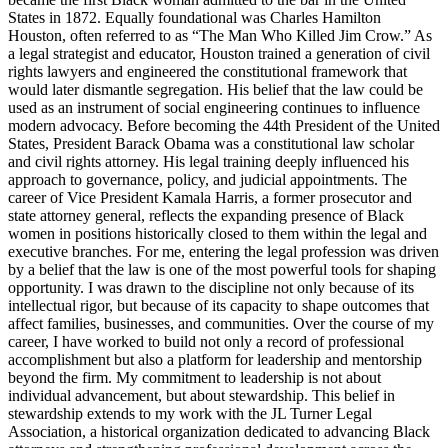
States in 1872. Equally foundational was Charles Hamilton
Houston, often referred to as “The Man Who Killed Jim Crow.” As
a legal strategist and educator, Houston trained a generation of civil
rights lawyers and engineered the constitutional framework that
would later dismantle segregation. His belief that the law could be
used as an instrument of social engineering continues to influence
modern advocacy. Before becoming the 44th President of the United
States, President Barack Obama was a constitutional law scholar
and civil rights attorney. His legal training deeply influenced his
approach to governance, policy, and judicial appointments. The
career of Vice President Kamala Harris, a former prosecutor and
state attorney general, reflects the expanding presence of Black
women in positions historically closed to them within the legal and
executive branches. For me, entering the legal profession was driven
by a belief that the law is one of the most powerful tools for shaping
opportunity. I was drawn to the discipline not only because of its
intellectual rigor, but because of its capacity to shape outcomes that
affect families, businesses, and communities. Over the course of my
career, I have worked to build not only a record of professional
accomplishment but also a platform for leadership and mentorship
beyond the firm. My commitment to leadership is not about
individual advancement, but about stewardship. This belief in
stewardship extends to my work with the JL Turner Legal
Association, a historical organization dedicated to advancing Black