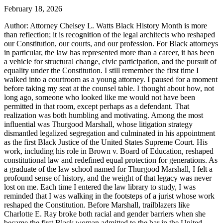
February 18, 2026
Author: Attorney Chelsey L. Watts Black History Month is more
than reflection; it is recognition of the legal architects who reshaped
our Constitution, our courts, and our profession. For Black attorneys
in particular, the law has represented more than a career, it has been
a vehicle for structural change, civic participation, and the pursuit of
equality under the Constitution. I still remember the first time I
walked into a courtroom as a young attorney. I paused for a moment
before taking my seat at the counsel table. I thought about how, not
long ago, someone who looked like me would not have been
permitted in that room, except perhaps as a defendant. That
realization was both humbling and motivating. Among the most
influential was Thurgood Marshall, whose litigation strategy
dismantled legalized segregation and culminated in his appointment
as the first Black Justice of the United States Supreme Court. His
work, including his role in Brown v. Board of Education, reshaped
constitutional law and redefined equal protection for generations. As
a graduate of the law school named for Thurgood Marshall, I felt a
profound sense of history, and the weight of that legacy was never
lost on me. Each time I entered the law library to study, I was
reminded that I was walking in the footsteps of a jurist whose work
reshaped the Constitution. Before Marshall, trailblazers like
Charlotte E. Ray broke both racial and gender barriers when she
became the first Black woman admitted to the bar in the United