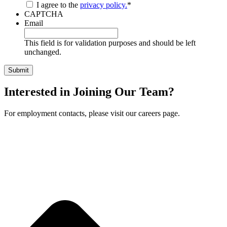
I agree to the
privacy policy.
*
CAPTCHA
Email
This field is for validation purposes and should be left
unchanged.
Interested in Joining Our Team?
For employment contacts, please visit our careers page.