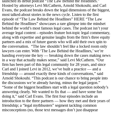
launched its debut podcast “The Law Behind the Headlines.”
Hosted by attorneys Levi McCathern, Arnold Shokouhi, and Carl
Evans, the podcast breaks down the legal dimensions of the biggest,
most talked-about stories in the news cycle. Listen to the first
episode of “The Law Behind the Headlines” HERE “The Law
Behind the Headlines” showcases a rare glimpse into the mindset
behind the world’s most famous legal cases. The podcast isn’t your
average legal content – episodes feature hot-topic legal commentary,
along with expertise and genuine laughs from the firm’s three equity
partners and a mix of future guests who will add their own spin to
the conversation. “The law shouldn’t feel like a locked room only
lawyers can enter. With ‘The Law Behind the Headlines,’ we’re
handing everyone the key — breaking down the cases making news
in a way that actually makes sense,” said Levi McCathern. “Our
firm has been part of this legal community for 28 years, and since
Carl and I joined Levi in 2012, we’ve built a practice — and a
friendship — around exactly these kinds of conversations,” said
Arnold Shokouhi. “This podcast is our chance to bring people into
the discussions we’re already having, minus the legal jargon.”
“Some of the biggest headlines start with a legal question nobody’s
answering clearly. We wanted to fix that — and have some fun
doing it,” said Carl Evans. The first four episodes include an
introduction to the three partners — how they met and their years of
friendship; a “legal mythbusters” segment tackling common
misconceptions (no, those text messages don’t just disappear