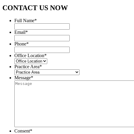
CONTACT US NOW
Full Name
*
Email
*
Phone
*
Office Location
*
Practice Area
*
Message
*
Consent
*