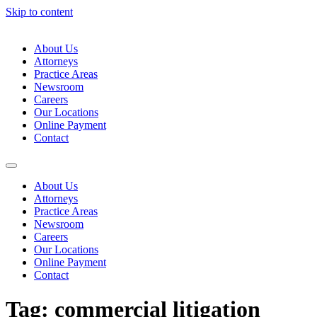
Skip to content
About Us
Attorneys
Practice Areas
Newsroom
Careers
Our Locations
Online Payment
Contact
About Us
Attorneys
Practice Areas
Newsroom
Careers
Our Locations
Online Payment
Contact
Tag:
commercial litigation