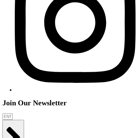
Join Our Newsletter