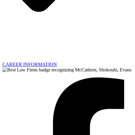
CAREER INFORMATION