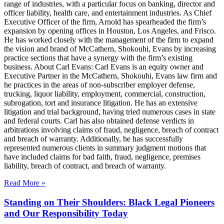
range of industries, with a particular focus on banking, director and
officer liability, health care, and entertainment industries. As Chief
Executive Officer of the firm, Arnold has spearheaded the firm’s
expansion by opening offices in Houston, Los Angeles, and Frisco.
He has worked closely with the management of the firm to expand
the vision and brand of McCathern, Shokouhi, Evans by increasing
practice sections that have a synergy with the firm’s existing
business. About Carl Evans: Carl Evans is an equity owner and
Executive Partner in the McCathern, Shokouhi, Evans law firm and
he practices in the areas of non-subscriber employer defense,
trucking, liquor liability, employment, commercial, construction,
subrogation, tort and insurance litigation. He has an extensive
litigation and trial background, having tried numerous cases in state
and federal courts. Carl has also obtained defense verdicts in
arbitrations involving claims of fraud, negligence, breach of contract
and breach of warranty. Additionally, he has successfully
represented numerous clients in summary judgment motions that
have included claims for bad faith, fraud, negligence, premises
liability, breach of contract, and breach of warranty.
Read More »
Standing on Their Shoulders: Black Legal Pioneers
and Our Responsibility Today