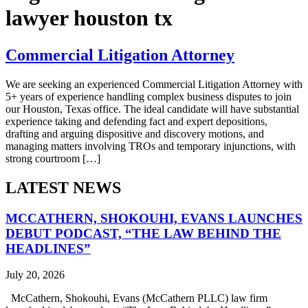
lawyer houston tx
Commercial Litigation Attorney
We are seeking an experienced Commercial Litigation Attorney with
5+ years of experience handling complex business disputes to join
our Houston, Texas office. The ideal candidate will have substantial
experience taking and defending fact and expert depositions,
drafting and arguing dispositive and discovery motions, and
managing matters involving TROs and temporary injunctions, with
strong courtroom […]
LATEST NEWS
MCCATHERN, SHOKOUHI, EVANS LAUNCHES
DEBUT PODCAST, “THE LAW BEHIND THE
HEADLINES”
July 20, 2026
McCathern, Shokouhi, Evans (McCathern PLLC) law firm