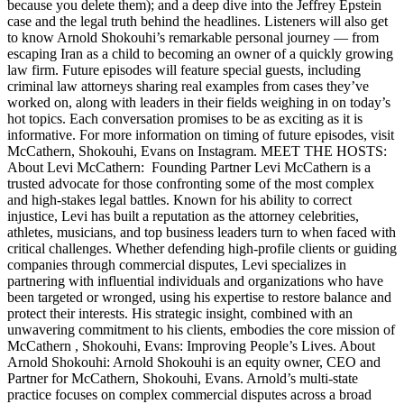
because you delete them); and a deep dive into the Jeffrey Epstein
case and the legal truth behind the headlines. Listeners will also get
to know Arnold Shokouhi’s remarkable personal journey — from
escaping Iran as a child to becoming an owner of a quickly growing
law firm. Future episodes will feature special guests, including
criminal law attorneys sharing real examples from cases they’ve
worked on, along with leaders in their fields weighing in on today’s
hot topics. Each conversation promises to be as exciting as it is
informative. For more information on timing of future episodes, visit
McCathern, Shokouhi, Evans on Instagram. MEET THE HOSTS:
About Levi McCathern: Founding Partner Levi McCathern is a
trusted advocate for those confronting some of the most complex
and high-stakes legal battles. Known for his ability to correct
injustice, Levi has built a reputation as the attorney celebrities,
athletes, musicians, and top business leaders turn to when faced with
critical challenges. Whether defending high-profile clients or guiding
companies through commercial disputes, Levi specializes in
partnering with influential individuals and organizations who have
been targeted or wronged, using his expertise to restore balance and
protect their interests. His strategic insight, combined with an
unwavering commitment to his clients, embodies the core mission of
McCathern , Shokouhi, Evans: Improving People’s Lives. About
Arnold Shokouhi: Arnold Shokouhi is an equity owner, CEO and
Partner for McCathern, Shokouhi, Evans. Arnold’s multi-state
practice focuses on complex commercial disputes across a broad