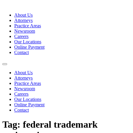
Skip
to
About Us
content
Attorneys
Practice Areas
Newsroom
Careers
Our Locations
Online Payment
Contact
About Us
Attorneys
Practice Areas
Newsroom
Careers
Our Locations
Online Payment
Contact
Tag:
federal trademark