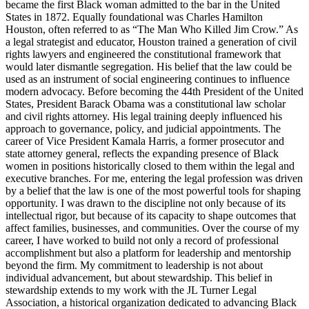
became the first Black woman admitted to the bar in the United
States in 1872. Equally foundational was Charles Hamilton
Houston, often referred to as “The Man Who Killed Jim Crow.” As
a legal strategist and educator, Houston trained a generation of civil
rights lawyers and engineered the constitutional framework that
would later dismantle segregation. His belief that the law could be
used as an instrument of social engineering continues to influence
modern advocacy. Before becoming the 44th President of the United
States, President Barack Obama was a constitutional law scholar
and civil rights attorney. His legal training deeply influenced his
approach to governance, policy, and judicial appointments. The
career of Vice President Kamala Harris, a former prosecutor and
state attorney general, reflects the expanding presence of Black
women in positions historically closed to them within the legal and
executive branches. For me, entering the legal profession was driven
by a belief that the law is one of the most powerful tools for shaping
opportunity. I was drawn to the discipline not only because of its
intellectual rigor, but because of its capacity to shape outcomes that
affect families, businesses, and communities. Over the course of my
career, I have worked to build not only a record of professional
accomplishment but also a platform for leadership and mentorship
beyond the firm. My commitment to leadership is not about
individual advancement, but about stewardship. This belief in
stewardship extends to my work with the JL Turner Legal
Association, a historical organization dedicated to advancing Black