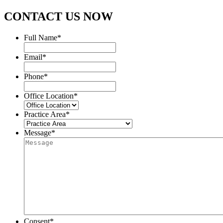
CONTACT US NOW
Full Name
*
Email
*
Phone
*
Office Location
*
Practice Area
*
Message
*
Consent
*