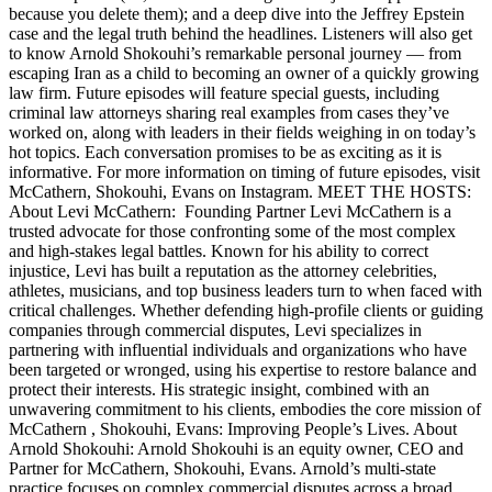
because you delete them); and a deep dive into the Jeffrey Epstein
case and the legal truth behind the headlines. Listeners will also get
to know Arnold Shokouhi’s remarkable personal journey — from
escaping Iran as a child to becoming an owner of a quickly growing
law firm. Future episodes will feature special guests, including
criminal law attorneys sharing real examples from cases they’ve
worked on, along with leaders in their fields weighing in on today’s
hot topics. Each conversation promises to be as exciting as it is
informative. For more information on timing of future episodes, visit
McCathern, Shokouhi, Evans on Instagram. MEET THE HOSTS:
About Levi McCathern: Founding Partner Levi McCathern is a
trusted advocate for those confronting some of the most complex
and high-stakes legal battles. Known for his ability to correct
injustice, Levi has built a reputation as the attorney celebrities,
athletes, musicians, and top business leaders turn to when faced with
critical challenges. Whether defending high-profile clients or guiding
companies through commercial disputes, Levi specializes in
partnering with influential individuals and organizations who have
been targeted or wronged, using his expertise to restore balance and
protect their interests. His strategic insight, combined with an
unwavering commitment to his clients, embodies the core mission of
McCathern , Shokouhi, Evans: Improving People’s Lives. About
Arnold Shokouhi: Arnold Shokouhi is an equity owner, CEO and
Partner for McCathern, Shokouhi, Evans. Arnold’s multi-state
practice focuses on complex commercial disputes across a broad