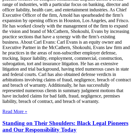
range of industries, with a particular focus on banking, director and
officer liability, health care, and entertainment industries. As Chief
Executive Officer of the firm, Arnold has spearheaded the firm’s
expansion by opening offices in Houston, Los Angeles, and Frisco.
He has worked closely with the management of the firm to expand
the vision and brand of McCathern, Shokouhi, Evans by increasing
practice sections that have a synergy with the firm’s existing
business. About Carl Evans: Carl Evans is an equity owner and
Executive Partner in the McCathern, Shokouhi, Evans law firm and
he practices in the areas of non-subscriber employer defense,
trucking, liquor liability, employment, commercial, construction,
subrogation, tort and insurance litigation. He has an extensive
litigation and trial background, having tried numerous cases in state
and federal courts. Carl has also obtained defense verdicts in
arbitrations involving claims of fraud, negligence, breach of contract
and breach of warranty. Additionally, he has successfully
represented numerous clients in summary judgment motions that
have included claims for bad faith, fraud, negligence, premises
liability, breach of contract, and breach of warranty.
Read More »
Standing on Their Shoulders: Black Legal Pioneers
and Our Responsibility Today