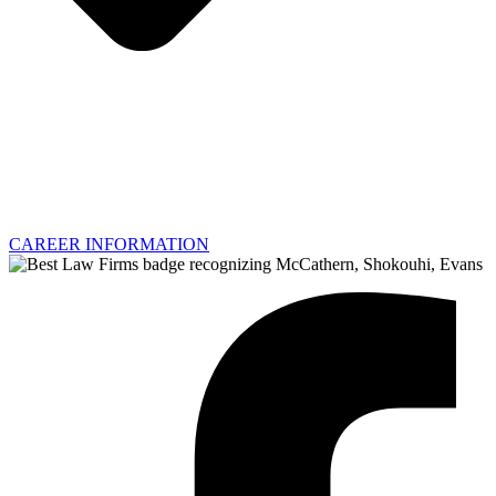
CAREER INFORMATION