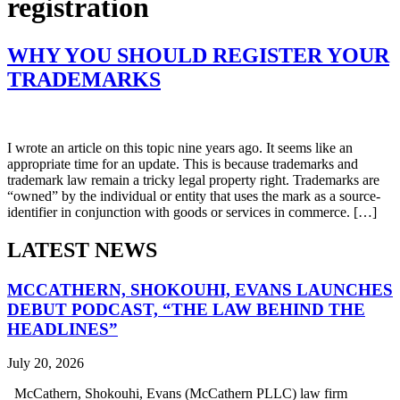
registration
WHY YOU SHOULD REGISTER YOUR
TRADEMARKS
I wrote an article on this topic nine years ago. It seems like an
appropriate time for an update. This is because trademarks and
trademark law remain a tricky legal property right. Trademarks are
“owned” by the individual or entity that uses the mark as a source-
identifier in conjunction with goods or services in commerce. […]
LATEST NEWS
MCCATHERN, SHOKOUHI, EVANS LAUNCHES
DEBUT PODCAST, “THE LAW BEHIND THE
HEADLINES”
July 20, 2026
McCathern, Shokouhi, Evans (McCathern PLLC) law firm