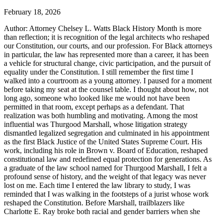
February 18, 2026
Author: Attorney Chelsey L. Watts Black History Month is more
than reflection; it is recognition of the legal architects who reshaped
our Constitution, our courts, and our profession. For Black attorneys
in particular, the law has represented more than a career, it has been
a vehicle for structural change, civic participation, and the pursuit of
equality under the Constitution. I still remember the first time I
walked into a courtroom as a young attorney. I paused for a moment
before taking my seat at the counsel table. I thought about how, not
long ago, someone who looked like me would not have been
permitted in that room, except perhaps as a defendant. That
realization was both humbling and motivating. Among the most
influential was Thurgood Marshall, whose litigation strategy
dismantled legalized segregation and culminated in his appointment
as the first Black Justice of the United States Supreme Court. His
work, including his role in Brown v. Board of Education, reshaped
constitutional law and redefined equal protection for generations. As
a graduate of the law school named for Thurgood Marshall, I felt a
profound sense of history, and the weight of that legacy was never
lost on me. Each time I entered the law library to study, I was
reminded that I was walking in the footsteps of a jurist whose work
reshaped the Constitution. Before Marshall, trailblazers like
Charlotte E. Ray broke both racial and gender barriers when she