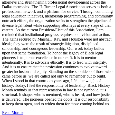
attorneys and strengthening professional development across the
Dallas metroplex. The JL Turner Legal Association serves as both a
professional network and a platform for service. Through continuing
legal education initiatives, mentorship programming, and community
outreach efforts, the organization seeks to strengthen the pipeline of
diverse legal talent while supporting attorneys at every stage of their
careers. As the current President-Elect of this Association, I am
reminded that institutional progress requires both vision and action.
The gains secured by Marshall, Ray, and Houston were not abstract
ideals; they were the result of strategic litigation, disciplined
scholarship, and courageous leadership. Our work today builds
upon that same foundation. To honor the legacy of Black legal
pioneers is to pursue excellence in our craft. It is to mentor
intentionally. It is to advocate ethically. It is to lead with integrity.
And it is to ensure that the profession continues to evolve toward
greater inclusion and equity. Standing on the shoulders of those who
came before us, we are called not only to remember but to build.
When I stood in that courtroom years ago, I felt the weight of
history. Today, I feel the responsibility of leadership. Black History
Month reminds us that representation in law is not symbolic, it is
structural. It shapes who is mentored, who is heard, and how justice
is delivered. The pioneers opened the doors. It is our responsibility
to keep them open, and to widen them for those coming behind us.
Read More »