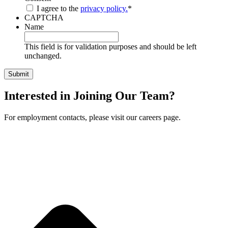
I agree to the
privacy policy.
*
CAPTCHA
Name
This field is for validation purposes and should be left
unchanged.
Interested in Joining Our Team?
For employment contacts, please visit our careers page.