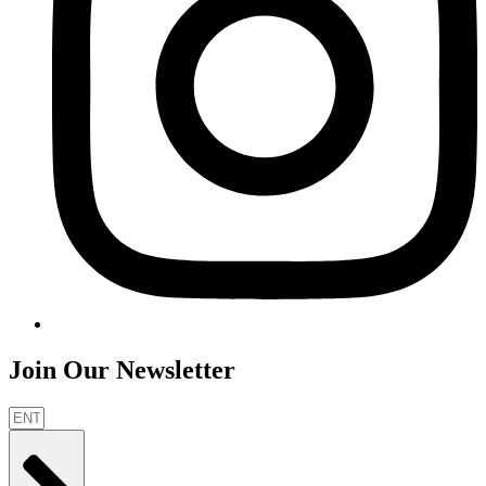
Join Our Newsletter