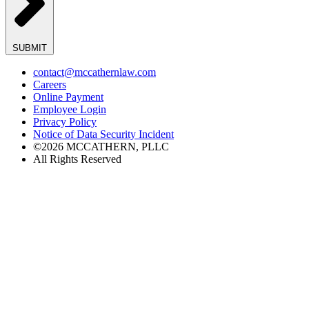
SUBMIT
contact@mccathernlaw.com
Careers
Online Payment
Employee Login
Privacy Policy
Notice of Data Security Incident
©2026 MCCATHERN, PLLC
All Rights Reserved