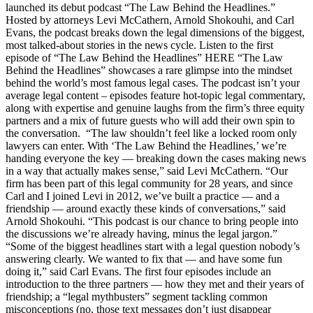
launched its debut podcast “The Law Behind the Headlines.”
Hosted by attorneys Levi McCathern, Arnold Shokouhi, and Carl
Evans, the podcast breaks down the legal dimensions of the biggest,
most talked-about stories in the news cycle. Listen to the first
episode of “The Law Behind the Headlines” HERE “The Law
Behind the Headlines” showcases a rare glimpse into the mindset
behind the world’s most famous legal cases. The podcast isn’t your
average legal content – episodes feature hot-topic legal commentary,
along with expertise and genuine laughs from the firm’s three equity
partners and a mix of future guests who will add their own spin to
the conversation. “The law shouldn’t feel like a locked room only
lawyers can enter. With ‘The Law Behind the Headlines,’ we’re
handing everyone the key — breaking down the cases making news
in a way that actually makes sense,” said Levi McCathern. “Our
firm has been part of this legal community for 28 years, and since
Carl and I joined Levi in 2012, we’ve built a practice — and a
friendship — around exactly these kinds of conversations,” said
Arnold Shokouhi. “This podcast is our chance to bring people into
the discussions we’re already having, minus the legal jargon.”
“Some of the biggest headlines start with a legal question nobody’s
answering clearly. We wanted to fix that — and have some fun
doing it,” said Carl Evans. The first four episodes include an
introduction to the three partners — how they met and their years of
friendship; a “legal mythbusters” segment tackling common
misconceptions (no, those text messages don’t just disappear