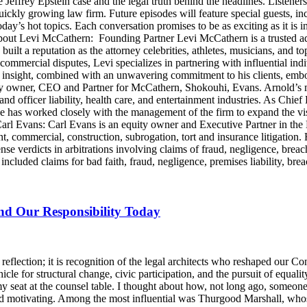
e Jeffrey Epstein case and the legal truth behind the headlines. Listen
ckly growing law firm. Future episodes will feature special guests, in
day’s hot topics. Each conversation promises to be as exciting as it is i
Levi McCathern: Founding Partner Levi McCathern is a trusted advo
s built a reputation as the attorney celebrities, athletes, musicians, and 
ommercial disputes, Levi specializes in partnering with influential in
ategic insight, combined with an unwavering commitment to his clients, 
y owner, CEO and Partner for McCathern, Shokouhi, Evans. Arnold’s mu
and officer liability, health care, and entertainment industries. As Chie
e has worked closely with the management of the firm to expand the v
 Carl Evans: Carl Evans is an equity owner and Executive Partner in th
, commercial, construction, subrogation, tort and insurance litigation. 
nse verdicts in arbitrations involving claims of fraud, negligence, brea
luded claims for bad faith, fraud, negligence, premises liability, brea
and Our Responsibility Today
lection; it is recognition of the legal architects who reshaped our Cons
icle for structural change, civic participation, and the pursuit of equalit
y seat at the counsel table. I thought about how, not long ago, someo
d motivating. Among the most influential was Thurgood Marshall, whose