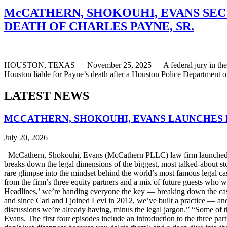
McCATHERN, SHOKOUHI, EVANS SECU
DEATH OF CHARLES PAYNE, SR.
HOUSTON, TEXAS — November 25, 2025 — A federal jury in the Souther
Houston liable for Payne’s death after a Houston Police Department 
LATEST NEWS
MCCATHERN, SHOKOUHI, EVANS LAUNCHES 
July 20, 2026
McCathern, Shokouhi, Evans (McCathern PLLC) law firm launched it
breaks down the legal dimensions of the biggest, most talked-about 
rare glimpse into the mindset behind the world’s most famous legal ca
from the firm’s three equity partners and a mix of future guests who 
Headlines,’ we’re handing everyone the key — breaking down the case
and since Carl and I joined Levi in 2012, we’ve built a practice — an
discussions we’re already having, minus the legal jargon.” “Some of t
Evans. The first four episodes include an introduction to the three p