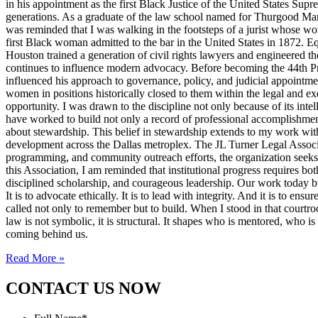
in his appointment as the first Black Justice of the United States Sup
generations. As a graduate of the law school named for Thurgood Marsha
was reminded that I was walking in the footsteps of a jurist whose wo
first Black woman admitted to the bar in the United States in 1872. 
Houston trained a generation of civil rights lawyers and engineered th
continues to influence modern advocacy. Before becoming the 44th Pres
influenced his approach to governance, policy, and judicial appointme
women in positions historically closed to them within the legal and ex
opportunity. I was drawn to the discipline not only because of its inte
have worked to build not only a record of professional accomplishmen
about stewardship. This belief in stewardship extends to my work with
development across the Dallas metroplex. The JL Turner Legal Associat
programming, and community outreach efforts, the organization seeks to 
this Association, I am reminded that institutional progress requires bo
disciplined scholarship, and courageous leadership. Our work today bui
It is to advocate ethically. It is to lead with integrity. And it is to 
called not only to remember but to build. When I stood in that courtroo
law is not symbolic, it is structural. It shapes who is mentored, who i
coming behind us.
Read More »
CONTACT US NOW