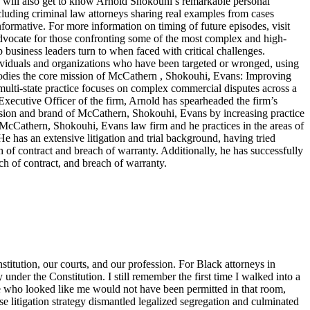
ers will also get to know Arnold Shokouhi’s remarkable personal
cluding criminal law attorneys sharing real examples from cases
nformative. For more information on timing of future episodes, visit
cate for those confronting some of the most complex and high-
top business leaders turn to when faced with critical challenges.
dividuals and organizations who have been targeted or wronged, using
embodies the core mission of McCathern , Shokouhi, Evans: Improving
lti-state practice focuses on complex commercial disputes across a
f Executive Officer of the firm, Arnold has spearheaded the firm’s
ision and brand of McCathern, Shokouhi, Evans by increasing practice
e McCathern, Shokouhi, Evans law firm and he practices in the areas of
He has an extensive litigation and trial background, having tried
ch of contract and breach of warranty. Additionally, he has successfully
ch of contract, and breach of warranty.
titution, our courts, and our profession. For Black attorneys in
y under the Constitution. I still remember the first time I walked into a
ne who looked like me would not have been permitted in that room,
 litigation strategy dismantled legalized segregation and culminated