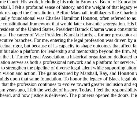
reme Court. His work, including his role in Brown v. Board of Education
ll, I felt a profound sense of history, and the weight of that legacy wa
rk reshaped the Constitution. Before Marshall, trailblazers like Charlo
Equally foundational was Charles Hamilton Houston, often referred to a
e constitutional framework that would later dismantle segregation. His b
ident of the United States, President Barack Obama was a constitutional
nts. The career of Vice President Kamala Harris, a former prosecutor an
ecutive branches. For me, entering the legal profession was driven by a 
llectual rigor, but because of its capacity to shape outcomes that affect 
t but also a platform for leadership and mentorship beyond the firm. M
 the JL Turner Legal Association, a historical organization dedicated t
ion serves as both a professional network and a platform for service. 
strengthen the pipeline of diverse legal talent while supporting attorne
th vision and action. The gains secured by Marshall, Ray, and Houston were
lds upon that same foundation. To honor the legacy of Black legal pioneer
ensure that the profession continues to evolve toward greater inclusion an
m years ago, I felt the weight of history. Today, I feel the responsibili
s heard, and how justice is delivered. The pioneers opened the doors. It