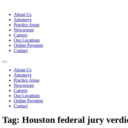
Skip
to
About Us
content
Attorneys
Practice Areas
Newsroom
Careers
Our Locations
Online Payment
Contact
About Us
Attorneys
Practice Areas
Newsroom
Careers
Our Locations
Online Payment
Contact
Tag:
Houston federal jury verdi