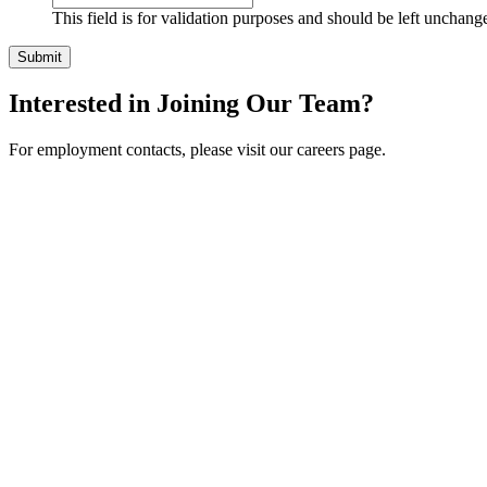
This field is for validation purposes and should be left unchang
Interested in Joining Our Team?
For employment contacts, please visit our careers page.