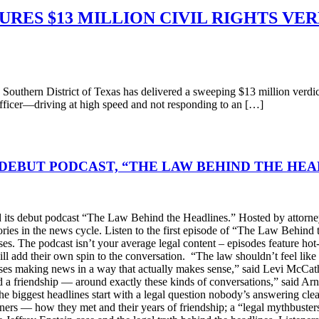
RES $13 MILLION CIVIL RIGHTS VER
n District of Texas has delivered a sweeping $13 million verdict in 
officer—driving at high speed and not responding to an […]
DEBUT PODCAST, “THE LAW BEHIND THE HEA
s debut podcast “The Law Behind the Headlines.” Hosted by attorney
stories in the news cycle. Listen to the first episode of “The Law Be
ses. The podcast isn’t your average legal content – episodes feature ho
will add their own spin to the conversation. “The law shouldn’t feel l
s making news in a way that actually makes sense,” said Levi McCather
d a friendship — around exactly these kinds of conversations,” said Arn
he biggest headlines start with a legal question nobody’s answering cle
artners — how they met and their years of friendship; a “legal mythbus