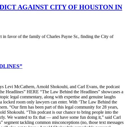
DICT AGAINST CITY OF HOUSTON IN
favor of the family of Charles Payne Sr., finding the City of
DLINES”
s Levi McCathern, Arnold Shokouhi, and Carl Evans, the podcast
hind the Headlines” HERE “The Law Behind the Headlines” showcases a
t-topic legal commentary, along with expertise and genuine laughs
ike a locked room only lawyers can enter. With ‘The Law Behind the
n. “Our firm has been part of this legal community for 28 years,
old Shokouhi. “This podcast is our chance to bring people into the
arly. We wanted to fix that — and have some fun doing it,” said Carl
ters” segment tackling common misconceptions (no, those text messages