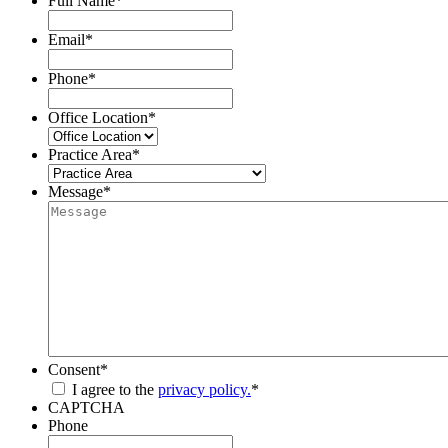
Full Name
*
Email
*
Phone
*
Office Location
*
Practice Area
*
Message
*
Consent
*
I agree to the
privacy policy.
*
CAPTCHA
Phone