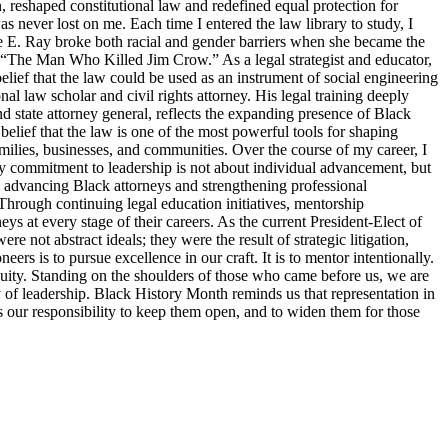
, reshaped constitutional law and redefined equal protection for
s never lost on me. Each time I entered the law library to study, I
tte E. Ray broke both racial and gender barriers when she became the
s “The Man Who Killed Jim Crow.” As a legal strategist and educator,
elief that the law could be used as an instrument of social engineering
 law scholar and civil rights attorney. His legal training deeply
d state attorney general, reflects the expanding presence of Black
belief that the law is one of the most powerful tools for shaping
families, businesses, and communities. Over the course of my career, I
y commitment to leadership is not about individual advancement, but
o advancing Black attorneys and strengthening professional
Through continuing legal education initiatives, mentorship
ys at every stage of their careers. As the current President-Elect of
 not abstract ideals; they were the result of strategic litigation,
s is to pursue excellence in our craft. It is to mentor intentionally.
d equity. Standing on the shoulders of those who came before us, we are
ty of leadership. Black History Month reminds us that representation in
 is our responsibility to keep them open, and to widen them for those