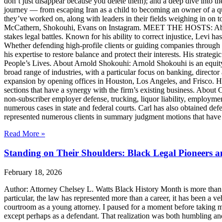
don’t just disappear because you delete them); and a deep dive into th
journey — from escaping Iran as a child to becoming an owner of a qui
they’ve worked on, along with leaders in their fields weighing in on to
McCathern, Shokouhi, Evans on Instagram. MEET THE HOSTS: About 
stakes legal battles. Known for his ability to correct injustice, Levi ha
Whether defending high-profile clients or guiding companies through c
his expertise to restore balance and protect their interests. His str
People’s Lives. About Arnold Shokouhi: Arnold Shokouhi is an equit
broad range of industries, with a particular focus on banking, director 
expansion by opening offices in Houston, Los Angeles, and Frisco. H
sections that have a synergy with the firm’s existing business. About
non-subscriber employer defense, trucking, liquor liability, employment
numerous cases in state and federal courts. Carl has also obtained defe
represented numerous clients in summary judgment motions that have inc
Read More »
Standing on Their Shoulders: Black Legal Pioneers 
February 18, 2026
Author: Attorney Chelsey L. Watts Black History Month is more than ref
particular, the law has represented more than a career, it has been a veh
courtroom as a young attorney. I paused for a moment before taking m
except perhaps as a defendant. That realization was both humbling an