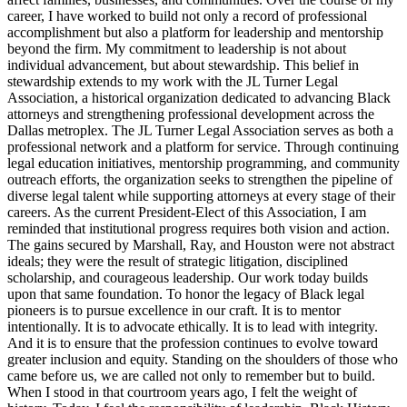
career, I have worked to build not only a record of professional
accomplishment but also a platform for leadership and mentorship
beyond the firm. My commitment to leadership is not about
individual advancement, but about stewardship. This belief in
stewardship extends to my work with the JL Turner Legal
Association, a historical organization dedicated to advancing Black
attorneys and strengthening professional development across the
Dallas metroplex. The JL Turner Legal Association serves as both a
professional network and a platform for service. Through continuing
legal education initiatives, mentorship programming, and community
outreach efforts, the organization seeks to strengthen the pipeline of
diverse legal talent while supporting attorneys at every stage of their
careers. As the current President-Elect of this Association, I am
reminded that institutional progress requires both vision and action.
The gains secured by Marshall, Ray, and Houston were not abstract
ideals; they were the result of strategic litigation, disciplined
scholarship, and courageous leadership. Our work today builds
upon that same foundation. To honor the legacy of Black legal
pioneers is to pursue excellence in our craft. It is to mentor
intentionally. It is to advocate ethically. It is to lead with integrity.
And it is to ensure that the profession continues to evolve toward
greater inclusion and equity. Standing on the shoulders of those who
came before us, we are called not only to remember but to build.
When I stood in that courtroom years ago, I felt the weight of