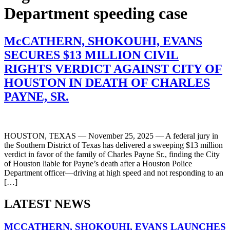
Department speeding case
McCATHERN, SHOKOUHI, EVANS
SECURES $13 MILLION CIVIL
RIGHTS VERDICT AGAINST CITY OF
HOUSTON IN DEATH OF CHARLES
PAYNE, SR.
HOUSTON, TEXAS — November 25, 2025 — A federal jury in
the Southern District of Texas has delivered a sweeping $13 million
verdict in favor of the family of Charles Payne Sr., finding the City
of Houston liable for Payne’s death after a Houston Police
Department officer—driving at high speed and not responding to an
[…]
LATEST NEWS
MCCATHERN, SHOKOUHI, EVANS LAUNCHES