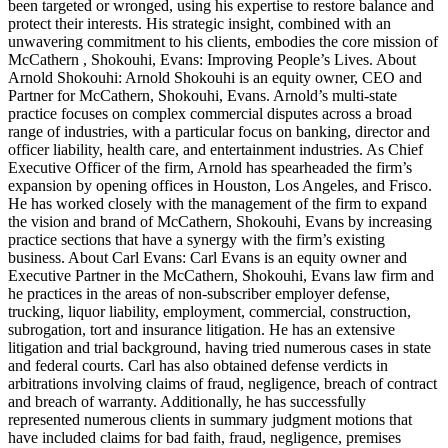
been targeted or wronged, using his expertise to restore balance and
protect their interests. His strategic insight, combined with an
unwavering commitment to his clients, embodies the core mission of
McCathern , Shokouhi, Evans: Improving People’s Lives. About
Arnold Shokouhi: Arnold Shokouhi is an equity owner, CEO and
Partner for McCathern, Shokouhi, Evans. Arnold’s multi-state
practice focuses on complex commercial disputes across a broad
range of industries, with a particular focus on banking, director and
officer liability, health care, and entertainment industries. As Chief
Executive Officer of the firm, Arnold has spearheaded the firm’s
expansion by opening offices in Houston, Los Angeles, and Frisco.
He has worked closely with the management of the firm to expand
the vision and brand of McCathern, Shokouhi, Evans by increasing
practice sections that have a synergy with the firm’s existing
business. About Carl Evans: Carl Evans is an equity owner and
Executive Partner in the McCathern, Shokouhi, Evans law firm and
he practices in the areas of non-subscriber employer defense,
trucking, liquor liability, employment, commercial, construction,
subrogation, tort and insurance litigation. He has an extensive
litigation and trial background, having tried numerous cases in state
and federal courts. Carl has also obtained defense verdicts in
arbitrations involving claims of fraud, negligence, breach of contract
and breach of warranty. Additionally, he has successfully
represented numerous clients in summary judgment motions that
have included claims for bad faith, fraud, negligence, premises