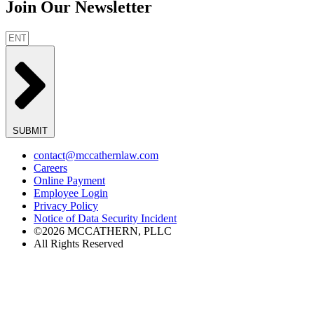
Join Our Newsletter
SUBMIT
contact@mccathernlaw.com
Careers
Online Payment
Employee Login
Privacy Policy
Notice of Data Security Incident
©2026 MCCATHERN, PLLC
All Rights Reserved