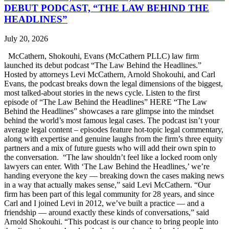
DEBUT PODCAST, “THE LAW BEHIND THE
HEADLINES”
July 20, 2026
McCathern, Shokouhi, Evans (McCathern PLLC) law firm
launched its debut podcast “The Law Behind the Headlines.”
Hosted by attorneys Levi McCathern, Arnold Shokouhi, and Carl
Evans, the podcast breaks down the legal dimensions of the biggest,
most talked-about stories in the news cycle. Listen to the first
episode of “The Law Behind the Headlines” HERE “The Law
Behind the Headlines” showcases a rare glimpse into the mindset
behind the world’s most famous legal cases. The podcast isn’t your
average legal content – episodes feature hot-topic legal commentary,
along with expertise and genuine laughs from the firm’s three equity
partners and a mix of future guests who will add their own spin to
the conversation. “The law shouldn’t feel like a locked room only
lawyers can enter. With ‘The Law Behind the Headlines,’ we’re
handing everyone the key — breaking down the cases making news
in a way that actually makes sense,” said Levi McCathern. “Our
firm has been part of this legal community for 28 years, and since
Carl and I joined Levi in 2012, we’ve built a practice — and a
friendship — around exactly these kinds of conversations,” said
Arnold Shokouhi. “This podcast is our chance to bring people into