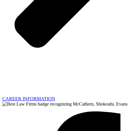
CAREER INFORMATION