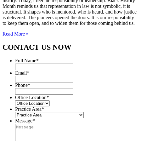
history. Today, I feel the responsibility of leadership. Black History
Month reminds us that representation in law is not symbolic, it is
structural. It shapes who is mentored, who is heard, and how justice
is delivered. The pioneers opened the doors. It is our responsibility
to keep them open, and to widen them for those coming behind us.
Read More »
CONTACT US NOW
Full Name
*
Email
*
Phone
*
Office Location
*
Practice Area
*
Message
*