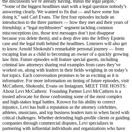
the discussions we’re already having, minus the legal jargon.”
“Some of the biggest headlines start with a legal question nobody’s
answering clearly. We wanted to fix that — and have some fun
doing it,” said Carl Evans. The first four episodes include an
introduction to the three partners — how they met and their years of
friendship; a “legal mythbusters” segment tackling common
misconceptions (no, those text messages don’t just disappear
because you delete them); and a deep dive into the Jeffrey Epstein
case and the legal truth behind the headlines. Listeners will also get
to know Arnold Shokouhi’s remarkable personal journey — from
escaping Iran as a child to becoming an owner of a quickly growing
law firm. Future episodes will feature special guests, including
criminal law attorneys sharing real examples from cases they’ve
worked on, along with leaders in their fields weighing in on today’s
hot topics. Each conversation promises to be as exciting as it is
informative. For more information on timing of future episodes, visit
McCathern, Shokouhi, Evans on Instagram. MEET THE HOSTS:
About Levi McCathern: Founding Partner Levi McCathern is a
trusted advocate for those confronting some of the most complex
and high-stakes legal battles. Known for his ability to correct
injustice, Levi has built a reputation as the attorney celebrities,
athletes, musicians, and top business leaders turn to when faced with
critical challenges. Whether defending high-profile clients or guiding
companies through commercial disputes, Levi specializes in
partnering with influential individuals and organizations who have