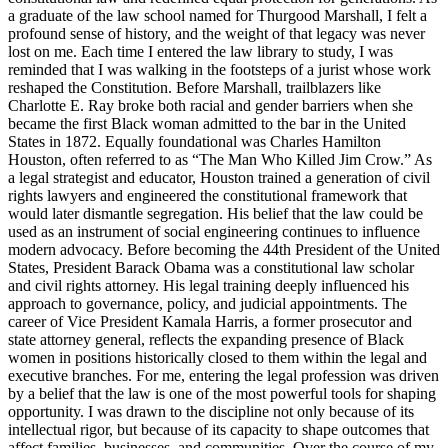
a graduate of the law school named for Thurgood Marshall, I felt a
profound sense of history, and the weight of that legacy was never
lost on me. Each time I entered the law library to study, I was
reminded that I was walking in the footsteps of a jurist whose work
reshaped the Constitution. Before Marshall, trailblazers like
Charlotte E. Ray broke both racial and gender barriers when she
became the first Black woman admitted to the bar in the United
States in 1872. Equally foundational was Charles Hamilton
Houston, often referred to as “The Man Who Killed Jim Crow.” As
a legal strategist and educator, Houston trained a generation of civil
rights lawyers and engineered the constitutional framework that
would later dismantle segregation. His belief that the law could be
used as an instrument of social engineering continues to influence
modern advocacy. Before becoming the 44th President of the United
States, President Barack Obama was a constitutional law scholar
and civil rights attorney. His legal training deeply influenced his
approach to governance, policy, and judicial appointments. The
career of Vice President Kamala Harris, a former prosecutor and
state attorney general, reflects the expanding presence of Black
women in positions historically closed to them within the legal and
executive branches. For me, entering the legal profession was driven
by a belief that the law is one of the most powerful tools for shaping
opportunity. I was drawn to the discipline not only because of its
intellectual rigor, but because of its capacity to shape outcomes that
affect families, businesses, and communities. Over the course of my