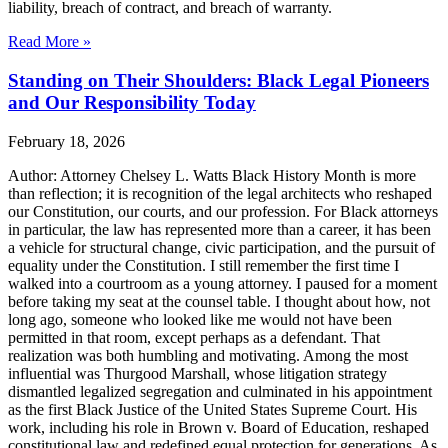
liability, breach of contract, and breach of warranty.
Read More »
Standing on Their Shoulders: Black Legal Pioneers
and Our Responsibility Today
February 18, 2026
Author: Attorney Chelsey L. Watts Black History Month is more
than reflection; it is recognition of the legal architects who reshaped
our Constitution, our courts, and our profession. For Black attorneys
in particular, the law has represented more than a career, it has been
a vehicle for structural change, civic participation, and the pursuit of
equality under the Constitution. I still remember the first time I
walked into a courtroom as a young attorney. I paused for a moment
before taking my seat at the counsel table. I thought about how, not
long ago, someone who looked like me would not have been
permitted in that room, except perhaps as a defendant. That
realization was both humbling and motivating. Among the most
influential was Thurgood Marshall, whose litigation strategy
dismantled legalized segregation and culminated in his appointment
as the first Black Justice of the United States Supreme Court. His
work, including his role in Brown v. Board of Education, reshaped
constitutional law and redefined equal protection for generations. As