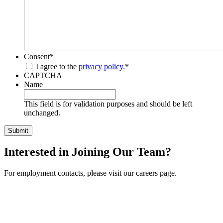
Consent
*
I agree to the
privacy policy.
*
CAPTCHA
Name
This field is for validation purposes and should be left
unchanged.
Interested in Joining Our Team?
For employment contacts, please visit our careers page.