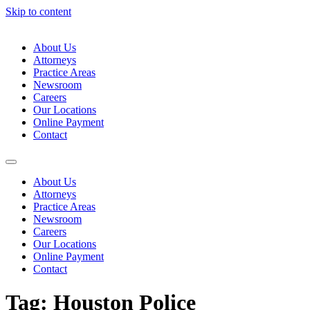
Skip to content
About Us
Attorneys
Practice Areas
Newsroom
Careers
Our Locations
Online Payment
Contact
About Us
Attorneys
Practice Areas
Newsroom
Careers
Our Locations
Online Payment
Contact
Tag:
Houston Police