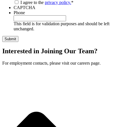
I agree to the
privacy policy.
*
CAPTCHA
Phone
This field is for validation purposes and should be left
unchanged.
Interested in Joining Our Team?
For employment contacts, please visit our careers page.