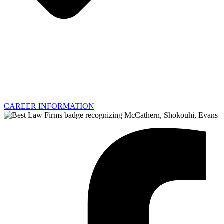
CAREER INFORMATION