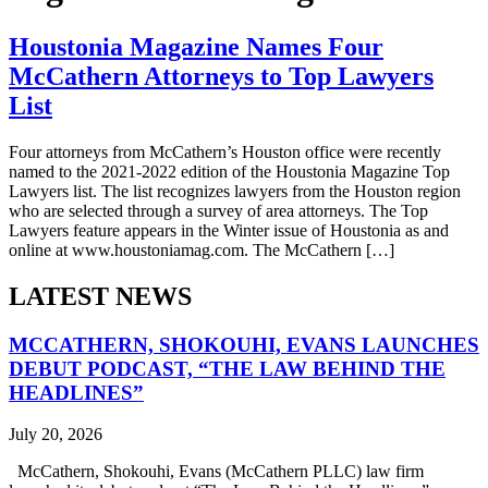
Houstonia Magazine Names Four
McCathern Attorneys to Top Lawyers
List
Four attorneys from McCathern’s Houston office were recently
named to the 2021-2022 edition of the Houstonia Magazine Top
Lawyers list. The list recognizes lawyers from the Houston region
who are selected through a survey of area attorneys. The Top
Lawyers feature appears in the Winter issue of Houstonia as and
online at www.houstoniamag.com. The McCathern […]
LATEST NEWS
MCCATHERN, SHOKOUHI, EVANS LAUNCHES
DEBUT PODCAST, “THE LAW BEHIND THE
HEADLINES”
July 20, 2026
McCathern, Shokouhi, Evans (McCathern PLLC) law firm