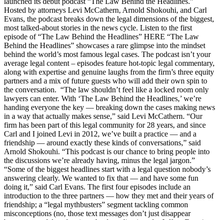
launched its debut podcast “The Law Behind the Headlines.”
Hosted by attorneys Levi McCathern, Arnold Shokouhi, and Carl
Evans, the podcast breaks down the legal dimensions of the biggest,
most talked-about stories in the news cycle. Listen to the first
episode of “The Law Behind the Headlines” HERE “The Law
Behind the Headlines” showcases a rare glimpse into the mindset
behind the world’s most famous legal cases. The podcast isn’t your
average legal content – episodes feature hot-topic legal commentary,
along with expertise and genuine laughs from the firm’s three equity
partners and a mix of future guests who will add their own spin to
the conversation. “The law shouldn’t feel like a locked room only
lawyers can enter. With ‘The Law Behind the Headlines,’ we’re
handing everyone the key — breaking down the cases making news
in a way that actually makes sense,” said Levi McCathern. “Our
firm has been part of this legal community for 28 years, and since
Carl and I joined Levi in 2012, we’ve built a practice — and a
friendship — around exactly these kinds of conversations,” said
Arnold Shokouhi. “This podcast is our chance to bring people into
the discussions we’re already having, minus the legal jargon.”
“Some of the biggest headlines start with a legal question nobody’s
answering clearly. We wanted to fix that — and have some fun
doing it,” said Carl Evans. The first four episodes include an
introduction to the three partners — how they met and their years of
friendship; a “legal mythbusters” segment tackling common
misconceptions (no, those text messages don’t just disappear