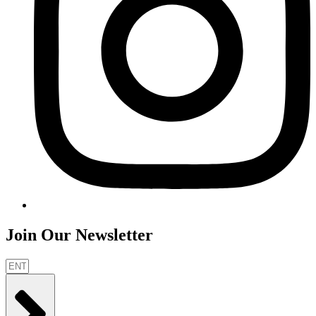
Join Our Newsletter