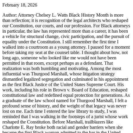
February 18, 2026
Author: Attorney Chelsey L. Watts Black History Month is more
than reflection; it is recognition of the legal architects who reshaped
our Constitution, our courts, and our profession. For Black attorneys
in particular, the law has represented more than a career, it has been
a vehicle for structural change, civic participation, and the pursuit of
equality under the Constitution. I still remember the first time I
walked into a courtroom as a young attorney. I paused for a moment
before taking my seat at the counsel table. I thought about how, not
long ago, someone who looked like me would not have been
permitted in that room, except perhaps as a defendant. That
realization was both humbling and motivating. Among the most
influential was Thurgood Marshall, whose litigation strategy
dismantled legalized segregation and culminated in his appointment
as the first Black Justice of the United States Supreme Court. His
work, including his role in Brown v. Board of Education, reshaped
constitutional law and redefined equal protection for generations. As
a graduate of the law school named for Thurgood Marshall, I felt a
profound sense of history, and the weight of that legacy was never
lost on me. Each time I entered the law library to study, I was
reminded that I was walking in the footsteps of a jurist whose work
reshaped the Constitution. Before Marshall, trailblazers like
Charlotte E. Ray broke both racial and gender barriers when she
became the first Black woman admitted to the bar in the United