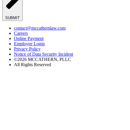
SUBMIT
contact@mccathernlaw.com
Careers
Online Payment
Employee Login
Privacy Policy
Notice of Data Security Incident
©2026 MCCATHERN, PLLC
All Rights Reserved