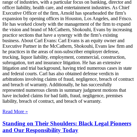
range of industries, with a particular focus on banking, director and
officer liability, health care, and entertainment industries. As Chief
Executive Officer of the firm, Arnold has spearheaded the firm’s
expansion by opening offices in Houston, Los Angeles, and Frisco.
He has worked closely with the management of the firm to expand
the vision and brand of McCathern, Shokouhi, Evans by increasing
practice sections that have a synergy with the firm’s existing
business. About Carl Evans: Carl Evans is an equity owner and
Executive Partner in the McCathern, Shokouhi, Evans law firm and
he practices in the areas of non-subscriber employer defense,
trucking, liquor liability, employment, commercial, construction,
subrogation, tort and insurance litigation. He has an extensive
litigation and trial background, having tried numerous cases in state
and federal courts. Carl has also obtained defense verdicts in
arbitrations involving claims of fraud, negligence, breach of contract
and breach of warranty. Additionally, he has successfully
represented numerous clients in summary judgment motions that
have included claims for bad faith, fraud, negligence, premises
liability, breach of contract, and breach of warranty.
Read More »
Standing on Their Shoulders: Black Legal Pioneers
and Our Responsibility Today