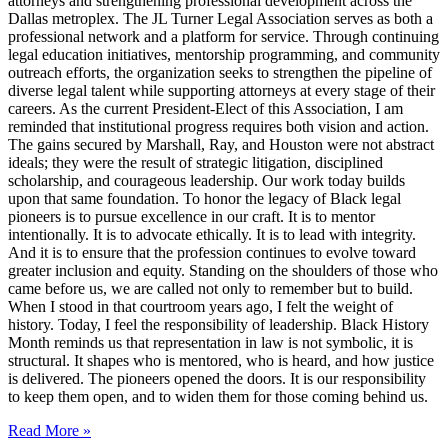
attorneys and strengthening professional development across the
Dallas metroplex. The JL Turner Legal Association serves as both a
professional network and a platform for service. Through continuing
legal education initiatives, mentorship programming, and community
outreach efforts, the organization seeks to strengthen the pipeline of
diverse legal talent while supporting attorneys at every stage of their
careers. As the current President-Elect of this Association, I am
reminded that institutional progress requires both vision and action.
The gains secured by Marshall, Ray, and Houston were not abstract
ideals; they were the result of strategic litigation, disciplined
scholarship, and courageous leadership. Our work today builds
upon that same foundation. To honor the legacy of Black legal
pioneers is to pursue excellence in our craft. It is to mentor
intentionally. It is to advocate ethically. It is to lead with integrity.
And it is to ensure that the profession continues to evolve toward
greater inclusion and equity. Standing on the shoulders of those who
came before us, we are called not only to remember but to build.
When I stood in that courtroom years ago, I felt the weight of
history. Today, I feel the responsibility of leadership. Black History
Month reminds us that representation in law is not symbolic, it is
structural. It shapes who is mentored, who is heard, and how justice
is delivered. The pioneers opened the doors. It is our responsibility
to keep them open, and to widen them for those coming behind us.
Read More »