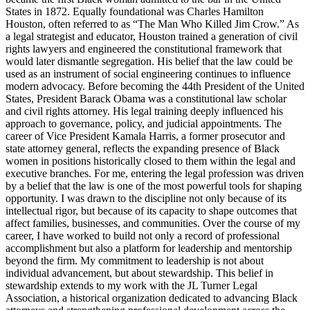
States in 1872. Equally foundational was Charles Hamilton
Houston, often referred to as “The Man Who Killed Jim Crow.” As
a legal strategist and educator, Houston trained a generation of civil
rights lawyers and engineered the constitutional framework that
would later dismantle segregation. His belief that the law could be
used as an instrument of social engineering continues to influence
modern advocacy. Before becoming the 44th President of the United
States, President Barack Obama was a constitutional law scholar
and civil rights attorney. His legal training deeply influenced his
approach to governance, policy, and judicial appointments. The
career of Vice President Kamala Harris, a former prosecutor and
state attorney general, reflects the expanding presence of Black
women in positions historically closed to them within the legal and
executive branches. For me, entering the legal profession was driven
by a belief that the law is one of the most powerful tools for shaping
opportunity. I was drawn to the discipline not only because of its
intellectual rigor, but because of its capacity to shape outcomes that
affect families, businesses, and communities. Over the course of my
career, I have worked to build not only a record of professional
accomplishment but also a platform for leadership and mentorship
beyond the firm. My commitment to leadership is not about
individual advancement, but about stewardship. This belief in
stewardship extends to my work with the JL Turner Legal
Association, a historical organization dedicated to advancing Black