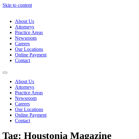
Skip to content
About Us
Attorneys
Practice Areas
Newsroom
Careers
Our Locations
Online Payment
Contact
About Us
Attorneys
Practice Areas
Newsroom
Careers
Our Locations
Online Payment
Contact
Tag:
Houstonia Magazine