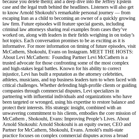
because you delete them); and a deep dive into the Jeffrey Epstein
case and the legal truth behind the headlines. Listeners will also get
to know Arnold Shokouhi’s remarkable personal journey — from
escaping Iran as a child to becoming an owner of a quickly growing
law firm. Future episodes will feature special guests, including
criminal law attorneys sharing real examples from cases they’ve
worked on, along with leaders in their fields weighing in on today’s
hot topics. Each conversation promises to be as exciting as it is
informative. For more information on timing of future episodes, visit
McCathern, Shokouhi, Evans on Instagram. MEET THE HOSTS:
About Levi McCathern: Founding Partner Levi McCathern is a
trusted advocate for those confronting some of the most complex
and high-stakes legal battles. Known for his ability to correct
injustice, Levi has built a reputation as the attorney celebrities,
athletes, musicians, and top business leaders turn to when faced with
critical challenges. Whether defending high-profile clients or guiding
companies through commercial disputes, Levi specializes in
partnering with influential individuals and organizations who have
been targeted or wronged, using his expertise to restore balance and
protect their interests. His strategic insight, combined with an
unwavering commitment to his clients, embodies the core mission of
McCathern , Shokouhi, Evans: Improving People’s Lives. About
Arnold Shokouhi: Arnold Shokouhi is an equity owner, CEO and
Partner for McCathern, Shokouhi, Evans. Arnold’s multi-state
practice focuses on complex commercial disputes across a broad