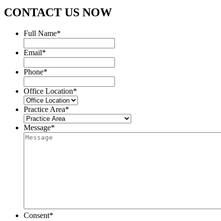
CONTACT US NOW
Full Name
*
Email
*
Phone
*
Office Location
*
Practice Area
*
Message
*
Consent
*