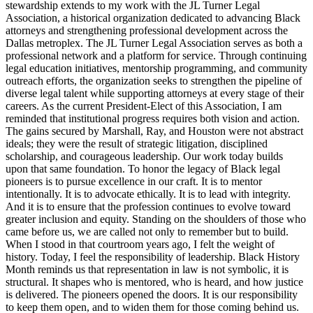
stewardship extends to my work with the JL Turner Legal
Association, a historical organization dedicated to advancing Black
attorneys and strengthening professional development across the
Dallas metroplex. The JL Turner Legal Association serves as both a
professional network and a platform for service. Through continuing
legal education initiatives, mentorship programming, and community
outreach efforts, the organization seeks to strengthen the pipeline of
diverse legal talent while supporting attorneys at every stage of their
careers. As the current President-Elect of this Association, I am
reminded that institutional progress requires both vision and action.
The gains secured by Marshall, Ray, and Houston were not abstract
ideals; they were the result of strategic litigation, disciplined
scholarship, and courageous leadership. Our work today builds
upon that same foundation. To honor the legacy of Black legal
pioneers is to pursue excellence in our craft. It is to mentor
intentionally. It is to advocate ethically. It is to lead with integrity.
And it is to ensure that the profession continues to evolve toward
greater inclusion and equity. Standing on the shoulders of those who
came before us, we are called not only to remember but to build.
When I stood in that courtroom years ago, I felt the weight of
history. Today, I feel the responsibility of leadership. Black History
Month reminds us that representation in law is not symbolic, it is
structural. It shapes who is mentored, who is heard, and how justice
is delivered. The pioneers opened the doors. It is our responsibility
to keep them open, and to widen them for those coming behind us.