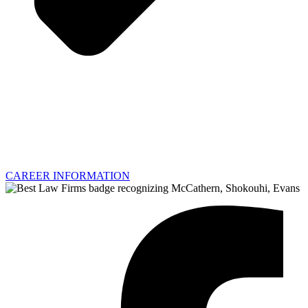
CAREER INFORMATION