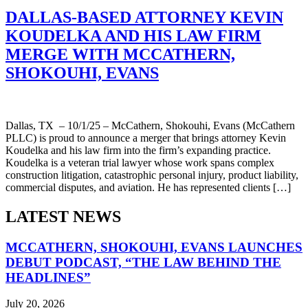
DALLAS-BASED ATTORNEY KEVIN
KOUDELKA AND HIS LAW FIRM
MERGE WITH MCCATHERN,
SHOKOUHI, EVANS
Dallas, TX – 10/1/25 – McCathern, Shokouhi, Evans (McCathern
PLLC) is proud to announce a merger that brings attorney Kevin
Koudelka and his law firm into the firm’s expanding practice.
Koudelka is a veteran trial lawyer whose work spans complex
construction litigation, catastrophic personal injury, product liability,
commercial disputes, and aviation. He has represented clients […]
LATEST NEWS
MCCATHERN, SHOKOUHI, EVANS LAUNCHES
DEBUT PODCAST, “THE LAW BEHIND THE
HEADLINES”
July 20, 2026