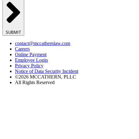
SUBMIT
contact@mccathernlaw.com
Careers
Online Payment
Employee Login
Privacy Policy
Notice of Data Security Incident
©2026 MCCATHERN, PLLC
All Rights Reserved