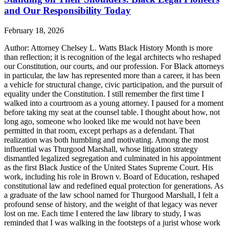
and Our Responsibility Today
February 18, 2026
Author: Attorney Chelsey L. Watts Black History Month is more
than reflection; it is recognition of the legal architects who reshaped
our Constitution, our courts, and our profession. For Black attorneys
in particular, the law has represented more than a career, it has been
a vehicle for structural change, civic participation, and the pursuit of
equality under the Constitution. I still remember the first time I
walked into a courtroom as a young attorney. I paused for a moment
before taking my seat at the counsel table. I thought about how, not
long ago, someone who looked like me would not have been
permitted in that room, except perhaps as a defendant. That
realization was both humbling and motivating. Among the most
influential was Thurgood Marshall, whose litigation strategy
dismantled legalized segregation and culminated in his appointment
as the first Black Justice of the United States Supreme Court. His
work, including his role in Brown v. Board of Education, reshaped
constitutional law and redefined equal protection for generations. As
a graduate of the law school named for Thurgood Marshall, I felt a
profound sense of history, and the weight of that legacy was never
lost on me. Each time I entered the law library to study, I was
reminded that I was walking in the footsteps of a jurist whose work