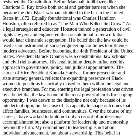
reshaped the Constitution. Before Marshall, trailblazers like
Charlotte E. Ray broke both racial and gender barriers when she
became the first Black woman admitted to the bar in the United
States in 1872. Equally foundational was Charles Hamilton
Houston, often referred to as “The Man Who Killed Jim Crow.” As
a legal strategist and educator, Houston trained a generation of civil
rights lawyers and engineered the constitutional framework that
would later dismantle segregation. His belief that the law could be
used as an instrument of social engineering continues to influence
modern advocacy. Before becoming the 44th President of the United
States, President Barack Obama was a constitutional law scholar
and civil rights attorney. His legal training deeply influenced his
approach to governance, policy, and judicial appointments. The
career of Vice President Kamala Harris, a former prosecutor and
state attorney general, reflects the expanding presence of Black
women in positions historically closed to them within the legal and
executive branches. For me, entering the legal profession was driven
by a belief that the law is one of the most powerful tools for shaping
opportunity. I was drawn to the discipline not only because of its
intellectual rigor, but because of its capacity to shape outcomes that
affect families, businesses, and communities. Over the course of my
career, I have worked to build not only a record of professional
accomplishment but also a platform for leadership and mentorship
beyond the firm. My commitment to leadership is not about
individual advancement, but about stewardship. This belief in