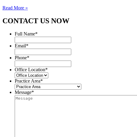
Read More »
CONTACT US NOW
Full Name
*
Email
*
Phone
*
Office Location
*
Practice Area
*
Message
*