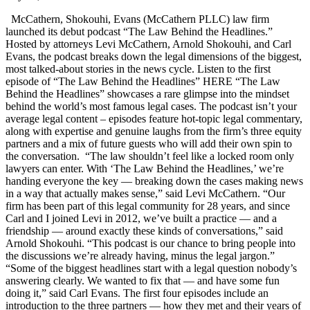
McCathern, Shokouhi, Evans (McCathern PLLC) law firm
launched its debut podcast “The Law Behind the Headlines.”
Hosted by attorneys Levi McCathern, Arnold Shokouhi, and Carl
Evans, the podcast breaks down the legal dimensions of the biggest,
most talked-about stories in the news cycle. Listen to the first
episode of “The Law Behind the Headlines” HERE “The Law
Behind the Headlines” showcases a rare glimpse into the mindset
behind the world’s most famous legal cases. The podcast isn’t your
average legal content – episodes feature hot-topic legal commentary,
along with expertise and genuine laughs from the firm’s three equity
partners and a mix of future guests who will add their own spin to
the conversation. “The law shouldn’t feel like a locked room only
lawyers can enter. With ‘The Law Behind the Headlines,’ we’re
handing everyone the key — breaking down the cases making news
in a way that actually makes sense,” said Levi McCathern. “Our
firm has been part of this legal community for 28 years, and since
Carl and I joined Levi in 2012, we’ve built a practice — and a
friendship — around exactly these kinds of conversations,” said
Arnold Shokouhi. “This podcast is our chance to bring people into
the discussions we’re already having, minus the legal jargon.”
“Some of the biggest headlines start with a legal question nobody’s
answering clearly. We wanted to fix that — and have some fun
doing it,” said Carl Evans. The first four episodes include an
introduction to the three partners — how they met and their years of