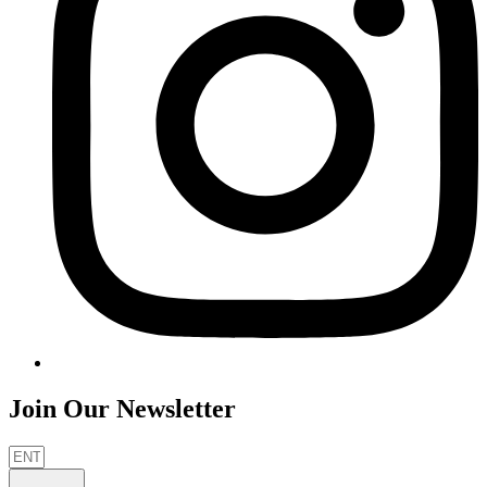
Join Our Newsletter