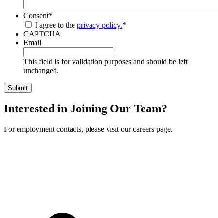
Consent
*
I agree to the
privacy policy.
*
CAPTCHA
Email
This field is for validation purposes and should be left
unchanged.
Interested in Joining Our Team?
For employment contacts, please visit our careers page.