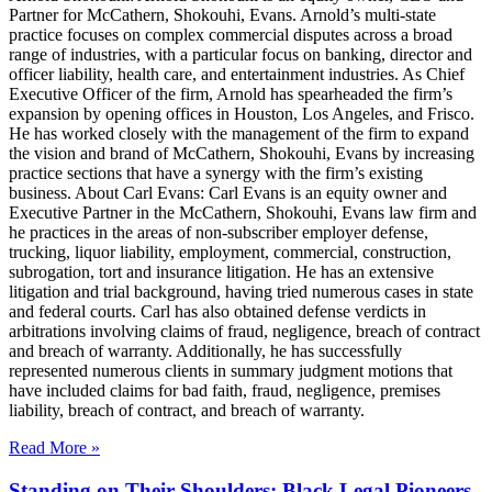
Partner for McCathern, Shokouhi, Evans. Arnold’s multi-state
practice focuses on complex commercial disputes across a broad
range of industries, with a particular focus on banking, director and
officer liability, health care, and entertainment industries. As Chief
Executive Officer of the firm, Arnold has spearheaded the firm’s
expansion by opening offices in Houston, Los Angeles, and Frisco.
He has worked closely with the management of the firm to expand
the vision and brand of McCathern, Shokouhi, Evans by increasing
practice sections that have a synergy with the firm’s existing
business. About Carl Evans: Carl Evans is an equity owner and
Executive Partner in the McCathern, Shokouhi, Evans law firm and
he practices in the areas of non-subscriber employer defense,
trucking, liquor liability, employment, commercial, construction,
subrogation, tort and insurance litigation. He has an extensive
litigation and trial background, having tried numerous cases in state
and federal courts. Carl has also obtained defense verdicts in
arbitrations involving claims of fraud, negligence, breach of contract
and breach of warranty. Additionally, he has successfully
represented numerous clients in summary judgment motions that
have included claims for bad faith, fraud, negligence, premises
liability, breach of contract, and breach of warranty.
Read More »
Standing on Their Shoulders: Black Legal Pioneers