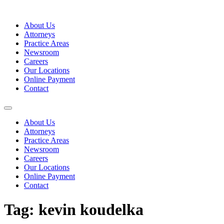
Skip
to
About Us
content
Attorneys
Practice Areas
Newsroom
Careers
Our Locations
Online Payment
Contact
About Us
Attorneys
Practice Areas
Newsroom
Careers
Our Locations
Online Payment
Contact
Tag:
kevin koudelka