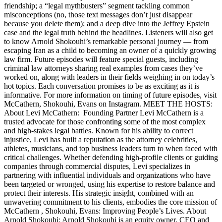
friendship; a “legal mythbusters” segment tackling common
misconceptions (no, those text messages don’t just disappear
because you delete them); and a deep dive into the Jeffrey Epstein
case and the legal truth behind the headlines. Listeners will also get
to know Arnold Shokouhi’s remarkable personal journey — from
escaping Iran as a child to becoming an owner of a quickly growing
law firm. Future episodes will feature special guests, including
criminal law attorneys sharing real examples from cases they’ve
worked on, along with leaders in their fields weighing in on today’s
hot topics. Each conversation promises to be as exciting as it is
informative. For more information on timing of future episodes, visit
McCathern, Shokouhi, Evans on Instagram. MEET THE HOSTS:
About Levi McCathern: Founding Partner Levi McCathern is a
trusted advocate for those confronting some of the most complex
and high-stakes legal battles. Known for his ability to correct
injustice, Levi has built a reputation as the attorney celebrities,
athletes, musicians, and top business leaders turn to when faced with
critical challenges. Whether defending high-profile clients or guiding
companies through commercial disputes, Levi specializes in
partnering with influential individuals and organizations who have
been targeted or wronged, using his expertise to restore balance and
protect their interests. His strategic insight, combined with an
unwavering commitment to his clients, embodies the core mission of
McCathern , Shokouhi, Evans: Improving People’s Lives. About
Arnold Shokouhi: Arnold Shokouhi is an equity owner, CEO and