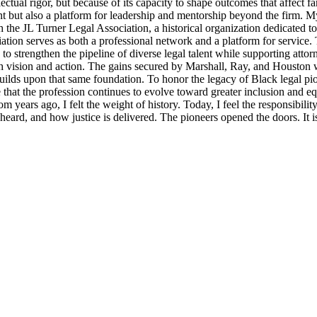
llectual rigor, but because of its capacity to shape outcomes that affect 
t but also a platform for leadership and mentorship beyond the firm. M
 the JL Turner Legal Association, a historical organization dedicated t
ion serves as both a professional network and a platform for service. 
strengthen the pipeline of diverse legal talent while supporting attorne
th vision and action. The gains secured by Marshall, Ray, and Houston were
lds upon that same foundation. To honor the legacy of Black legal pioneer
ensure that the profession continues to evolve toward greater inclusion an
m years ago, I felt the weight of history. Today, I feel the responsibili
s heard, and how justice is delivered. The pioneers opened the doors. It