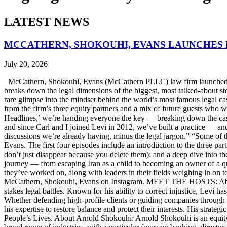
LATEST NEWS
MCCATHERN, SHOKOUHI, EVANS LAUNCHES 
July 20, 2026
McCathern, Shokouhi, Evans (McCathern PLLC) law firm launched it
breaks down the legal dimensions of the biggest, most talked-about 
rare glimpse into the mindset behind the world’s most famous legal ca
from the firm’s three equity partners and a mix of future guests who 
Headlines,’ we’re handing everyone the key — breaking down the case
and since Carl and I joined Levi in 2012, we’ve built a practice — an
discussions we’re already having, minus the legal jargon.” “Some of t
Evans. The first four episodes include an introduction to the three p
don’t just disappear because you delete them); and a deep dive into th
journey — from escaping Iran as a child to becoming an owner of a qui
they’ve worked on, along with leaders in their fields weighing in on to
McCathern, Shokouhi, Evans on Instagram. MEET THE HOSTS: About 
stakes legal battles. Known for his ability to correct injustice, Levi ha
Whether defending high-profile clients or guiding companies through c
his expertise to restore balance and protect their interests. His str
People’s Lives. About Arnold Shokouhi: Arnold Shokouhi is an equit