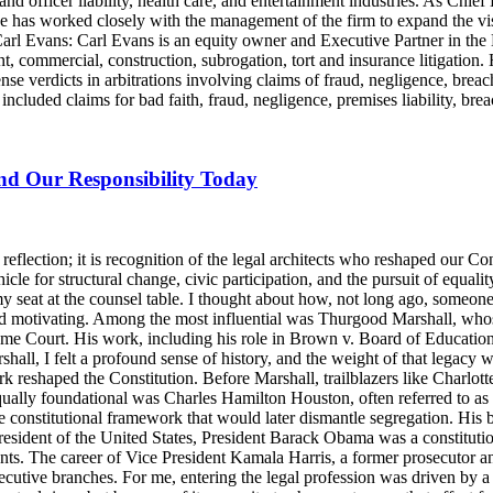
and officer liability, health care, and entertainment industries. As Chie
e has worked closely with the management of the firm to expand the v
 Carl Evans: Carl Evans is an equity owner and Executive Partner in th
, commercial, construction, subrogation, tort and insurance litigation. 
nse verdicts in arbitrations involving claims of fraud, negligence, brea
luded claims for bad faith, fraud, negligence, premises liability, brea
and Our Responsibility Today
lection; it is recognition of the legal architects who reshaped our Cons
icle for structural change, civic participation, and the pursuit of equalit
y seat at the counsel table. I thought about how, not long ago, someo
d motivating. Among the most influential was Thurgood Marshall, whose
reme Court. His work, including his role in Brown v. Board of Education
ll, I felt a profound sense of history, and the weight of that legacy wa
rk reshaped the Constitution. Before Marshall, trailblazers like Charlo
Equally foundational was Charles Hamilton Houston, often referred to a
e constitutional framework that would later dismantle segregation. His b
ident of the United States, President Barack Obama was a constitutional
nts. The career of Vice President Kamala Harris, a former prosecutor an
ecutive branches. For me, entering the legal profession was driven by a 