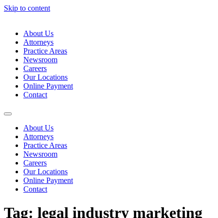
Skip to content
About Us
Attorneys
Practice Areas
Newsroom
Careers
Our Locations
Online Payment
Contact
About Us
Attorneys
Practice Areas
Newsroom
Careers
Our Locations
Online Payment
Contact
Tag:
legal industry marketing