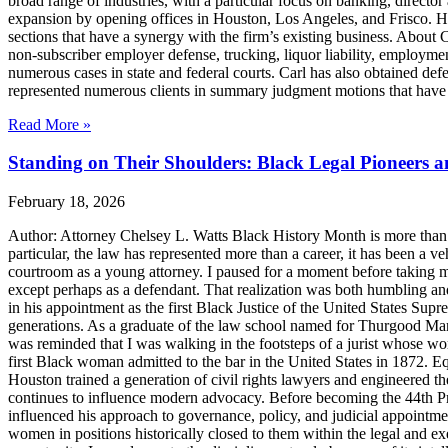
broad range of industries, with a particular focus on banking, director 
expansion by opening offices in Houston, Los Angeles, and Frisco. H
sections that have a synergy with the firm’s existing business. About
non-subscriber employer defense, trucking, liquor liability, employment
numerous cases in state and federal courts. Carl has also obtained defe
represented numerous clients in summary judgment motions that have inc
Read More »
Standing on Their Shoulders: Black Legal Pioneers 
February 18, 2026
Author: Attorney Chelsey L. Watts Black History Month is more than ref
particular, the law has represented more than a career, it has been a veh
courtroom as a young attorney. I paused for a moment before taking m
except perhaps as a defendant. That realization was both humbling an
in his appointment as the first Black Justice of the United States Sup
generations. As a graduate of the law school named for Thurgood Marsha
was reminded that I was walking in the footsteps of a jurist whose wo
first Black woman admitted to the bar in the United States in 1872. 
Houston trained a generation of civil rights lawyers and engineered th
continues to influence modern advocacy. Before becoming the 44th Pres
influenced his approach to governance, policy, and judicial appointme
women in positions historically closed to them within the legal and ex