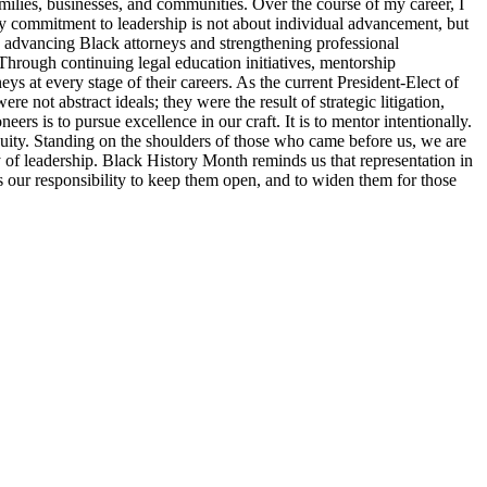
families, businesses, and communities. Over the course of my career, I
y commitment to leadership is not about individual advancement, but
o advancing Black attorneys and strengthening professional
Through continuing legal education initiatives, mentorship
ys at every stage of their careers. As the current President-Elect of
 not abstract ideals; they were the result of strategic litigation,
s is to pursue excellence in our craft. It is to mentor intentionally.
d equity. Standing on the shoulders of those who came before us, we are
ty of leadership. Black History Month reminds us that representation in
 is our responsibility to keep them open, and to widen them for those