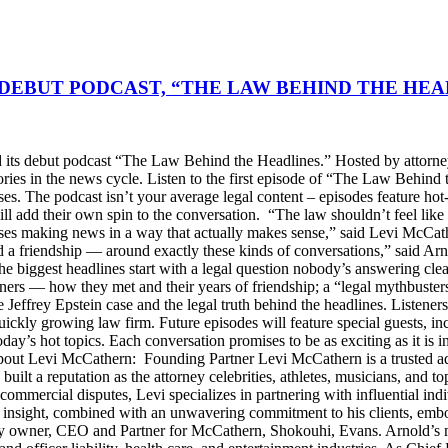
DEBUT PODCAST, “THE LAW BEHIND THE HEA
s debut podcast “The Law Behind the Headlines.” Hosted by attorney
stories in the news cycle. Listen to the first episode of “The Law Be
ses. The podcast isn’t your average legal content – episodes feature ho
will add their own spin to the conversation. “The law shouldn’t feel l
s making news in a way that actually makes sense,” said Levi McCather
d a friendship — around exactly these kinds of conversations,” said Arn
he biggest headlines start with a legal question nobody’s answering cle
artners — how they met and their years of friendship; a “legal mythbus
e Jeffrey Epstein case and the legal truth behind the headlines. Listen
ckly growing law firm. Future episodes will feature special guests, in
day’s hot topics. Each conversation promises to be as exciting as it is i
Levi McCathern: Founding Partner Levi McCathern is a trusted advo
s built a reputation as the attorney celebrities, athletes, musicians, and 
ommercial disputes, Levi specializes in partnering with influential in
ategic insight, combined with an unwavering commitment to his clients, 
y owner, CEO and Partner for McCathern, Shokouhi, Evans. Arnold’s mu