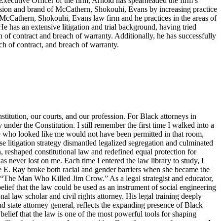
f Executive Officer of the firm, Arnold has spearheaded the firm’s
ision and brand of McCathern, Shokouhi, Evans by increasing practice
e McCathern, Shokouhi, Evans law firm and he practices in the areas of
He has an extensive litigation and trial background, having tried
ch of contract and breach of warranty. Additionally, he has successfully
ch of contract, and breach of warranty.
titution, our courts, and our profession. For Black attorneys in
y under the Constitution. I still remember the first time I walked into a
ne who looked like me would not have been permitted in that room,
 litigation strategy dismantled legalized segregation and culminated
, reshaped constitutional law and redefined equal protection for
s never lost on me. Each time I entered the law library to study, I
tte E. Ray broke both racial and gender barriers when she became the
s “The Man Who Killed Jim Crow.” As a legal strategist and educator,
elief that the law could be used as an instrument of social engineering
 law scholar and civil rights attorney. His legal training deeply
d state attorney general, reflects the expanding presence of Black
belief that the law is one of the most powerful tools for shaping