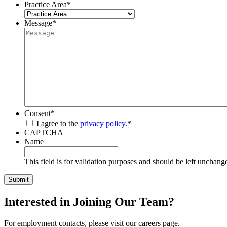
Practice Area
*
Message
*
Consent
*
I agree to the
privacy policy.
*
CAPTCHA
Name
This field is for validation purposes and should be left unchang
Interested in Joining Our Team?
For employment contacts, please visit our careers page.