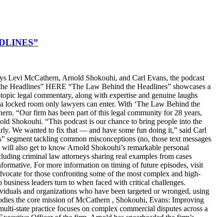
DLINES”
s Levi McCathern, Arnold Shokouhi, and Carl Evans, the podcast
hind the Headlines” HERE “The Law Behind the Headlines” showcases a
t-topic legal commentary, along with expertise and genuine laughs
ike a locked room only lawyers can enter. With ‘The Law Behind the
n. “Our firm has been part of this legal community for 28 years,
old Shokouhi. “This podcast is our chance to bring people into the
arly. We wanted to fix that — and have some fun doing it,” said Carl
ters” segment tackling common misconceptions (no, those text messages
ers will also get to know Arnold Shokouhi’s remarkable personal
cluding criminal law attorneys sharing real examples from cases
nformative. For more information on timing of future episodes, visit
cate for those confronting some of the most complex and high-
top business leaders turn to when faced with critical challenges.
dividuals and organizations who have been targeted or wronged, using
embodies the core mission of McCathern , Shokouhi, Evans: Improving
lti-state practice focuses on complex commercial disputes across a