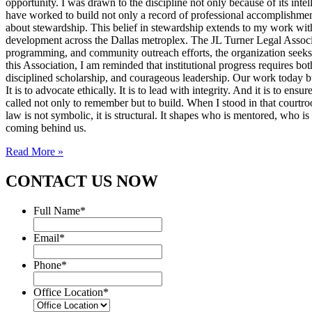
opportunity. I was drawn to the discipline not only because of its inte
have worked to build not only a record of professional accomplishmen
about stewardship. This belief in stewardship extends to my work with
development across the Dallas metroplex. The JL Turner Legal Associat
programming, and community outreach efforts, the organization seeks to 
this Association, I am reminded that institutional progress requires bo
disciplined scholarship, and courageous leadership. Our work today bui
It is to advocate ethically. It is to lead with integrity. And it is to 
called not only to remember but to build. When I stood in that courtroo
law is not symbolic, it is structural. It shapes who is mentored, who i
coming behind us.
Read More »
CONTACT US NOW
Full Name
*
Email
*
Phone
*
Office Location
*