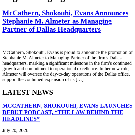
McCathern, Shokouhi, Evans Announces
Stephanie M. Almeter as Managing
Partner of Dallas Headquarters
McCathern, Shokouhi, Evans is proud to announce the promotion of
Stephanie M. Almeter to Managing Partner of the firm’s Dallas
headquarters, marking a significant milestone in the firm’s continued
growth and commitment to operational excellence. In her new role,
Almeter will oversee the day-to-day operations of the Dallas office,
support the continued expansion of its […]
LATEST NEWS
MCCATHERN, SHOKOUHI, EVANS LAUNCHES
DEBUT PODCAST, “THE LAW BEHIND THE
HEADLINES”
July 20, 2026