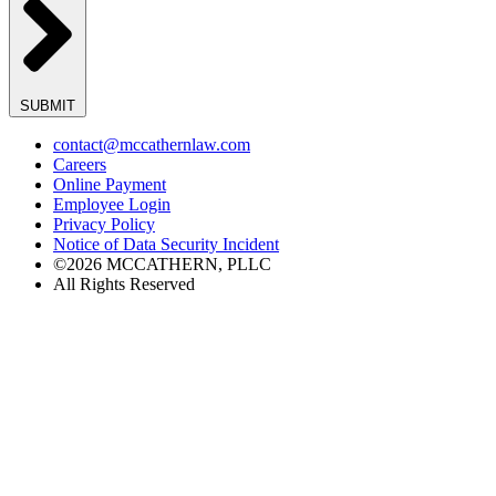
SUBMIT
contact@mccathernlaw.com
Careers
Online Payment
Employee Login
Privacy Policy
Notice of Data Security Incident
©2026 MCCATHERN, PLLC
All Rights Reserved