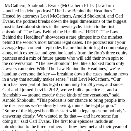
McCathern, Shokouhi, Evans (McCathern PLLC) law firm
launched its debut podcast “The Law Behind the Headlines.”
Hosted by attorneys Levi McCathern, Arnold Shokouhi, and Carl
Evans, the podcast breaks down the legal dimensions of the biggest,
most talked-about stories in the news cycle. Listen to the first
episode of “The Law Behind the Headlines” HERE “The Law
Behind the Headlines” showcases a rare glimpse into the mindset
behind the world’s most famous legal cases. The podcast isn’t your
average legal content – episodes feature hot-topic legal commentary,
along with expertise and genuine laughs from the firm’s three equity
partners and a mix of future guests who will add their own spin to
the conversation. “The law shouldn’t feel like a locked room only
lawyers can enter. With ‘The Law Behind the Headlines,’ we’re
handing everyone the key — breaking down the cases making news
in a way that actually makes sense,” said Levi McCathern. “Our
firm has been part of this legal community for 28 years, and since
Carl and I joined Levi in 2012, we’ve built a practice — and a
friendship — around exactly these kinds of conversations,” said
Arnold Shokouhi. “This podcast is our chance to bring people into
the discussions we’re already having, minus the legal jargon.”
“Some of the biggest headlines start with a legal question nobody’s
answering clearly. We wanted to fix that — and have some fun
doing it,” said Carl Evans. The first four episodes include an
introduction to the three partners — how they met and their years of