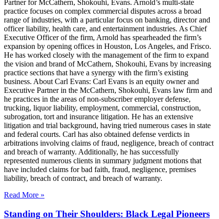
Partner for McCathern, Shokouhi, Evans. Arnold’s multi-state
practice focuses on complex commercial disputes across a broad
range of industries, with a particular focus on banking, director and
officer liability, health care, and entertainment industries. As Chief
Executive Officer of the firm, Arnold has spearheaded the firm’s
expansion by opening offices in Houston, Los Angeles, and Frisco.
He has worked closely with the management of the firm to expand
the vision and brand of McCathern, Shokouhi, Evans by increasing
practice sections that have a synergy with the firm’s existing
business. About Carl Evans: Carl Evans is an equity owner and
Executive Partner in the McCathern, Shokouhi, Evans law firm and
he practices in the areas of non-subscriber employer defense,
trucking, liquor liability, employment, commercial, construction,
subrogation, tort and insurance litigation. He has an extensive
litigation and trial background, having tried numerous cases in state
and federal courts. Carl has also obtained defense verdicts in
arbitrations involving claims of fraud, negligence, breach of contract
and breach of warranty. Additionally, he has successfully
represented numerous clients in summary judgment motions that
have included claims for bad faith, fraud, negligence, premises
liability, breach of contract, and breach of warranty.
Read More »
Standing on Their Shoulders: Black Legal Pioneers