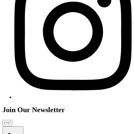
Join Our Newsletter