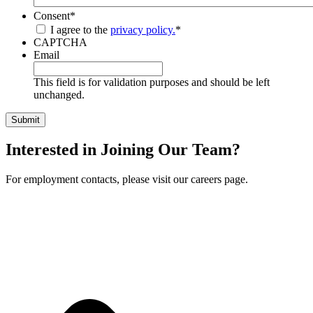
Consent
*
I agree to the
privacy policy.
*
CAPTCHA
Email
This field is for validation purposes and should be left
unchanged.
Interested in Joining Our Team?
For employment contacts, please visit our careers page.