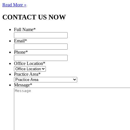
Read More »
CONTACT US NOW
Full Name
*
Email
*
Phone
*
Office Location
*
Practice Area
*
Message
*