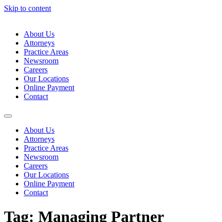
Skip to content
About Us
Attorneys
Practice Areas
Newsroom
Careers
Our Locations
Online Payment
Contact
About Us
Attorneys
Practice Areas
Newsroom
Careers
Our Locations
Online Payment
Contact
Tag:
Managing Partner