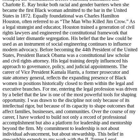
Charlotte E. Ray broke both racial and gender barriers when she
became the first Black woman admitted to the bar in the United
States in 1872. Equally foundational was Charles Hamilton
Houston, often referred to as “The Man Who Killed Jim Crow.” As
a legal strategist and educator, Houston trained a generation of civil
rights lawyers and engineered the constitutional framework that
would later dismantle segregation. His belief that the law could be
used as an instrument of social engineering continues to influence
modern advocacy. Before becoming the 44th President of the United
States, President Barack Obama was a constitutional law scholar
and civil rights attorney. His legal training deeply influenced his
approach to governance, policy, and judicial appointments. The
career of Vice President Kamala Harris, a former prosecutor and
state attorney general, reflects the expanding presence of Black
women in positions historically closed to them within the legal and
executive branches. For me, entering the legal profession was driven
by a belief that the law is one of the most powerful tools for shaping
opportunity. I was drawn to the discipline not only because of its
intellectual rigor, but because of its capacity to shape outcomes that
affect families, businesses, and communities. Over the course of my
career, I have worked to build not only a record of professional
accomplishment but also a platform for leadership and mentorship
beyond the firm. My commitment to leadership is not about
individual advancement, but about stewardship. This belief in
stewardship extends to my work with the JL Turner Legal