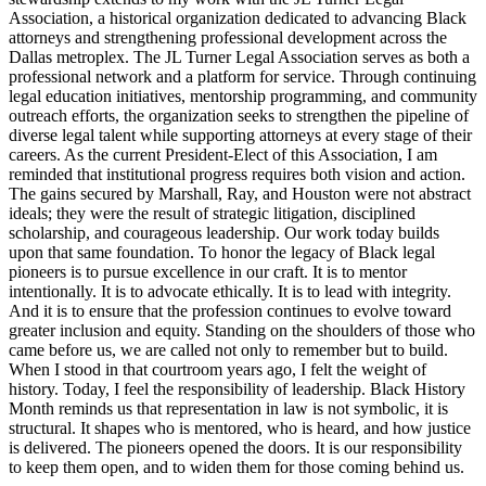
Association, a historical organization dedicated to advancing Black
attorneys and strengthening professional development across the
Dallas metroplex. The JL Turner Legal Association serves as both a
professional network and a platform for service. Through continuing
legal education initiatives, mentorship programming, and community
outreach efforts, the organization seeks to strengthen the pipeline of
diverse legal talent while supporting attorneys at every stage of their
careers. As the current President-Elect of this Association, I am
reminded that institutional progress requires both vision and action.
The gains secured by Marshall, Ray, and Houston were not abstract
ideals; they were the result of strategic litigation, disciplined
scholarship, and courageous leadership. Our work today builds
upon that same foundation. To honor the legacy of Black legal
pioneers is to pursue excellence in our craft. It is to mentor
intentionally. It is to advocate ethically. It is to lead with integrity.
And it is to ensure that the profession continues to evolve toward
greater inclusion and equity. Standing on the shoulders of those who
came before us, we are called not only to remember but to build.
When I stood in that courtroom years ago, I felt the weight of
history. Today, I feel the responsibility of leadership. Black History
Month reminds us that representation in law is not symbolic, it is
structural. It shapes who is mentored, who is heard, and how justice
is delivered. The pioneers opened the doors. It is our responsibility
to keep them open, and to widen them for those coming behind us.