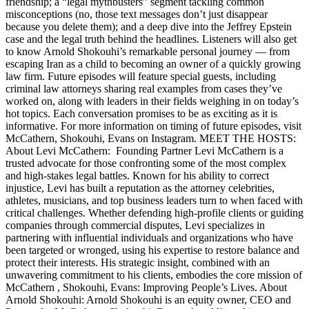
friendship; a “legal mythbusters” segment tackling common
misconceptions (no, those text messages don’t just disappear
because you delete them); and a deep dive into the Jeffrey Epstein
case and the legal truth behind the headlines. Listeners will also get
to know Arnold Shokouhi’s remarkable personal journey — from
escaping Iran as a child to becoming an owner of a quickly growing
law firm. Future episodes will feature special guests, including
criminal law attorneys sharing real examples from cases they’ve
worked on, along with leaders in their fields weighing in on today’s
hot topics. Each conversation promises to be as exciting as it is
informative. For more information on timing of future episodes, visit
McCathern, Shokouhi, Evans on Instagram. MEET THE HOSTS:
About Levi McCathern: Founding Partner Levi McCathern is a
trusted advocate for those confronting some of the most complex
and high-stakes legal battles. Known for his ability to correct
injustice, Levi has built a reputation as the attorney celebrities,
athletes, musicians, and top business leaders turn to when faced with
critical challenges. Whether defending high-profile clients or guiding
companies through commercial disputes, Levi specializes in
partnering with influential individuals and organizations who have
been targeted or wronged, using his expertise to restore balance and
protect their interests. His strategic insight, combined with an
unwavering commitment to his clients, embodies the core mission of
McCathern , Shokouhi, Evans: Improving People’s Lives. About
Arnold Shokouhi: Arnold Shokouhi is an equity owner, CEO and