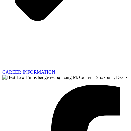
CAREER INFORMATION