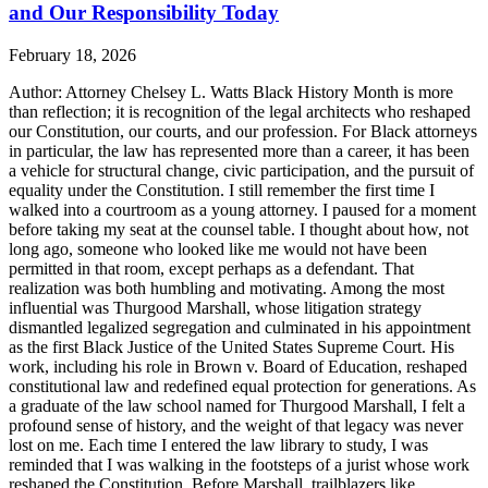
and Our Responsibility Today
February 18, 2026
Author: Attorney Chelsey L. Watts Black History Month is more
than reflection; it is recognition of the legal architects who reshaped
our Constitution, our courts, and our profession. For Black attorneys
in particular, the law has represented more than a career, it has been
a vehicle for structural change, civic participation, and the pursuit of
equality under the Constitution. I still remember the first time I
walked into a courtroom as a young attorney. I paused for a moment
before taking my seat at the counsel table. I thought about how, not
long ago, someone who looked like me would not have been
permitted in that room, except perhaps as a defendant. That
realization was both humbling and motivating. Among the most
influential was Thurgood Marshall, whose litigation strategy
dismantled legalized segregation and culminated in his appointment
as the first Black Justice of the United States Supreme Court. His
work, including his role in Brown v. Board of Education, reshaped
constitutional law and redefined equal protection for generations. As
a graduate of the law school named for Thurgood Marshall, I felt a
profound sense of history, and the weight of that legacy was never
lost on me. Each time I entered the law library to study, I was
reminded that I was walking in the footsteps of a jurist whose work
reshaped the Constitution. Before Marshall, trailblazers like