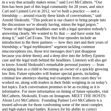
in a way that actually makes sense,” said Levi McCathern. “Our
firm has been part of this legal community for 28 years, and since
Carl and I joined Levi in 2012, we’ve built a practice — and a
friendship — around exactly these kinds of conversations,” said
Arnold Shokouhi. “This podcast is our chance to bring people into
the discussions we’re already having, minus the legal jargon.”
“Some of the biggest headlines start with a legal question nobody’s
answering clearly. We wanted to fix that — and have some fun
doing it,” said Carl Evans. The first four episodes include an
introduction to the three partners — how they met and their years of
friendship; a “legal mythbusters” segment tackling common
misconceptions (no, those text messages don’t just disappear
because you delete them); and a deep dive into the Jeffrey Epstein
case and the legal truth behind the headlines. Listeners will also get
to know Arnold Shokouhi’s remarkable personal journey — from
escaping Iran as a child to becoming an owner of a quickly growing
law firm. Future episodes will feature special guests, including
criminal law attorneys sharing real examples from cases they’ve
worked on, along with leaders in their fields weighing in on today’s
hot topics. Each conversation promises to be as exciting as it is
informative. For more information on timing of future episodes, visit
McCathern, Shokouhi, Evans on Instagram. MEET THE HOSTS:
About Levi McCathern: Founding Partner Levi McCathern is a
trusted advocate for those confronting some of the most complex
and high-stakes legal battles. Known for his ability to correct