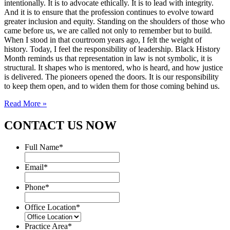
intentionally. It is to advocate ethically. It is to lead with integrity.
And it is to ensure that the profession continues to evolve toward
greater inclusion and equity. Standing on the shoulders of those who
came before us, we are called not only to remember but to build.
When I stood in that courtroom years ago, I felt the weight of
history. Today, I feel the responsibility of leadership. Black History
Month reminds us that representation in law is not symbolic, it is
structural. It shapes who is mentored, who is heard, and how justice
is delivered. The pioneers opened the doors. It is our responsibility
to keep them open, and to widen them for those coming behind us.
Read More »
CONTACT US NOW
Full Name
*
Email
*
Phone
*
Office Location
*
Practice Area
*