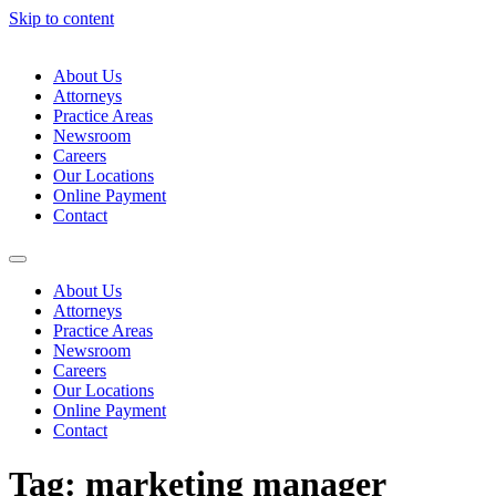
Skip to content
About Us
Attorneys
Practice Areas
Newsroom
Careers
Our Locations
Online Payment
Contact
About Us
Attorneys
Practice Areas
Newsroom
Careers
Our Locations
Online Payment
Contact
Tag:
marketing manager