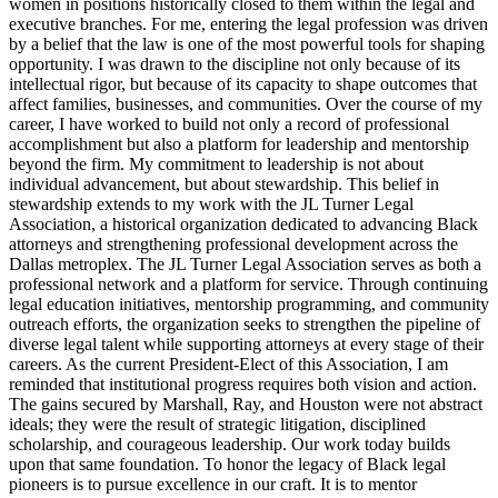
women in positions historically closed to them within the legal and
executive branches. For me, entering the legal profession was driven
by a belief that the law is one of the most powerful tools for shaping
opportunity. I was drawn to the discipline not only because of its
intellectual rigor, but because of its capacity to shape outcomes that
affect families, businesses, and communities. Over the course of my
career, I have worked to build not only a record of professional
accomplishment but also a platform for leadership and mentorship
beyond the firm. My commitment to leadership is not about
individual advancement, but about stewardship. This belief in
stewardship extends to my work with the JL Turner Legal
Association, a historical organization dedicated to advancing Black
attorneys and strengthening professional development across the
Dallas metroplex. The JL Turner Legal Association serves as both a
professional network and a platform for service. Through continuing
legal education initiatives, mentorship programming, and community
outreach efforts, the organization seeks to strengthen the pipeline of
diverse legal talent while supporting attorneys at every stage of their
careers. As the current President-Elect of this Association, I am
reminded that institutional progress requires both vision and action.
The gains secured by Marshall, Ray, and Houston were not abstract
ideals; they were the result of strategic litigation, disciplined
scholarship, and courageous leadership. Our work today builds
upon that same foundation. To honor the legacy of Black legal
pioneers is to pursue excellence in our craft. It is to mentor