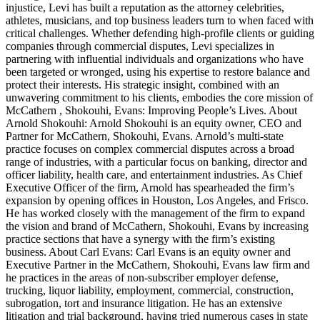
injustice, Levi has built a reputation as the attorney celebrities,
athletes, musicians, and top business leaders turn to when faced with
critical challenges. Whether defending high-profile clients or guiding
companies through commercial disputes, Levi specializes in
partnering with influential individuals and organizations who have
been targeted or wronged, using his expertise to restore balance and
protect their interests. His strategic insight, combined with an
unwavering commitment to his clients, embodies the core mission of
McCathern , Shokouhi, Evans: Improving People’s Lives. About
Arnold Shokouhi: Arnold Shokouhi is an equity owner, CEO and
Partner for McCathern, Shokouhi, Evans. Arnold’s multi-state
practice focuses on complex commercial disputes across a broad
range of industries, with a particular focus on banking, director and
officer liability, health care, and entertainment industries. As Chief
Executive Officer of the firm, Arnold has spearheaded the firm’s
expansion by opening offices in Houston, Los Angeles, and Frisco.
He has worked closely with the management of the firm to expand
the vision and brand of McCathern, Shokouhi, Evans by increasing
practice sections that have a synergy with the firm’s existing
business. About Carl Evans: Carl Evans is an equity owner and
Executive Partner in the McCathern, Shokouhi, Evans law firm and
he practices in the areas of non-subscriber employer defense,
trucking, liquor liability, employment, commercial, construction,
subrogation, tort and insurance litigation. He has an extensive
litigation and trial background, having tried numerous cases in state