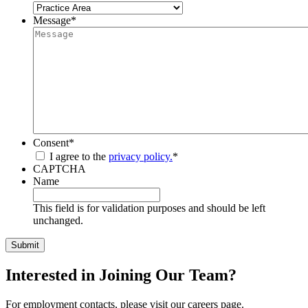
Message
*
Consent
*
I agree to the
privacy policy.
*
CAPTCHA
Name
This field is for validation purposes and should be left
unchanged.
Interested in Joining Our Team?
For employment contacts, please visit our careers page.