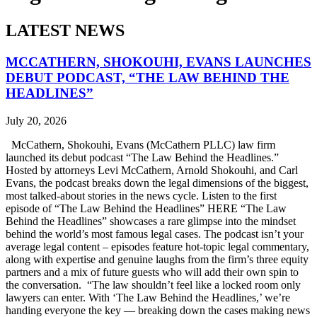
LATEST NEWS
MCCATHERN, SHOKOUHI, EVANS LAUNCHES
DEBUT PODCAST, “THE LAW BEHIND THE
HEADLINES”
July 20, 2026
McCathern, Shokouhi, Evans (McCathern PLLC) law firm
launched its debut podcast “The Law Behind the Headlines.”
Hosted by attorneys Levi McCathern, Arnold Shokouhi, and Carl
Evans, the podcast breaks down the legal dimensions of the biggest,
most talked-about stories in the news cycle. Listen to the first
episode of “The Law Behind the Headlines” HERE “The Law
Behind the Headlines” showcases a rare glimpse into the mindset
behind the world’s most famous legal cases. The podcast isn’t your
average legal content – episodes feature hot-topic legal commentary,
along with expertise and genuine laughs from the firm’s three equity
partners and a mix of future guests who will add their own spin to
the conversation. “The law shouldn’t feel like a locked room only
lawyers can enter. With ‘The Law Behind the Headlines,’ we’re
handing everyone the key — breaking down the cases making news