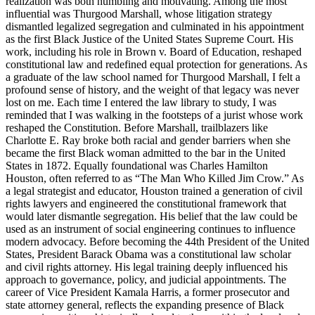
realization was both humbling and motivating. Among the most
influential was Thurgood Marshall, whose litigation strategy
dismantled legalized segregation and culminated in his appointment
as the first Black Justice of the United States Supreme Court. His
work, including his role in Brown v. Board of Education, reshaped
constitutional law and redefined equal protection for generations. As
a graduate of the law school named for Thurgood Marshall, I felt a
profound sense of history, and the weight of that legacy was never
lost on me. Each time I entered the law library to study, I was
reminded that I was walking in the footsteps of a jurist whose work
reshaped the Constitution. Before Marshall, trailblazers like
Charlotte E. Ray broke both racial and gender barriers when she
became the first Black woman admitted to the bar in the United
States in 1872. Equally foundational was Charles Hamilton
Houston, often referred to as “The Man Who Killed Jim Crow.” As
a legal strategist and educator, Houston trained a generation of civil
rights lawyers and engineered the constitutional framework that
would later dismantle segregation. His belief that the law could be
used as an instrument of social engineering continues to influence
modern advocacy. Before becoming the 44th President of the United
States, President Barack Obama was a constitutional law scholar
and civil rights attorney. His legal training deeply influenced his
approach to governance, policy, and judicial appointments. The
career of Vice President Kamala Harris, a former prosecutor and
state attorney general, reflects the expanding presence of Black