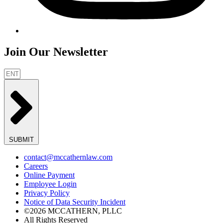
Join Our Newsletter
SUBMIT
contact@mccathernlaw.com
Careers
Online Payment
Employee Login
Privacy Policy
Notice of Data Security Incident
©2026 MCCATHERN, PLLC
All Rights Reserved