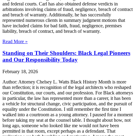
and federal courts. Carl has also obtained defense verdicts in
arbitrations involving claims of fraud, negligence, breach of contract
and breach of warranty. Additionally, he has successfully
represented numerous clients in summary judgment motions that
have included claims for bad faith, fraud, negligence, premises
liability, breach of contract, and breach of warranty.
Read More »
Standing on Their Shoulders: Black Legal Pioneers
and Our Responsibility Today
February 18, 2026
Author: Attorney Chelsey L. Watts Black History Month is more
than reflection; it is recognition of the legal architects who reshaped
our Constitution, our courts, and our profession. For Black attorneys
in particular, the law has represented more than a career, it has been
a vehicle for structural change, civic participation, and the pursuit of
equality under the Constitution. I still remember the first time I
walked into a courtroom as a young attorney. I paused for a moment
before taking my seat at the counsel table. I thought about how, not
long ago, someone who looked like me would not have been
permitted in that room, except perhaps as a defendant. That