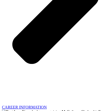
CAREER INFORMATION