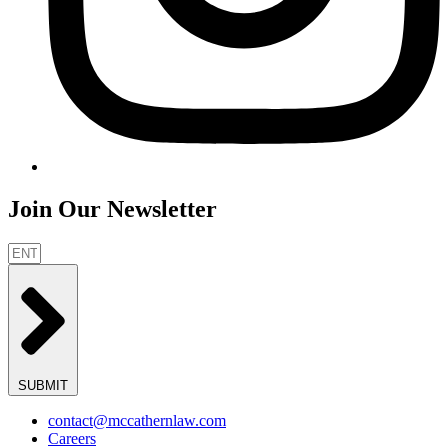
Join Our Newsletter
SUBMIT
contact@mccathernlaw.com
Careers