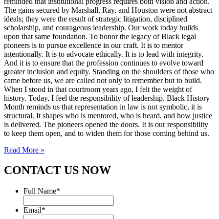
reminded that institutional progress requires both vision and action.
The gains secured by Marshall, Ray, and Houston were not abstract
ideals; they were the result of strategic litigation, disciplined
scholarship, and courageous leadership. Our work today builds
upon that same foundation. To honor the legacy of Black legal
pioneers is to pursue excellence in our craft. It is to mentor
intentionally. It is to advocate ethically. It is to lead with integrity.
And it is to ensure that the profession continues to evolve toward
greater inclusion and equity. Standing on the shoulders of those who
came before us, we are called not only to remember but to build.
When I stood in that courtroom years ago, I felt the weight of
history. Today, I feel the responsibility of leadership. Black History
Month reminds us that representation in law is not symbolic, it is
structural. It shapes who is mentored, who is heard, and how justice
is delivered. The pioneers opened the doors. It is our responsibility
to keep them open, and to widen them for those coming behind us.
Read More »
CONTACT US NOW
Full Name
*
Email
*