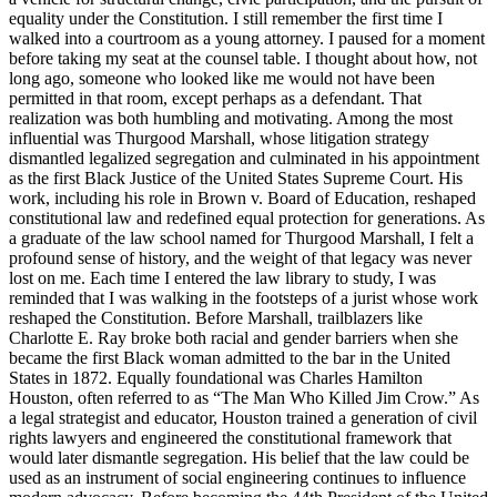
equality under the Constitution. I still remember the first time I
walked into a courtroom as a young attorney. I paused for a moment
before taking my seat at the counsel table. I thought about how, not
long ago, someone who looked like me would not have been
permitted in that room, except perhaps as a defendant. That
realization was both humbling and motivating. Among the most
influential was Thurgood Marshall, whose litigation strategy
dismantled legalized segregation and culminated in his appointment
as the first Black Justice of the United States Supreme Court. His
work, including his role in Brown v. Board of Education, reshaped
constitutional law and redefined equal protection for generations. As
a graduate of the law school named for Thurgood Marshall, I felt a
profound sense of history, and the weight of that legacy was never
lost on me. Each time I entered the law library to study, I was
reminded that I was walking in the footsteps of a jurist whose work
reshaped the Constitution. Before Marshall, trailblazers like
Charlotte E. Ray broke both racial and gender barriers when she
became the first Black woman admitted to the bar in the United
States in 1872. Equally foundational was Charles Hamilton
Houston, often referred to as “The Man Who Killed Jim Crow.” As
a legal strategist and educator, Houston trained a generation of civil
rights lawyers and engineered the constitutional framework that
would later dismantle segregation. His belief that the law could be
used as an instrument of social engineering continues to influence