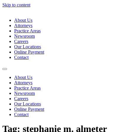
Skip to content
About Us
Attorneys
Practice Areas
Newsroom
Careers
Our Locations
Online Payment
Contact
About Us
Attorneys
Practice Areas
Newsroom
Careers
Our Locations
Online Payment
Contact
Tag:
stephanie m. almeter