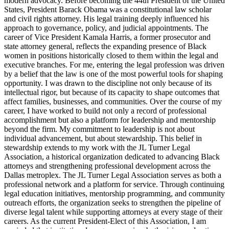
modern advocacy. Before becoming the 44th President of the United
States, President Barack Obama was a constitutional law scholar
and civil rights attorney. His legal training deeply influenced his
approach to governance, policy, and judicial appointments. The
career of Vice President Kamala Harris, a former prosecutor and
state attorney general, reflects the expanding presence of Black
women in positions historically closed to them within the legal and
executive branches. For me, entering the legal profession was driven
by a belief that the law is one of the most powerful tools for shaping
opportunity. I was drawn to the discipline not only because of its
intellectual rigor, but because of its capacity to shape outcomes that
affect families, businesses, and communities. Over the course of my
career, I have worked to build not only a record of professional
accomplishment but also a platform for leadership and mentorship
beyond the firm. My commitment to leadership is not about
individual advancement, but about stewardship. This belief in
stewardship extends to my work with the JL Turner Legal
Association, a historical organization dedicated to advancing Black
attorneys and strengthening professional development across the
Dallas metroplex. The JL Turner Legal Association serves as both a
professional network and a platform for service. Through continuing
legal education initiatives, mentorship programming, and community
outreach efforts, the organization seeks to strengthen the pipeline of
diverse legal talent while supporting attorneys at every stage of their
careers. As the current President-Elect of this Association, I am