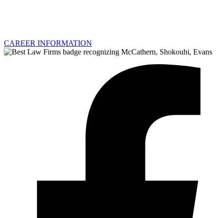
CAREER INFORMATION