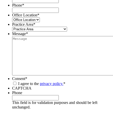
Phone
*
Office Location
*
Practice Area
*
Message
*
Consent
*
I agree to the
privacy policy.
*
CAPTCHA
Phone
This field is for validation purposes and should be left
unchanged.