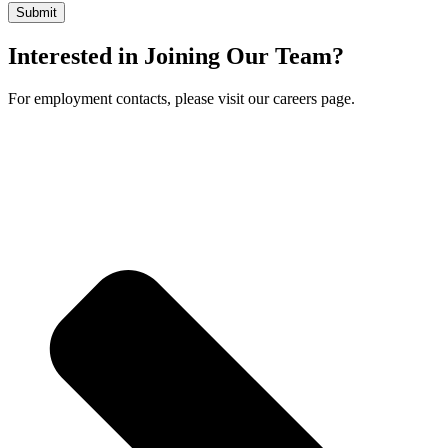
Interested in Joining Our Team?
For employment contacts, please visit our careers page.