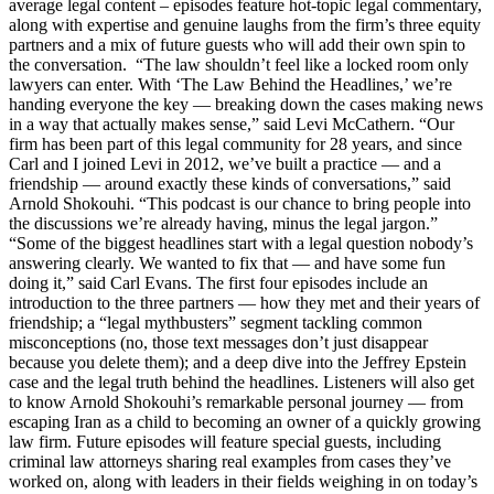
average legal content – episodes feature hot-topic legal commentary,
along with expertise and genuine laughs from the firm’s three equity
partners and a mix of future guests who will add their own spin to
the conversation. “The law shouldn’t feel like a locked room only
lawyers can enter. With ‘The Law Behind the Headlines,’ we’re
handing everyone the key — breaking down the cases making news
in a way that actually makes sense,” said Levi McCathern. “Our
firm has been part of this legal community for 28 years, and since
Carl and I joined Levi in 2012, we’ve built a practice — and a
friendship — around exactly these kinds of conversations,” said
Arnold Shokouhi. “This podcast is our chance to bring people into
the discussions we’re already having, minus the legal jargon.”
“Some of the biggest headlines start with a legal question nobody’s
answering clearly. We wanted to fix that — and have some fun
doing it,” said Carl Evans. The first four episodes include an
introduction to the three partners — how they met and their years of
friendship; a “legal mythbusters” segment tackling common
misconceptions (no, those text messages don’t just disappear
because you delete them); and a deep dive into the Jeffrey Epstein
case and the legal truth behind the headlines. Listeners will also get
to know Arnold Shokouhi’s remarkable personal journey — from
escaping Iran as a child to becoming an owner of a quickly growing
law firm. Future episodes will feature special guests, including
criminal law attorneys sharing real examples from cases they’ve
worked on, along with leaders in their fields weighing in on today’s