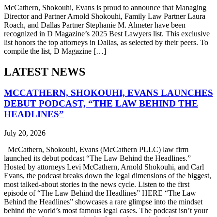
McCathern, Shokouhi, Evans is proud to announce that Managing
Director and Partner Arnold Shokouhi, Family Law Partner Laura
Roach, and Dallas Partner Stephanie M. Almeter have been
recognized in D Magazine’s 2025 Best Lawyers list. This exclusive
list honors the top attorneys in Dallas, as selected by their peers. To
compile the list, D Magazine […]
LATEST NEWS
MCCATHERN, SHOKOUHI, EVANS LAUNCHES
DEBUT PODCAST, “THE LAW BEHIND THE
HEADLINES”
July 20, 2026
McCathern, Shokouhi, Evans (McCathern PLLC) law firm
launched its debut podcast “The Law Behind the Headlines.”
Hosted by attorneys Levi McCathern, Arnold Shokouhi, and Carl
Evans, the podcast breaks down the legal dimensions of the biggest,
most talked-about stories in the news cycle. Listen to the first
episode of “The Law Behind the Headlines” HERE “The Law
Behind the Headlines” showcases a rare glimpse into the mindset
behind the world’s most famous legal cases. The podcast isn’t your