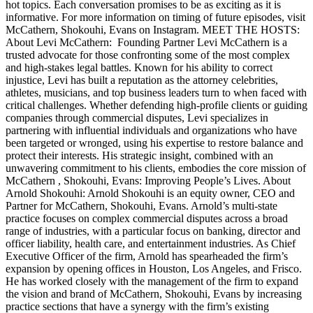
hot topics. Each conversation promises to be as exciting as it is
informative. For more information on timing of future episodes, visit
McCathern, Shokouhi, Evans on Instagram. MEET THE HOSTS:
About Levi McCathern: Founding Partner Levi McCathern is a
trusted advocate for those confronting some of the most complex
and high-stakes legal battles. Known for his ability to correct
injustice, Levi has built a reputation as the attorney celebrities,
athletes, musicians, and top business leaders turn to when faced with
critical challenges. Whether defending high-profile clients or guiding
companies through commercial disputes, Levi specializes in
partnering with influential individuals and organizations who have
been targeted or wronged, using his expertise to restore balance and
protect their interests. His strategic insight, combined with an
unwavering commitment to his clients, embodies the core mission of
McCathern , Shokouhi, Evans: Improving People’s Lives. About
Arnold Shokouhi: Arnold Shokouhi is an equity owner, CEO and
Partner for McCathern, Shokouhi, Evans. Arnold’s multi-state
practice focuses on complex commercial disputes across a broad
range of industries, with a particular focus on banking, director and
officer liability, health care, and entertainment industries. As Chief
Executive Officer of the firm, Arnold has spearheaded the firm’s
expansion by opening offices in Houston, Los Angeles, and Frisco.
He has worked closely with the management of the firm to expand
the vision and brand of McCathern, Shokouhi, Evans by increasing
practice sections that have a synergy with the firm’s existing