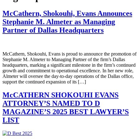
McCathern, Shokouhi, Evans Announces
Stephanie M. Almeter as Managing
Partner of Dallas Headquarters
McCathern, Shokouhi, Evans is proud to announce the promotion of
Stephanie M. Almeter to Managing Partner of the firm’s Dallas
headquarters, marking a significant milestone in the firm’s continued
growth and commitment to operational excellence. In her new role,
Almeter will oversee the day-to-day operations of the Dallas office,
support the continued expansion of its […]
McCATHERN SHOKOUHI EVANS
ATTORNEY’S NAMED TO D
MAGAZINE’S 2025 BEST LAWYER’S
LIST