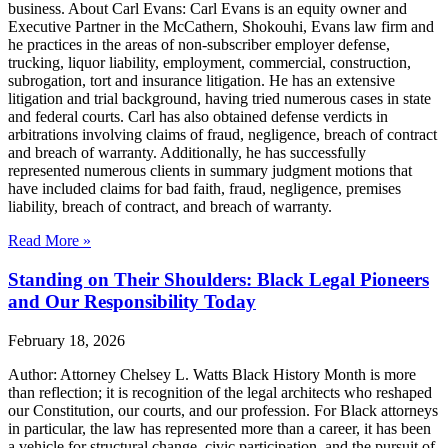
business. About Carl Evans: Carl Evans is an equity owner and
Executive Partner in the McCathern, Shokouhi, Evans law firm and
he practices in the areas of non-subscriber employer defense,
trucking, liquor liability, employment, commercial, construction,
subrogation, tort and insurance litigation. He has an extensive
litigation and trial background, having tried numerous cases in state
and federal courts. Carl has also obtained defense verdicts in
arbitrations involving claims of fraud, negligence, breach of contract
and breach of warranty. Additionally, he has successfully
represented numerous clients in summary judgment motions that
have included claims for bad faith, fraud, negligence, premises
liability, breach of contract, and breach of warranty.
Read More »
Standing on Their Shoulders: Black Legal Pioneers
and Our Responsibility Today
February 18, 2026
Author: Attorney Chelsey L. Watts Black History Month is more
than reflection; it is recognition of the legal architects who reshaped
our Constitution, our courts, and our profession. For Black attorneys
in particular, the law has represented more than a career, it has been
a vehicle for structural change, civic participation, and the pursuit of