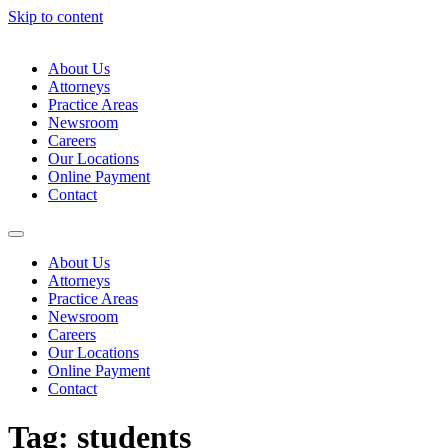
Skip to content
About Us
Attorneys
Practice Areas
Newsroom
Careers
Our Locations
Online Payment
Contact
About Us
Attorneys
Practice Areas
Newsroom
Careers
Our Locations
Online Payment
Contact
Tag:
students