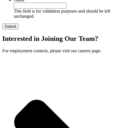
This field is for validation purposes and should be left
unchanged.
Interested in Joining Our Team?
For employment contacts, please visit our careers page.