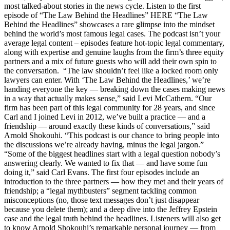
most talked-about stories in the news cycle. Listen to the first
episode of “The Law Behind the Headlines” HERE “The Law
Behind the Headlines” showcases a rare glimpse into the mindset
behind the world’s most famous legal cases. The podcast isn’t your
average legal content – episodes feature hot-topic legal commentary,
along with expertise and genuine laughs from the firm’s three equity
partners and a mix of future guests who will add their own spin to
the conversation. “The law shouldn’t feel like a locked room only
lawyers can enter. With ‘The Law Behind the Headlines,’ we’re
handing everyone the key — breaking down the cases making news
in a way that actually makes sense,” said Levi McCathern. “Our
firm has been part of this legal community for 28 years, and since
Carl and I joined Levi in 2012, we’ve built a practice — and a
friendship — around exactly these kinds of conversations,” said
Arnold Shokouhi. “This podcast is our chance to bring people into
the discussions we’re already having, minus the legal jargon.”
“Some of the biggest headlines start with a legal question nobody’s
answering clearly. We wanted to fix that — and have some fun
doing it,” said Carl Evans. The first four episodes include an
introduction to the three partners — how they met and their years of
friendship; a “legal mythbusters” segment tackling common
misconceptions (no, those text messages don’t just disappear
because you delete them); and a deep dive into the Jeffrey Epstein
case and the legal truth behind the headlines. Listeners will also get
to know Arnold Shokouhi’s remarkable personal journey — from