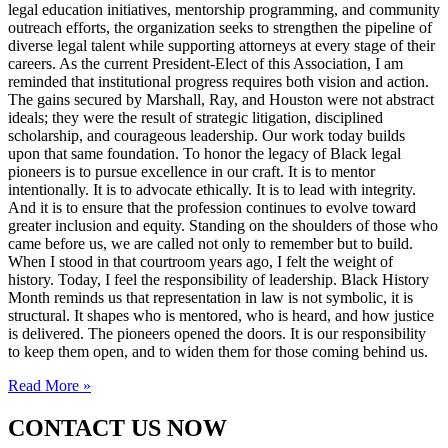
legal education initiatives, mentorship programming, and community
outreach efforts, the organization seeks to strengthen the pipeline of
diverse legal talent while supporting attorneys at every stage of their
careers. As the current President-Elect of this Association, I am
reminded that institutional progress requires both vision and action.
The gains secured by Marshall, Ray, and Houston were not abstract
ideals; they were the result of strategic litigation, disciplined
scholarship, and courageous leadership. Our work today builds
upon that same foundation. To honor the legacy of Black legal
pioneers is to pursue excellence in our craft. It is to mentor
intentionally. It is to advocate ethically. It is to lead with integrity.
And it is to ensure that the profession continues to evolve toward
greater inclusion and equity. Standing on the shoulders of those who
came before us, we are called not only to remember but to build.
When I stood in that courtroom years ago, I felt the weight of
history. Today, I feel the responsibility of leadership. Black History
Month reminds us that representation in law is not symbolic, it is
structural. It shapes who is mentored, who is heard, and how justice
is delivered. The pioneers opened the doors. It is our responsibility
to keep them open, and to widen them for those coming behind us.
Read More »
CONTACT US NOW