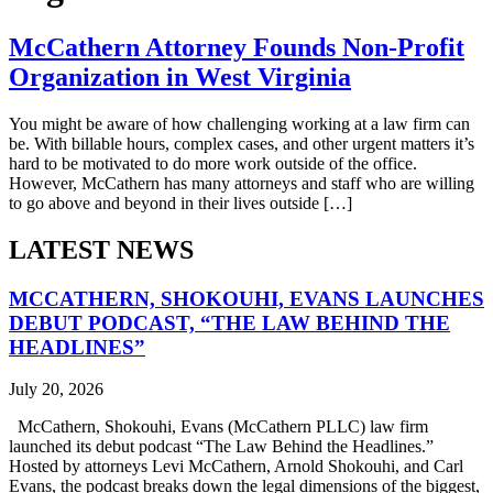
McCathern Attorney Founds Non-Profit
Organization in West Virginia
You might be aware of how challenging working at a law firm can
be. With billable hours, complex cases, and other urgent matters it’s
hard to be motivated to do more work outside of the office.
However, McCathern has many attorneys and staff who are willing
to go above and beyond in their lives outside […]
LATEST NEWS
MCCATHERN, SHOKOUHI, EVANS LAUNCHES
DEBUT PODCAST, “THE LAW BEHIND THE
HEADLINES”
July 20, 2026
McCathern, Shokouhi, Evans (McCathern PLLC) law firm
launched its debut podcast “The Law Behind the Headlines.”
Hosted by attorneys Levi McCathern, Arnold Shokouhi, and Carl
Evans, the podcast breaks down the legal dimensions of the biggest,