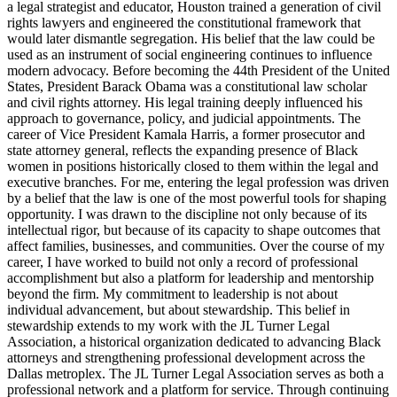
a legal strategist and educator, Houston trained a generation of civil
rights lawyers and engineered the constitutional framework that
would later dismantle segregation. His belief that the law could be
used as an instrument of social engineering continues to influence
modern advocacy. Before becoming the 44th President of the United
States, President Barack Obama was a constitutional law scholar
and civil rights attorney. His legal training deeply influenced his
approach to governance, policy, and judicial appointments. The
career of Vice President Kamala Harris, a former prosecutor and
state attorney general, reflects the expanding presence of Black
women in positions historically closed to them within the legal and
executive branches. For me, entering the legal profession was driven
by a belief that the law is one of the most powerful tools for shaping
opportunity. I was drawn to the discipline not only because of its
intellectual rigor, but because of its capacity to shape outcomes that
affect families, businesses, and communities. Over the course of my
career, I have worked to build not only a record of professional
accomplishment but also a platform for leadership and mentorship
beyond the firm. My commitment to leadership is not about
individual advancement, but about stewardship. This belief in
stewardship extends to my work with the JL Turner Legal
Association, a historical organization dedicated to advancing Black
attorneys and strengthening professional development across the
Dallas metroplex. The JL Turner Legal Association serves as both a
professional network and a platform for service. Through continuing