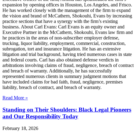
expansion by opening offices in Houston, Los Angeles, and Frisco.
He has worked closely with the management of the firm to expand
the vision and brand of McCathern, Shokouhi, Evans by increasing
practice sections that have a synergy with the firm’s existing
business. About Carl Evans: Carl Evans is an equity owner and
Executive Partner in the McCathern, Shokouhi, Evans law firm and
he practices in the areas of non-subscriber employer defense,
trucking, liquor liability, employment, commercial, construction,
subrogation, tort and insurance litigation. He has an extensive
litigation and trial background, having tried numerous cases in state
and federal courts. Carl has also obtained defense verdicts in
arbitrations involving claims of fraud, negligence, breach of contract
and breach of warranty. Additionally, he has successfully
represented numerous clients in summary judgment motions that
have included claims for bad faith, fraud, negligence, premises
liability, breach of contract, and breach of warranty.
Read More »
Standing on Their Shoulders: Black Legal Pioneers
and Our Responsibility Today
February 18, 2026