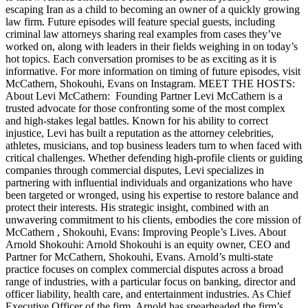
escaping Iran as a child to becoming an owner of a quickly growing
law firm. Future episodes will feature special guests, including
criminal law attorneys sharing real examples from cases they’ve
worked on, along with leaders in their fields weighing in on today’s
hot topics. Each conversation promises to be as exciting as it is
informative. For more information on timing of future episodes, visit
McCathern, Shokouhi, Evans on Instagram. MEET THE HOSTS:
About Levi McCathern: Founding Partner Levi McCathern is a
trusted advocate for those confronting some of the most complex
and high-stakes legal battles. Known for his ability to correct
injustice, Levi has built a reputation as the attorney celebrities,
athletes, musicians, and top business leaders turn to when faced with
critical challenges. Whether defending high-profile clients or guiding
companies through commercial disputes, Levi specializes in
partnering with influential individuals and organizations who have
been targeted or wronged, using his expertise to restore balance and
protect their interests. His strategic insight, combined with an
unwavering commitment to his clients, embodies the core mission of
McCathern , Shokouhi, Evans: Improving People’s Lives. About
Arnold Shokouhi: Arnold Shokouhi is an equity owner, CEO and
Partner for McCathern, Shokouhi, Evans. Arnold’s multi-state
practice focuses on complex commercial disputes across a broad
range of industries, with a particular focus on banking, director and
officer liability, health care, and entertainment industries. As Chief
Executive Officer of the firm, Arnold has spearheaded the firm’s