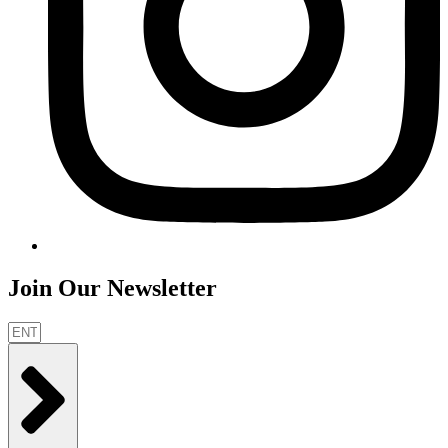
Join Our Newsletter