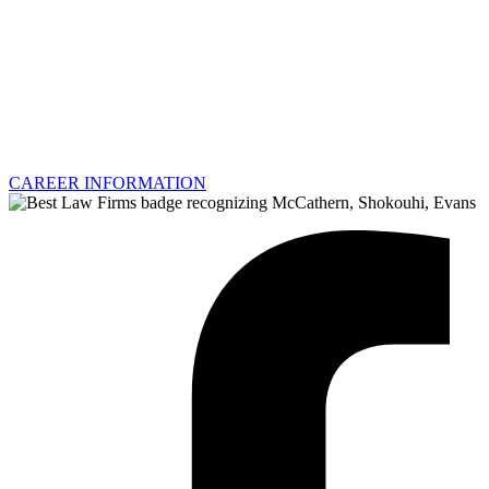
CAREER INFORMATION