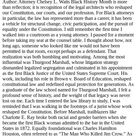
Author: Attorney Chelsey L. Watts Black History Month is more
than reflection; it is recognition of the legal architects who reshaped
our Constitution, our courts, and our profession. For Black attorneys
in particular, the law has represented more than a career, it has been
a vehicle for structural change, civic participation, and the pursuit of
equality under the Constitution. I still remember the first time I
walked into a courtroom as a young attorney. I paused for a moment
before taking my seat at the counsel table. I thought about how, not
long ago, someone who looked like me would not have been
permitted in that room, except perhaps as a defendant. That
realization was both humbling and motivating. Among the most
influential was Thurgood Marshall, whose litigation strategy
dismantled legalized segregation and culminated in his appointment
as the first Black Justice of the United States Supreme Court. His
work, including his role in Brown v. Board of Education, reshaped
constitutional law and redefined equal protection for generations. As
a graduate of the law school named for Thurgood Marshall, I felt a
profound sense of history, and the weight of that legacy was never
lost on me. Each time I entered the law library to study, I was
reminded that I was walking in the footsteps of a jurist whose work
reshaped the Constitution. Before Marshall, trailblazers like
Charlotte E. Ray broke both racial and gender barriers when she
became the first Black woman admitted to the bar in the United
States in 1872. Equally foundational was Charles Hamilton
Houston, often referred to as “The Man Who Killed Jim Crow.” As