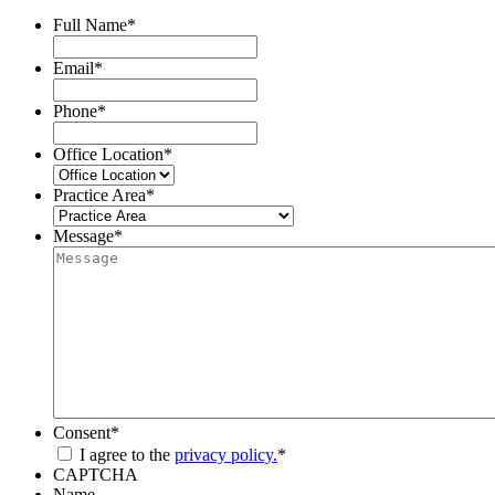
Full Name
*
Email
*
Phone
*
Office Location
*
Practice Area
*
Message
*
Consent
*
I agree to the
privacy policy.
*
CAPTCHA
Name