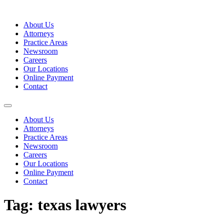
Skip
to
About Us
content
Attorneys
Practice Areas
Newsroom
Careers
Our Locations
Online Payment
Contact
About Us
Attorneys
Practice Areas
Newsroom
Careers
Our Locations
Online Payment
Contact
Tag:
texas lawyers