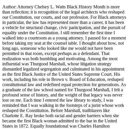
Author: Attorney Chelsey L. Watts Black History Month is more
than reflection; it is recognition of the legal architects who reshaped
our Constitution, our courts, and our profession. For Black attorneys
in particular, the law has represented more than a career, it has been
a vehicle for structural change, civic participation, and the pursuit of
equality under the Constitution. I still remember the first time I
walked into a courtroom as a young attorney. I paused for a moment
before taking my seat at the counsel table. I thought about how, not
long ago, someone who looked like me would not have been
permitted in that room, except perhaps as a defendant. That
realization was both humbling and motivating. Among the most
influential was Thurgood Marshall, whose litigation strategy
dismantled legalized segregation and culminated in his appointment
as the first Black Justice of the United States Supreme Court. His
work, including his role in Brown v. Board of Education, reshaped
constitutional law and redefined equal protection for generations. As
a graduate of the law school named for Thurgood Marshall, I felt a
profound sense of history, and the weight of that legacy was never
lost on me. Each time I entered the law library to study, I was
reminded that I was walking in the footsteps of a jurist whose work
reshaped the Constitution. Before Marshall, trailblazers like
Charlotte E. Ray broke both racial and gender barriers when she
became the first Black woman admitted to the bar in the United
States in 1872. Equally foundational was Charles Hamilton