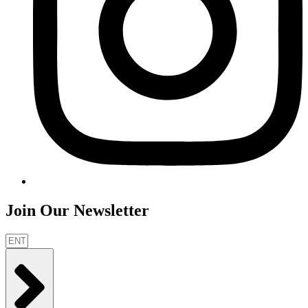
Join Our Newsletter