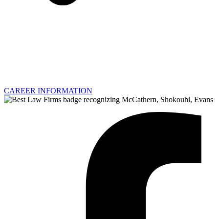
CAREER INFORMATION