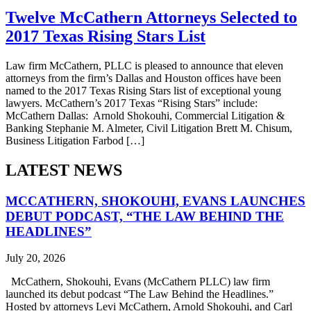
Twelve McCathern Attorneys Selected to
2017 Texas Rising Stars List
Law firm McCathern, PLLC is pleased to announce that eleven
attorneys from the firm’s Dallas and Houston offices have been
named to the 2017 Texas Rising Stars list of exceptional young
lawyers. McCathern’s 2017 Texas “Rising Stars” include:
McCathern Dallas: Arnold Shokouhi, Commercial Litigation &
Banking Stephanie M. Almeter, Civil Litigation Brett M. Chisum,
Business Litigation Farbod […]
LATEST NEWS
MCCATHERN, SHOKOUHI, EVANS LAUNCHES
DEBUT PODCAST, “THE LAW BEHIND THE
HEADLINES”
July 20, 2026
McCathern, Shokouhi, Evans (McCathern PLLC) law firm
launched its debut podcast “The Law Behind the Headlines.”
Hosted by attorneys Levi McCathern, Arnold Shokouhi, and Carl