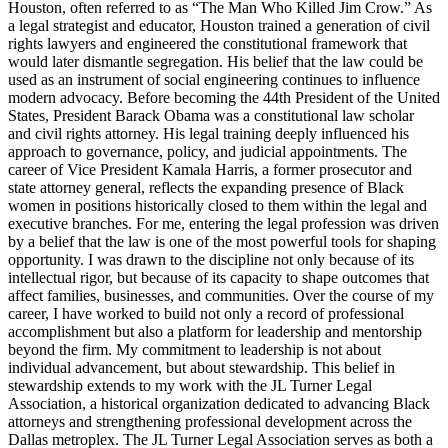
Houston, often referred to as “The Man Who Killed Jim Crow.” As
a legal strategist and educator, Houston trained a generation of civil
rights lawyers and engineered the constitutional framework that
would later dismantle segregation. His belief that the law could be
used as an instrument of social engineering continues to influence
modern advocacy. Before becoming the 44th President of the United
States, President Barack Obama was a constitutional law scholar
and civil rights attorney. His legal training deeply influenced his
approach to governance, policy, and judicial appointments. The
career of Vice President Kamala Harris, a former prosecutor and
state attorney general, reflects the expanding presence of Black
women in positions historically closed to them within the legal and
executive branches. For me, entering the legal profession was driven
by a belief that the law is one of the most powerful tools for shaping
opportunity. I was drawn to the discipline not only because of its
intellectual rigor, but because of its capacity to shape outcomes that
affect families, businesses, and communities. Over the course of my
career, I have worked to build not only a record of professional
accomplishment but also a platform for leadership and mentorship
beyond the firm. My commitment to leadership is not about
individual advancement, but about stewardship. This belief in
stewardship extends to my work with the JL Turner Legal
Association, a historical organization dedicated to advancing Black
attorneys and strengthening professional development across the
Dallas metroplex. The JL Turner Legal Association serves as both a