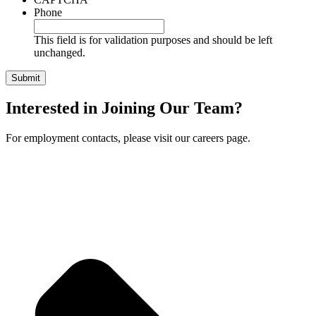
Phone
This field is for validation purposes and should be left
unchanged.
Interested in Joining Our Team?
For employment contacts, please visit our careers page.