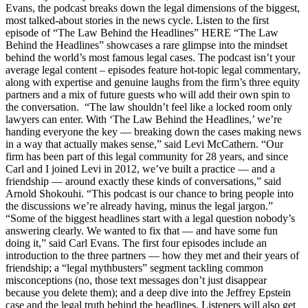
Evans, the podcast breaks down the legal dimensions of the biggest,
most talked-about stories in the news cycle. Listen to the first
episode of “The Law Behind the Headlines” HERE “The Law
Behind the Headlines” showcases a rare glimpse into the mindset
behind the world’s most famous legal cases. The podcast isn’t your
average legal content – episodes feature hot-topic legal commentary,
along with expertise and genuine laughs from the firm’s three equity
partners and a mix of future guests who will add their own spin to
the conversation. “The law shouldn’t feel like a locked room only
lawyers can enter. With ‘The Law Behind the Headlines,’ we’re
handing everyone the key — breaking down the cases making news
in a way that actually makes sense,” said Levi McCathern. “Our
firm has been part of this legal community for 28 years, and since
Carl and I joined Levi in 2012, we’ve built a practice — and a
friendship — around exactly these kinds of conversations,” said
Arnold Shokouhi. “This podcast is our chance to bring people into
the discussions we’re already having, minus the legal jargon.”
“Some of the biggest headlines start with a legal question nobody’s
answering clearly. We wanted to fix that — and have some fun
doing it,” said Carl Evans. The first four episodes include an
introduction to the three partners — how they met and their years of
friendship; a “legal mythbusters” segment tackling common
misconceptions (no, those text messages don’t just disappear
because you delete them); and a deep dive into the Jeffrey Epstein
case and the legal truth behind the headlines. Listeners will also get