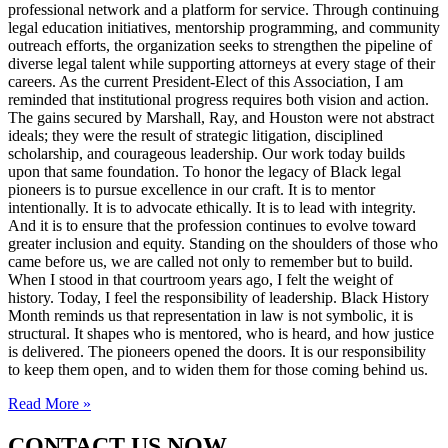
professional network and a platform for service. Through continuing
legal education initiatives, mentorship programming, and community
outreach efforts, the organization seeks to strengthen the pipeline of
diverse legal talent while supporting attorneys at every stage of their
careers. As the current President-Elect of this Association, I am
reminded that institutional progress requires both vision and action.
The gains secured by Marshall, Ray, and Houston were not abstract
ideals; they were the result of strategic litigation, disciplined
scholarship, and courageous leadership. Our work today builds
upon that same foundation. To honor the legacy of Black legal
pioneers is to pursue excellence in our craft. It is to mentor
intentionally. It is to advocate ethically. It is to lead with integrity.
And it is to ensure that the profession continues to evolve toward
greater inclusion and equity. Standing on the shoulders of those who
came before us, we are called not only to remember but to build.
When I stood in that courtroom years ago, I felt the weight of
history. Today, I feel the responsibility of leadership. Black History
Month reminds us that representation in law is not symbolic, it is
structural. It shapes who is mentored, who is heard, and how justice
is delivered. The pioneers opened the doors. It is our responsibility
to keep them open, and to widen them for those coming behind us.
Read More »
CONTACT US NOW