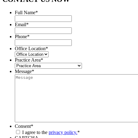
Full Name
*
Email
*
Phone
*
Office Location
*
Practice Area
*
Message
*
Consent
*
I agree to the
privacy policy.
*
CAPTCHA