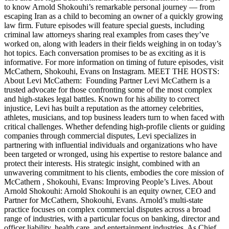
to know Arnold Shokouhi’s remarkable personal journey — from
escaping Iran as a child to becoming an owner of a quickly growing
law firm. Future episodes will feature special guests, including
criminal law attorneys sharing real examples from cases they’ve
worked on, along with leaders in their fields weighing in on today’s
hot topics. Each conversation promises to be as exciting as it is
informative. For more information on timing of future episodes, visit
McCathern, Shokouhi, Evans on Instagram. MEET THE HOSTS:
About Levi McCathern: Founding Partner Levi McCathern is a
trusted advocate for those confronting some of the most complex
and high-stakes legal battles. Known for his ability to correct
injustice, Levi has built a reputation as the attorney celebrities,
athletes, musicians, and top business leaders turn to when faced with
critical challenges. Whether defending high-profile clients or guiding
companies through commercial disputes, Levi specializes in
partnering with influential individuals and organizations who have
been targeted or wronged, using his expertise to restore balance and
protect their interests. His strategic insight, combined with an
unwavering commitment to his clients, embodies the core mission of
McCathern , Shokouhi, Evans: Improving People’s Lives. About
Arnold Shokouhi: Arnold Shokouhi is an equity owner, CEO and
Partner for McCathern, Shokouhi, Evans. Arnold’s multi-state
practice focuses on complex commercial disputes across a broad
range of industries, with a particular focus on banking, director and
officer liability, health care, and entertainment industries. As Chief