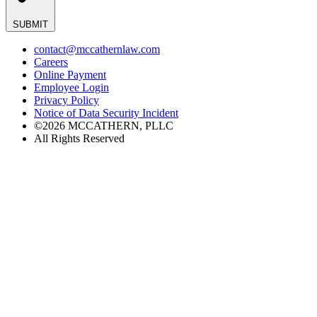
SUBMIT
contact@mccathernlaw.com
Careers
Online Payment
Employee Login
Privacy Policy
Notice of Data Security Incident
©2026 MCCATHERN, PLLC
All Rights Reserved