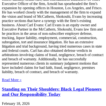
Executive Officer of the firm, Arnold has spearheaded the firm’s
expansion by opening offices in Houston, Los Angeles, and Frisco.
He has worked closely with the management of the firm to expand
the vision and brand of McCathern, Shokouhi, Evans by increasing
practice sections that have a synergy with the firm’s existing
business. About Carl Evans: Carl Evans is an equity owner and
Executive Partner in the McCathern, Shokouhi, Evans law firm and
he practices in the areas of non-subscriber employer defense,
trucking, liquor liability, employment, commercial, construction,
subrogation, tort and insurance litigation. He has an extensive
litigation and trial background, having tried numerous cases in state
and federal courts. Carl has also obtained defense verdicts in
arbitrations involving claims of fraud, negligence, breach of contract
and breach of warranty. Additionally, he has successfully
represented numerous clients in summary judgment motions that
have included claims for bad faith, fraud, negligence, premises
liability, breach of contract, and breach of warranty.
Read More »
Standing on Their Shoulders: Black Legal Pioneers
and Our Responsibility Today
February 18, 2026