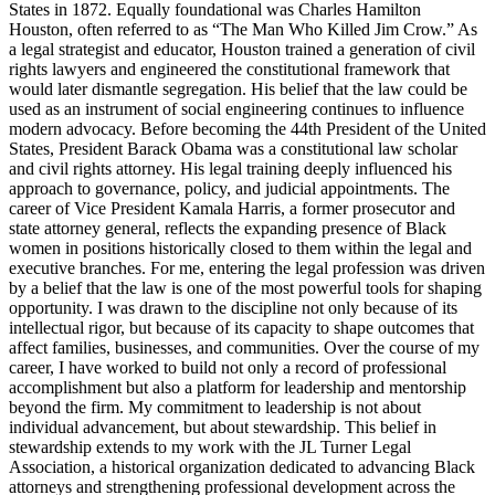
States in 1872. Equally foundational was Charles Hamilton
Houston, often referred to as “The Man Who Killed Jim Crow.” As
a legal strategist and educator, Houston trained a generation of civil
rights lawyers and engineered the constitutional framework that
would later dismantle segregation. His belief that the law could be
used as an instrument of social engineering continues to influence
modern advocacy. Before becoming the 44th President of the United
States, President Barack Obama was a constitutional law scholar
and civil rights attorney. His legal training deeply influenced his
approach to governance, policy, and judicial appointments. The
career of Vice President Kamala Harris, a former prosecutor and
state attorney general, reflects the expanding presence of Black
women in positions historically closed to them within the legal and
executive branches. For me, entering the legal profession was driven
by a belief that the law is one of the most powerful tools for shaping
opportunity. I was drawn to the discipline not only because of its
intellectual rigor, but because of its capacity to shape outcomes that
affect families, businesses, and communities. Over the course of my
career, I have worked to build not only a record of professional
accomplishment but also a platform for leadership and mentorship
beyond the firm. My commitment to leadership is not about
individual advancement, but about stewardship. This belief in
stewardship extends to my work with the JL Turner Legal
Association, a historical organization dedicated to advancing Black
attorneys and strengthening professional development across the