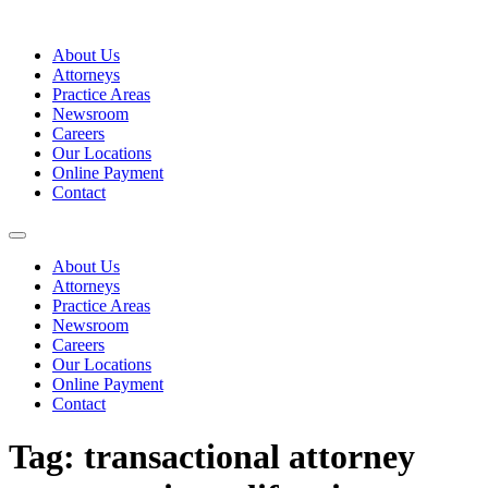
Skip
to
About Us
content
Attorneys
Practice Areas
Newsroom
Careers
Our Locations
Online Payment
Contact
About Us
Attorneys
Practice Areas
Newsroom
Careers
Our Locations
Online Payment
Contact
Tag:
transactional attorney