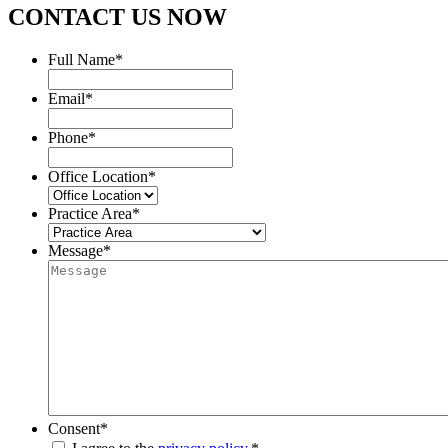
CONTACT US NOW
Full Name
*
Email
*
Phone
*
Office Location
*
Practice Area
*
Message
*
Consent
*