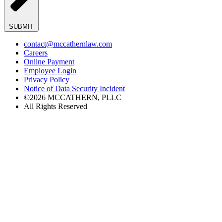
SUBMIT
contact@mccathernlaw.com
Careers
Online Payment
Employee Login
Privacy Policy
Notice of Data Security Incident
©2026 MCCATHERN, PLLC
All Rights Reserved