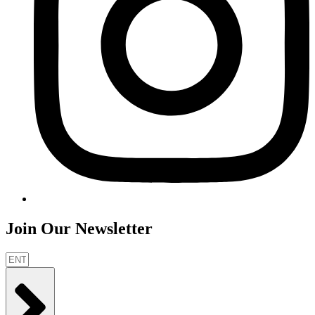
Join Our Newsletter