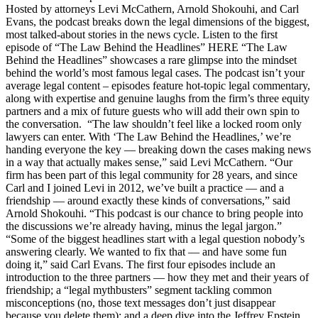
Hosted by attorneys Levi McCathern, Arnold Shokouhi, and Carl
Evans, the podcast breaks down the legal dimensions of the biggest,
most talked-about stories in the news cycle. Listen to the first
episode of “The Law Behind the Headlines” HERE “The Law
Behind the Headlines” showcases a rare glimpse into the mindset
behind the world’s most famous legal cases. The podcast isn’t your
average legal content – episodes feature hot-topic legal commentary,
along with expertise and genuine laughs from the firm’s three equity
partners and a mix of future guests who will add their own spin to
the conversation. “The law shouldn’t feel like a locked room only
lawyers can enter. With ‘The Law Behind the Headlines,’ we’re
handing everyone the key — breaking down the cases making news
in a way that actually makes sense,” said Levi McCathern. “Our
firm has been part of this legal community for 28 years, and since
Carl and I joined Levi in 2012, we’ve built a practice — and a
friendship — around exactly these kinds of conversations,” said
Arnold Shokouhi. “This podcast is our chance to bring people into
the discussions we’re already having, minus the legal jargon.”
“Some of the biggest headlines start with a legal question nobody’s
answering clearly. We wanted to fix that — and have some fun
doing it,” said Carl Evans. The first four episodes include an
introduction to the three partners — how they met and their years of
friendship; a “legal mythbusters” segment tackling common
misconceptions (no, those text messages don’t just disappear
because you delete them); and a deep dive into the Jeffrey Epstein