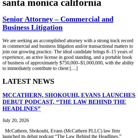
santa monica california
Senior Attorney – Commercial and
Business Litigation
We are seeking an accomplished attorney with a strong track record
in commercial and business litigation and/or transactional matters to
join our growing practice. The ideal candidate brings 8–15 years of
experience, an active license in good standing, and a portable book
of business of approximately $750,000–$1,000,000, with the ability
to immediately contribute to client […]
LATEST NEWS
MCCATHERN, SHOKOUHI, EVANS LAUNCHES
DEBUT PODCAST, “THE LAW BEHIND THE
HEADLINES”
July 20, 2026
McCathern, Shokouhi, Evans (McCathern PLLC) law firm
launched its debut podcast “The Law Behind the Headlines.”