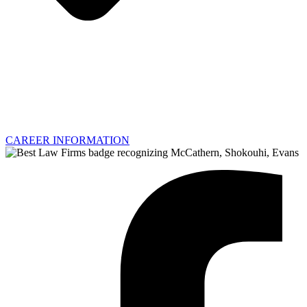
CAREER INFORMATION