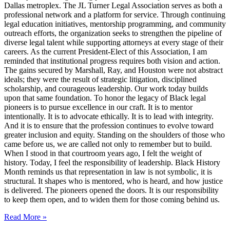
Dallas metroplex. The JL Turner Legal Association serves as both a
professional network and a platform for service. Through continuing
legal education initiatives, mentorship programming, and community
outreach efforts, the organization seeks to strengthen the pipeline of
diverse legal talent while supporting attorneys at every stage of their
careers. As the current President-Elect of this Association, I am
reminded that institutional progress requires both vision and action.
The gains secured by Marshall, Ray, and Houston were not abstract
ideals; they were the result of strategic litigation, disciplined
scholarship, and courageous leadership. Our work today builds
upon that same foundation. To honor the legacy of Black legal
pioneers is to pursue excellence in our craft. It is to mentor
intentionally. It is to advocate ethically. It is to lead with integrity.
And it is to ensure that the profession continues to evolve toward
greater inclusion and equity. Standing on the shoulders of those who
came before us, we are called not only to remember but to build.
When I stood in that courtroom years ago, I felt the weight of
history. Today, I feel the responsibility of leadership. Black History
Month reminds us that representation in law is not symbolic, it is
structural. It shapes who is mentored, who is heard, and how justice
is delivered. The pioneers opened the doors. It is our responsibility
to keep them open, and to widen them for those coming behind us.
Read More »