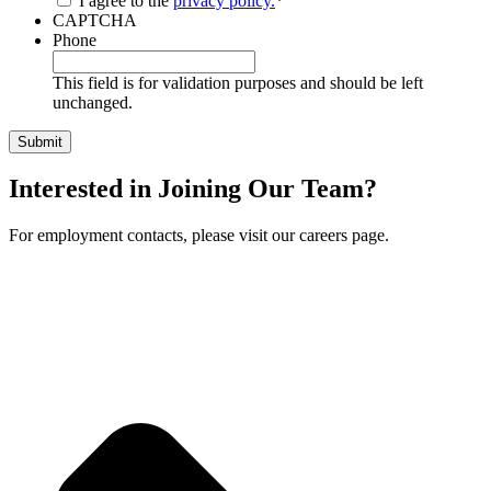
I agree to the
privacy policy.
*
CAPTCHA
Phone
This field is for validation purposes and should be left
unchanged.
Interested in Joining Our Team?
For employment contacts, please visit our careers page.