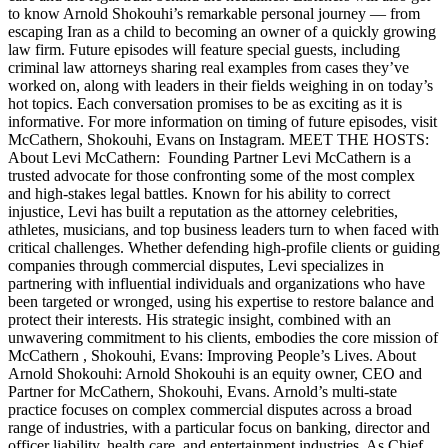
to know Arnold Shokouhi’s remarkable personal journey — from
escaping Iran as a child to becoming an owner of a quickly growing
law firm. Future episodes will feature special guests, including
criminal law attorneys sharing real examples from cases they’ve
worked on, along with leaders in their fields weighing in on today’s
hot topics. Each conversation promises to be as exciting as it is
informative. For more information on timing of future episodes, visit
McCathern, Shokouhi, Evans on Instagram. MEET THE HOSTS:
About Levi McCathern: Founding Partner Levi McCathern is a
trusted advocate for those confronting some of the most complex
and high-stakes legal battles. Known for his ability to correct
injustice, Levi has built a reputation as the attorney celebrities,
athletes, musicians, and top business leaders turn to when faced with
critical challenges. Whether defending high-profile clients or guiding
companies through commercial disputes, Levi specializes in
partnering with influential individuals and organizations who have
been targeted or wronged, using his expertise to restore balance and
protect their interests. His strategic insight, combined with an
unwavering commitment to his clients, embodies the core mission of
McCathern , Shokouhi, Evans: Improving People’s Lives. About
Arnold Shokouhi: Arnold Shokouhi is an equity owner, CEO and
Partner for McCathern, Shokouhi, Evans. Arnold’s multi-state
practice focuses on complex commercial disputes across a broad
range of industries, with a particular focus on banking, director and
officer liability, health care, and entertainment industries. As Chief