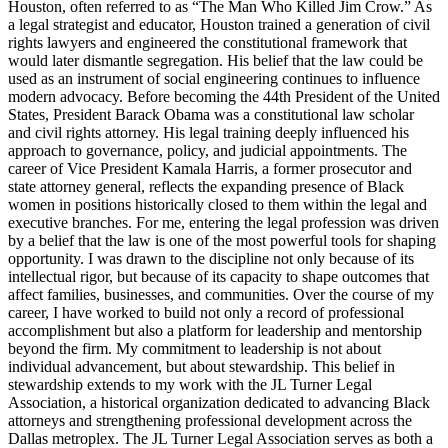
Houston, often referred to as “The Man Who Killed Jim Crow.” As
a legal strategist and educator, Houston trained a generation of civil
rights lawyers and engineered the constitutional framework that
would later dismantle segregation. His belief that the law could be
used as an instrument of social engineering continues to influence
modern advocacy. Before becoming the 44th President of the United
States, President Barack Obama was a constitutional law scholar
and civil rights attorney. His legal training deeply influenced his
approach to governance, policy, and judicial appointments. The
career of Vice President Kamala Harris, a former prosecutor and
state attorney general, reflects the expanding presence of Black
women in positions historically closed to them within the legal and
executive branches. For me, entering the legal profession was driven
by a belief that the law is one of the most powerful tools for shaping
opportunity. I was drawn to the discipline not only because of its
intellectual rigor, but because of its capacity to shape outcomes that
affect families, businesses, and communities. Over the course of my
career, I have worked to build not only a record of professional
accomplishment but also a platform for leadership and mentorship
beyond the firm. My commitment to leadership is not about
individual advancement, but about stewardship. This belief in
stewardship extends to my work with the JL Turner Legal
Association, a historical organization dedicated to advancing Black
attorneys and strengthening professional development across the
Dallas metroplex. The JL Turner Legal Association serves as both a