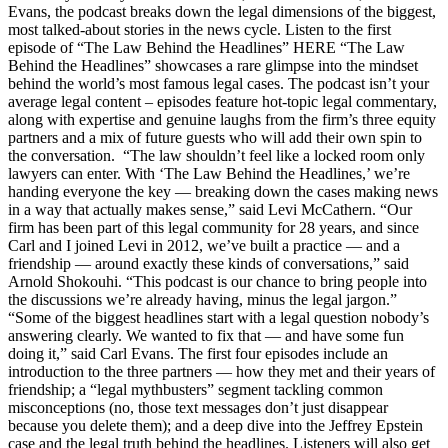
Evans, the podcast breaks down the legal dimensions of the biggest,
most talked-about stories in the news cycle. Listen to the first
episode of “The Law Behind the Headlines” HERE “The Law
Behind the Headlines” showcases a rare glimpse into the mindset
behind the world’s most famous legal cases. The podcast isn’t your
average legal content – episodes feature hot-topic legal commentary,
along with expertise and genuine laughs from the firm’s three equity
partners and a mix of future guests who will add their own spin to
the conversation. “The law shouldn’t feel like a locked room only
lawyers can enter. With ‘The Law Behind the Headlines,’ we’re
handing everyone the key — breaking down the cases making news
in a way that actually makes sense,” said Levi McCathern. “Our
firm has been part of this legal community for 28 years, and since
Carl and I joined Levi in 2012, we’ve built a practice — and a
friendship — around exactly these kinds of conversations,” said
Arnold Shokouhi. “This podcast is our chance to bring people into
the discussions we’re already having, minus the legal jargon.”
“Some of the biggest headlines start with a legal question nobody’s
answering clearly. We wanted to fix that — and have some fun
doing it,” said Carl Evans. The first four episodes include an
introduction to the three partners — how they met and their years of
friendship; a “legal mythbusters” segment tackling common
misconceptions (no, those text messages don’t just disappear
because you delete them); and a deep dive into the Jeffrey Epstein
case and the legal truth behind the headlines. Listeners will also get