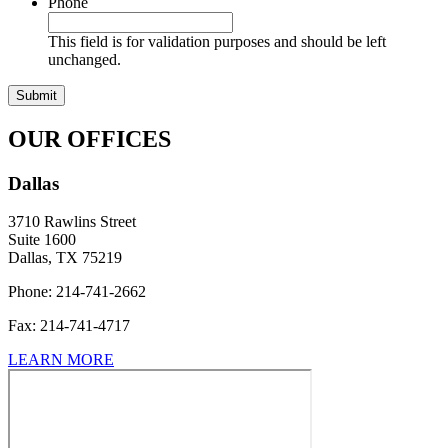
Phone
This field is for validation purposes and should be left
unchanged.
OUR OFFICES
Dallas
3710 Rawlins Street
Suite 1600
Dallas, TX 75219
Phone: 214-741-2662
Fax:
214-741-4717
LEARN MORE