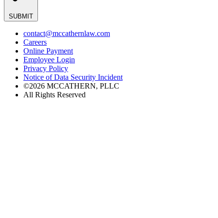
SUBMIT
contact@mccathernlaw.com
Careers
Online Payment
Employee Login
Privacy Policy
Notice of Data Security Incident
©2026 MCCATHERN, PLLC
All Rights Reserved