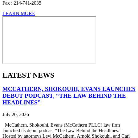
Fax :
214-741-2035
LEARN MORE
LATEST NEWS
MCCATHERN, SHOKOUHI, EVANS LAUNCHES
DEBUT PODCAST, “THE LAW BEHIND THE
HEADLINES”
July 20, 2026
McCathern, Shokouhi, Evans (McCathern PLLC) law firm
launched its debut podcast “The Law Behind the Headlines.”
Hosted by attorneys Levi McCathern, Arnold Shokouhi, and Carl