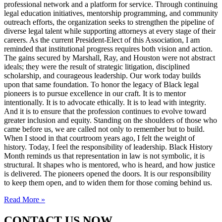
professional network and a platform for service. Through continuing
legal education initiatives, mentorship programming, and community
outreach efforts, the organization seeks to strengthen the pipeline of
diverse legal talent while supporting attorneys at every stage of their
careers. As the current President-Elect of this Association, I am
reminded that institutional progress requires both vision and action.
The gains secured by Marshall, Ray, and Houston were not abstract
ideals; they were the result of strategic litigation, disciplined
scholarship, and courageous leadership. Our work today builds
upon that same foundation. To honor the legacy of Black legal
pioneers is to pursue excellence in our craft. It is to mentor
intentionally. It is to advocate ethically. It is to lead with integrity.
And it is to ensure that the profession continues to evolve toward
greater inclusion and equity. Standing on the shoulders of those who
came before us, we are called not only to remember but to build.
When I stood in that courtroom years ago, I felt the weight of
history. Today, I feel the responsibility of leadership. Black History
Month reminds us that representation in law is not symbolic, it is
structural. It shapes who is mentored, who is heard, and how justice
is delivered. The pioneers opened the doors. It is our responsibility
to keep them open, and to widen them for those coming behind us.
Read More »
CONTACT US NOW