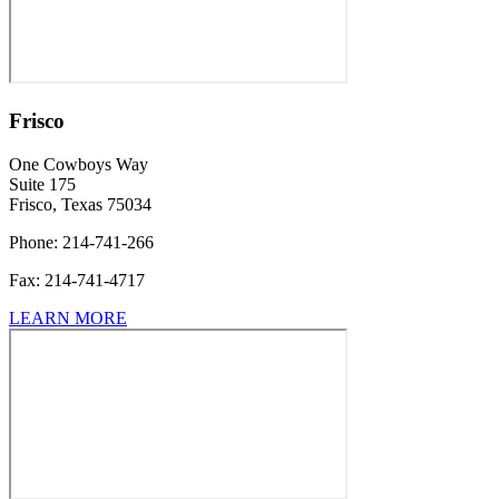
Frisco
One Cowboys Way
Suite 175
Frisco, Texas 75034
Phone:
214-741-266
Fax:
214-741-4717
LEARN MORE