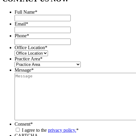
Full Name
*
Email
*
Phone
*
Office Location
*
Practice Area
*
Message
*
Consent
*
I agree to the
privacy policy.
*
CAPTCHA