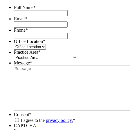
Full Name
*
Email
*
Phone
*
Office Location
*
Practice Area
*
Message
*
Consent
*
I agree to the
privacy policy.
*
CAPTCHA