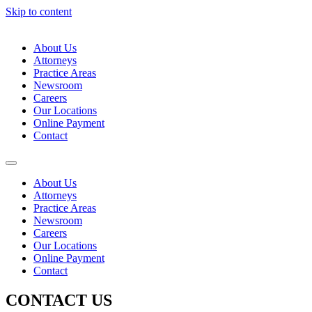
Skip to content
About Us
Attorneys
Practice Areas
Newsroom
Careers
Our Locations
Online Payment
Contact
About Us
Attorneys
Practice Areas
Newsroom
Careers
Our Locations
Online Payment
Contact
CONTACT US