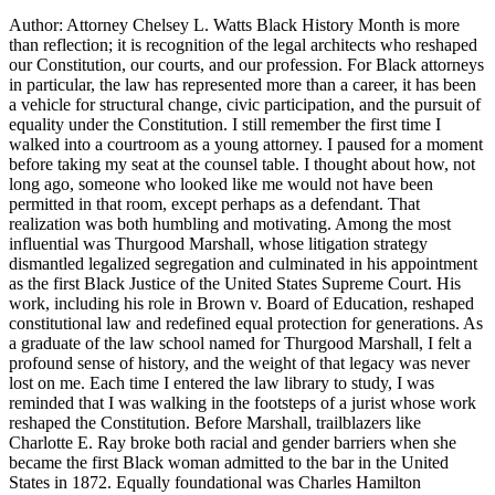
Author: Attorney Chelsey L. Watts Black History Month is more
than reflection; it is recognition of the legal architects who reshaped
our Constitution, our courts, and our profession. For Black attorneys
in particular, the law has represented more than a career, it has been
a vehicle for structural change, civic participation, and the pursuit of
equality under the Constitution. I still remember the first time I
walked into a courtroom as a young attorney. I paused for a moment
before taking my seat at the counsel table. I thought about how, not
long ago, someone who looked like me would not have been
permitted in that room, except perhaps as a defendant. That
realization was both humbling and motivating. Among the most
influential was Thurgood Marshall, whose litigation strategy
dismantled legalized segregation and culminated in his appointment
as the first Black Justice of the United States Supreme Court. His
work, including his role in Brown v. Board of Education, reshaped
constitutional law and redefined equal protection for generations. As
a graduate of the law school named for Thurgood Marshall, I felt a
profound sense of history, and the weight of that legacy was never
lost on me. Each time I entered the law library to study, I was
reminded that I was walking in the footsteps of a jurist whose work
reshaped the Constitution. Before Marshall, trailblazers like
Charlotte E. Ray broke both racial and gender barriers when she
became the first Black woman admitted to the bar in the United
States in 1872. Equally foundational was Charles Hamilton