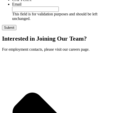
Email
This field is for validation purposes and should be left
unchanged.
Interested in Joining Our Team?
For employment contacts, please visit our careers page.