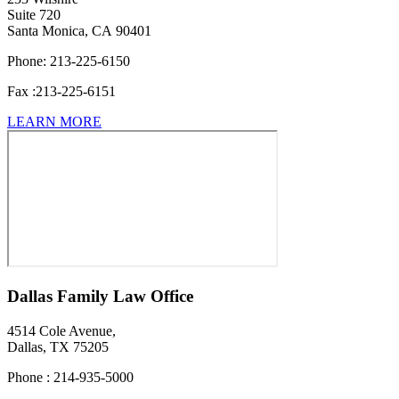
Suite 720
Santa Monica, CA 90401
Phone:
213-225-6150
Fax :
213-225-6151
LEARN MORE
Dallas Family Law Office
4514 Cole Avenue,
Dallas,
TX 75205
Phone : 214-935-5000