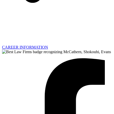
CAREER INFORMATION