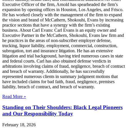
Executive Officer of the firm, Arnold has spearheaded the firm’s
expansion by opening offices in Houston, Los Angeles, and Frisco.
He has worked closely with the management of the firm to expand
the vision and brand of McCathern, Shokouhi, Evans by increasing
practice sections that have a synergy with the firm’s existing
business. About Carl Evans: Carl Evans is an equity owner and
Executive Partner in the McCathern, Shokouhi, Evans law firm and
he practices in the areas of non-subscriber employer defense,
trucking, liquor liability, employment, commercial, construction,
subrogation, tort and insurance litigation. He has an extensive
litigation and trial background, having tried numerous cases in state
and federal courts. Carl has also obtained defense verdicts in
arbitrations involving claims of fraud, negligence, breach of contract
and breach of warranty. Additionally, he has successfully
represented numerous clients in summary judgment motions that
have included claims for bad faith, fraud, negligence, premises
liability, breach of contract, and breach of warranty.
Read More »
Standing on Their Shoulders: Black Legal Pioneers
and Our Responsibility Today
February 18, 2026