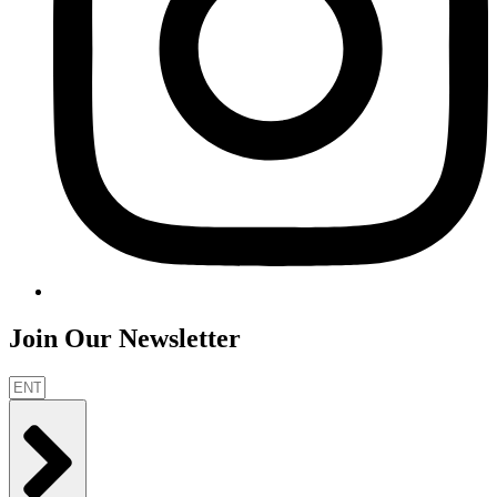
Join Our Newsletter