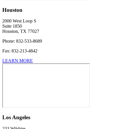
Houston
2000 West Loop S
Suite 1850
Houston, TX 77027
Phone:
832-533-8689
Fax:
832-213-4842
LEARN MORE
Los Angeles
233 Wilshire