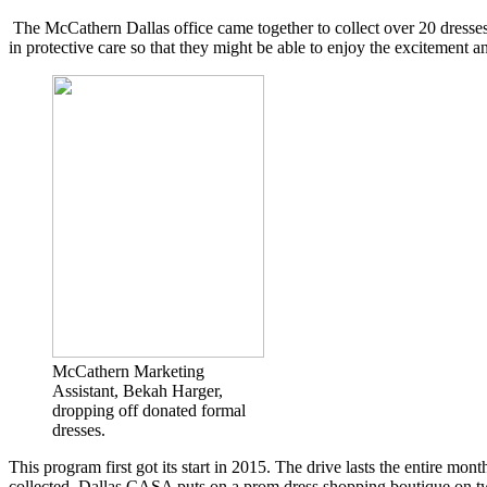
The McCathern Dallas office came together to collect over 20 dresses 
in protective care so that they might be able to enjoy the excitement 
McCathern Marketing
Assistant, Bekah Harger,
dropping off donated formal
dresses.
This program first got its start in 2015. The drive lasts the entire mo
collected, Dallas CASA puts on a prom dress shopping boutique on two