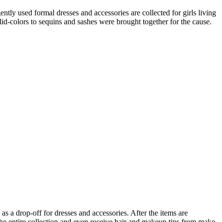
tly used formal dresses and accessories are collected for girls living
lid-colors to sequins and sashes were brought together for the cause.
as a drop-off for dresses and accessories. After the items are
he entire collection and even receive hair and makeup tips from make-