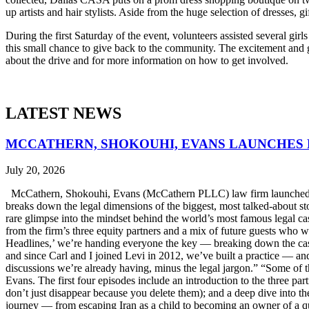
up artists and hair stylists. Aside from the huge selection of dresses, g
During the first Saturday of the event, volunteers assisted several girl
this small chance to give back to the community. The excitement and g
about the drive and for more information on how to get involved.
LATEST NEWS
MCCATHERN, SHOKOUHI, EVANS LAUNCHES 
July 20, 2026
McCathern, Shokouhi, Evans (McCathern PLLC) law firm launched it
breaks down the legal dimensions of the biggest, most talked-about 
rare glimpse into the mindset behind the world’s most famous legal ca
from the firm’s three equity partners and a mix of future guests who 
Headlines,’ we’re handing everyone the key — breaking down the case
and since Carl and I joined Levi in 2012, we’ve built a practice — an
discussions we’re already having, minus the legal jargon.” “Some of t
Evans. The first four episodes include an introduction to the three p
don’t just disappear because you delete them); and a deep dive into th
journey — from escaping Iran as a child to becoming an owner of a qui