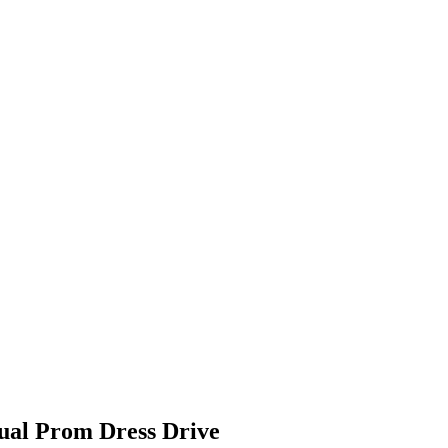
ual Prom Dress Drive