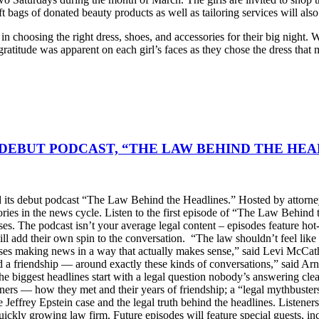
ift bags of donated beauty products as well as tailoring services will als
s in choosing the right dress, shoes, and accessories for their big night
ratitude was apparent on each girl’s faces as they chose the dress that 
DEBUT PODCAST, “THE LAW BEHIND THE HEA
s debut podcast “The Law Behind the Headlines.” Hosted by attorney
stories in the news cycle. Listen to the first episode of “The Law Be
ses. The podcast isn’t your average legal content – episodes feature ho
will add their own spin to the conversation. “The law shouldn’t feel l
s making news in a way that actually makes sense,” said Levi McCather
d a friendship — around exactly these kinds of conversations,” said Arn
he biggest headlines start with a legal question nobody’s answering cle
artners — how they met and their years of friendship; a “legal mythbus
e Jeffrey Epstein case and the legal truth behind the headlines. Listen
ckly growing law firm. Future episodes will feature special guests, in