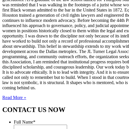
was reminded that I was walking in the footsteps of a jurist whose wo
first Black woman admitted to the bar in the United States in 1872. 
Houston trained a generation of civil rights lawyers and engineered th
continues to influence modern advocacy. Before becoming the 44th Pres
influenced his approach to governance, policy, and judicial appointme
women in positions historically closed to them within the legal and ex
opportunity. I was drawn to the discipline not only because of its inte
have worked to build not only a record of professional accomplishmen
about stewardship. This belief in stewardship extends to my work with
development across the Dallas metroplex. The JL Turner Legal Associat
programming, and community outreach efforts, the organization seeks to 
this Association, I am reminded that institutional progress requires bo
disciplined scholarship, and courageous leadership. Our work today bui
It is to advocate ethically. It is to lead with integrity. And it is to 
called not only to remember but to build. When I stood in that courtroo
law is not symbolic, it is structural. It shapes who is mentored, who i
coming behind us.
Read More »
CONTACT US NOW
Full Name
*