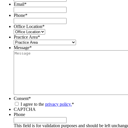
Email
*
Phone
*
Office Location
*
Practice Area
*
Message
*
Consent
*
I agree to the
privacy policy.
*
CAPTCHA
Phone
This field is for validation purposes and should be left unchang