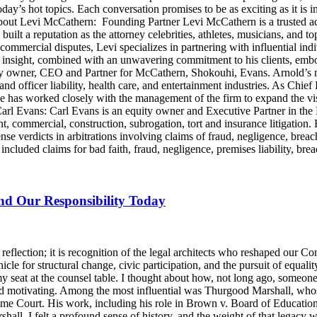
day’s hot topics. Each conversation promises to be as exciting as it is i
Levi McCathern: Founding Partner Levi McCathern is a trusted advo
s built a reputation as the attorney celebrities, athletes, musicians, and 
ommercial disputes, Levi specializes in partnering with influential in
ategic insight, combined with an unwavering commitment to his clients, 
y owner, CEO and Partner for McCathern, Shokouhi, Evans. Arnold’s mu
and officer liability, health care, and entertainment industries. As Chie
e has worked closely with the management of the firm to expand the v
 Carl Evans: Carl Evans is an equity owner and Executive Partner in th
, commercial, construction, subrogation, tort and insurance litigation. 
nse verdicts in arbitrations involving claims of fraud, negligence, brea
luded claims for bad faith, fraud, negligence, premises liability, brea
and Our Responsibility Today
lection; it is recognition of the legal architects who reshaped our Cons
icle for structural change, civic participation, and the pursuit of equalit
y seat at the counsel table. I thought about how, not long ago, someo
d motivating. Among the most influential was Thurgood Marshall, whose
reme Court. His work, including his role in Brown v. Board of Education
ll, I felt a profound sense of history, and the weight of that legacy wa