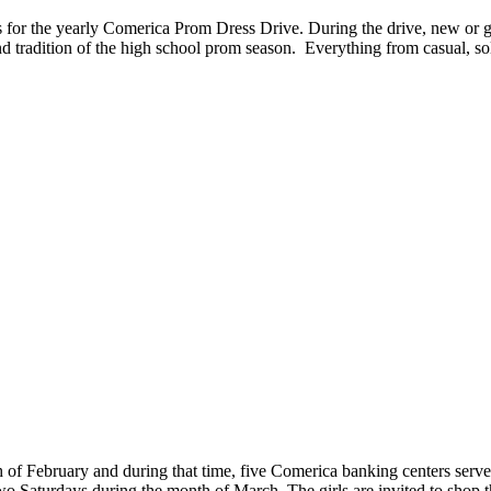
for the yearly Comerica Prom Dress Drive. During the drive, new or gen
and tradition of the high school prom season. Everything from casual, so
nth of February and during that time, five Comerica banking centers serve 
 Saturdays during the month of March. The girls are invited to shop t