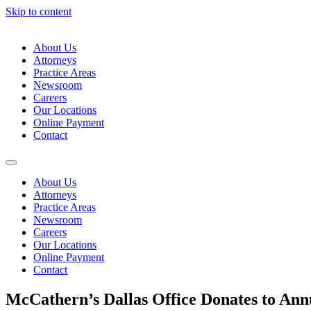
Skip to content
About Us
Attorneys
Practice Areas
Newsroom
Careers
Our Locations
Online Payment
Contact
About Us
Attorneys
Practice Areas
Newsroom
Careers
Our Locations
Online Payment
Contact
McCathern’s Dallas Office Donates to Ann