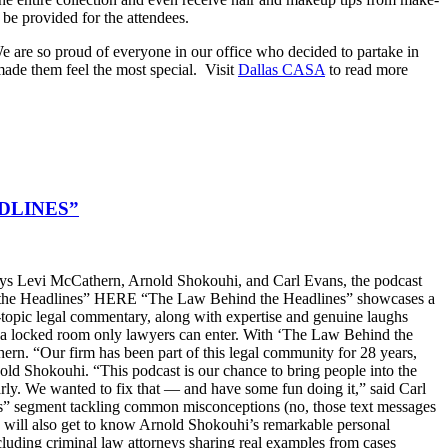
o be provided for the attendees.
. We are so proud of everyone in our office who decided to partake in
made them feel the most special. Visit
Dallas CASA
to read more
DLINES”
s Levi McCathern, Arnold Shokouhi, and Carl Evans, the podcast
hind the Headlines” HERE “The Law Behind the Headlines” showcases a
t-topic legal commentary, along with expertise and genuine laughs
ike a locked room only lawyers can enter. With ‘The Law Behind the
n. “Our firm has been part of this legal community for 28 years,
old Shokouhi. “This podcast is our chance to bring people into the
arly. We wanted to fix that — and have some fun doing it,” said Carl
ters” segment tackling common misconceptions (no, those text messages
ers will also get to know Arnold Shokouhi’s remarkable personal
cluding criminal law attorneys sharing real examples from cases