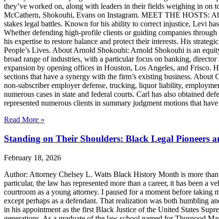
they’ve worked on, along with leaders in their fields weighing in on to
McCathern, Shokouhi, Evans on Instagram. MEET THE HOSTS: About 
stakes legal battles. Known for his ability to correct injustice, Levi ha
Whether defending high-profile clients or guiding companies through c
his expertise to restore balance and protect their interests. His str
People’s Lives. About Arnold Shokouhi: Arnold Shokouhi is an equit
broad range of industries, with a particular focus on banking, director 
expansion by opening offices in Houston, Los Angeles, and Frisco. H
sections that have a synergy with the firm’s existing business. About
non-subscriber employer defense, trucking, liquor liability, employment
numerous cases in state and federal courts. Carl has also obtained defe
represented numerous clients in summary judgment motions that have inc
Read More »
Standing on Their Shoulders: Black Legal Pioneers 
February 18, 2026
Author: Attorney Chelsey L. Watts Black History Month is more than ref
particular, the law has represented more than a career, it has been a veh
courtroom as a young attorney. I paused for a moment before taking m
except perhaps as a defendant. That realization was both humbling an
in his appointment as the first Black Justice of the United States Sup
generations. As a graduate of the law school named for Thurgood Marsha