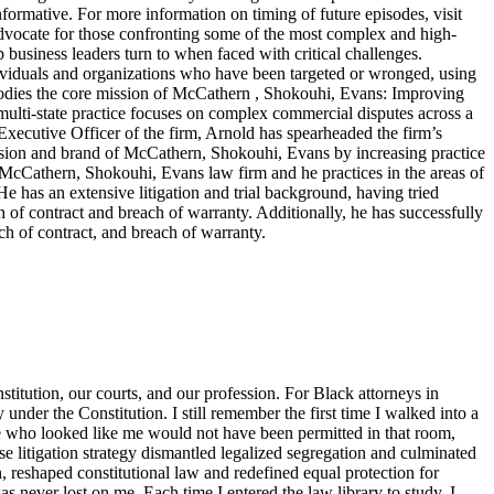
nformative. For more information on timing of future episodes, visit
cate for those confronting some of the most complex and high-
top business leaders turn to when faced with critical challenges.
dividuals and organizations who have been targeted or wronged, using
embodies the core mission of McCathern , Shokouhi, Evans: Improving
lti-state practice focuses on complex commercial disputes across a
f Executive Officer of the firm, Arnold has spearheaded the firm’s
ision and brand of McCathern, Shokouhi, Evans by increasing practice
e McCathern, Shokouhi, Evans law firm and he practices in the areas of
He has an extensive litigation and trial background, having tried
ch of contract and breach of warranty. Additionally, he has successfully
ch of contract, and breach of warranty.
titution, our courts, and our profession. For Black attorneys in
y under the Constitution. I still remember the first time I walked into a
ne who looked like me would not have been permitted in that room,
 litigation strategy dismantled legalized segregation and culminated
, reshaped constitutional law and redefined equal protection for
s never lost on me. Each time I entered the law library to study, I