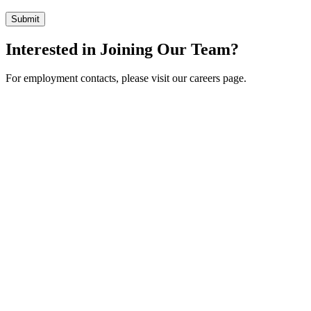
Interested in Joining Our Team?
For employment contacts, please visit our careers page.