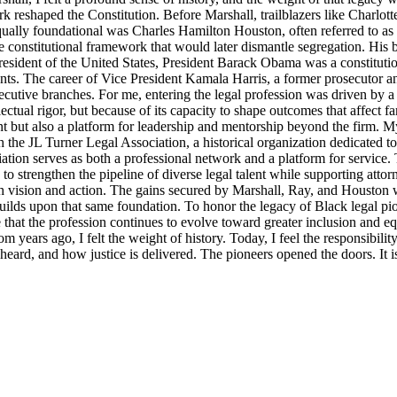
rk reshaped the Constitution. Before Marshall, trailblazers like Charlo
Equally foundational was Charles Hamilton Houston, often referred to a
e constitutional framework that would later dismantle segregation. His b
ident of the United States, President Barack Obama was a constitutional
nts. The career of Vice President Kamala Harris, a former prosecutor an
ecutive branches. For me, entering the legal profession was driven by a 
llectual rigor, but because of its capacity to shape outcomes that affect 
t but also a platform for leadership and mentorship beyond the firm. M
 the JL Turner Legal Association, a historical organization dedicated t
ion serves as both a professional network and a platform for service. 
strengthen the pipeline of diverse legal talent while supporting attorne
th vision and action. The gains secured by Marshall, Ray, and Houston were
lds upon that same foundation. To honor the legacy of Black legal pioneer
ensure that the profession continues to evolve toward greater inclusion an
m years ago, I felt the weight of history. Today, I feel the responsibili
s heard, and how justice is delivered. The pioneers opened the doors. It