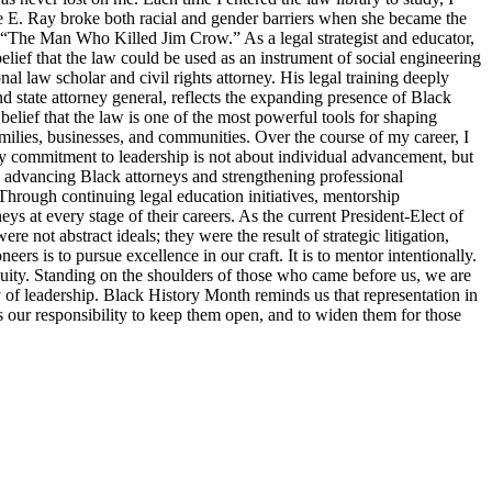
tte E. Ray broke both racial and gender barriers when she became the
s “The Man Who Killed Jim Crow.” As a legal strategist and educator,
elief that the law could be used as an instrument of social engineering
 law scholar and civil rights attorney. His legal training deeply
d state attorney general, reflects the expanding presence of Black
belief that the law is one of the most powerful tools for shaping
families, businesses, and communities. Over the course of my career, I
y commitment to leadership is not about individual advancement, but
o advancing Black attorneys and strengthening professional
Through continuing legal education initiatives, mentorship
ys at every stage of their careers. As the current President-Elect of
 not abstract ideals; they were the result of strategic litigation,
s is to pursue excellence in our craft. It is to mentor intentionally.
d equity. Standing on the shoulders of those who came before us, we are
ty of leadership. Black History Month reminds us that representation in
 is our responsibility to keep them open, and to widen them for those