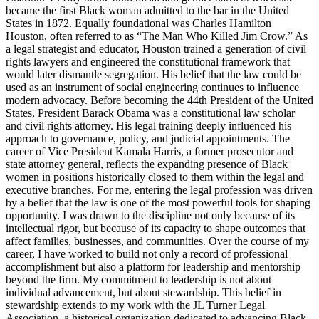
became the first Black woman admitted to the bar in the United
States in 1872. Equally foundational was Charles Hamilton
Houston, often referred to as “The Man Who Killed Jim Crow.” As
a legal strategist and educator, Houston trained a generation of civil
rights lawyers and engineered the constitutional framework that
would later dismantle segregation. His belief that the law could be
used as an instrument of social engineering continues to influence
modern advocacy. Before becoming the 44th President of the United
States, President Barack Obama was a constitutional law scholar
and civil rights attorney. His legal training deeply influenced his
approach to governance, policy, and judicial appointments. The
career of Vice President Kamala Harris, a former prosecutor and
state attorney general, reflects the expanding presence of Black
women in positions historically closed to them within the legal and
executive branches. For me, entering the legal profession was driven
by a belief that the law is one of the most powerful tools for shaping
opportunity. I was drawn to the discipline not only because of its
intellectual rigor, but because of its capacity to shape outcomes that
affect families, businesses, and communities. Over the course of my
career, I have worked to build not only a record of professional
accomplishment but also a platform for leadership and mentorship
beyond the firm. My commitment to leadership is not about
individual advancement, but about stewardship. This belief in
stewardship extends to my work with the JL Turner Legal
Association, a historical organization dedicated to advancing Black