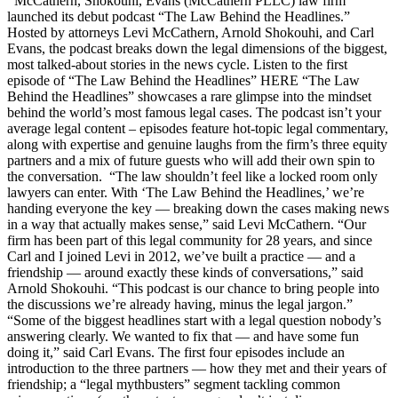
McCathern, Shokouhi, Evans (McCathern PLLC) law firm
launched its debut podcast “The Law Behind the Headlines.”
Hosted by attorneys Levi McCathern, Arnold Shokouhi, and Carl
Evans, the podcast breaks down the legal dimensions of the biggest,
most talked-about stories in the news cycle. Listen to the first
episode of “The Law Behind the Headlines” HERE “The Law
Behind the Headlines” showcases a rare glimpse into the mindset
behind the world’s most famous legal cases. The podcast isn’t your
average legal content – episodes feature hot-topic legal commentary,
along with expertise and genuine laughs from the firm’s three equity
partners and a mix of future guests who will add their own spin to
the conversation. “The law shouldn’t feel like a locked room only
lawyers can enter. With ‘The Law Behind the Headlines,’ we’re
handing everyone the key — breaking down the cases making news
in a way that actually makes sense,” said Levi McCathern. “Our
firm has been part of this legal community for 28 years, and since
Carl and I joined Levi in 2012, we’ve built a practice — and a
friendship — around exactly these kinds of conversations,” said
Arnold Shokouhi. “This podcast is our chance to bring people into
the discussions we’re already having, minus the legal jargon.”
“Some of the biggest headlines start with a legal question nobody’s
answering clearly. We wanted to fix that — and have some fun
doing it,” said Carl Evans. The first four episodes include an
introduction to the three partners — how they met and their years of
friendship; a “legal mythbusters” segment tackling common