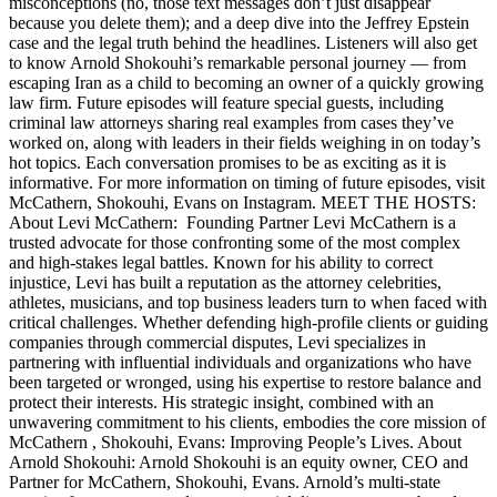
misconceptions (no, those text messages don’t just disappear
because you delete them); and a deep dive into the Jeffrey Epstein
case and the legal truth behind the headlines. Listeners will also get
to know Arnold Shokouhi’s remarkable personal journey — from
escaping Iran as a child to becoming an owner of a quickly growing
law firm. Future episodes will feature special guests, including
criminal law attorneys sharing real examples from cases they’ve
worked on, along with leaders in their fields weighing in on today’s
hot topics. Each conversation promises to be as exciting as it is
informative. For more information on timing of future episodes, visit
McCathern, Shokouhi, Evans on Instagram. MEET THE HOSTS:
About Levi McCathern: Founding Partner Levi McCathern is a
trusted advocate for those confronting some of the most complex
and high-stakes legal battles. Known for his ability to correct
injustice, Levi has built a reputation as the attorney celebrities,
athletes, musicians, and top business leaders turn to when faced with
critical challenges. Whether defending high-profile clients or guiding
companies through commercial disputes, Levi specializes in
partnering with influential individuals and organizations who have
been targeted or wronged, using his expertise to restore balance and
protect their interests. His strategic insight, combined with an
unwavering commitment to his clients, embodies the core mission of
McCathern , Shokouhi, Evans: Improving People’s Lives. About
Arnold Shokouhi: Arnold Shokouhi is an equity owner, CEO and
Partner for McCathern, Shokouhi, Evans. Arnold’s multi-state