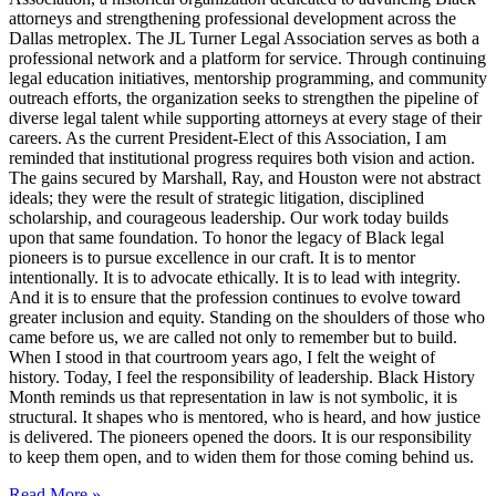
attorneys and strengthening professional development across the
Dallas metroplex. The JL Turner Legal Association serves as both a
professional network and a platform for service. Through continuing
legal education initiatives, mentorship programming, and community
outreach efforts, the organization seeks to strengthen the pipeline of
diverse legal talent while supporting attorneys at every stage of their
careers. As the current President-Elect of this Association, I am
reminded that institutional progress requires both vision and action.
The gains secured by Marshall, Ray, and Houston were not abstract
ideals; they were the result of strategic litigation, disciplined
scholarship, and courageous leadership. Our work today builds
upon that same foundation. To honor the legacy of Black legal
pioneers is to pursue excellence in our craft. It is to mentor
intentionally. It is to advocate ethically. It is to lead with integrity.
And it is to ensure that the profession continues to evolve toward
greater inclusion and equity. Standing on the shoulders of those who
came before us, we are called not only to remember but to build.
When I stood in that courtroom years ago, I felt the weight of
history. Today, I feel the responsibility of leadership. Black History
Month reminds us that representation in law is not symbolic, it is
structural. It shapes who is mentored, who is heard, and how justice
is delivered. The pioneers opened the doors. It is our responsibility
to keep them open, and to widen them for those coming behind us.
Read More »