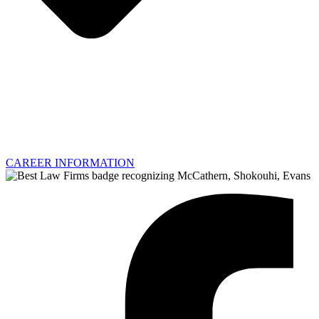
CAREER INFORMATION