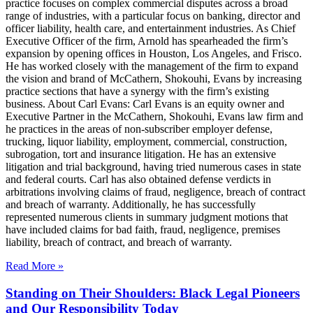
practice focuses on complex commercial disputes across a broad
range of industries, with a particular focus on banking, director and
officer liability, health care, and entertainment industries. As Chief
Executive Officer of the firm, Arnold has spearheaded the firm’s
expansion by opening offices in Houston, Los Angeles, and Frisco.
He has worked closely with the management of the firm to expand
the vision and brand of McCathern, Shokouhi, Evans by increasing
practice sections that have a synergy with the firm’s existing
business. About Carl Evans: Carl Evans is an equity owner and
Executive Partner in the McCathern, Shokouhi, Evans law firm and
he practices in the areas of non-subscriber employer defense,
trucking, liquor liability, employment, commercial, construction,
subrogation, tort and insurance litigation. He has an extensive
litigation and trial background, having tried numerous cases in state
and federal courts. Carl has also obtained defense verdicts in
arbitrations involving claims of fraud, negligence, breach of contract
and breach of warranty. Additionally, he has successfully
represented numerous clients in summary judgment motions that
have included claims for bad faith, fraud, negligence, premises
liability, breach of contract, and breach of warranty.
Read More »
Standing on Their Shoulders: Black Legal Pioneers
and Our Responsibility Today