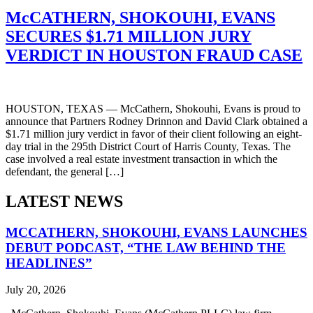
McCATHERN, SHOKOUHI, EVANS
SECURES $1.71 MILLION JURY
VERDICT IN HOUSTON FRAUD CASE
HOUSTON, TEXAS — McCathern, Shokouhi, Evans is proud to
announce that Partners Rodney Drinnon and David Clark obtained a
$1.71 million jury verdict in favor of their client following an eight-
day trial in the 295th District Court of Harris County, Texas. The
case involved a real estate investment transaction in which the
defendant, the general […]
LATEST NEWS
MCCATHERN, SHOKOUHI, EVANS LAUNCHES
DEBUT PODCAST, “THE LAW BEHIND THE
HEADLINES”
July 20, 2026