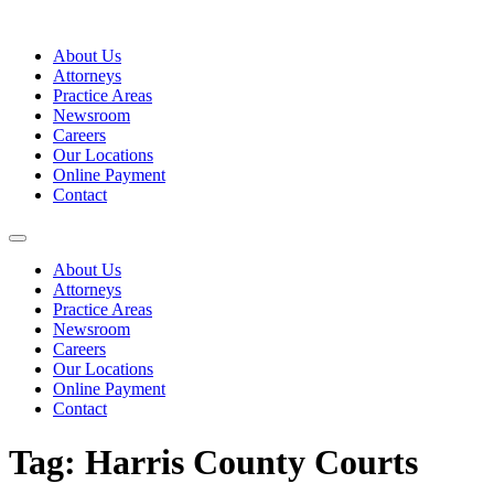
Skip
to
About Us
content
Attorneys
Practice Areas
Newsroom
Careers
Our Locations
Online Payment
Contact
About Us
Attorneys
Practice Areas
Newsroom
Careers
Our Locations
Online Payment
Contact
Tag:
Harris County Courts