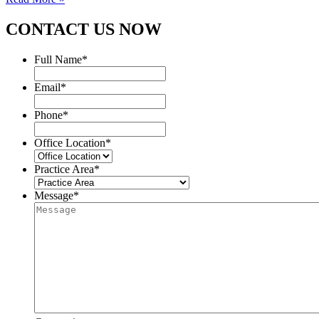
CONTACT US NOW
Full Name
*
Email
*
Phone
*
Office Location
*
Practice Area
*
Message
*