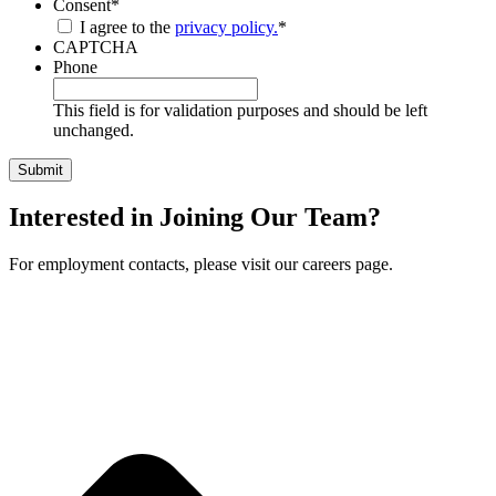
Consent
*
I agree to the
privacy policy.
*
CAPTCHA
Phone
This field is for validation purposes and should be left
unchanged.
Interested in Joining Our Team?
For employment contacts, please visit our careers page.