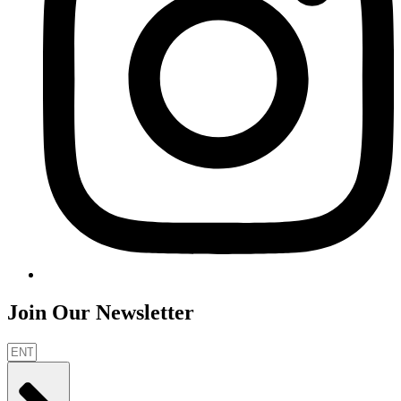
Join Our Newsletter