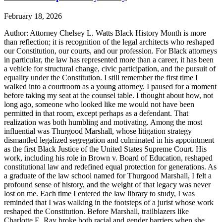
February 18, 2026
Author: Attorney Chelsey L. Watts Black History Month is more
than reflection; it is recognition of the legal architects who reshaped
our Constitution, our courts, and our profession. For Black attorneys
in particular, the law has represented more than a career, it has been
a vehicle for structural change, civic participation, and the pursuit of
equality under the Constitution. I still remember the first time I
walked into a courtroom as a young attorney. I paused for a moment
before taking my seat at the counsel table. I thought about how, not
long ago, someone who looked like me would not have been
permitted in that room, except perhaps as a defendant. That
realization was both humbling and motivating. Among the most
influential was Thurgood Marshall, whose litigation strategy
dismantled legalized segregation and culminated in his appointment
as the first Black Justice of the United States Supreme Court. His
work, including his role in Brown v. Board of Education, reshaped
constitutional law and redefined equal protection for generations. As
a graduate of the law school named for Thurgood Marshall, I felt a
profound sense of history, and the weight of that legacy was never
lost on me. Each time I entered the law library to study, I was
reminded that I was walking in the footsteps of a jurist whose work
reshaped the Constitution. Before Marshall, trailblazers like
Charlotte E. Ray broke both racial and gender barriers when she