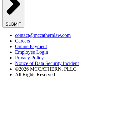
SUBMIT
contact@mccathernlaw.com
Careers
Online Payment
Employee Login
Privacy Policy
Notice of Data Security Incident
©2026 MCCATHERN, PLLC
All Rights Reserved