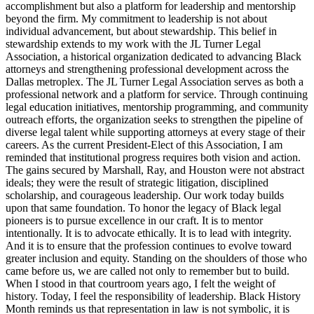
accomplishment but also a platform for leadership and mentorship
beyond the firm. My commitment to leadership is not about
individual advancement, but about stewardship. This belief in
stewardship extends to my work with the JL Turner Legal
Association, a historical organization dedicated to advancing Black
attorneys and strengthening professional development across the
Dallas metroplex. The JL Turner Legal Association serves as both a
professional network and a platform for service. Through continuing
legal education initiatives, mentorship programming, and community
outreach efforts, the organization seeks to strengthen the pipeline of
diverse legal talent while supporting attorneys at every stage of their
careers. As the current President-Elect of this Association, I am
reminded that institutional progress requires both vision and action.
The gains secured by Marshall, Ray, and Houston were not abstract
ideals; they were the result of strategic litigation, disciplined
scholarship, and courageous leadership. Our work today builds
upon that same foundation. To honor the legacy of Black legal
pioneers is to pursue excellence in our craft. It is to mentor
intentionally. It is to advocate ethically. It is to lead with integrity.
And it is to ensure that the profession continues to evolve toward
greater inclusion and equity. Standing on the shoulders of those who
came before us, we are called not only to remember but to build.
When I stood in that courtroom years ago, I felt the weight of
history. Today, I feel the responsibility of leadership. Black History
Month reminds us that representation in law is not symbolic, it is