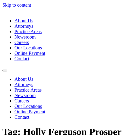
Skip to content
About Us
Attorneys
Practice Areas
Newsroom
Careers
Our Locations
Online Payment
Contact
About Us
Attorneys
Practice Areas
Newsroom
Careers
Our Locations
Online Payment
Contact
Tag:
Holly Ferguson Prosper