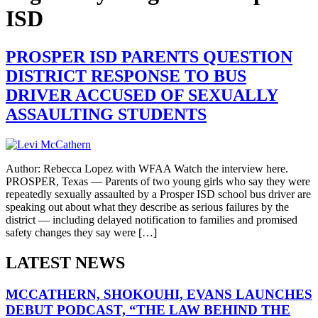
ISD
PROSPER ISD PARENTS QUESTION
DISTRICT RESPONSE TO BUS
DRIVER ACCUSED OF SEXUALLY
ASSAULTING STUDENTS
Author: Rebecca Lopez with WFAA Watch the interview here.
PROSPER, Texas — Parents of two young girls who say they were
repeatedly sexually assaulted by a Prosper ISD school bus driver are
speaking out about what they describe as serious failures by the
district — including delayed notification to families and promised
safety changes they say were […]
LATEST NEWS
MCCATHERN, SHOKOUHI, EVANS LAUNCHES
DEBUT PODCAST, “THE LAW BEHIND THE