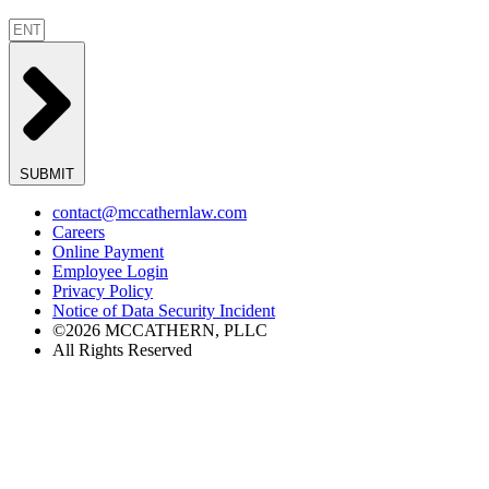
SUBMIT
contact@mccathernlaw.com
Careers
Online Payment
Employee Login
Privacy Policy
Notice of Data Security Incident
©2026 MCCATHERN, PLLC
All Rights Reserved