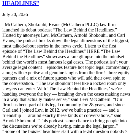
HEADLINES”
July 20, 2026
McCathern, Shokouhi, Evans (McCathern PLLC) law firm
launched its debut podcast “The Law Behind the Headlines.”
Hosted by attorneys Levi McCathern, Arnold Shokouhi, and Carl
Evans, the podcast breaks down the legal dimensions of the biggest,
most talked-about stories in the news cycle. Listen to the first
episode of “The Law Behind the Headlines” HERE “The Law
Behind the Headlines” showcases a rare glimpse into the mindset
behind the world’s most famous legal cases. The podcast isn’t your
average legal content – episodes feature hot-topic legal commentary,
along with expertise and genuine laughs from the firm’s three equity
partners and a mix of future guests who will add their own spin to
the conversation. “The law shouldn’t feel like a locked room only
lawyers can enter. With ‘The Law Behind the Headlines,’ we’re
handing everyone the key — breaking down the cases making news
in a way that actually makes sense,” said Levi McCathern. “Our
firm has been part of this legal community for 28 years, and since
Carl and I joined Levi in 2012, we’ve built a practice — and a
friendship — around exactly these kinds of conversations,” said
Arnold Shokouhi. “This podcast is our chance to bring people into
the discussions we’re already having, minus the legal jargon.”
“Some of the biggest headlines start with a legal question nobody’s