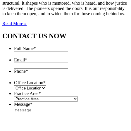
structural. It shapes who is mentored, who is heard, and how justice
is delivered. The pioneers opened the doors. It is our responsibility
to keep them open, and to widen them for those coming behind us.
Read More »
CONTACT US NOW
Full Name
*
Email
*
Phone
*
Office Location
*
Practice Area
*
Message
*