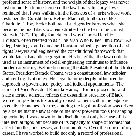
profound sense of history, and the weight of that legacy was never
lost on me. Each time I entered the law library to study, I was
reminded that I was walking in the footsteps of a jurist whose work
reshaped the Constitution. Before Marshall, trailblazers like
Charlotte E. Ray broke both racial and gender barriers when she
became the first Black woman admitted to the bar in the United
States in 1872. Equally foundational was Charles Hamilton
Houston, often referred to as “The Man Who Killed Jim Crow.” As
a legal strategist and educator, Houston trained a generation of civil
rights lawyers and engineered the constitutional framework that
would later dismantle segregation. His belief that the law could be
used as an instrument of social engineering continues to influence
modern advocacy. Before becoming the 44th President of the United
States, President Barack Obama was a constitutional law scholar
and civil rights attorney. His legal training deeply influenced his
approach to governance, policy, and judicial appointments. The
career of Vice President Kamala Harris, a former prosecutor and
state attorney general, reflects the expanding presence of Black
women in positions historically closed to them within the legal and
executive branches. For me, entering the legal profession was driven
by a belief that the law is one of the most powerful tools for shaping
opportunity. I was drawn to the discipline not only because of its
intellectual rigor, but because of its capacity to shape outcomes that
affect families, businesses, and communities. Over the course of my
career, I have worked to build not only a record of professional