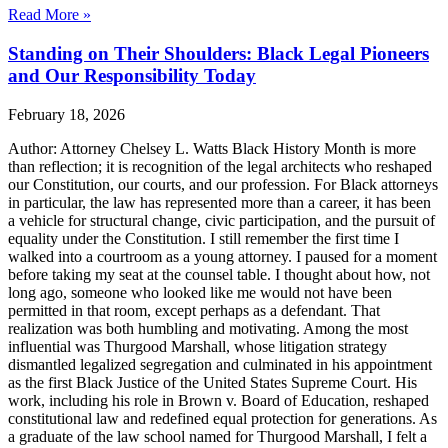
Read More »
Standing on Their Shoulders: Black Legal Pioneers
and Our Responsibility Today
February 18, 2026
Author: Attorney Chelsey L. Watts Black History Month is more
than reflection; it is recognition of the legal architects who reshaped
our Constitution, our courts, and our profession. For Black attorneys
in particular, the law has represented more than a career, it has been
a vehicle for structural change, civic participation, and the pursuit of
equality under the Constitution. I still remember the first time I
walked into a courtroom as a young attorney. I paused for a moment
before taking my seat at the counsel table. I thought about how, not
long ago, someone who looked like me would not have been
permitted in that room, except perhaps as a defendant. That
realization was both humbling and motivating. Among the most
influential was Thurgood Marshall, whose litigation strategy
dismantled legalized segregation and culminated in his appointment
as the first Black Justice of the United States Supreme Court. His
work, including his role in Brown v. Board of Education, reshaped
constitutional law and redefined equal protection for generations. As
a graduate of the law school named for Thurgood Marshall, I felt a