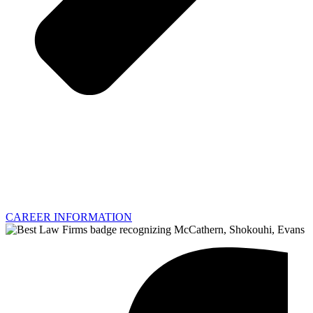
CAREER INFORMATION