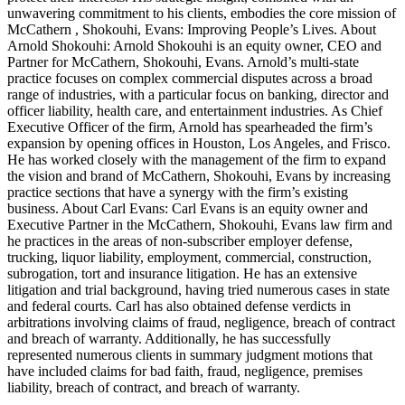
unwavering commitment to his clients, embodies the core mission of
McCathern , Shokouhi, Evans: Improving People’s Lives. About
Arnold Shokouhi: Arnold Shokouhi is an equity owner, CEO and
Partner for McCathern, Shokouhi, Evans. Arnold’s multi-state
practice focuses on complex commercial disputes across a broad
range of industries, with a particular focus on banking, director and
officer liability, health care, and entertainment industries. As Chief
Executive Officer of the firm, Arnold has spearheaded the firm’s
expansion by opening offices in Houston, Los Angeles, and Frisco.
He has worked closely with the management of the firm to expand
the vision and brand of McCathern, Shokouhi, Evans by increasing
practice sections that have a synergy with the firm’s existing
business. About Carl Evans: Carl Evans is an equity owner and
Executive Partner in the McCathern, Shokouhi, Evans law firm and
he practices in the areas of non-subscriber employer defense,
trucking, liquor liability, employment, commercial, construction,
subrogation, tort and insurance litigation. He has an extensive
litigation and trial background, having tried numerous cases in state
and federal courts. Carl has also obtained defense verdicts in
arbitrations involving claims of fraud, negligence, breach of contract
and breach of warranty. Additionally, he has successfully
represented numerous clients in summary judgment motions that
have included claims for bad faith, fraud, negligence, premises
liability, breach of contract, and breach of warranty.