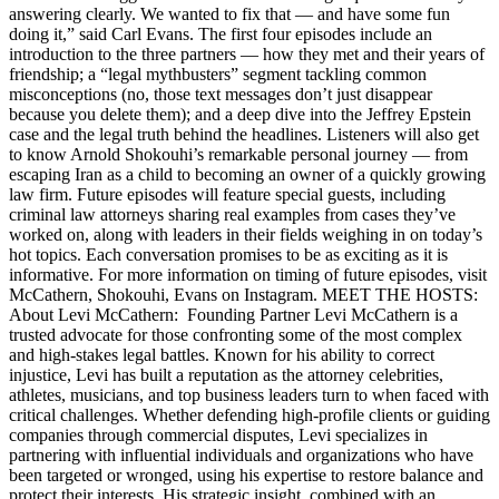
answering clearly. We wanted to fix that — and have some fun
doing it,” said Carl Evans. The first four episodes include an
introduction to the three partners — how they met and their years of
friendship; a “legal mythbusters” segment tackling common
misconceptions (no, those text messages don’t just disappear
because you delete them); and a deep dive into the Jeffrey Epstein
case and the legal truth behind the headlines. Listeners will also get
to know Arnold Shokouhi’s remarkable personal journey — from
escaping Iran as a child to becoming an owner of a quickly growing
law firm. Future episodes will feature special guests, including
criminal law attorneys sharing real examples from cases they’ve
worked on, along with leaders in their fields weighing in on today’s
hot topics. Each conversation promises to be as exciting as it is
informative. For more information on timing of future episodes, visit
McCathern, Shokouhi, Evans on Instagram. MEET THE HOSTS:
About Levi McCathern: Founding Partner Levi McCathern is a
trusted advocate for those confronting some of the most complex
and high-stakes legal battles. Known for his ability to correct
injustice, Levi has built a reputation as the attorney celebrities,
athletes, musicians, and top business leaders turn to when faced with
critical challenges. Whether defending high-profile clients or guiding
companies through commercial disputes, Levi specializes in
partnering with influential individuals and organizations who have
been targeted or wronged, using his expertise to restore balance and
protect their interests. His strategic insight, combined with an