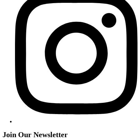
Join Our Newsletter