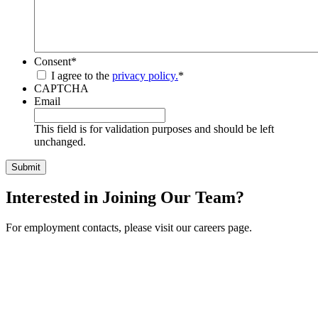
Consent
*
I agree to the
privacy policy.
*
CAPTCHA
Email
This field is for validation purposes and should be left
unchanged.
Interested in Joining Our Team?
For employment contacts, please visit our careers page.