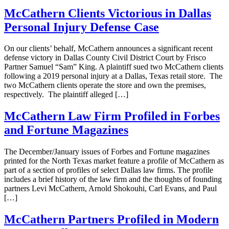
McCathern Clients Victorious in Dallas
Personal Injury Defense Case
On our clients’ behalf, McCathern announces a significant recent
defense victory in Dallas County Civil District Court by Frisco
Partner Samuel “Sam” King. A plaintiff sued two McCathern clients
following a 2019 personal injury at a Dallas, Texas retail store. The
two McCathern clients operate the store and own the premises,
respectively. The plaintiff alleged […]
McCathern Law Firm Profiled in Forbes
and Fortune Magazines
The December/January issues of Forbes and Fortune magazines
printed for the North Texas market feature a profile of McCathern as
part of a section of profiles of select Dallas law firms. The profile
includes a brief history of the law firm and the thoughts of founding
partners Levi McCathern, Arnold Shokouhi, Carl Evans, and Paul
[…]
McCathern Partners Profiled in Modern