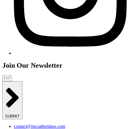
Join Our Newsletter
SUBMIT
contact@mccathernlaw.com