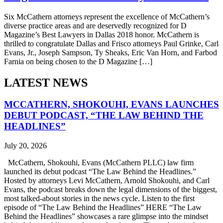
Six McCathern attorneys represent the excellence of McCathern’s
diverse practice areas and are deservedly recognized for D
Magazine’s Best Lawyers in Dallas 2018 honor. McCathern is
thrilled to congratulate Dallas and Frisco attorneys Paul Grinke, Carl
Evans, Jr., Joseph Sampson, Ty Sheaks, Eric Van Horn, and Farbod
Farnia on being chosen to the D Magazine […]
LATEST NEWS
MCCATHERN, SHOKOUHI, EVANS LAUNCHES
DEBUT PODCAST, “THE LAW BEHIND THE
HEADLINES”
July 20, 2026
McCathern, Shokouhi, Evans (McCathern PLLC) law firm
launched its debut podcast “The Law Behind the Headlines.”
Hosted by attorneys Levi McCathern, Arnold Shokouhi, and Carl
Evans, the podcast breaks down the legal dimensions of the biggest,
most talked-about stories in the news cycle. Listen to the first
episode of “The Law Behind the Headlines” HERE “The Law
Behind the Headlines” showcases a rare glimpse into the mindset