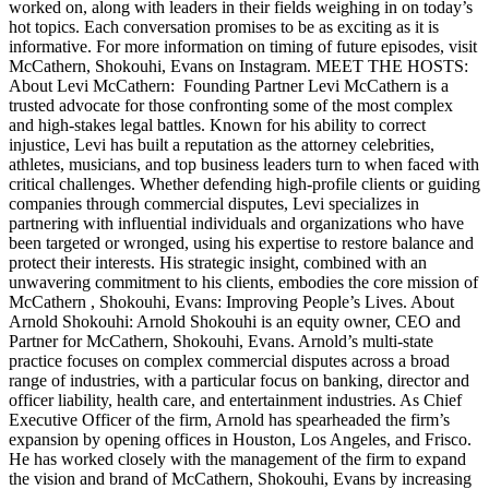
worked on, along with leaders in their fields weighing in on today’s
hot topics. Each conversation promises to be as exciting as it is
informative. For more information on timing of future episodes, visit
McCathern, Shokouhi, Evans on Instagram. MEET THE HOSTS:
About Levi McCathern: Founding Partner Levi McCathern is a
trusted advocate for those confronting some of the most complex
and high-stakes legal battles. Known for his ability to correct
injustice, Levi has built a reputation as the attorney celebrities,
athletes, musicians, and top business leaders turn to when faced with
critical challenges. Whether defending high-profile clients or guiding
companies through commercial disputes, Levi specializes in
partnering with influential individuals and organizations who have
been targeted or wronged, using his expertise to restore balance and
protect their interests. His strategic insight, combined with an
unwavering commitment to his clients, embodies the core mission of
McCathern , Shokouhi, Evans: Improving People’s Lives. About
Arnold Shokouhi: Arnold Shokouhi is an equity owner, CEO and
Partner for McCathern, Shokouhi, Evans. Arnold’s multi-state
practice focuses on complex commercial disputes across a broad
range of industries, with a particular focus on banking, director and
officer liability, health care, and entertainment industries. As Chief
Executive Officer of the firm, Arnold has spearheaded the firm’s
expansion by opening offices in Houston, Los Angeles, and Frisco.
He has worked closely with the management of the firm to expand
the vision and brand of McCathern, Shokouhi, Evans by increasing