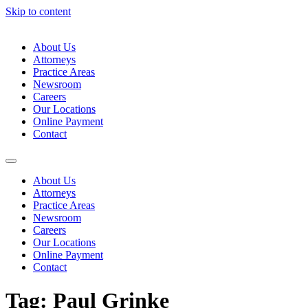
Skip to content
About Us
Attorneys
Practice Areas
Newsroom
Careers
Our Locations
Online Payment
Contact
About Us
Attorneys
Practice Areas
Newsroom
Careers
Our Locations
Online Payment
Contact
Tag:
Paul Grinke