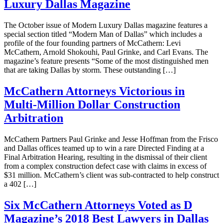
Luxury Dallas Magazine
The October issue of Modern Luxury Dallas magazine features a
special section titled “Modern Man of Dallas” which includes a
profile of the four founding partners of McCathern: Levi
McCathern, Arnold Shokouhi, Paul Grinke, and Carl Evans. The
magazine’s feature presents “Some of the most distinguished men
that are taking Dallas by storm. These outstanding […]
McCathern Attorneys Victorious in
Multi-Million Dollar Construction
Arbitration
McCathern Partners Paul Grinke and Jesse Hoffman from the Frisco
and Dallas offices teamed up to win a rare Directed Finding at a
Final Arbitration Hearing, resulting in the dismissal of their client
from a complex construction defect case with claims in excess of
$31 million. McCathern’s client was sub-contracted to help construct
a 402 […]
Six McCathern Attorneys Voted as D
Magazine’s 2018 Best Lawyers in Dallas