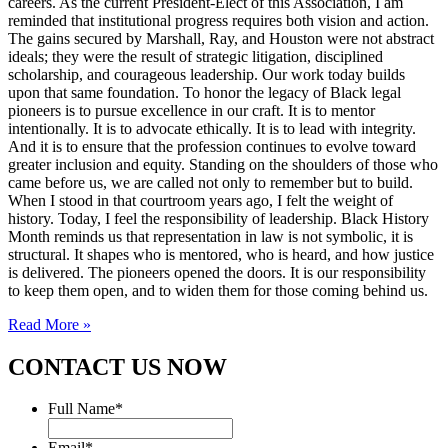
careers. As the current President-Elect of this Association, I am
reminded that institutional progress requires both vision and action.
The gains secured by Marshall, Ray, and Houston were not abstract
ideals; they were the result of strategic litigation, disciplined
scholarship, and courageous leadership. Our work today builds
upon that same foundation. To honor the legacy of Black legal
pioneers is to pursue excellence in our craft. It is to mentor
intentionally. It is to advocate ethically. It is to lead with integrity.
And it is to ensure that the profession continues to evolve toward
greater inclusion and equity. Standing on the shoulders of those who
came before us, we are called not only to remember but to build.
When I stood in that courtroom years ago, I felt the weight of
history. Today, I feel the responsibility of leadership. Black History
Month reminds us that representation in law is not symbolic, it is
structural. It shapes who is mentored, who is heard, and how justice
is delivered. The pioneers opened the doors. It is our responsibility
to keep them open, and to widen them for those coming behind us.
Read More »
CONTACT US NOW
Full Name
*
Email
*