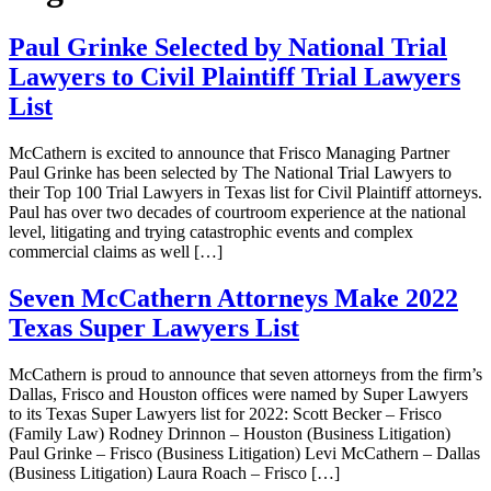
Paul Grinke Selected by National Trial
Lawyers to Civil Plaintiff Trial Lawyers
List
McCathern is excited to announce that Frisco Managing Partner
Paul Grinke has been selected by The National Trial Lawyers to
their Top 100 Trial Lawyers in Texas list for Civil Plaintiff attorneys.
Paul has over two decades of courtroom experience at the national
level, litigating and trying catastrophic events and complex
commercial claims as well […]
Seven McCathern Attorneys Make 2022
Texas Super Lawyers List
McCathern is proud to announce that seven attorneys from the firm’s
Dallas, Frisco and Houston offices were named by Super Lawyers
to its Texas Super Lawyers list for 2022: Scott Becker – Frisco
(Family Law) Rodney Drinnon – Houston (Business Litigation)
Paul Grinke – Frisco (Business Litigation) Levi McCathern – Dallas
(Business Litigation) Laura Roach – Frisco […]