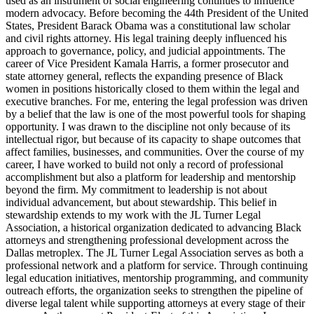
used as an instrument of social engineering continues to influence
modern advocacy. Before becoming the 44th President of the United
States, President Barack Obama was a constitutional law scholar
and civil rights attorney. His legal training deeply influenced his
approach to governance, policy, and judicial appointments. The
career of Vice President Kamala Harris, a former prosecutor and
state attorney general, reflects the expanding presence of Black
women in positions historically closed to them within the legal and
executive branches. For me, entering the legal profession was driven
by a belief that the law is one of the most powerful tools for shaping
opportunity. I was drawn to the discipline not only because of its
intellectual rigor, but because of its capacity to shape outcomes that
affect families, businesses, and communities. Over the course of my
career, I have worked to build not only a record of professional
accomplishment but also a platform for leadership and mentorship
beyond the firm. My commitment to leadership is not about
individual advancement, but about stewardship. This belief in
stewardship extends to my work with the JL Turner Legal
Association, a historical organization dedicated to advancing Black
attorneys and strengthening professional development across the
Dallas metroplex. The JL Turner Legal Association serves as both a
professional network and a platform for service. Through continuing
legal education initiatives, mentorship programming, and community
outreach efforts, the organization seeks to strengthen the pipeline of
diverse legal talent while supporting attorneys at every stage of their