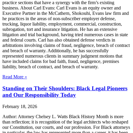
practice sections that have a synergy with the firm’s existing
business. About Carl Evans: Carl Evans is an equity owner and
Executive Partner in the McCathern, Shokouhi, Evans law firm and
he practices in the areas of non-subscriber employer defense,
trucking, liquor liability, employment, commercial, construction,
subrogation, tort and insurance litigation. He has an extensive
litigation and trial background, having tried numerous cases in state
and federal courts. Carl has also obtained defense verdicts in
arbitrations involving claims of fraud, negligence, breach of contract
and breach of warranty. Additionally, he has successfully
represented numerous clients in summary judgment motions that
have included claims for bad faith, fraud, negligence, premises
liability, breach of contract, and breach of warranty.
Read More »
Standing on Their Shoulders: Black Legal Pioneers
and Our Responsibility Today
February 18, 2026
Author: Attorney Chelsey L. Watts Black History Month is more
than reflection; it is recognition of the legal architects who reshaped
our Constitution, our courts, and our profession. For Black attorneys
in particular, the law has represented more than a career, it has been