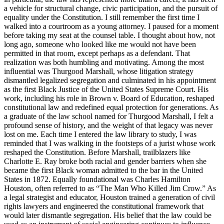
a vehicle for structural change, civic participation, and the pursuit of
equality under the Constitution. I still remember the first time I
walked into a courtroom as a young attorney. I paused for a moment
before taking my seat at the counsel table. I thought about how, not
long ago, someone who looked like me would not have been
permitted in that room, except perhaps as a defendant. That
realization was both humbling and motivating. Among the most
influential was Thurgood Marshall, whose litigation strategy
dismantled legalized segregation and culminated in his appointment
as the first Black Justice of the United States Supreme Court. His
work, including his role in Brown v. Board of Education, reshaped
constitutional law and redefined equal protection for generations. As
a graduate of the law school named for Thurgood Marshall, I felt a
profound sense of history, and the weight of that legacy was never
lost on me. Each time I entered the law library to study, I was
reminded that I was walking in the footsteps of a jurist whose work
reshaped the Constitution. Before Marshall, trailblazers like
Charlotte E. Ray broke both racial and gender barriers when she
became the first Black woman admitted to the bar in the United
States in 1872. Equally foundational was Charles Hamilton
Houston, often referred to as “The Man Who Killed Jim Crow.” As
a legal strategist and educator, Houston trained a generation of civil
rights lawyers and engineered the constitutional framework that
would later dismantle segregation. His belief that the law could be