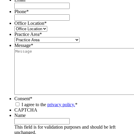
Phone
*
Office Location
*
Practice Area
*
Message
*
Consent
*
I agree to the
privacy policy.
*
CAPTCHA
Name
This field is for validation purposes and should be left
unchanged.