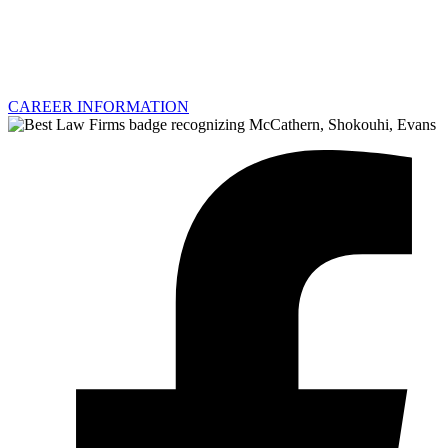
CAREER INFORMATION