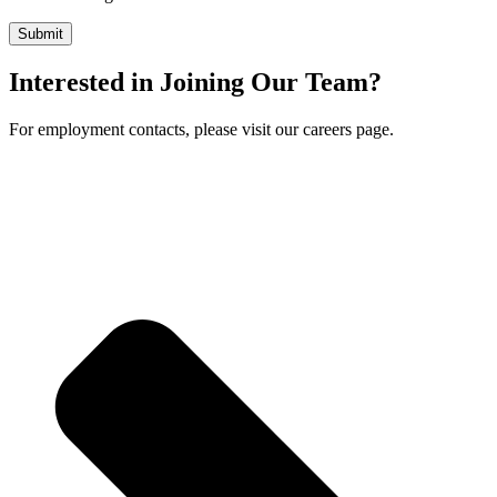
Interested in Joining Our Team?
For employment contacts, please visit our careers page.