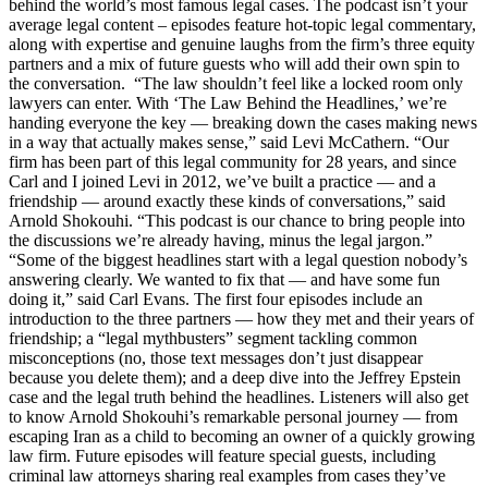
behind the world’s most famous legal cases. The podcast isn’t your
average legal content – episodes feature hot-topic legal commentary,
along with expertise and genuine laughs from the firm’s three equity
partners and a mix of future guests who will add their own spin to
the conversation. “The law shouldn’t feel like a locked room only
lawyers can enter. With ‘The Law Behind the Headlines,’ we’re
handing everyone the key — breaking down the cases making news
in a way that actually makes sense,” said Levi McCathern. “Our
firm has been part of this legal community for 28 years, and since
Carl and I joined Levi in 2012, we’ve built a practice — and a
friendship — around exactly these kinds of conversations,” said
Arnold Shokouhi. “This podcast is our chance to bring people into
the discussions we’re already having, minus the legal jargon.”
“Some of the biggest headlines start with a legal question nobody’s
answering clearly. We wanted to fix that — and have some fun
doing it,” said Carl Evans. The first four episodes include an
introduction to the three partners — how they met and their years of
friendship; a “legal mythbusters” segment tackling common
misconceptions (no, those text messages don’t just disappear
because you delete them); and a deep dive into the Jeffrey Epstein
case and the legal truth behind the headlines. Listeners will also get
to know Arnold Shokouhi’s remarkable personal journey — from
escaping Iran as a child to becoming an owner of a quickly growing
law firm. Future episodes will feature special guests, including
criminal law attorneys sharing real examples from cases they’ve