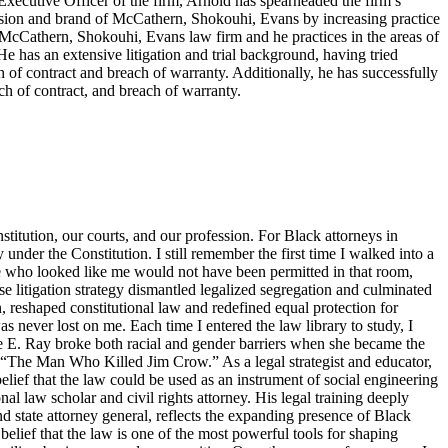
f Executive Officer of the firm, Arnold has spearheaded the firm’s
ision and brand of McCathern, Shokouhi, Evans by increasing practice
e McCathern, Shokouhi, Evans law firm and he practices in the areas of
He has an extensive litigation and trial background, having tried
ch of contract and breach of warranty. Additionally, he has successfully
ch of contract, and breach of warranty.
titution, our courts, and our profession. For Black attorneys in
y under the Constitution. I still remember the first time I walked into a
ne who looked like me would not have been permitted in that room,
 litigation strategy dismantled legalized segregation and culminated
, reshaped constitutional law and redefined equal protection for
s never lost on me. Each time I entered the law library to study, I
tte E. Ray broke both racial and gender barriers when she became the
s “The Man Who Killed Jim Crow.” As a legal strategist and educator,
elief that the law could be used as an instrument of social engineering
 law scholar and civil rights attorney. His legal training deeply
d state attorney general, reflects the expanding presence of Black
belief that the law is one of the most powerful tools for shaping