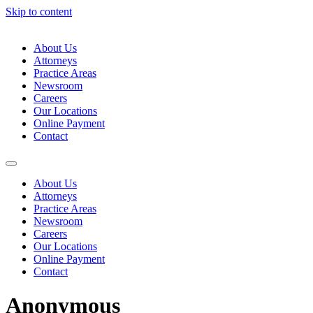
Skip to content
About Us
Attorneys
Practice Areas
Newsroom
Careers
Our Locations
Online Payment
Contact
About Us
Attorneys
Practice Areas
Newsroom
Careers
Our Locations
Online Payment
Contact
Anonymous