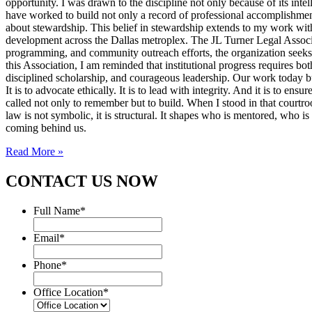
opportunity. I was drawn to the discipline not only because of its inte
have worked to build not only a record of professional accomplishmen
about stewardship. This belief in stewardship extends to my work with
development across the Dallas metroplex. The JL Turner Legal Associat
programming, and community outreach efforts, the organization seeks to 
this Association, I am reminded that institutional progress requires bo
disciplined scholarship, and courageous leadership. Our work today bui
It is to advocate ethically. It is to lead with integrity. And it is to 
called not only to remember but to build. When I stood in that courtroo
law is not symbolic, it is structural. It shapes who is mentored, who i
coming behind us.
Read More »
CONTACT US NOW
Full Name
*
Email
*
Phone
*
Office Location
*