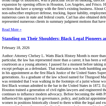
broad range of industries, with a particular focus on banking, director 
expansion by opening offices in Houston, Los Angeles, and Frisco. H
sections that have a synergy with the firm’s existing business. About
non-subscriber employer defense, trucking, liquor liability, employment
numerous cases in state and federal courts. Carl has also obtained defe
represented numerous clients in summary judgment motions that have inc
Read More »
Standing on Their Shoulders: Black Legal Pioneers 
February 18, 2026
Author: Attorney Chelsey L. Watts Black History Month is more than ref
particular, the law has represented more than a career, it has been a veh
courtroom as a young attorney. I paused for a moment before taking m
except perhaps as a defendant. That realization was both humbling an
in his appointment as the first Black Justice of the United States Sup
generations. As a graduate of the law school named for Thurgood Marsha
was reminded that I was walking in the footsteps of a jurist whose wo
first Black woman admitted to the bar in the United States in 1872. 
Houston trained a generation of civil rights lawyers and engineered th
continues to influence modern advocacy. Before becoming the 44th Pres
influenced his approach to governance, policy, and judicial appointme
women in positions historically closed to them within the legal and ex