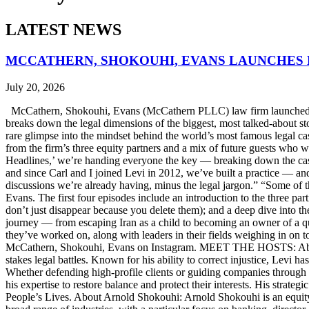
LATEST NEWS
MCCATHERN, SHOKOUHI, EVANS LAUNCHES 
July 20, 2026
McCathern, Shokouhi, Evans (McCathern PLLC) law firm launched it
breaks down the legal dimensions of the biggest, most talked-about 
rare glimpse into the mindset behind the world’s most famous legal ca
from the firm’s three equity partners and a mix of future guests who 
Headlines,’ we’re handing everyone the key — breaking down the case
and since Carl and I joined Levi in 2012, we’ve built a practice — an
discussions we’re already having, minus the legal jargon.” “Some of t
Evans. The first four episodes include an introduction to the three p
don’t just disappear because you delete them); and a deep dive into th
journey — from escaping Iran as a child to becoming an owner of a qui
they’ve worked on, along with leaders in their fields weighing in on to
McCathern, Shokouhi, Evans on Instagram. MEET THE HOSTS: About 
stakes legal battles. Known for his ability to correct injustice, Levi ha
Whether defending high-profile clients or guiding companies through c
his expertise to restore balance and protect their interests. His str
People’s Lives. About Arnold Shokouhi: Arnold Shokouhi is an equit