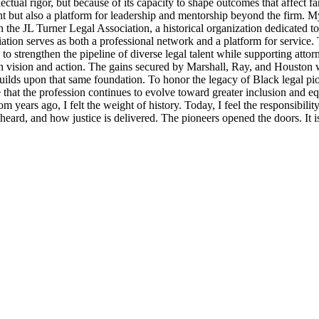
llectual rigor, but because of its capacity to shape outcomes that affect 
t but also a platform for leadership and mentorship beyond the firm. M
 the JL Turner Legal Association, a historical organization dedicated t
ion serves as both a professional network and a platform for service. 
strengthen the pipeline of diverse legal talent while supporting attorne
th vision and action. The gains secured by Marshall, Ray, and Houston were
lds upon that same foundation. To honor the legacy of Black legal pioneer
ensure that the profession continues to evolve toward greater inclusion an
m years ago, I felt the weight of history. Today, I feel the responsibili
s heard, and how justice is delivered. The pioneers opened the doors. It