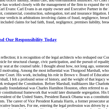
and officer liability, health care, and entertainment industries. As Chie
e has worked closely with the management of the firm to expand the v
 Carl Evans: Carl Evans is an equity owner and Executive Partner in th
, commercial, construction, subrogation, tort and insurance litigation. 
nse verdicts in arbitrations involving claims of fraud, negligence, brea
luded claims for bad faith, fraud, negligence, premises liability, brea
and Our Responsibility Today
lection; it is recognition of the legal architects who reshaped our Cons
icle for structural change, civic participation, and the pursuit of equalit
y seat at the counsel table. I thought about how, not long ago, someo
d motivating. Among the most influential was Thurgood Marshall, whose
reme Court. His work, including his role in Brown v. Board of Education
ll, I felt a profound sense of history, and the weight of that legacy wa
rk reshaped the Constitution. Before Marshall, trailblazers like Charlo
Equally foundational was Charles Hamilton Houston, often referred to a
e constitutional framework that would later dismantle segregation. His b
ident of the United States, President Barack Obama was a constitutional
nts. The career of Vice President Kamala Harris, a former prosecutor an
ecutive branches. For me, entering the legal profession was driven by a 