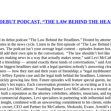
DEBUT PODCAST, “THE LAW BEHIND THE HEA
s debut podcast “The Law Behind the Headlines.” Hosted by attorney
stories in the news cycle. Listen to the first episode of “The Law Be
ses. The podcast isn’t your average legal content – episodes feature ho
will add their own spin to the conversation. “The law shouldn’t feel l
s making news in a way that actually makes sense,” said Levi McCather
d a friendship — around exactly these kinds of conversations,” said Arn
he biggest headlines start with a legal question nobody’s answering cle
artners — how they met and their years of friendship; a “legal mythbus
e Jeffrey Epstein case and the legal truth behind the headlines. Listen
ckly growing law firm. Future episodes will feature special guests, in
day’s hot topics. Each conversation promises to be as exciting as it is i
Levi McCathern: Founding Partner Levi McCathern is a trusted advo
s built a reputation as the attorney celebrities, athletes, musicians, and 
ommercial disputes, Levi specializes in partnering with influential in
ategic insight, combined with an unwavering commitment to his clients, 
y owner, CEO and Partner for McCathern, Shokouhi, Evans. Arnold’s mu