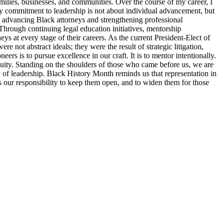
families, businesses, and communities. Over the course of my career, I
y commitment to leadership is not about individual advancement, but
o advancing Black attorneys and strengthening professional
Through continuing legal education initiatives, mentorship
ys at every stage of their careers. As the current President-Elect of
 not abstract ideals; they were the result of strategic litigation,
s is to pursue excellence in our craft. It is to mentor intentionally.
d equity. Standing on the shoulders of those who came before us, we are
ty of leadership. Black History Month reminds us that representation in
 is our responsibility to keep them open, and to widen them for those