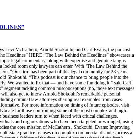
DLINES”
s Levi McCathern, Arnold Shokouhi, and Carl Evans, the podcast
hind the Headlines” HERE “The Law Behind the Headlines” showcases a
t-topic legal commentary, along with expertise and genuine laughs
ike a locked room only lawyers can enter. With ‘The Law Behind the
n. “Our firm has been part of this legal community for 28 years,
old Shokouhi. “This podcast is our chance to bring people into the
arly. We wanted to fix that — and have some fun doing it,” said Carl
ters” segment tackling common misconceptions (no, those text messages
ers will also get to know Arnold Shokouhi’s remarkable personal
cluding criminal law attorneys sharing real examples from cases
nformative. For more information on timing of future episodes, visit
cate for those confronting some of the most complex and high-
top business leaders turn to when faced with critical challenges.
dividuals and organizations who have been targeted or wronged, using
embodies the core mission of McCathern , Shokouhi, Evans: Improving
lti-state practice focuses on complex commercial disputes across a