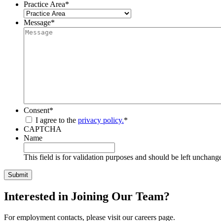
Practice Area
*
Message
*
Consent
*
I agree to the
privacy policy.
*
CAPTCHA
Name
This field is for validation purposes and should be left unchang
Interested in Joining Our Team?
For employment contacts, please visit our careers page.