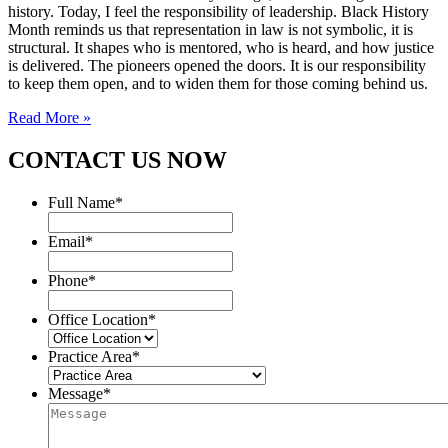
history. Today, I feel the responsibility of leadership. Black History
Month reminds us that representation in law is not symbolic, it is
structural. It shapes who is mentored, who is heard, and how justice
is delivered. The pioneers opened the doors. It is our responsibility
to keep them open, and to widen them for those coming behind us.
Read More »
CONTACT US NOW
Full Name
*
Email
*
Phone
*
Office Location
*
Practice Area
*
Message
*