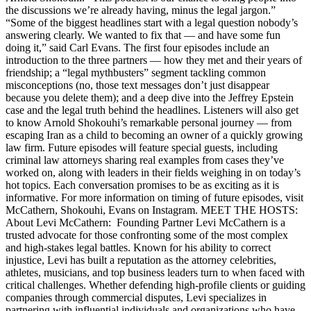
the discussions we’re already having, minus the legal jargon.”
“Some of the biggest headlines start with a legal question nobody’s
answering clearly. We wanted to fix that — and have some fun
doing it,” said Carl Evans. The first four episodes include an
introduction to the three partners — how they met and their years of
friendship; a “legal mythbusters” segment tackling common
misconceptions (no, those text messages don’t just disappear
because you delete them); and a deep dive into the Jeffrey Epstein
case and the legal truth behind the headlines. Listeners will also get
to know Arnold Shokouhi’s remarkable personal journey — from
escaping Iran as a child to becoming an owner of a quickly growing
law firm. Future episodes will feature special guests, including
criminal law attorneys sharing real examples from cases they’ve
worked on, along with leaders in their fields weighing in on today’s
hot topics. Each conversation promises to be as exciting as it is
informative. For more information on timing of future episodes, visit
McCathern, Shokouhi, Evans on Instagram. MEET THE HOSTS:
About Levi McCathern: Founding Partner Levi McCathern is a
trusted advocate for those confronting some of the most complex
and high-stakes legal battles. Known for his ability to correct
injustice, Levi has built a reputation as the attorney celebrities,
athletes, musicians, and top business leaders turn to when faced with
critical challenges. Whether defending high-profile clients or guiding
companies through commercial disputes, Levi specializes in
partnering with influential individuals and organizations who have