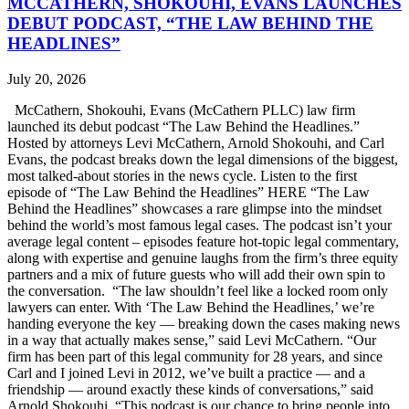
MCCATHERN, SHOKOUHI, EVANS LAUNCHES
DEBUT PODCAST, “THE LAW BEHIND THE
HEADLINES”
July 20, 2026
McCathern, Shokouhi, Evans (McCathern PLLC) law firm
launched its debut podcast “The Law Behind the Headlines.”
Hosted by attorneys Levi McCathern, Arnold Shokouhi, and Carl
Evans, the podcast breaks down the legal dimensions of the biggest,
most talked-about stories in the news cycle. Listen to the first
episode of “The Law Behind the Headlines” HERE “The Law
Behind the Headlines” showcases a rare glimpse into the mindset
behind the world’s most famous legal cases. The podcast isn’t your
average legal content – episodes feature hot-topic legal commentary,
along with expertise and genuine laughs from the firm’s three equity
partners and a mix of future guests who will add their own spin to
the conversation. “The law shouldn’t feel like a locked room only
lawyers can enter. With ‘The Law Behind the Headlines,’ we’re
handing everyone the key — breaking down the cases making news
in a way that actually makes sense,” said Levi McCathern. “Our
firm has been part of this legal community for 28 years, and since
Carl and I joined Levi in 2012, we’ve built a practice — and a
friendship — around exactly these kinds of conversations,” said
Arnold Shokouhi. “This podcast is our chance to bring people into