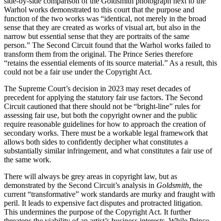
side-by-side comparison of the Goldsmith photograph next to the
Warhol works demonstrated to this court that the purpose and
function of the two works was “identical, not merely in the broad
sense that they are created as works of visual art, but also in the
narrow but essential sense that they are portraits of the same
person.” The Second Circuit found that the Warhol works failed to
transform them from the original. The Prince Series therefore
“retains the essential elements of its source material.” As a result, this
could not be a fair use under the Copyright Act.
The Supreme Court’s decision in 2023 may reset decades of
precedent for applying the statutory fair use factors. The Second
Circuit cautioned that there should not be “bright-line” rules for
assessing fair use, but both the copyright owner and the public
require reasonable guidelines for how to approach the creation of
secondary works. There must be a workable legal framework that
allows both sides to confidently decipher what constitutes a
substantially similar infringement, and what constitutes a fair use of
the same work.
There will always be grey areas in copyright law, but as
demonstrated by the Second Circuit’s analysis in
Goldsmith
, the
current “transformative” work standards are murky and fraught with
peril. It leads to expensive fact disputes and protracted litigation.
This undermines the purpose of the Copyright Act. It further
threatens the viability of an artist’s business interests. While Prince