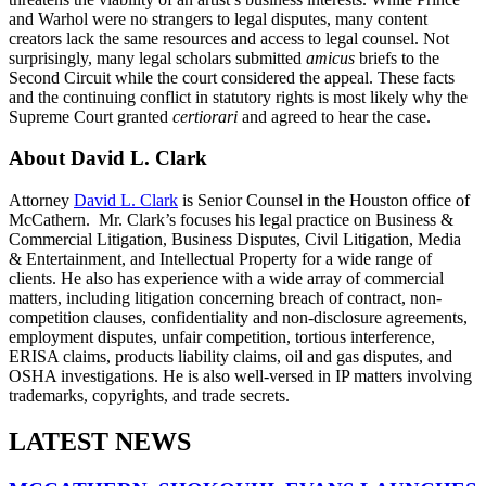
and Warhol were no strangers to legal disputes, many content
creators lack the same resources and access to legal counsel. Not
surprisingly, many legal scholars submitted
amicus
briefs to the
Second Circuit while the court considered the appeal. These facts
and the continuing conflict in statutory rights is most likely why the
Supreme Court granted
certiorari
and agreed to hear the case.
About David L. Clark
Attorney
David L. Clark
is Senior Counsel in the Houston office of
McCathern. Mr. Clark’s focuses his legal practice on Business &
Commercial Litigation, Business Disputes, Civil Litigation, Media
& Entertainment, and Intellectual Property for a wide range of
clients. He also has experience with a wide array of commercial
matters, including litigation concerning breach of contract, non-
competition clauses, confidentiality and non-disclosure agreements,
employment disputes, unfair competition, tortious interference,
ERISA claims, products liability claims, oil and gas disputes, and
OSHA investigations. He is also well-versed in IP matters involving
trademarks, copyrights, and trade secrets.
LATEST NEWS