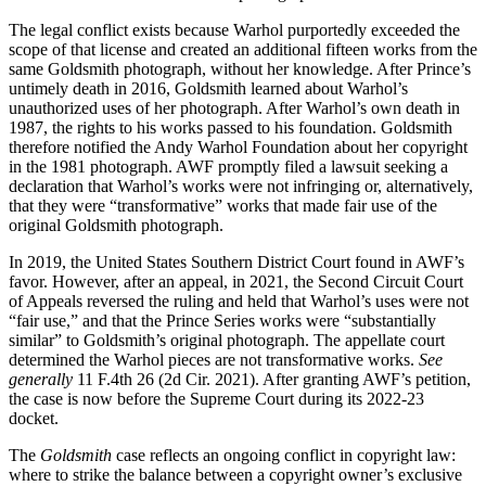
The legal conflict exists because Warhol purportedly exceeded the
scope of that license and created an additional fifteen works from the
same Goldsmith photograph, without her knowledge. After Prince’s
untimely death in 2016, Goldsmith learned about Warhol’s
unauthorized uses of her photograph. After Warhol’s own death in
1987, the rights to his works passed to his foundation. Goldsmith
therefore notified the Andy Warhol Foundation about her copyright
in the 1981 photograph. AWF promptly filed a lawsuit seeking a
declaration that Warhol’s works were not infringing or, alternatively,
that they were “transformative” works that made fair use of the
original Goldsmith photograph.
In 2019, the United States Southern District Court found in AWF’s
favor. However, after an appeal, in 2021, the Second Circuit Court
of Appeals reversed the ruling and held that Warhol’s uses were not
“fair use,” and that the Prince Series works were “substantially
similar” to Goldsmith’s original photograph. The appellate court
determined the Warhol pieces are not transformative works.
See
generally
11 F.4th 26 (2d Cir. 2021). After granting AWF’s petition,
the case is now before the Supreme Court during its 2022-23
docket.
The
Goldsmith
case reflects an ongoing conflict in copyright law:
where to strike the balance between a copyright owner’s exclusive