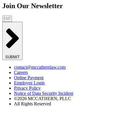
Join Our Newsletter
SUBMIT
contact@mccathernlaw.com
Careers
Online Payment
Employee Login
Privacy Policy
Notice of Data Security Incident
©2026 MCCATHERN, PLLC
All Rights Reserved