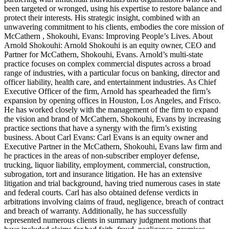
been targeted or wronged, using his expertise to restore balance and
protect their interests. His strategic insight, combined with an
unwavering commitment to his clients, embodies the core mission of
McCathern , Shokouhi, Evans: Improving People’s Lives. About
Arnold Shokouhi: Arnold Shokouhi is an equity owner, CEO and
Partner for McCathern, Shokouhi, Evans. Arnold’s multi-state
practice focuses on complex commercial disputes across a broad
range of industries, with a particular focus on banking, director and
officer liability, health care, and entertainment industries. As Chief
Executive Officer of the firm, Arnold has spearheaded the firm’s
expansion by opening offices in Houston, Los Angeles, and Frisco.
He has worked closely with the management of the firm to expand
the vision and brand of McCathern, Shokouhi, Evans by increasing
practice sections that have a synergy with the firm’s existing
business. About Carl Evans: Carl Evans is an equity owner and
Executive Partner in the McCathern, Shokouhi, Evans law firm and
he practices in the areas of non-subscriber employer defense,
trucking, liquor liability, employment, commercial, construction,
subrogation, tort and insurance litigation. He has an extensive
litigation and trial background, having tried numerous cases in state
and federal courts. Carl has also obtained defense verdicts in
arbitrations involving claims of fraud, negligence, breach of contract
and breach of warranty. Additionally, he has successfully
represented numerous clients in summary judgment motions that