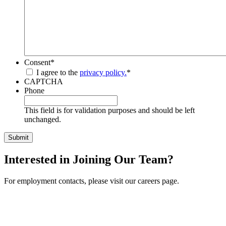
Consent
*
I agree to the
privacy policy.
*
CAPTCHA
Phone
This field is for validation purposes and should be left
unchanged.
Interested in Joining Our Team?
For employment contacts, please visit our careers page.