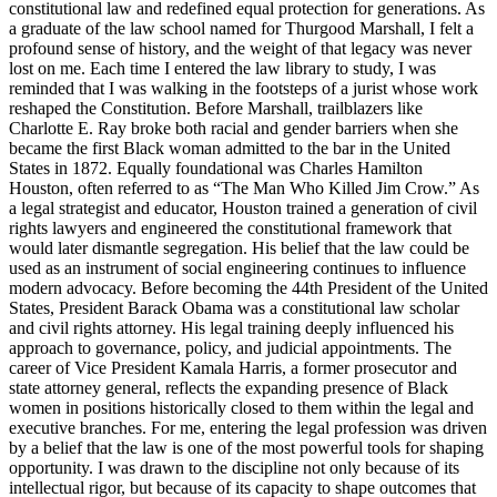
constitutional law and redefined equal protection for generations. As
a graduate of the law school named for Thurgood Marshall, I felt a
profound sense of history, and the weight of that legacy was never
lost on me. Each time I entered the law library to study, I was
reminded that I was walking in the footsteps of a jurist whose work
reshaped the Constitution. Before Marshall, trailblazers like
Charlotte E. Ray broke both racial and gender barriers when she
became the first Black woman admitted to the bar in the United
States in 1872. Equally foundational was Charles Hamilton
Houston, often referred to as “The Man Who Killed Jim Crow.” As
a legal strategist and educator, Houston trained a generation of civil
rights lawyers and engineered the constitutional framework that
would later dismantle segregation. His belief that the law could be
used as an instrument of social engineering continues to influence
modern advocacy. Before becoming the 44th President of the United
States, President Barack Obama was a constitutional law scholar
and civil rights attorney. His legal training deeply influenced his
approach to governance, policy, and judicial appointments. The
career of Vice President Kamala Harris, a former prosecutor and
state attorney general, reflects the expanding presence of Black
women in positions historically closed to them within the legal and
executive branches. For me, entering the legal profession was driven
by a belief that the law is one of the most powerful tools for shaping
opportunity. I was drawn to the discipline not only because of its
intellectual rigor, but because of its capacity to shape outcomes that