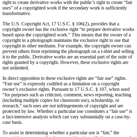
right to create derivative works with the public’s right to create “fair
uses” of a copyrighted work if the secondary work is sufficiently
transformative.
The U.S. Copyright Act, 17 U.S.C. § 106(2), provides that a
copyright owner has the exclusive right “to prepare derivative works
based upon the copyrighted work.” This means that the owner of a
copyright in a photograph maintains the exclusive right to use that
copyright in other mediums. For example, the copyright owner can
prevent others from reprinting the photograph on a t-shirt and selling
it to the public. Derivative works are an essential part of the suite of
rights granted by a copyright. However, these exclusive rights are
not unlimited.
In direct opposition to these exclusive rights are “fair use” rights.
“Fair use” is expressly codified as a limitation on a copyright
owner’s exclusive rights. Pursuant to 17 U.S.C. § 107, when used
“for purposes such as criticism, comment, news reporting, teaching
(including multiple copies for classroom use), scholarship, or
research,” such uses are
not
infringements of copyright and are
protected by law. Whether a particular use constitutes a “fair use” is
a fact-intensive analysis which can vary substantially on a case-by-
case basis.
To assist in determining whether a particular use is “fair,” the