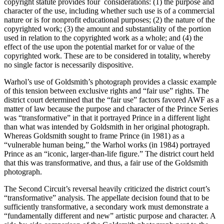
copyright statute provides four considerations: (1) the purpose and
character of the use, including whether such use is of a commercial
nature or is for nonprofit educational purposes; (2) the nature of the
copyrighted work; (3) the amount and substantiality of the portion
used in relation to the copyrighted work as a whole; and (4) the
effect of the use upon the potential market for or value of the
copyrighted work. These are to be considered in totality, whereby
no single factor is necessarily dispositive.
Warhol’s use of Goldsmith’s photograph provides a classic example
of this tension between exclusive rights and “fair use” rights. The
district court determined that the “fair use” factors favored AWF as a
matter of law because the purpose and character of the Prince Series
was “transformative” in that it portrayed Prince in a different light
than what was intended by Goldsmith in her original photograph.
Whereas Goldsmith sought to frame Prince (in 1981) as a
“vulnerable human being,” the Warhol works (in 1984) portrayed
Prince as an “iconic, larger-than-life figure.” The district court held
that this was transformative, and thus, a fair use of the Goldsmith
photograph.
The Second Circuit’s reversal heavily criticized the district court’s
“transformative” analysis. The appellate decision found that to be
sufficiently transformative, a secondary work must demonstrate a
“fundamentally different and new” artistic purpose and character. A