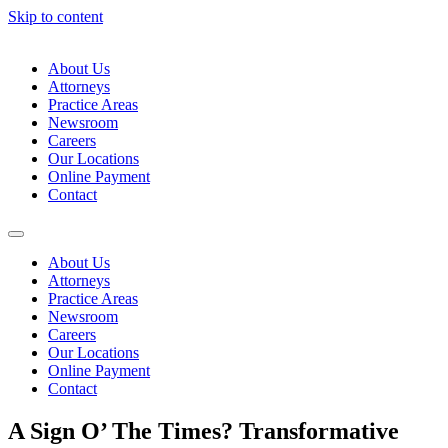
Skip to content
About Us
Attorneys
Practice Areas
Newsroom
Careers
Our Locations
Online Payment
Contact
About Us
Attorneys
Practice Areas
Newsroom
Careers
Our Locations
Online Payment
Contact
A Sign O’ The Times? Transformative