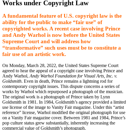
Works under Copyright Law
A fundamental feature of U.S. copyright law is the
ability for the public to make “fair use” of
copyrighted works. A recent case involving Prince
and Andy Warhol is now before the United States
Supreme Court and will address how
“transformative” such uses must be to constitute a
fair use of an artistic work.
On Monday, March 28, 2022, the United States Supreme Court
agreed to hear the appeal of a copyright case involving Prince and
Andy Warhol,
Andy Warhol Foundation for Visual Arts, Inc. v.
Goldsmith
. Even in death, Prince remains a lightning rod for
contemporary copyright issues. This dispute concerns a series of
works by Warhol which repurposed a photograph of the musician.
The original work is a photograph of Prince taken by Lynn
Goldsmith in 1981. In 1984, Goldsmith’s agency provided a limited
use license of the image to Vanity Fair magazine. Under this “artist
reference” license, Warhol modified the original photograph for use
on a Vanity Fair magazine cover. Between 1981 and 1984, Prince’s
pop culture status grew substantially, inherently increasing the
commercial value of Goldsmith’s photograph.