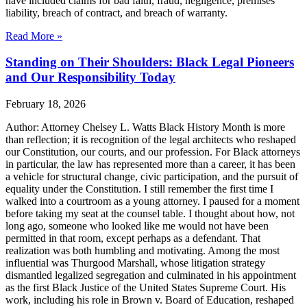
have included claims for bad faith, fraud, negligence, premises
liability, breach of contract, and breach of warranty.
Read More »
Standing on Their Shoulders: Black Legal Pioneers
and Our Responsibility Today
February 18, 2026
Author: Attorney Chelsey L. Watts Black History Month is more
than reflection; it is recognition of the legal architects who reshaped
our Constitution, our courts, and our profession. For Black attorneys
in particular, the law has represented more than a career, it has been
a vehicle for structural change, civic participation, and the pursuit of
equality under the Constitution. I still remember the first time I
walked into a courtroom as a young attorney. I paused for a moment
before taking my seat at the counsel table. I thought about how, not
long ago, someone who looked like me would not have been
permitted in that room, except perhaps as a defendant. That
realization was both humbling and motivating. Among the most
influential was Thurgood Marshall, whose litigation strategy
dismantled legalized segregation and culminated in his appointment
as the first Black Justice of the United States Supreme Court. His
work, including his role in Brown v. Board of Education, reshaped