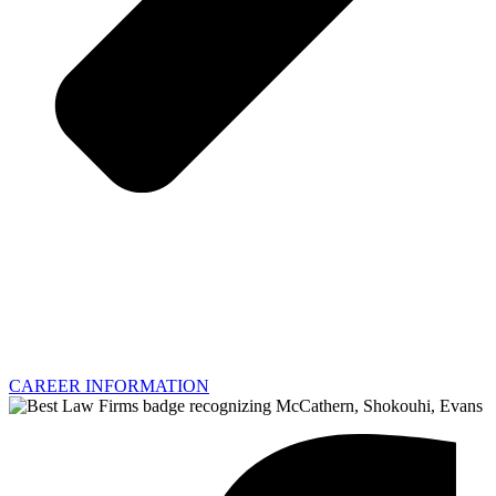
CAREER INFORMATION