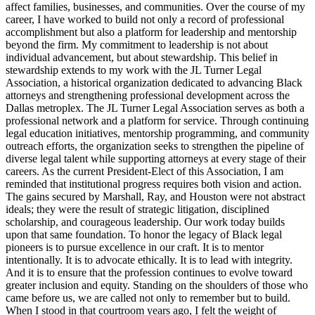
affect families, businesses, and communities. Over the course of my
career, I have worked to build not only a record of professional
accomplishment but also a platform for leadership and mentorship
beyond the firm. My commitment to leadership is not about
individual advancement, but about stewardship. This belief in
stewardship extends to my work with the JL Turner Legal
Association, a historical organization dedicated to advancing Black
attorneys and strengthening professional development across the
Dallas metroplex. The JL Turner Legal Association serves as both a
professional network and a platform for service. Through continuing
legal education initiatives, mentorship programming, and community
outreach efforts, the organization seeks to strengthen the pipeline of
diverse legal talent while supporting attorneys at every stage of their
careers. As the current President-Elect of this Association, I am
reminded that institutional progress requires both vision and action.
The gains secured by Marshall, Ray, and Houston were not abstract
ideals; they were the result of strategic litigation, disciplined
scholarship, and courageous leadership. Our work today builds
upon that same foundation. To honor the legacy of Black legal
pioneers is to pursue excellence in our craft. It is to mentor
intentionally. It is to advocate ethically. It is to lead with integrity.
And it is to ensure that the profession continues to evolve toward
greater inclusion and equity. Standing on the shoulders of those who
came before us, we are called not only to remember but to build.
When I stood in that courtroom years ago, I felt the weight of