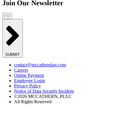
Join Our Newsletter
SUBMIT
contact@mccathernlaw.com
Careers
Online Payment
Employee Login
Privacy Policy
Notice of Data Security Incident
©2026 MCCATHERN, PLLC
All Rights Reserved