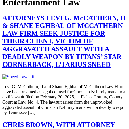
Entertainment Law
ATTORNEYS LEVI G. McCATHERN, II
& SHANE EGHBAL OF MCCATHERN
LAW FIRM SEEK JUSTICE FOR
THEIR CLIENT, VICTIM OF
AGGRAVATED ASSAULT WITH A
DEADLY WEAPON BY TITANS’ STAR
CORNERBACK, L’JARIUS SNEED
Levi G. McCathern, II and Shane Eghbal of McCathern Law Firm
have been retained as legal counsel for Christian Nshimiyimana in a
civil lawsuit filed on February 20, 2025, in Dallas County, County
Court at Law No. 4. The lawsuit arises from the unprovoked
aggravated assault of Christian Nshimiyimana with a deadly weapon
by Tennessee […]
CHRIS BROWN, WITH ATTORNEY