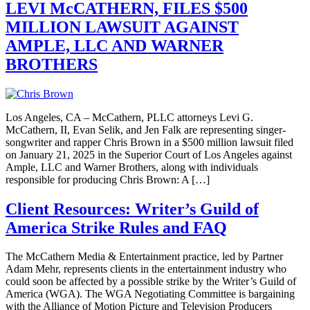
LEVI McCATHERN, FILES $500
MILLION LAWSUIT AGAINST
AMPLE, LLC AND WARNER
BROTHERS
Los Angeles, CA – McCathern, PLLC attorneys Levi G.
McCathern, II, Evan Selik, and Jen Falk are representing singer-
songwriter and rapper Chris Brown in a $500 million lawsuit filed
on January 21, 2025 in the Superior Court of Los Angeles against
Ample, LLC and Warner Brothers, along with individuals
responsible for producing Chris Brown: A […]
Client Resources: Writer’s Guild of
America Strike Rules and FAQ
The McCathern Media & Entertainment practice, led by Partner
Adam Mehr, represents clients in the entertainment industry who
could soon be affected by a possible strike by the Writer’s Guild of
America (WGA). The WGA Negotiating Committee is bargaining
with the Alliance of Motion Picture and Television Producers