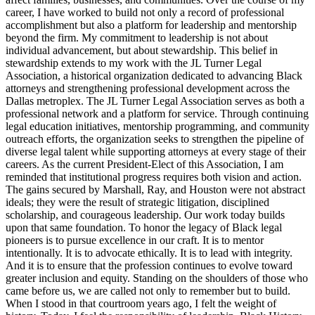
career, I have worked to build not only a record of professional
accomplishment but also a platform for leadership and mentorship
beyond the firm. My commitment to leadership is not about
individual advancement, but about stewardship. This belief in
stewardship extends to my work with the JL Turner Legal
Association, a historical organization dedicated to advancing Black
attorneys and strengthening professional development across the
Dallas metroplex. The JL Turner Legal Association serves as both a
professional network and a platform for service. Through continuing
legal education initiatives, mentorship programming, and community
outreach efforts, the organization seeks to strengthen the pipeline of
diverse legal talent while supporting attorneys at every stage of their
careers. As the current President-Elect of this Association, I am
reminded that institutional progress requires both vision and action.
The gains secured by Marshall, Ray, and Houston were not abstract
ideals; they were the result of strategic litigation, disciplined
scholarship, and courageous leadership. Our work today builds
upon that same foundation. To honor the legacy of Black legal
pioneers is to pursue excellence in our craft. It is to mentor
intentionally. It is to advocate ethically. It is to lead with integrity.
And it is to ensure that the profession continues to evolve toward
greater inclusion and equity. Standing on the shoulders of those who
came before us, we are called not only to remember but to build.
When I stood in that courtroom years ago, I felt the weight of