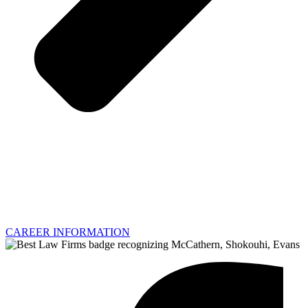
CAREER INFORMATION