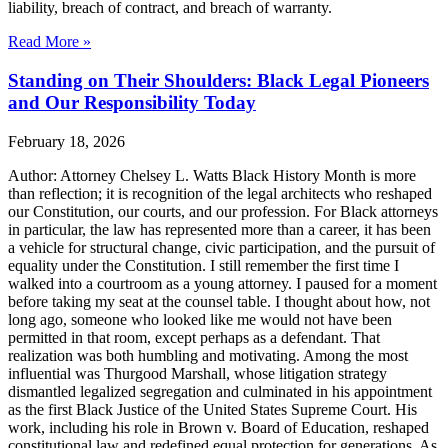
liability, breach of contract, and breach of warranty.
Read More »
Standing on Their Shoulders: Black Legal Pioneers
and Our Responsibility Today
February 18, 2026
Author: Attorney Chelsey L. Watts Black History Month is more
than reflection; it is recognition of the legal architects who reshaped
our Constitution, our courts, and our profession. For Black attorneys
in particular, the law has represented more than a career, it has been
a vehicle for structural change, civic participation, and the pursuit of
equality under the Constitution. I still remember the first time I
walked into a courtroom as a young attorney. I paused for a moment
before taking my seat at the counsel table. I thought about how, not
long ago, someone who looked like me would not have been
permitted in that room, except perhaps as a defendant. That
realization was both humbling and motivating. Among the most
influential was Thurgood Marshall, whose litigation strategy
dismantled legalized segregation and culminated in his appointment
as the first Black Justice of the United States Supreme Court. His
work, including his role in Brown v. Board of Education, reshaped
constitutional law and redefined equal protection for generations. As