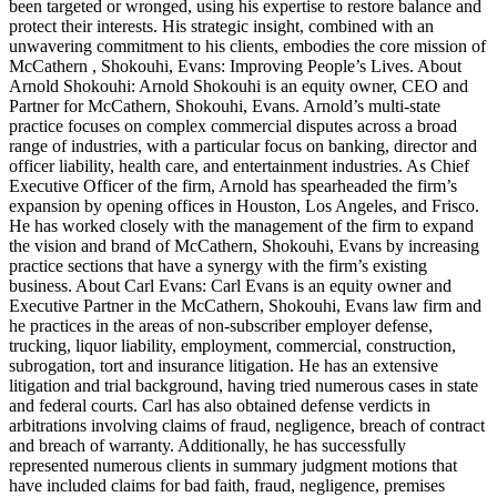
been targeted or wronged, using his expertise to restore balance and
protect their interests. His strategic insight, combined with an
unwavering commitment to his clients, embodies the core mission of
McCathern , Shokouhi, Evans: Improving People’s Lives. About
Arnold Shokouhi: Arnold Shokouhi is an equity owner, CEO and
Partner for McCathern, Shokouhi, Evans. Arnold’s multi-state
practice focuses on complex commercial disputes across a broad
range of industries, with a particular focus on banking, director and
officer liability, health care, and entertainment industries. As Chief
Executive Officer of the firm, Arnold has spearheaded the firm’s
expansion by opening offices in Houston, Los Angeles, and Frisco.
He has worked closely with the management of the firm to expand
the vision and brand of McCathern, Shokouhi, Evans by increasing
practice sections that have a synergy with the firm’s existing
business. About Carl Evans: Carl Evans is an equity owner and
Executive Partner in the McCathern, Shokouhi, Evans law firm and
he practices in the areas of non-subscriber employer defense,
trucking, liquor liability, employment, commercial, construction,
subrogation, tort and insurance litigation. He has an extensive
litigation and trial background, having tried numerous cases in state
and federal courts. Carl has also obtained defense verdicts in
arbitrations involving claims of fraud, negligence, breach of contract
and breach of warranty. Additionally, he has successfully
represented numerous clients in summary judgment motions that
have included claims for bad faith, fraud, negligence, premises