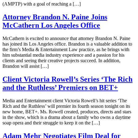
(AMPTP) with a goal of reaching a […]
Attorney Brandon N. Paine Joins
McCathern Los Angeles Office
McCathern is excited to announce that attorney Brandon N. Paine
has joined its Los Angeles office. Brandon is a valuable addition to
the firm’s Media & Entertainment Law practice, as he brings with
him substantial media industry experience and a passion for his
clients and seeing their creative projects succeed. In addition,
Brandon will assist […]
Client Victoria Rowell’s Series ‘The Rich
and the Ruthless’ Premiers on BET+
Media and Entertainment client Victoria Rowell’s hit series ‘The
Rich and the Ruthless’ will premier its fourth season tonight on its
new home, BET+. Ms. Rowell created, produces, directs and stars
in the show, which is a drama about a family who owns a daytime
soap opera and their struggle to keep it on the […]
Adam Mehr Negotiates Film Deal for