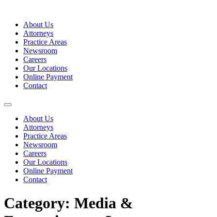
Skip
to
About Us
content
Attorneys
Practice Areas
Newsroom
Careers
Our Locations
Online Payment
Contact
About Us
Attorneys
Practice Areas
Newsroom
Careers
Our Locations
Online Payment
Contact
Category:
Media &