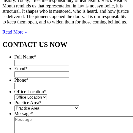
history. Today, I feel the responsibility of leadership. Black History
Month reminds us that representation in law is not symbolic, it is
structural. It shapes who is mentored, who is heard, and how justice
is delivered. The pioneers opened the doors. It is our responsibility
to keep them open, and to widen them for those coming behind us.
Read More »
CONTACT US NOW
Full Name
*
Email
*
Phone
*
Office Location
*
Practice Area
*
Message
*