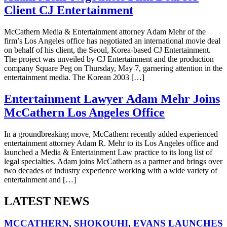
Client CJ Entertainment
McCathern Media & Entertainment attorney Adam Mehr of the
firm’s Los Angeles office has negotiated an international movie deal
on behalf of his client, the Seoul, Korea-based CJ Entertainment.
The project was unveiled by CJ Entertainment and the production
company Square Peg on Thursday, May 7, garnering attention in the
entertainment media. The Korean 2003 […]
Entertainment Lawyer Adam Mehr Joins
McCathern Los Angeles Office
In a groundbreaking move, McCathern recently added experienced
entertainment attorney Adam R. Mehr to its Los Angeles office and
launched a Media & Entertainment Law practice to its long list of
legal specialties. Adam joins McCathern as a partner and brings over
two decades of industry experience working with a wide variety of
entertainment and […]
LATEST NEWS
MCCATHERN, SHOKOUHI, EVANS LAUNCHES