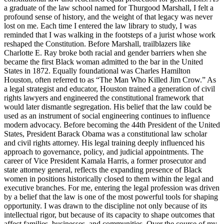
a graduate of the law school named for Thurgood Marshall, I felt a
profound sense of history, and the weight of that legacy was never
lost on me. Each time I entered the law library to study, I was
reminded that I was walking in the footsteps of a jurist whose work
reshaped the Constitution. Before Marshall, trailblazers like
Charlotte E. Ray broke both racial and gender barriers when she
became the first Black woman admitted to the bar in the United
States in 1872. Equally foundational was Charles Hamilton
Houston, often referred to as “The Man Who Killed Jim Crow.” As
a legal strategist and educator, Houston trained a generation of civil
rights lawyers and engineered the constitutional framework that
would later dismantle segregation. His belief that the law could be
used as an instrument of social engineering continues to influence
modern advocacy. Before becoming the 44th President of the United
States, President Barack Obama was a constitutional law scholar
and civil rights attorney. His legal training deeply influenced his
approach to governance, policy, and judicial appointments. The
career of Vice President Kamala Harris, a former prosecutor and
state attorney general, reflects the expanding presence of Black
women in positions historically closed to them within the legal and
executive branches. For me, entering the legal profession was driven
by a belief that the law is one of the most powerful tools for shaping
opportunity. I was drawn to the discipline not only because of its
intellectual rigor, but because of its capacity to shape outcomes that
affect families, businesses, and communities. Over the course of my