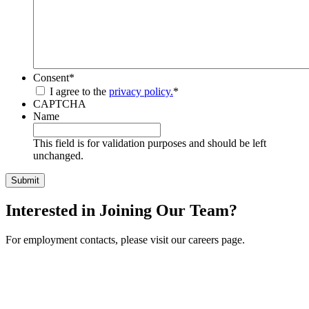
Consent
*
I agree to the
privacy policy.
*
CAPTCHA
Name
This field is for validation purposes and should be left
unchanged.
Interested in Joining Our Team?
For employment contacts, please visit our careers page.