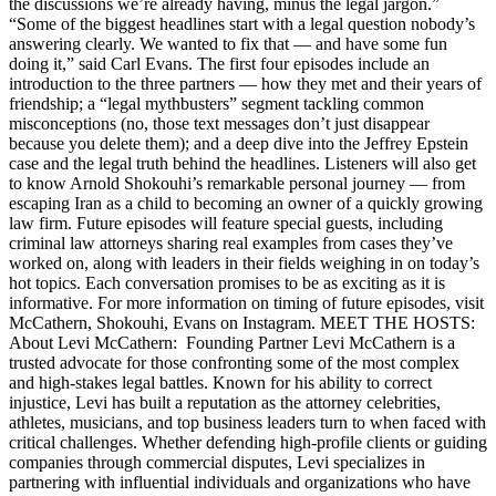
the discussions we’re already having, minus the legal jargon.”
“Some of the biggest headlines start with a legal question nobody’s
answering clearly. We wanted to fix that — and have some fun
doing it,” said Carl Evans. The first four episodes include an
introduction to the three partners — how they met and their years of
friendship; a “legal mythbusters” segment tackling common
misconceptions (no, those text messages don’t just disappear
because you delete them); and a deep dive into the Jeffrey Epstein
case and the legal truth behind the headlines. Listeners will also get
to know Arnold Shokouhi’s remarkable personal journey — from
escaping Iran as a child to becoming an owner of a quickly growing
law firm. Future episodes will feature special guests, including
criminal law attorneys sharing real examples from cases they’ve
worked on, along with leaders in their fields weighing in on today’s
hot topics. Each conversation promises to be as exciting as it is
informative. For more information on timing of future episodes, visit
McCathern, Shokouhi, Evans on Instagram. MEET THE HOSTS:
About Levi McCathern: Founding Partner Levi McCathern is a
trusted advocate for those confronting some of the most complex
and high-stakes legal battles. Known for his ability to correct
injustice, Levi has built a reputation as the attorney celebrities,
athletes, musicians, and top business leaders turn to when faced with
critical challenges. Whether defending high-profile clients or guiding
companies through commercial disputes, Levi specializes in
partnering with influential individuals and organizations who have