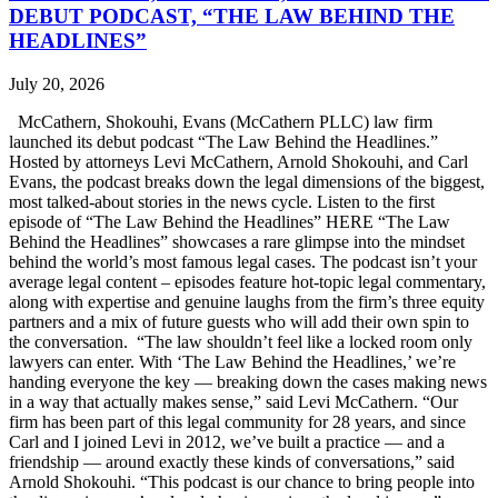
DEBUT PODCAST, “THE LAW BEHIND THE
HEADLINES”
July 20, 2026
McCathern, Shokouhi, Evans (McCathern PLLC) law firm
launched its debut podcast “The Law Behind the Headlines.”
Hosted by attorneys Levi McCathern, Arnold Shokouhi, and Carl
Evans, the podcast breaks down the legal dimensions of the biggest,
most talked-about stories in the news cycle. Listen to the first
episode of “The Law Behind the Headlines” HERE “The Law
Behind the Headlines” showcases a rare glimpse into the mindset
behind the world’s most famous legal cases. The podcast isn’t your
average legal content – episodes feature hot-topic legal commentary,
along with expertise and genuine laughs from the firm’s three equity
partners and a mix of future guests who will add their own spin to
the conversation. “The law shouldn’t feel like a locked room only
lawyers can enter. With ‘The Law Behind the Headlines,’ we’re
handing everyone the key — breaking down the cases making news
in a way that actually makes sense,” said Levi McCathern. “Our
firm has been part of this legal community for 28 years, and since
Carl and I joined Levi in 2012, we’ve built a practice — and a
friendship — around exactly these kinds of conversations,” said
Arnold Shokouhi. “This podcast is our chance to bring people into