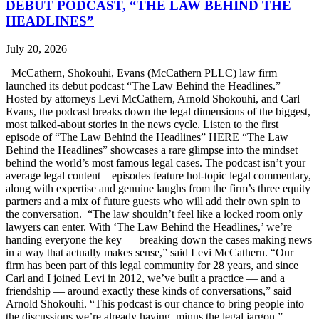
DEBUT PODCAST, “THE LAW BEHIND THE
HEADLINES”
July 20, 2026
McCathern, Shokouhi, Evans (McCathern PLLC) law firm
launched its debut podcast “The Law Behind the Headlines.”
Hosted by attorneys Levi McCathern, Arnold Shokouhi, and Carl
Evans, the podcast breaks down the legal dimensions of the biggest,
most talked-about stories in the news cycle. Listen to the first
episode of “The Law Behind the Headlines” HERE “The Law
Behind the Headlines” showcases a rare glimpse into the mindset
behind the world’s most famous legal cases. The podcast isn’t your
average legal content – episodes feature hot-topic legal commentary,
along with expertise and genuine laughs from the firm’s three equity
partners and a mix of future guests who will add their own spin to
the conversation. “The law shouldn’t feel like a locked room only
lawyers can enter. With ‘The Law Behind the Headlines,’ we’re
handing everyone the key — breaking down the cases making news
in a way that actually makes sense,” said Levi McCathern. “Our
firm has been part of this legal community for 28 years, and since
Carl and I joined Levi in 2012, we’ve built a practice — and a
friendship — around exactly these kinds of conversations,” said
Arnold Shokouhi. “This podcast is our chance to bring people into
the discussions we’re already having, minus the legal jargon.”