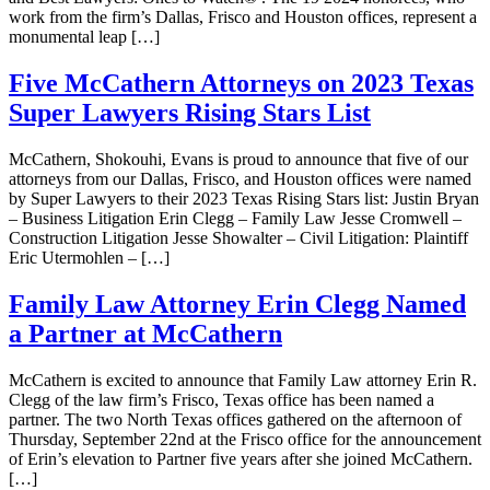
work from the firm’s Dallas, Frisco and Houston offices, represent a
monumental leap […]
Five McCathern Attorneys on 2023 Texas
Super Lawyers Rising Stars List
McCathern, Shokouhi, Evans is proud to announce that five of our
attorneys from our Dallas, Frisco, and Houston offices were named
by Super Lawyers to their 2023 Texas Rising Stars list: Justin Bryan
– Business Litigation Erin Clegg – Family Law Jesse Cromwell –
Construction Litigation Jesse Showalter – Civil Litigation: Plaintiff
Eric Utermohlen – […]
Family Law Attorney Erin Clegg Named
a Partner at McCathern
McCathern is excited to announce that Family Law attorney Erin R.
Clegg of the law firm’s Frisco, Texas office has been named a
partner. The two North Texas offices gathered on the afternoon of
Thursday, September 22nd at the Frisco office for the announcement
of Erin’s elevation to Partner five years after she joined McCathern.
[…]