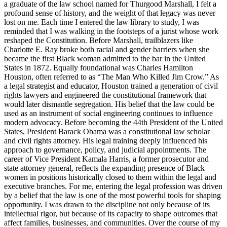
a graduate of the law school named for Thurgood Marshall, I felt a
profound sense of history, and the weight of that legacy was never
lost on me. Each time I entered the law library to study, I was
reminded that I was walking in the footsteps of a jurist whose work
reshaped the Constitution. Before Marshall, trailblazers like
Charlotte E. Ray broke both racial and gender barriers when she
became the first Black woman admitted to the bar in the United
States in 1872. Equally foundational was Charles Hamilton
Houston, often referred to as “The Man Who Killed Jim Crow.” As
a legal strategist and educator, Houston trained a generation of civil
rights lawyers and engineered the constitutional framework that
would later dismantle segregation. His belief that the law could be
used as an instrument of social engineering continues to influence
modern advocacy. Before becoming the 44th President of the United
States, President Barack Obama was a constitutional law scholar
and civil rights attorney. His legal training deeply influenced his
approach to governance, policy, and judicial appointments. The
career of Vice President Kamala Harris, a former prosecutor and
state attorney general, reflects the expanding presence of Black
women in positions historically closed to them within the legal and
executive branches. For me, entering the legal profession was driven
by a belief that the law is one of the most powerful tools for shaping
opportunity. I was drawn to the discipline not only because of its
intellectual rigor, but because of its capacity to shape outcomes that
affect families, businesses, and communities. Over the course of my