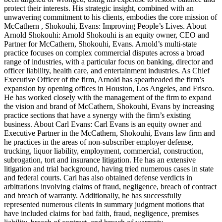
protect their interests. His strategic insight, combined with an
unwavering commitment to his clients, embodies the core mission of
McCathern , Shokouhi, Evans: Improving People’s Lives. About
Arnold Shokouhi: Arnold Shokouhi is an equity owner, CEO and
Partner for McCathern, Shokouhi, Evans. Arnold’s multi-state
practice focuses on complex commercial disputes across a broad
range of industries, with a particular focus on banking, director and
officer liability, health care, and entertainment industries. As Chief
Executive Officer of the firm, Arnold has spearheaded the firm’s
expansion by opening offices in Houston, Los Angeles, and Frisco.
He has worked closely with the management of the firm to expand
the vision and brand of McCathern, Shokouhi, Evans by increasing
practice sections that have a synergy with the firm’s existing
business. About Carl Evans: Carl Evans is an equity owner and
Executive Partner in the McCathern, Shokouhi, Evans law firm and
he practices in the areas of non-subscriber employer defense,
trucking, liquor liability, employment, commercial, construction,
subrogation, tort and insurance litigation. He has an extensive
litigation and trial background, having tried numerous cases in state
and federal courts. Carl has also obtained defense verdicts in
arbitrations involving claims of fraud, negligence, breach of contract
and breach of warranty. Additionally, he has successfully
represented numerous clients in summary judgment motions that
have included claims for bad faith, fraud, negligence, premises