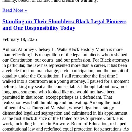
liability, breach of contract, and breach of warranty.
Read More »
Standing on Their Shoulders: Black Legal Pioneers
and Our Responsibility Today
February 18, 2026
Author: Attorney Chelsey L. Watts Black History Month is more
than reflection; it is recognition of the legal architects who reshaped
our Constitution, our courts, and our profession. For Black attorneys
in particular, the law has represented more than a career, it has been
a vehicle for structural change, civic participation, and the pursuit of
equality under the Constitution. I still remember the first time I
walked into a courtroom as a young attorney. I paused for a moment
before taking my seat at the counsel table. I thought about how, not
long ago, someone who looked like me would not have been
permitted in that room, except perhaps as a defendant. That
realization was both humbling and motivating. Among the most
influential was Thurgood Marshall, whose litigation strategy
dismantled legalized segregation and culminated in his appointment
as the first Black Justice of the United States Supreme Court. His
work, including his role in Brown v. Board of Education, reshaped
constitutional law and redefined equal protection for generations. As