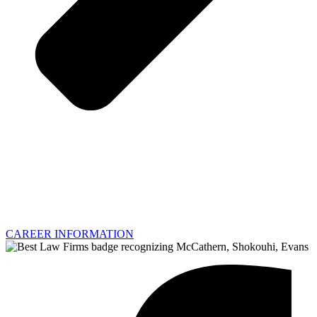
CAREER INFORMATION