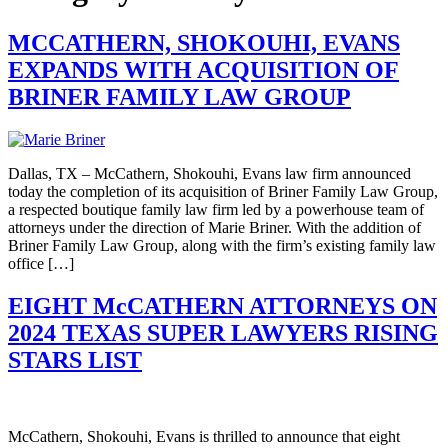
MCCATHERN, SHOKOUHI, EVANS
EXPANDS WITH ACQUISITION OF
BRINER FAMILY LAW GROUP
Dallas, TX – McCathern, Shokouhi, Evans law firm announced
today the completion of its acquisition of Briner Family Law Group,
a respected boutique family law firm led by a powerhouse team of
attorneys under the direction of Marie Briner. With the addition of
Briner Family Law Group, along with the firm’s existing family law
office […]
EIGHT McCATHERN ATTORNEYS ON
2024 TEXAS SUPER LAWYERS RISING
STARS LIST
McCathern, Shokouhi, Evans is thrilled to announce that eight