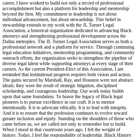
career, I have worked to build not only a record of professional
accomplishment but also a platform for leadership and mentorship
beyond the firm. My commitment to leadership is not about
individual advancement, but about stewardship. This belief in
stewardship extends to my work with the JL Turner Legal
Association, a historical organization dedicated to advancing Black
attorneys and strengthening professional development across the
Dallas metroplex. The JL Turner Legal Association serves as both a
professional network and a platform for service. Through continuing
legal education initiatives, mentorship programming, and community
outreach efforts, the organization seeks to strengthen the pipeline of
diverse legal talent while supporting attorneys at every stage of their
careers. As the current President-Elect of this Association, I am
reminded that institutional progress requires both vision and action.
The gains secured by Marshall, Ray, and Houston were not abstract
ideals; they were the result of strategic litigation, disciplined
scholarship, and courageous leadership. Our work today builds
upon that same foundation. To honor the legacy of Black legal
pioneers is to pursue excellence in our craft. It is to mentor
intentionally. It is to advocate ethically. It is to lead with integrity.
And it is to ensure that the profession continues to evolve toward
greater inclusion and equity. Standing on the shoulders of those who
came before us, we are called not only to remember but to build.
When I stood in that courtroom years ago, I felt the weight of
history. Today, I feel the responsibility of leadership. Black History