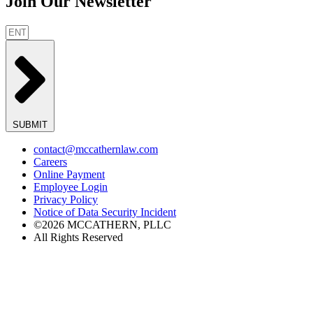
Join Our Newsletter
SUBMIT
contact@mccathernlaw.com
Careers
Online Payment
Employee Login
Privacy Policy
Notice of Data Security Incident
©2026 MCCATHERN, PLLC
All Rights Reserved