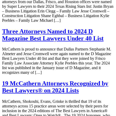
attorneys from our Dallas, Frisco, and Houston offices were named
by Super Lawyers to their 2024 Texas Rising Stars list: Justin Bryan
– Business Litigation Erin Clegg – Family Law Jesse Cromwell –
Construction Litigation Shane Eghbal – Business Litigation Kylie
Peebles – Family Law Michael […]
Three Attorneys Named to 2024 D
Magazine Best Lawyers Under 40 List
McCathern is proud to announce that Dallas Partners Stephanie M.
Almeter and Jesse Cromwell were again named to the D Magazine
Best Lawyers Under 40 list and that they were joined by Frisco
Family Law Associate Attorney Kylie Peebles this year. The 2024
list was published in the January issue of D Magazine, and it
recognizes many of […]
19 McCathern Attorneys Recognized by
Best Lawyers® on 2024 Lists
McCathern, Shokouhi, Evans, Grinke is thrilled that 19 of its
attorneys across 15 practice areas were selected by their peers for
inclusion in the 2024 editions of The Best Lawyers in America®
and Best Lawyers: Ones to Watch® . The 19 2024 honorees, who