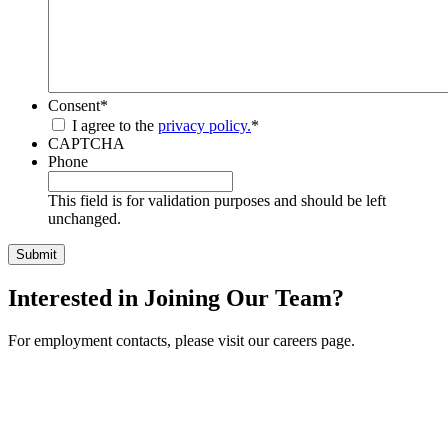
Consent
*
I agree to the
privacy policy.
*
CAPTCHA
Phone
This field is for validation purposes and should be left
unchanged.
Interested in Joining Our Team?
For employment contacts, please visit our careers page.