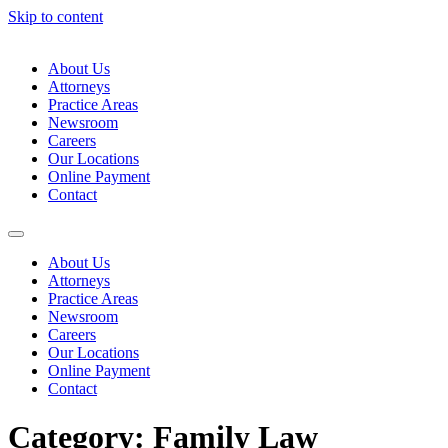
Skip to content
About Us
Attorneys
Practice Areas
Newsroom
Careers
Our Locations
Online Payment
Contact
About Us
Attorneys
Practice Areas
Newsroom
Careers
Our Locations
Online Payment
Contact
Category:
Family Law