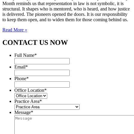
Month reminds us that representation in law is not symbolic, it is
structural. It shapes who is mentored, who is heard, and how justice
is delivered. The pioneers opened the doors. It is our responsibility
to keep them open, and to widen them for those coming behind us.
Read More »
CONTACT US NOW
Full Name
*
Email
*
Phone
*
Office Location
*
Practice Area
*
Message
*