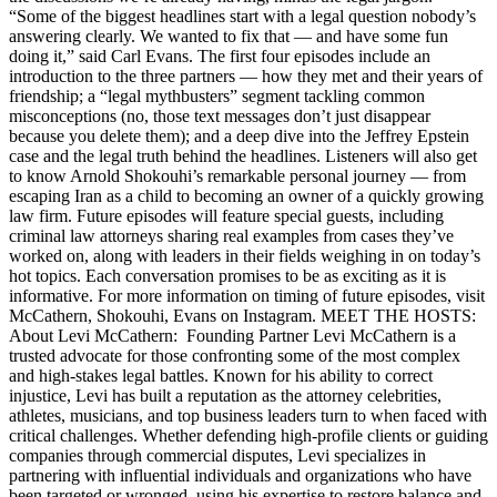
“Some of the biggest headlines start with a legal question nobody’s
answering clearly. We wanted to fix that — and have some fun
doing it,” said Carl Evans. The first four episodes include an
introduction to the three partners — how they met and their years of
friendship; a “legal mythbusters” segment tackling common
misconceptions (no, those text messages don’t just disappear
because you delete them); and a deep dive into the Jeffrey Epstein
case and the legal truth behind the headlines. Listeners will also get
to know Arnold Shokouhi’s remarkable personal journey — from
escaping Iran as a child to becoming an owner of a quickly growing
law firm. Future episodes will feature special guests, including
criminal law attorneys sharing real examples from cases they’ve
worked on, along with leaders in their fields weighing in on today’s
hot topics. Each conversation promises to be as exciting as it is
informative. For more information on timing of future episodes, visit
McCathern, Shokouhi, Evans on Instagram. MEET THE HOSTS:
About Levi McCathern: Founding Partner Levi McCathern is a
trusted advocate for those confronting some of the most complex
and high-stakes legal battles. Known for his ability to correct
injustice, Levi has built a reputation as the attorney celebrities,
athletes, musicians, and top business leaders turn to when faced with
critical challenges. Whether defending high-profile clients or guiding
companies through commercial disputes, Levi specializes in
partnering with influential individuals and organizations who have
been targeted or wronged, using his expertise to restore balance and