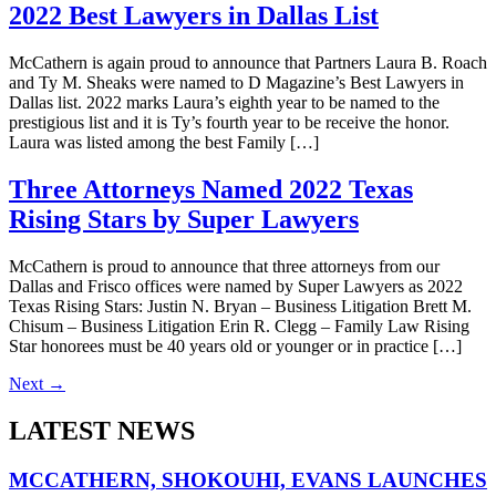
2022 Best Lawyers in Dallas List
McCathern is again proud to announce that Partners Laura B. Roach
and Ty M. Sheaks were named to D Magazine’s Best Lawyers in
Dallas list. 2022 marks Laura’s eighth year to be named to the
prestigious list and it is Ty’s fourth year to be receive the honor.
Laura was listed among the best Family […]
Three Attorneys Named 2022 Texas
Rising Stars by Super Lawyers
McCathern is proud to announce that three attorneys from our
Dallas and Frisco offices were named by Super Lawyers as 2022
Texas Rising Stars: Justin N. Bryan – Business Litigation Brett M.
Chisum – Business Litigation Erin R. Clegg – Family Law Rising
Star honorees must be 40 years old or younger or in practice […]
Next
→
LATEST NEWS
MCCATHERN, SHOKOUHI, EVANS LAUNCHES