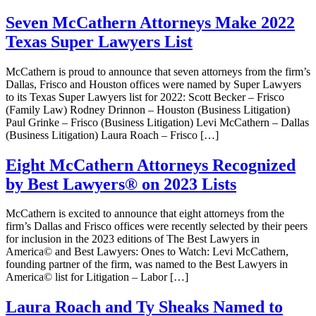
Seven McCathern Attorneys Make 2022
Texas Super Lawyers List
McCathern is proud to announce that seven attorneys from the firm’s
Dallas, Frisco and Houston offices were named by Super Lawyers
to its Texas Super Lawyers list for 2022: Scott Becker – Frisco
(Family Law) Rodney Drinnon – Houston (Business Litigation)
Paul Grinke – Frisco (Business Litigation) Levi McCathern – Dallas
(Business Litigation) Laura Roach – Frisco […]
Eight McCathern Attorneys Recognized
by Best Lawyers® on 2023 Lists
McCathern is excited to announce that eight attorneys from the
firm’s Dallas and Frisco offices were recently selected by their peers
for inclusion in the 2023 editions of The Best Lawyers in
America© and Best Lawyers: Ones to Watch: Levi McCathern,
founding partner of the firm, was named to the Best Lawyers in
America© list for Litigation – Labor […]
Laura Roach and Ty Sheaks Named to