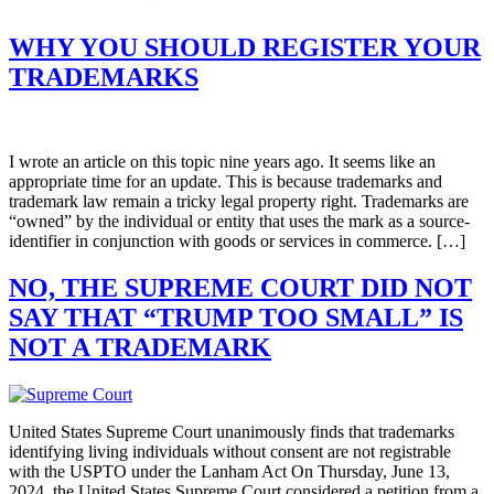
WHY YOU SHOULD REGISTER YOUR
TRADEMARKS
I wrote an article on this topic nine years ago. It seems like an
appropriate time for an update. This is because trademarks and
trademark law remain a tricky legal property right. Trademarks are
“owned” by the individual or entity that uses the mark as a source-
identifier in conjunction with goods or services in commerce. […]
NO, THE SUPREME COURT DID NOT
SAY THAT “TRUMP TOO SMALL” IS
NOT A TRADEMARK
United States Supreme Court unanimously finds that trademarks
identifying living individuals without consent are not registrable
with the USPTO under the Lanham Act On Thursday, June 13,
2024, the United States Supreme Court considered a petition from a