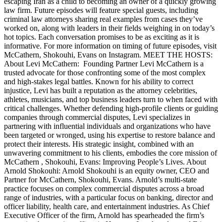
escaping Iran as a child to becoming an owner of a quickly growing
law firm. Future episodes will feature special guests, including
criminal law attorneys sharing real examples from cases they’ve
worked on, along with leaders in their fields weighing in on today’s
hot topics. Each conversation promises to be as exciting as it is
informative. For more information on timing of future episodes, visit
McCathern, Shokouhi, Evans on Instagram. MEET THE HOSTS:
About Levi McCathern: Founding Partner Levi McCathern is a
trusted advocate for those confronting some of the most complex
and high-stakes legal battles. Known for his ability to correct
injustice, Levi has built a reputation as the attorney celebrities,
athletes, musicians, and top business leaders turn to when faced with
critical challenges. Whether defending high-profile clients or guiding
companies through commercial disputes, Levi specializes in
partnering with influential individuals and organizations who have
been targeted or wronged, using his expertise to restore balance and
protect their interests. His strategic insight, combined with an
unwavering commitment to his clients, embodies the core mission of
McCathern , Shokouhi, Evans: Improving People’s Lives. About
Arnold Shokouhi: Arnold Shokouhi is an equity owner, CEO and
Partner for McCathern, Shokouhi, Evans. Arnold’s multi-state
practice focuses on complex commercial disputes across a broad
range of industries, with a particular focus on banking, director and
officer liability, health care, and entertainment industries. As Chief
Executive Officer of the firm, Arnold has spearheaded the firm’s