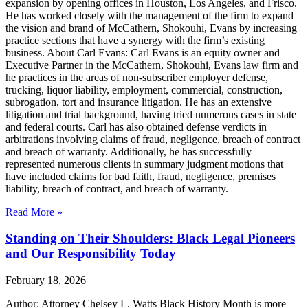
expansion by opening offices in Houston, Los Angeles, and Frisco.
He has worked closely with the management of the firm to expand
the vision and brand of McCathern, Shokouhi, Evans by increasing
practice sections that have a synergy with the firm’s existing
business. About Carl Evans: Carl Evans is an equity owner and
Executive Partner in the McCathern, Shokouhi, Evans law firm and
he practices in the areas of non-subscriber employer defense,
trucking, liquor liability, employment, commercial, construction,
subrogation, tort and insurance litigation. He has an extensive
litigation and trial background, having tried numerous cases in state
and federal courts. Carl has also obtained defense verdicts in
arbitrations involving claims of fraud, negligence, breach of contract
and breach of warranty. Additionally, he has successfully
represented numerous clients in summary judgment motions that
have included claims for bad faith, fraud, negligence, premises
liability, breach of contract, and breach of warranty.
Read More »
Standing on Their Shoulders: Black Legal Pioneers
and Our Responsibility Today
February 18, 2026
Author: Attorney Chelsey L. Watts Black History Month is more