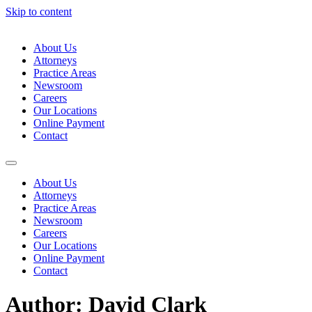
Skip to content
About Us
Attorneys
Practice Areas
Newsroom
Careers
Our Locations
Online Payment
Contact
About Us
Attorneys
Practice Areas
Newsroom
Careers
Our Locations
Online Payment
Contact
Author:
David Clark