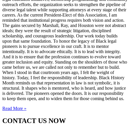
outreach efforts, the organization seeks to strengthen the pipeline of
diverse legal talent while supporting attorneys at every stage of their
careers. As the current President-Elect of this Association, I am
reminded that institutional progress requires both vision and action.
The gains secured by Marshall, Ray, and Houston were not abstract
ideals; they were the result of strategic litigation, disciplined
scholarship, and courageous leadership. Our work today builds
upon that same foundation. To honor the legacy of Black legal
pioneers is to pursue excellence in our craft. It is to mentor
intentionally. It is to advocate ethically. It is to lead with integrity.
And it is to ensure that the profession continues to evolve toward
greater inclusion and equity. Standing on the shoulders of those who
came before us, we are called not only to remember but to build.
When I stood in that courtroom years ago, I felt the weight of
history. Today, I feel the responsibility of leadership. Black History
Month reminds us that representation in law is not symbolic, it is
structural. It shapes who is mentored, who is heard, and how justice
is delivered. The pioneers opened the doors. It is our responsibility
to keep them open, and to widen them for those coming behind us.
Read More »
CONTACT US NOW