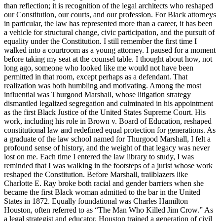
than reflection; it is recognition of the legal architects who reshaped
our Constitution, our courts, and our profession. For Black attorneys
in particular, the law has represented more than a career, it has been
a vehicle for structural change, civic participation, and the pursuit of
equality under the Constitution. I still remember the first time I
walked into a courtroom as a young attorney. I paused for a moment
before taking my seat at the counsel table. I thought about how, not
long ago, someone who looked like me would not have been
permitted in that room, except perhaps as a defendant. That
realization was both humbling and motivating. Among the most
influential was Thurgood Marshall, whose litigation strategy
dismantled legalized segregation and culminated in his appointment
as the first Black Justice of the United States Supreme Court. His
work, including his role in Brown v. Board of Education, reshaped
constitutional law and redefined equal protection for generations. As
a graduate of the law school named for Thurgood Marshall, I felt a
profound sense of history, and the weight of that legacy was never
lost on me. Each time I entered the law library to study, I was
reminded that I was walking in the footsteps of a jurist whose work
reshaped the Constitution. Before Marshall, trailblazers like
Charlotte E. Ray broke both racial and gender barriers when she
became the first Black woman admitted to the bar in the United
States in 1872. Equally foundational was Charles Hamilton
Houston, often referred to as “The Man Who Killed Jim Crow.” As
a legal strategist and educator, Houston trained a generation of civil