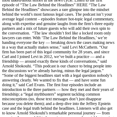
most talked-about stories in the news cycle. Listen to the first
episode of “The Law Behind the Headlines” HERE “The Law
Behind the Headlines” showcases a rare glimpse into the mindset
behind the world’s most famous legal cases. The podcast isn’t your
average legal content – episodes feature hot-topic legal commentary,
along with expertise and genuine laughs from the firm’s three equity
partners and a mix of future guests who will add their own spin to
the conversation. “The law shouldn’t feel like a locked room only
lawyers can enter. With ‘The Law Behind the Headlines,’ we’re
handing everyone the key — breaking down the cases making news
in a way that actually makes sense,” said Levi McCathern. “Our
firm has been part of this legal community for 28 years, and since
Carl and I joined Levi in 2012, we’ve built a practice — and a
friendship — around exactly these kinds of conversations,” said
Arnold Shokouhi. “This podcast is our chance to bring people into
the discussions we’re already having, minus the legal jargon.”
“Some of the biggest headlines start with a legal question nobody’s
answering clearly. We wanted to fix that — and have some fun
doing it,” said Carl Evans. The first four episodes include an
introduction to the three partners — how they met and their years of
friendship; a “legal mythbusters” segment tackling common
misconceptions (no, those text messages don’t just disappear
because you delete them); and a deep dive into the Jeffrey Epstein
case and the legal truth behind the headlines. Listeners will also get
to know Arnold Shokouhi’s remarkable personal journey — from