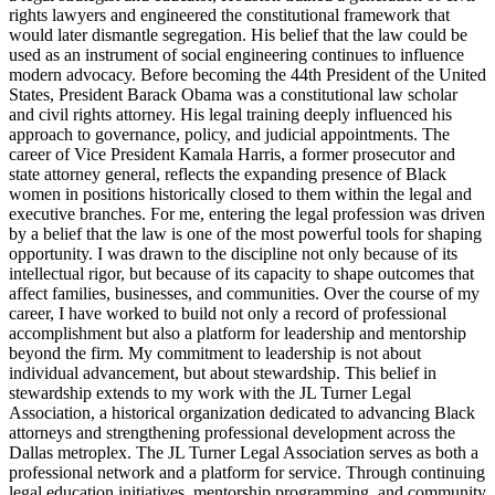
rights lawyers and engineered the constitutional framework that
would later dismantle segregation. His belief that the law could be
used as an instrument of social engineering continues to influence
modern advocacy. Before becoming the 44th President of the United
States, President Barack Obama was a constitutional law scholar
and civil rights attorney. His legal training deeply influenced his
approach to governance, policy, and judicial appointments. The
career of Vice President Kamala Harris, a former prosecutor and
state attorney general, reflects the expanding presence of Black
women in positions historically closed to them within the legal and
executive branches. For me, entering the legal profession was driven
by a belief that the law is one of the most powerful tools for shaping
opportunity. I was drawn to the discipline not only because of its
intellectual rigor, but because of its capacity to shape outcomes that
affect families, businesses, and communities. Over the course of my
career, I have worked to build not only a record of professional
accomplishment but also a platform for leadership and mentorship
beyond the firm. My commitment to leadership is not about
individual advancement, but about stewardship. This belief in
stewardship extends to my work with the JL Turner Legal
Association, a historical organization dedicated to advancing Black
attorneys and strengthening professional development across the
Dallas metroplex. The JL Turner Legal Association serves as both a
professional network and a platform for service. Through continuing
legal education initiatives, mentorship programming, and community