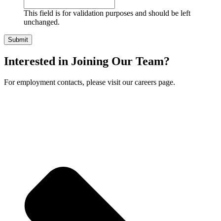
This field is for validation purposes and should be left
unchanged.
Interested in Joining Our Team?
For employment contacts, please visit our careers page.