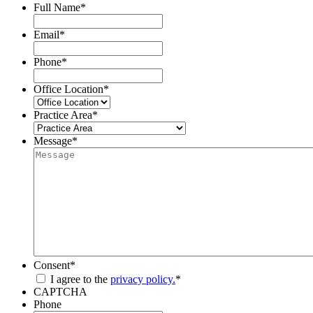
Full Name
*
Email
*
Phone
*
Office Location
*
Practice Area
*
Message
*
Consent
*
I agree to the
privacy policy.
*
CAPTCHA
Phone