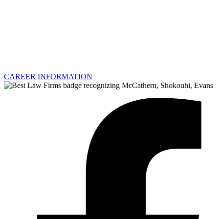
CAREER INFORMATION