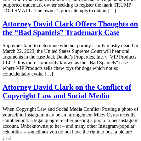
purported trademark owner seeking to register the mark TRUMP
TOO SMALL. The owner’s prior attempts to obtain […]
Attorney David Clark Offers Thoughts on
the “Bad Spaniels” Trademark Case
Supreme Court to determine whether parody is only mostly dead On
March 22, 2023, the United States Supreme Court will hear oral
arguments in the case Jack Daniel’s Properties, Inc. v. VIP Products,
LLC.¹ It is more commonly known as the “Bad Spaniels” case
where VIP Products sells chew toys for dogs which not-so-
coincidentally evoke […]
Attorney David Clark on the Conflict of
Copyright Law and Social Media
When Copyright Law and Social Media Conflict: Posting a photo of
yourself to Instagram may be an infringement Miley Cyrus recently
stumbled into a legal quagmire after posting a photo to her Instagram
account. Unbeknownst to her – and many other Instagram-popular
celebrities – sometimes you do not have the right to post a picture
[…]