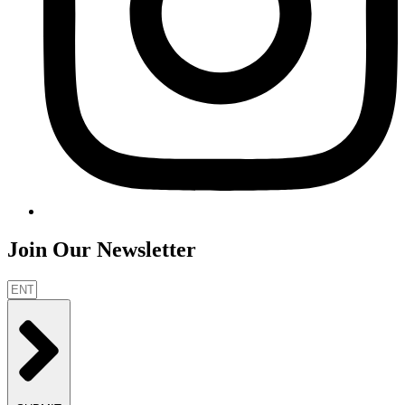
Join Our Newsletter