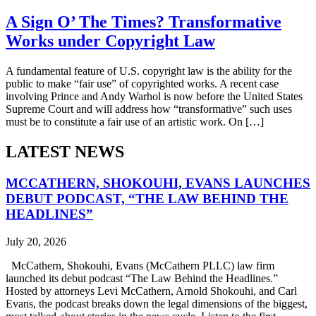
A Sign O’ The Times? Transformative
Works under Copyright Law
A fundamental feature of U.S. copyright law is the ability for the
public to make “fair use” of copyrighted works. A recent case
involving Prince and Andy Warhol is now before the United States
Supreme Court and will address how “transformative” such uses
must be to constitute a fair use of an artistic work. On […]
LATEST NEWS
MCCATHERN, SHOKOUHI, EVANS LAUNCHES
DEBUT PODCAST, “THE LAW BEHIND THE
HEADLINES”
July 20, 2026
McCathern, Shokouhi, Evans (McCathern PLLC) law firm
launched its debut podcast “The Law Behind the Headlines.”
Hosted by attorneys Levi McCathern, Arnold Shokouhi, and Carl
Evans, the podcast breaks down the legal dimensions of the biggest,