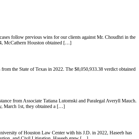
ases follow previous wins for our clients against Mr. Choudhri in the
024, McCathern Houston obtained […]
from the State of Texas in 2022. The $8,050,933.38 verdict obtained
istance from Associate Tatiana Lutomski and Paralegal Averyll Mauch.
y, March 1st, they obtained a […]
University of Houston Law Center with his J.D. in 2022, Haseeb has
lution, and Civil Litigation. Haseeb grew […]