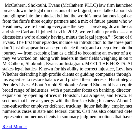
McCathern, Shokouhi, Evans (McCathern PLLC) law firm launched it
breaks down the legal dimensions of the biggest, most talked-about 
rare glimpse into the mindset behind the world’s most famous legal ca
from the firm’s three equity partners and a mix of future guests who 
Headlines,’ we’re handing everyone the key — breaking down the case
and since Carl and I joined Levi in 2012, we’ve built a practice — an
discussions we’re already having, minus the legal jargon.” “Some of t
Evans. The first four episodes include an introduction to the three p
don’t just disappear because you delete them); and a deep dive into th
journey — from escaping Iran as a child to becoming an owner of a qui
they’ve worked on, along with leaders in their fields weighing in on to
McCathern, Shokouhi, Evans on Instagram. MEET THE HOSTS: About 
stakes legal battles. Known for his ability to correct injustice, Levi ha
Whether defending high-profile clients or guiding companies through c
his expertise to restore balance and protect their interests. His str
People’s Lives. About Arnold Shokouhi: Arnold Shokouhi is an equit
broad range of industries, with a particular focus on banking, director 
expansion by opening offices in Houston, Los Angeles, and Frisco. H
sections that have a synergy with the firm’s existing business. About
non-subscriber employer defense, trucking, liquor liability, employment
numerous cases in state and federal courts. Carl has also obtained defe
represented numerous clients in summary judgment motions that have inc
Read More »