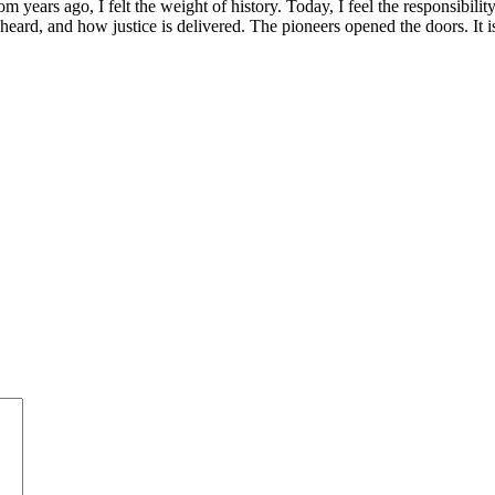
m years ago, I felt the weight of history. Today, I feel the responsibili
s heard, and how justice is delivered. The pioneers opened the doors. It