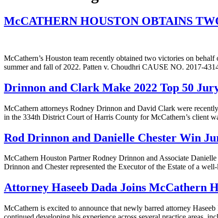
McCATHERN HOUSTON OBTAINS TWO
McCathern’s Houston team recently obtained two victories on behalf of
summer and fall of 2022. Patten v. Choudhri CAUSE NO. 2017-43146 
Drinnon and Clark Make 2022 Top 50 Jury 
McCathern attorneys Rodney Drinnon and David Clark were recently h
in the 334th District Court of Harris County for McCathern’s client wa
Rod Drinnon and Danielle Chester Win Jur
McCathern Houston Partner Rodney Drinnon and Associate Danielle Che
Drinnon and Chester represented the Executor of the Estate of a well
Attorney Haseeb Dada Joins McCathern H
McCathern is excited to announce that newly barred attorney Haseeb 
continued developing his experience across several practice areas, i