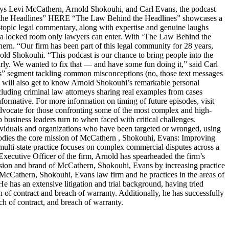
s Levi McCathern, Arnold Shokouhi, and Carl Evans, the podcast
hind the Headlines” HERE “The Law Behind the Headlines” showcases a
t-topic legal commentary, along with expertise and genuine laughs
ike a locked room only lawyers can enter. With ‘The Law Behind the
n. “Our firm has been part of this legal community for 28 years,
old Shokouhi. “This podcast is our chance to bring people into the
arly. We wanted to fix that — and have some fun doing it,” said Carl
ters” segment tackling common misconceptions (no, those text messages
ers will also get to know Arnold Shokouhi’s remarkable personal
cluding criminal law attorneys sharing real examples from cases
nformative. For more information on timing of future episodes, visit
cate for those confronting some of the most complex and high-
top business leaders turn to when faced with critical challenges.
dividuals and organizations who have been targeted or wronged, using
embodies the core mission of McCathern , Shokouhi, Evans: Improving
lti-state practice focuses on complex commercial disputes across a
f Executive Officer of the firm, Arnold has spearheaded the firm’s
ision and brand of McCathern, Shokouhi, Evans by increasing practice
e McCathern, Shokouhi, Evans law firm and he practices in the areas of
He has an extensive litigation and trial background, having tried
ch of contract and breach of warranty. Additionally, he has successfully
ch of contract, and breach of warranty.