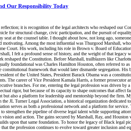
and Our Responsibility Today
lection; it is recognition of the legal architects who reshaped our Cons
icle for structural change, civic participation, and the pursuit of equalit
y seat at the counsel table. I thought about how, not long ago, someo
d motivating. Among the most influential was Thurgood Marshall, whose
reme Court. His work, including his role in Brown v. Board of Education
ll, I felt a profound sense of history, and the weight of that legacy wa
rk reshaped the Constitution. Before Marshall, trailblazers like Charlo
Equally foundational was Charles Hamilton Houston, often referred to a
e constitutional framework that would later dismantle segregation. His b
ident of the United States, President Barack Obama was a constitutional
nts. The career of Vice President Kamala Harris, a former prosecutor an
ecutive branches. For me, entering the legal profession was driven by a 
llectual rigor, but because of its capacity to shape outcomes that affect 
t but also a platform for leadership and mentorship beyond the firm. M
 the JL Turner Legal Association, a historical organization dedicated t
ion serves as both a professional network and a platform for service. 
strengthen the pipeline of diverse legal talent while supporting attorne
th vision and action. The gains secured by Marshall, Ray, and Houston were
lds upon that same foundation. To honor the legacy of Black legal pioneer
ensure that the profession continues to evolve toward greater inclusion an