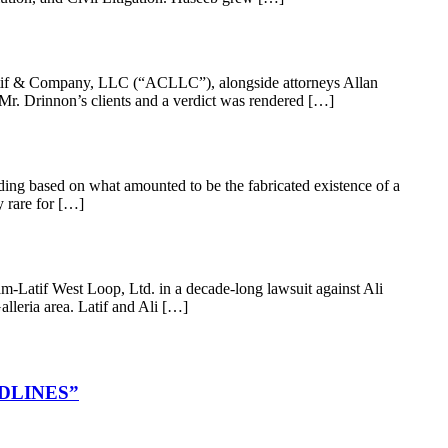
latif & Company, LLC (“ACLLC”), alongside attorneys Allan
Mr. Drinnon’s clients and a verdict was rendered […]
ding based on what amounted to be the fabricated existence of a
y rare for […]
-Latif West Loop, Ltd. in a decade-long lawsuit against Ali
alleria area. Latif and Ali […]
DLINES”