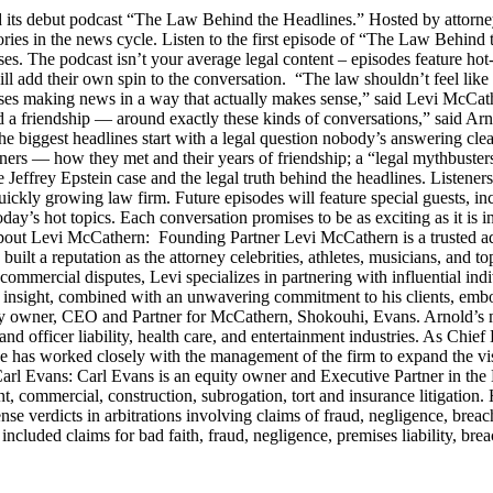
s debut podcast “The Law Behind the Headlines.” Hosted by attorney
stories in the news cycle. Listen to the first episode of “The Law Be
ses. The podcast isn’t your average legal content – episodes feature ho
will add their own spin to the conversation. “The law shouldn’t feel l
s making news in a way that actually makes sense,” said Levi McCather
d a friendship — around exactly these kinds of conversations,” said Arn
he biggest headlines start with a legal question nobody’s answering cle
artners — how they met and their years of friendship; a “legal mythbus
e Jeffrey Epstein case and the legal truth behind the headlines. Listen
ckly growing law firm. Future episodes will feature special guests, in
day’s hot topics. Each conversation promises to be as exciting as it is i
Levi McCathern: Founding Partner Levi McCathern is a trusted advo
s built a reputation as the attorney celebrities, athletes, musicians, and 
ommercial disputes, Levi specializes in partnering with influential in
ategic insight, combined with an unwavering commitment to his clients, 
y owner, CEO and Partner for McCathern, Shokouhi, Evans. Arnold’s mu
and officer liability, health care, and entertainment industries. As Chie
e has worked closely with the management of the firm to expand the v
 Carl Evans: Carl Evans is an equity owner and Executive Partner in th
, commercial, construction, subrogation, tort and insurance litigation. 
nse verdicts in arbitrations involving claims of fraud, negligence, brea
luded claims for bad faith, fraud, negligence, premises liability, brea