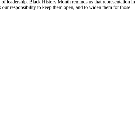
ty of leadership. Black History Month reminds us that representation in
 is our responsibility to keep them open, and to widen them for those