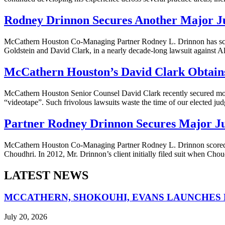
Rodney Drinnon Secures Another Major J
McCathern Houston Co-Managing Partner Rodney L. Drinnon has score
Goldstein and David Clark, in a nearly decade-long lawsuit against A
McCathern Houston’s David Clark Obtains 
McCathern Houston Senior Counsel David Clark recently secured moneta
“videotape”. Such frivolous lawsuits waste the time of our elected judg
Partner Rodney Drinnon Secures Major J
McCathern Houston Co-Managing Partner Rodney L. Drinnon scored a r
Choudhri. In 2012, Mr. Drinnon’s client initially filed suit when Chou
LATEST NEWS
MCCATHERN, SHOKOUHI, EVANS LAUNCHES 
July 20, 2026