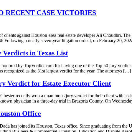
 RECENT CASE VICTORIES
 clients against Houston-area real estate developer Ali Choudhri. The c
Following a nearly seven-year litigation ordeal, on February 20, 2
Verdicts in Texas List
onored by TopVerdict.com for having one of the Top 50 jury verdicts 
s recognized as the 31st largest verdict for the year. The attorneys […]
y Verdict for Estate Executor Client
ster recently won a unanimous jury verdict for their client with ass
-known physician in a three-day trial in Brazoria County. On Wednesda
ouston Office
Dada has joined its Houston, Texas office. Since graduating from the 
ncluding Business & Commercial Litigation, Litigation and Dispute Reso