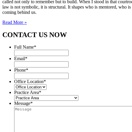
called not only to remember but to build. When I stood in that courtroo
law is not symbolic, it is structural. It shapes who is mentored, who i
coming behind us.
Read More »
CONTACT US NOW
Full Name
*
Email
*
Phone
*
Office Location
*
Practice Area
*
Message
*