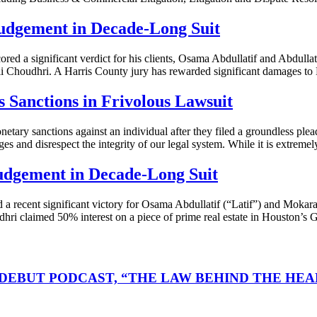
udgement in Decade-Long Suit
d a significant verdict for his clients, Osama Abdullatif and Abdul
li Choudhri. A Harris County jury has rewarded significant damages to 
Sanctions in Frivolous Lawsuit
ry sanctions against an individual after they filed a groundless plea
es and disrespect the integrity of our legal system. While it is extremel
udgement in Decade-Long Suit
ecent significant victory for Osama Abdullatif (“Latif”) and Mokaram
dhri claimed 50% interest on a piece of prime real estate in Houston’s G
DEBUT PODCAST, “THE LAW BEHIND THE HEA