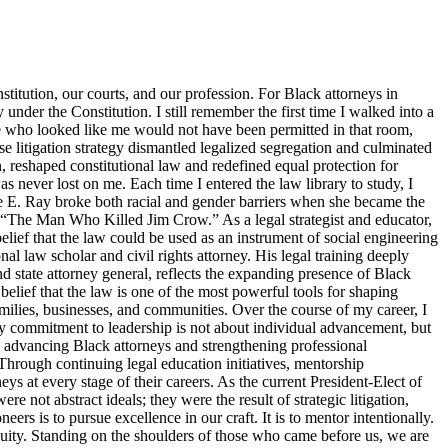
titution, our courts, and our profession. For Black attorneys in
y under the Constitution. I still remember the first time I walked into a
ne who looked like me would not have been permitted in that room,
 litigation strategy dismantled legalized segregation and culminated
, reshaped constitutional law and redefined equal protection for
s never lost on me. Each time I entered the law library to study, I
tte E. Ray broke both racial and gender barriers when she became the
s “The Man Who Killed Jim Crow.” As a legal strategist and educator,
elief that the law could be used as an instrument of social engineering
 law scholar and civil rights attorney. His legal training deeply
d state attorney general, reflects the expanding presence of Black
belief that the law is one of the most powerful tools for shaping
families, businesses, and communities. Over the course of my career, I
y commitment to leadership is not about individual advancement, but
o advancing Black attorneys and strengthening professional
Through continuing legal education initiatives, mentorship
ys at every stage of their careers. As the current President-Elect of
 not abstract ideals; they were the result of strategic litigation,
s is to pursue excellence in our craft. It is to mentor intentionally.
d equity. Standing on the shoulders of those who came before us, we are