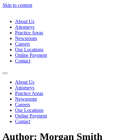
Skip to content
About Us
Attorneys
Practice Areas
Newsroom
Careers
Our Locations
Online Payment
Contact
About Us
Attorneys
Practice Areas
Newsroom
Careers
Our Locations
Online Payment
Contact
Author:
Morgan Smith