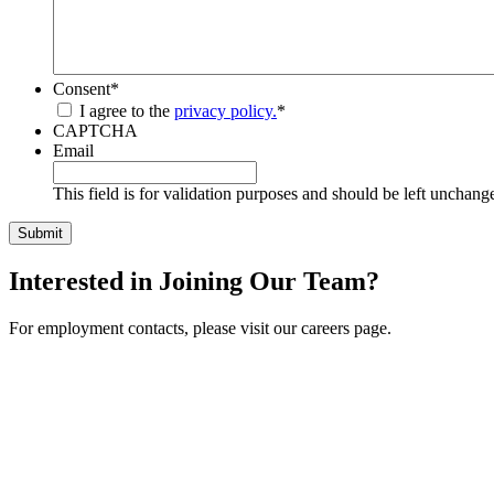
Consent
*
I agree to the
privacy policy.
*
CAPTCHA
Email
This field is for validation purposes and should be left unchang
Interested in Joining Our Team?
For employment contacts, please visit our careers page.