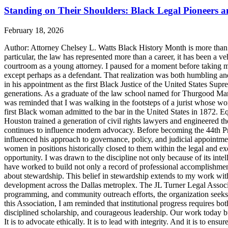
Standing on Their Shoulders: Black Legal Pioneers 
February 18, 2026
Author: Attorney Chelsey L. Watts Black History Month is more than ref
particular, the law has represented more than a career, it has been a veh
courtroom as a young attorney. I paused for a moment before taking m
except perhaps as a defendant. That realization was both humbling an
in his appointment as the first Black Justice of the United States Sup
generations. As a graduate of the law school named for Thurgood Marsha
was reminded that I was walking in the footsteps of a jurist whose wo
first Black woman admitted to the bar in the United States in 1872. 
Houston trained a generation of civil rights lawyers and engineered th
continues to influence modern advocacy. Before becoming the 44th Pres
influenced his approach to governance, policy, and judicial appointme
women in positions historically closed to them within the legal and ex
opportunity. I was drawn to the discipline not only because of its inte
have worked to build not only a record of professional accomplishmen
about stewardship. This belief in stewardship extends to my work with
development across the Dallas metroplex. The JL Turner Legal Associat
programming, and community outreach efforts, the organization seeks to 
this Association, I am reminded that institutional progress requires bo
disciplined scholarship, and courageous leadership. Our work today bui
It is to advocate ethically. It is to lead with integrity. And it is to 