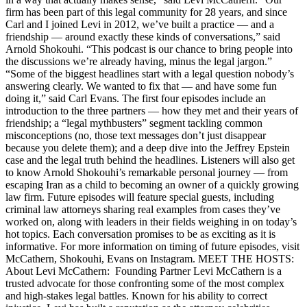
firm has been part of this legal community for 28 years, and since
Carl and I joined Levi in 2012, we’ve built a practice — and a
friendship — around exactly these kinds of conversations,” said
Arnold Shokouhi. “This podcast is our chance to bring people into
the discussions we’re already having, minus the legal jargon.”
“Some of the biggest headlines start with a legal question nobody’s
answering clearly. We wanted to fix that — and have some fun
doing it,” said Carl Evans. The first four episodes include an
introduction to the three partners — how they met and their years of
friendship; a “legal mythbusters” segment tackling common
misconceptions (no, those text messages don’t just disappear
because you delete them); and a deep dive into the Jeffrey Epstein
case and the legal truth behind the headlines. Listeners will also get
to know Arnold Shokouhi’s remarkable personal journey — from
escaping Iran as a child to becoming an owner of a quickly growing
law firm. Future episodes will feature special guests, including
criminal law attorneys sharing real examples from cases they’ve
worked on, along with leaders in their fields weighing in on today’s
hot topics. Each conversation promises to be as exciting as it is
informative. For more information on timing of future episodes, visit
McCathern, Shokouhi, Evans on Instagram. MEET THE HOSTS:
About Levi McCathern: Founding Partner Levi McCathern is a
trusted advocate for those confronting some of the most complex
and high-stakes legal battles. Known for his ability to correct