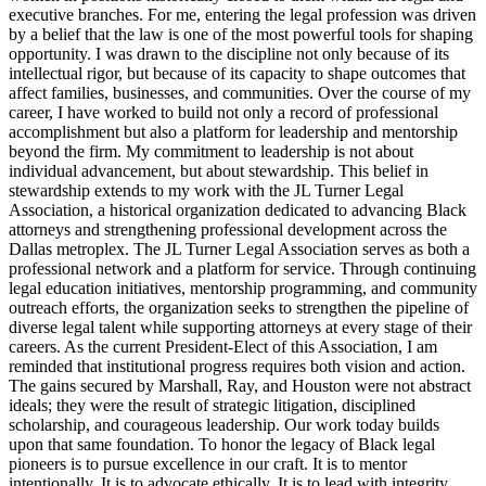
executive branches. For me, entering the legal profession was driven
by a belief that the law is one of the most powerful tools for shaping
opportunity. I was drawn to the discipline not only because of its
intellectual rigor, but because of its capacity to shape outcomes that
affect families, businesses, and communities. Over the course of my
career, I have worked to build not only a record of professional
accomplishment but also a platform for leadership and mentorship
beyond the firm. My commitment to leadership is not about
individual advancement, but about stewardship. This belief in
stewardship extends to my work with the JL Turner Legal
Association, a historical organization dedicated to advancing Black
attorneys and strengthening professional development across the
Dallas metroplex. The JL Turner Legal Association serves as both a
professional network and a platform for service. Through continuing
legal education initiatives, mentorship programming, and community
outreach efforts, the organization seeks to strengthen the pipeline of
diverse legal talent while supporting attorneys at every stage of their
careers. As the current President-Elect of this Association, I am
reminded that institutional progress requires both vision and action.
The gains secured by Marshall, Ray, and Houston were not abstract
ideals; they were the result of strategic litigation, disciplined
scholarship, and courageous leadership. Our work today builds
upon that same foundation. To honor the legacy of Black legal
pioneers is to pursue excellence in our craft. It is to mentor
intentionally. It is to advocate ethically. It is to lead with integrity.