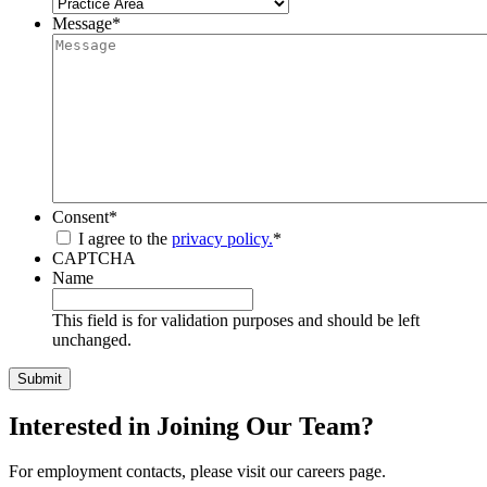
Message
*
Consent
*
I agree to the
privacy policy.
*
CAPTCHA
Name
This field is for validation purposes and should be left
unchanged.
Interested in Joining Our Team?
For employment contacts, please visit our careers page.