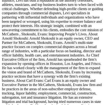
injustice, Levi has built a reputation as the attorney celebrities,
athletes, musicians, and top business leaders turn to when faced with
critical challenges. Whether defending high-profile clients or guiding
companies through commercial disputes, Levi specializes in
partnering with influential individuals and organizations who have
been targeted or wronged, using his expertise to restore balance and
protect their interests. His strategic insight, combined with an
unwavering commitment to his clients, embodies the core mission of
McCathern , Shokouhi, Evans: Improving People’s Lives. About
Arnold Shokouhi: Arnold Shokouhi is an equity owner, CEO and
Partner for McCathern, Shokouhi, Evans. Arnold’s multi-state
practice focuses on complex commercial disputes across a broad
range of industries, with a particular focus on banking, director and
officer liability, health care, and entertainment industries. As Chief
Executive Officer of the firm, Arnold has spearheaded the firm’s
expansion by opening offices in Houston, Los Angeles, and Frisco.
He has worked closely with the management of the firm to expand
the vision and brand of McCathern, Shokouhi, Evans by increasing
practice sections that have a synergy with the firm’s existing
business. About Carl Evans: Carl Evans is an equity owner and
Executive Partner in the McCathern, Shokouhi, Evans law firm and
he practices in the areas of non-subscriber employer defense,
trucking, liquor liability, employment, commercial, construction,
subrogation, tort and insurance litigation. He has an extensive
litigation and trial background, having tried numerous cases in state