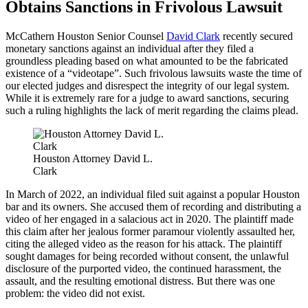
Obtains Sanctions in Frivolous Lawsuit
McCathern Houston Senior Counsel
David Clark
recently secured
monetary sanctions against an individual after they filed a
groundless pleading based on what amounted to be the fabricated
existence of a “videotape”. Such frivolous lawsuits waste the time of
our elected judges and disrespect the integrity of our legal system.
While it is extremely rare for a judge to award sanctions, securing
such a ruling highlights the lack of merit regarding the claims plead.
Houston Attorney David L.
Clark
In March of 2022, an individual filed suit against a popular Houston
bar and its owners. She accused them of recording and distributing a
video of her engaged in a salacious act in 2020. The plaintiff made
this claim after her jealous former paramour violently assaulted her,
citing the alleged video as the reason for his attack. The plaintiff
sought damages for being recorded without consent, the unlawful
disclosure of the purported video, the continued harassment, the
assault, and the resulting emotional distress. But there was one
problem: the video did not exist.