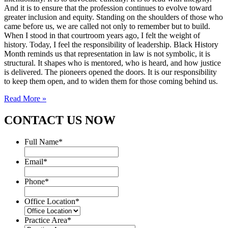
And it is to ensure that the profession continues to evolve toward
greater inclusion and equity. Standing on the shoulders of those who
came before us, we are called not only to remember but to build.
When I stood in that courtroom years ago, I felt the weight of
history. Today, I feel the responsibility of leadership. Black History
Month reminds us that representation in law is not symbolic, it is
structural. It shapes who is mentored, who is heard, and how justice
is delivered. The pioneers opened the doors. It is our responsibility
to keep them open, and to widen them for those coming behind us.
Read More »
CONTACT US NOW
Full Name
*
Email
*
Phone
*
Office Location
*
Practice Area
*