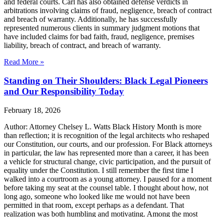
and federal courts. Carl has also obtained defense verdicts in
arbitrations involving claims of fraud, negligence, breach of contract
and breach of warranty. Additionally, he has successfully
represented numerous clients in summary judgment motions that
have included claims for bad faith, fraud, negligence, premises
liability, breach of contract, and breach of warranty.
Read More »
Standing on Their Shoulders: Black Legal Pioneers
and Our Responsibility Today
February 18, 2026
Author: Attorney Chelsey L. Watts Black History Month is more
than reflection; it is recognition of the legal architects who reshaped
our Constitution, our courts, and our profession. For Black attorneys
in particular, the law has represented more than a career, it has been
a vehicle for structural change, civic participation, and the pursuit of
equality under the Constitution. I still remember the first time I
walked into a courtroom as a young attorney. I paused for a moment
before taking my seat at the counsel table. I thought about how, not
long ago, someone who looked like me would not have been
permitted in that room, except perhaps as a defendant. That
realization was both humbling and motivating. Among the most