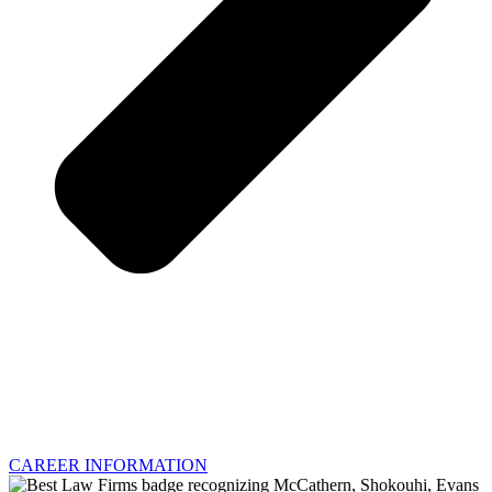
CAREER INFORMATION