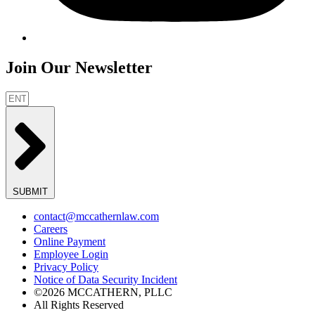
Join Our Newsletter
SUBMIT
contact@mccathernlaw.com
Careers
Online Payment
Employee Login
Privacy Policy
Notice of Data Security Incident
©2026 MCCATHERN, PLLC
All Rights Reserved