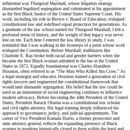
influential was Thurgood Marshall, whose litigation strategy
dismantled legalized segregation and culminated in his appointment
as the first Black Justice of the United States Supreme Court. His
work, including his role in Brown v. Board of Education, reshaped
constitutional law and redefined equal protection for generations. As
a graduate of the law school named for Thurgood Marshall, I felt a
profound sense of history, and the weight of that legacy was never
lost on me. Each time I entered the law library to study, I was
reminded that I was walking in the footsteps of a jurist whose work
reshaped the Constitution. Before Marshall, trailblazers like
Charlotte E. Ray broke both racial and gender barriers when she
became the first Black woman admitted to the bar in the United
States in 1872. Equally foundational was Charles Hamilton
Houston, often referred to as “The Man Who Killed Jim Crow.” As
a legal strategist and educator, Houston trained a generation of civil
rights lawyers and engineered the constitutional framework that
would later dismantle segregation. His belief that the law could be
used as an instrument of social engineering continues to influence
modern advocacy. Before becoming the 44th President of the United
States, President Barack Obama was a constitutional law scholar
and civil rights attorney. His legal training deeply influenced his
approach to governance, policy, and judicial appointments. The
career of Vice President Kamala Harris, a former prosecutor and
state attorney general, reflects the expanding presence of Black
women in positions historically closed to them within the legal and