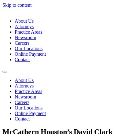
Skip to content
About Us
Attorneys
Practice Areas
Newsroom
Careers
Our Locations
Online Payment
Contact
About Us
Attorneys
Practice Areas
Newsroom
Careers
Our Locations
Online Payment
Contact
McCathern Houston’s David Clark