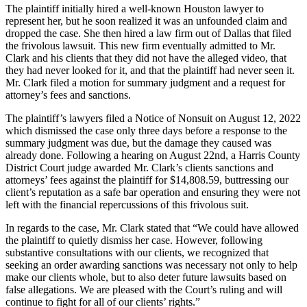
The plaintiff initially hired a well-known Houston lawyer to
represent her, but he soon realized it was an unfounded claim and
dropped the case. She then hired a law firm out of Dallas that filed
the frivolous lawsuit. This new firm eventually admitted to Mr.
Clark and his clients that they did not have the alleged video, that
they had never looked for it, and that the plaintiff had never seen it.
Mr. Clark filed a motion for summary judgment and a request for
attorney’s fees and sanctions.
The plaintiff’s lawyers filed a Notice of Nonsuit on August 12, 2022
which dismissed the case only three days before a response to the
summary judgment was due, but the damage they caused was
already done. Following a hearing on August 22nd, a Harris County
District Court judge awarded Mr. Clark’s clients sanctions and
attorneys’ fees against the plaintiff for $14,808.59, buttressing our
client’s reputation as a safe bar operation and ensuring they were not
left with the financial repercussions of this frivolous suit.
In regards to the case, Mr. Clark stated that “We could have allowed
the plaintiff to quietly dismiss her case. However, following
substantive consultations with our clients, we recognized that
seeking an order awarding sanctions was necessary not only to help
make our clients whole, but to also deter future lawsuits based on
false allegations. We are pleased with the Court’s ruling and will
continue to fight for all of our clients’ rights.”