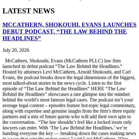
LATEST NEWS
MCCATHERN, SHOKOUHI, EVANS LAUNCHES
DEBUT PODCAST, “THE LAW BEHIND THE
HEADLINES”
July 20, 2026
McCathern, Shokouhi, Evans (McCathern PLLC) law firm
launched its debut podcast “The Law Behind the Headlines.”
Hosted by attorneys Levi McCathern, Arnold Shokouhi, and Carl
Evans, the podcast breaks down the legal dimensions of the biggest,
most talked-about stories in the news cycle. Listen to the first
episode of “The Law Behind the Headlines” HERE “The Law
Behind the Headlines” showcases a rare glimpse into the mindset
behind the world’s most famous legal cases. The podcast isn’t your
average legal content – episodes feature hot-topic legal commentary,
along with expertise and genuine laughs from the firm’s three equity
partners and a mix of future guests who will add their own spin to
the conversation. “The law shouldn’t feel like a locked room only
lawyers can enter. With ‘The Law Behind the Headlines,’ we’re
handing everyone the key — breaking down the cases making news
in a way that actually makes sense,” said Levi McCathern. “Our