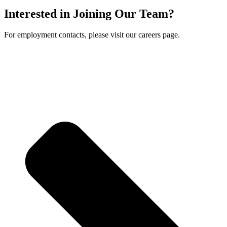
Interested in Joining Our Team?
For employment contacts, please visit our careers page.