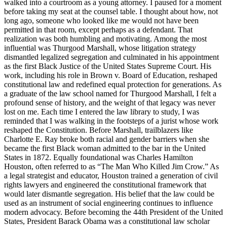
walked into a courtroom as a young attorney. I paused for a moment
before taking my seat at the counsel table. I thought about how, not
long ago, someone who looked like me would not have been
permitted in that room, except perhaps as a defendant. That
realization was both humbling and motivating. Among the most
influential was Thurgood Marshall, whose litigation strategy
dismantled legalized segregation and culminated in his appointment
as the first Black Justice of the United States Supreme Court. His
work, including his role in Brown v. Board of Education, reshaped
constitutional law and redefined equal protection for generations. As
a graduate of the law school named for Thurgood Marshall, I felt a
profound sense of history, and the weight of that legacy was never
lost on me. Each time I entered the law library to study, I was
reminded that I was walking in the footsteps of a jurist whose work
reshaped the Constitution. Before Marshall, trailblazers like
Charlotte E. Ray broke both racial and gender barriers when she
became the first Black woman admitted to the bar in the United
States in 1872. Equally foundational was Charles Hamilton
Houston, often referred to as “The Man Who Killed Jim Crow.” As
a legal strategist and educator, Houston trained a generation of civil
rights lawyers and engineered the constitutional framework that
would later dismantle segregation. His belief that the law could be
used as an instrument of social engineering continues to influence
modern advocacy. Before becoming the 44th President of the United
States, President Barack Obama was a constitutional law scholar