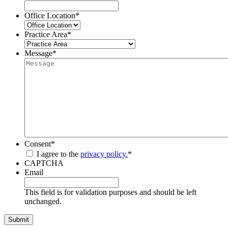
Office Location
*
Practice Area
*
Message
*
Consent
*
I agree to the
privacy policy.
*
CAPTCHA
Email
This field is for validation purposes and should be left
unchanged.