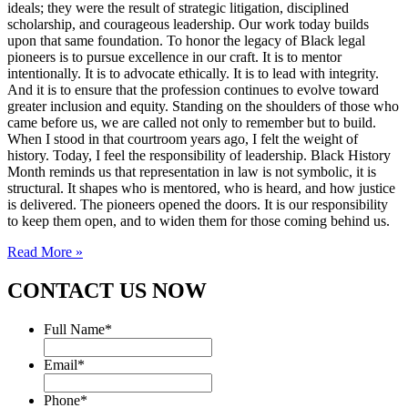
ideals; they were the result of strategic litigation, disciplined
scholarship, and courageous leadership. Our work today builds
upon that same foundation. To honor the legacy of Black legal
pioneers is to pursue excellence in our craft. It is to mentor
intentionally. It is to advocate ethically. It is to lead with integrity.
And it is to ensure that the profession continues to evolve toward
greater inclusion and equity. Standing on the shoulders of those who
came before us, we are called not only to remember but to build.
When I stood in that courtroom years ago, I felt the weight of
history. Today, I feel the responsibility of leadership. Black History
Month reminds us that representation in law is not symbolic, it is
structural. It shapes who is mentored, who is heard, and how justice
is delivered. The pioneers opened the doors. It is our responsibility
to keep them open, and to widen them for those coming behind us.
Read More »
CONTACT US NOW
Full Name
*
Email
*
Phone
*