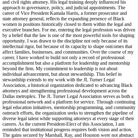
and civil rights attorney. His legal training deeply influenced his
approach to governance, policy, and judicial appointments. The
career of Vice President Kamala Harris, a former prosecutor and
state attorney general, reflects the expanding presence of Black
women in positions historically closed to them within the legal and
executive branches. For me, entering the legal profession was driven
by a belief that the law is one of the most powerful tools for shaping
opportunity. I was drawn to the discipline not only because of its
intellectual rigor, but because of its capacity to shape outcomes that
affect families, businesses, and communities. Over the course of my
career, I have worked to build not only a record of professional
accomplishment but also a platform for leadership and mentorship
beyond the firm. My commitment to leadership is not about
individual advancement, but about stewardship. This belief in
stewardship extends to my work with the JL Turner Legal
Association, a historical organization dedicated to advancing Black
attorneys and strengthening professional development across the
Dallas metroplex. The JL Turner Legal Association serves as both a
professional network and a platform for service. Through continuing
legal education initiatives, mentorship programming, and community
outreach efforts, the organization seeks to strengthen the pipeline of
diverse legal talent while supporting attorneys at every stage of their
careers. As the current President-Elect of this Association, I am
reminded that institutional progress requires both vision and action.
The gains secured by Marshall, Ray, and Houston were not abstract