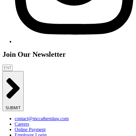
Join Our Newsletter
SUBMIT
contact@mccathernlaw.com
Careers
Online Payment
Employee Login