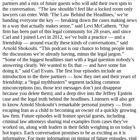
partners and a mix of future guests who will add their own spin to
the conversation. “The law shouldn’t feel like a locked room only
lawyers can enter. With ‘The Law Behind the Headlines,’ we’re
handing everyone the key — breaking down the cases making news
in a way that actually makes sense,” said Levi McCathern. “Our
firm has been part of this legal community for 28 years, and since
Carl and I joined Levi in 2012, we’ve built a practice — and a
friendship — around exactly these kinds of conversations,” said
Arnold Shokouhi. “This podcast is our chance to bring people into
the discussions we’re already having, minus the legal jargon.”
“Some of the biggest headlines start with a legal question nobody’s
answering clearly. We wanted to fix that — and have some fun
doing it,” said Carl Evans. The first four episodes include an
introduction to the three partners — how they met and their years of
friendship; a “legal mythbusters” segment tackling common
misconceptions (no, those text messages don’t just disappear
because you delete them); and a deep dive into the Jeffrey Epstein
case and the legal truth behind the headlines. Listeners will also get
to know Arnold Shokouhi’s remarkable personal journey — from
escaping Iran as a child to becoming an owner of a quickly growing
law firm. Future episodes will feature special guests, including
criminal law attorneys sharing real examples from cases they’ve
worked on, along with leaders in their fields weighing in on today’s
hot topics. Each conversation promises to be as exciting as it is
informative. For more information on timing of future episodes, visit