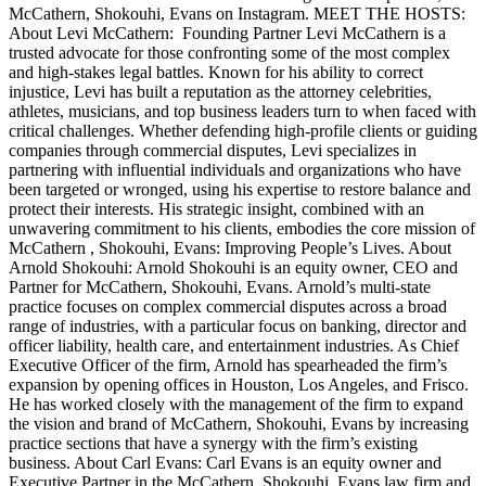
McCathern, Shokouhi, Evans on Instagram. MEET THE HOSTS:
About Levi McCathern: Founding Partner Levi McCathern is a
trusted advocate for those confronting some of the most complex
and high-stakes legal battles. Known for his ability to correct
injustice, Levi has built a reputation as the attorney celebrities,
athletes, musicians, and top business leaders turn to when faced with
critical challenges. Whether defending high-profile clients or guiding
companies through commercial disputes, Levi specializes in
partnering with influential individuals and organizations who have
been targeted or wronged, using his expertise to restore balance and
protect their interests. His strategic insight, combined with an
unwavering commitment to his clients, embodies the core mission of
McCathern , Shokouhi, Evans: Improving People’s Lives. About
Arnold Shokouhi: Arnold Shokouhi is an equity owner, CEO and
Partner for McCathern, Shokouhi, Evans. Arnold’s multi-state
practice focuses on complex commercial disputes across a broad
range of industries, with a particular focus on banking, director and
officer liability, health care, and entertainment industries. As Chief
Executive Officer of the firm, Arnold has spearheaded the firm’s
expansion by opening offices in Houston, Los Angeles, and Frisco.
He has worked closely with the management of the firm to expand
the vision and brand of McCathern, Shokouhi, Evans by increasing
practice sections that have a synergy with the firm’s existing
business. About Carl Evans: Carl Evans is an equity owner and
Executive Partner in the McCathern, Shokouhi, Evans law firm and