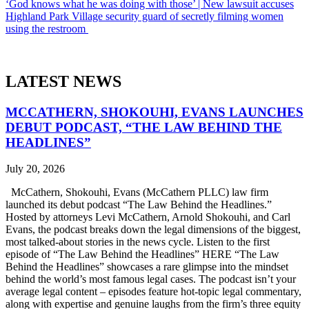
‘God knows what he was doing with those’ | New lawsuit accuses
Highland Park Village security guard of secretly filming women
using the restroom
LATEST NEWS
MCCATHERN, SHOKOUHI, EVANS LAUNCHES
DEBUT PODCAST, “THE LAW BEHIND THE
HEADLINES”
July 20, 2026
McCathern, Shokouhi, Evans (McCathern PLLC) law firm
launched its debut podcast “The Law Behind the Headlines.”
Hosted by attorneys Levi McCathern, Arnold Shokouhi, and Carl
Evans, the podcast breaks down the legal dimensions of the biggest,
most talked-about stories in the news cycle. Listen to the first
episode of “The Law Behind the Headlines” HERE “The Law
Behind the Headlines” showcases a rare glimpse into the mindset
behind the world’s most famous legal cases. The podcast isn’t your
average legal content – episodes feature hot-topic legal commentary,
along with expertise and genuine laughs from the firm’s three equity