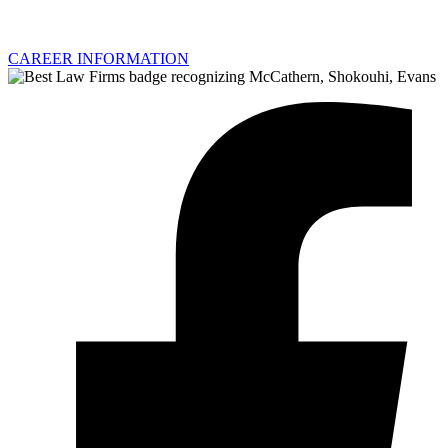
CAREER INFORMATION