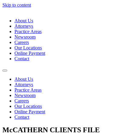
Skip to content
About Us
Attorneys
Practice Areas
Newsroom
Careers
Our Locations
Online Payment
Contact
About Us
Attorneys
Practice Areas
Newsroom
Careers
Our Locations
Online Payment
Contact
McCATHERN CLIENTS FILE