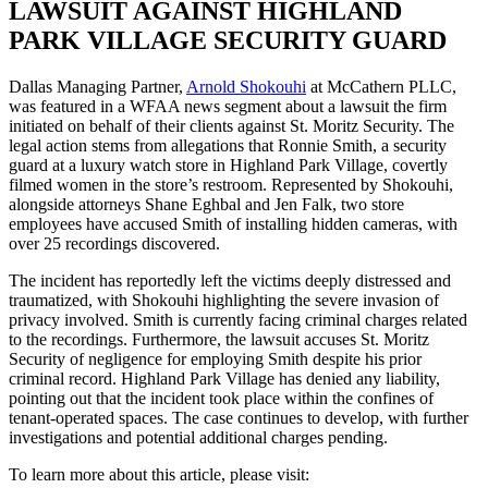
LAWSUIT AGAINST HIGHLAND
PARK VILLAGE SECURITY GUARD
Dallas Managing Partner,
Arnold Shokouhi
at McCathern PLLC,
was featured in a WFAA news segment about a lawsuit the firm
initiated on behalf of their clients against St. Moritz Security. The
legal action stems from allegations that Ronnie Smith, a security
guard at a luxury watch store in Highland Park Village, covertly
filmed women in the store’s restroom. Represented by Shokouhi,
alongside attorneys Shane Eghbal and Jen Falk, two store
employees have accused Smith of installing hidden cameras, with
over 25 recordings discovered.
The incident has reportedly left the victims deeply distressed and
traumatized, with Shokouhi highlighting the severe invasion of
privacy involved. Smith is currently facing criminal charges related
to the recordings. Furthermore, the lawsuit accuses St. Moritz
Security of negligence for employing Smith despite his prior
criminal record. Highland Park Village has denied any liability,
pointing out that the incident took place within the confines of
tenant-operated spaces. The case continues to develop, with further
investigations and potential additional charges pending.
To learn more about this article, please visit: