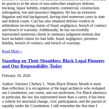
he practices in the areas of non-subscriber employer defense,
trucking, liquor liability, employment, commercial, construction,
subrogation, tort and insurance litigation. He has an extensive
litigation and trial background, having tried numerous cases in state
and federal courts. Carl has also obtained defense verdicts in
arbitrations involving claims of fraud, negligence, breach of contract
and breach of warranty. Additionally, he has successfully
represented numerous clients in summary judgment motions that
have included claims for bad faith, fraud, negligence, premises
liability, breach of contract, and breach of warranty.
Read More »
Standing on Their Shoulders: Black Legal Pioneers
and Our Responsibility Today
February 18, 2026
Author: Attorney Chelsey L. Watts Black History Month is more
than reflection; it is recognition of the legal architects who reshaped
our Constitution, our courts, and our profession. For Black attorneys
in particular, the law has represented more than a career, it has been
a vehicle for structural change, civic participation, and the pursuit of
equality under the Constitution. I still remember the first time I