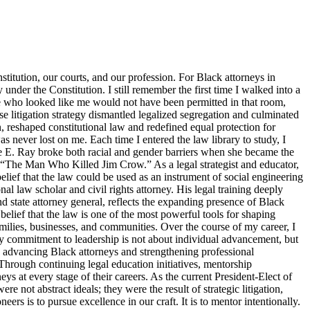
titution, our courts, and our profession. For Black attorneys in
y under the Constitution. I still remember the first time I walked into a
ne who looked like me would not have been permitted in that room,
 litigation strategy dismantled legalized segregation and culminated
, reshaped constitutional law and redefined equal protection for
s never lost on me. Each time I entered the law library to study, I
tte E. Ray broke both racial and gender barriers when she became the
s “The Man Who Killed Jim Crow.” As a legal strategist and educator,
elief that the law could be used as an instrument of social engineering
 law scholar and civil rights attorney. His legal training deeply
d state attorney general, reflects the expanding presence of Black
belief that the law is one of the most powerful tools for shaping
families, businesses, and communities. Over the course of my career, I
y commitment to leadership is not about individual advancement, but
o advancing Black attorneys and strengthening professional
Through continuing legal education initiatives, mentorship
ys at every stage of their careers. As the current President-Elect of
 not abstract ideals; they were the result of strategic litigation,
s is to pursue excellence in our craft. It is to mentor intentionally.