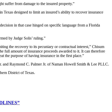
ght suffer from damage to the insured property.”
in Texas designed to limit an insured’s ability to recover insurance
 decision in that case hinged on specific language from a Florida
rmed by Judge Solis’ ruling.”
ting the recovery to its pecuniary or contractual interest,” Chisum
the full amount of insurance proceeds awarded to it. It can therefore
t the purpose of having insurance in the first place.”
ell Jr. and Raymond C. Palmer Jr. of Naman Howell Smith & Lee PLLC.
hern District of Texas.
DLINES”