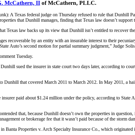
G. McCathern, II
of McCathern, PLLC.
): A Texas federal judge on Thursday refused to rule that Dunhill Part
erties that Dunhill manages, finding that Texas law doesn’t support th
hat Texas law backs up its view that Dunhill isn’t entitled to recover the
s recoverable by an entity with an insurable interest to their pecuniary
s State Auto’s second motion for partial summary judgment,” Judge Solis
r comment Tuesday.
Dunhill sued the insurer in state court two days later, according to cou
to Dunhill that covered March 2011 to March 2012. In May 2011, a hail
insurer paid about $1.24 million under the policy, according to State Au
tended that, because Dunhill doesn’t own the properties in question, it i
management or brokerage fee that it wasn’t paid because of the storm da
r in Banta Properties v. Arch Specialty Insurance Co., which originated i