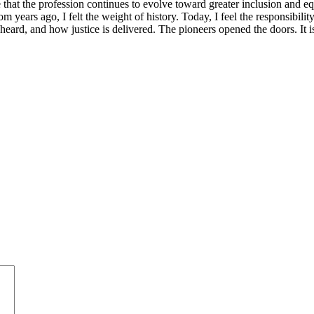
ensure that the profession continues to evolve toward greater inclusion an
m years ago, I felt the weight of history. Today, I feel the responsibili
s heard, and how justice is delivered. The pioneers opened the doors. It