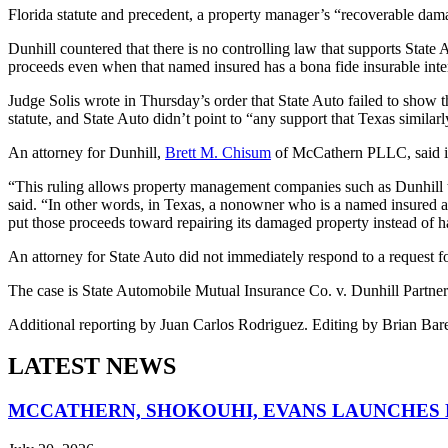
Florida statute and precedent, a property manager’s “recoverable dama
Dunhill countered that there is no controlling law that supports State A
proceeds even when that named insured has a bona fide insurable inte
Judge Solis wrote in Thursday’s order that State Auto failed to show th
statute, and State Auto didn’t point to “any support that Texas similarly
An attorney for Dunhill,
Brett M. Chisum
of McCathern PLLC, said in a
“This ruling allows property management companies such as Dunhill to p
said. “In other words, in Texas, a non­owner who is a named insured and
put those proceeds toward repairing its damaged property instead of ha
An attorney for State Auto did not immediately respond to a reques
The case is State Automobile Mutual Insurance Co. v. Dunhill Partners 
Additional reporting by Juan Carlos Rodriguez. Editing by Brian Bar
LATEST NEWS
MCCATHERN, SHOKOUHI, EVANS LAUNCHES 