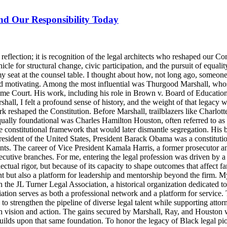
and Our Responsibility Today
lection; it is recognition of the legal architects who reshaped our Cons
icle for structural change, civic participation, and the pursuit of equalit
y seat at the counsel table. I thought about how, not long ago, someo
d motivating. Among the most influential was Thurgood Marshall, whose
reme Court. His work, including his role in Brown v. Board of Education
ll, I felt a profound sense of history, and the weight of that legacy wa
rk reshaped the Constitution. Before Marshall, trailblazers like Charlo
Equally foundational was Charles Hamilton Houston, often referred to a
e constitutional framework that would later dismantle segregation. His b
ident of the United States, President Barack Obama was a constitutional
nts. The career of Vice President Kamala Harris, a former prosecutor an
ecutive branches. For me, entering the legal profession was driven by a 
llectual rigor, but because of its capacity to shape outcomes that affect 
t but also a platform for leadership and mentorship beyond the firm. M
 the JL Turner Legal Association, a historical organization dedicated t
ion serves as both a professional network and a platform for service. 
strengthen the pipeline of diverse legal talent while supporting attorne
th vision and action. The gains secured by Marshall, Ray, and Houston were
lds upon that same foundation. To honor the legacy of Black legal pioneer