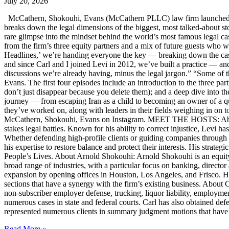
July 20, 2026
McCathern, Shokouhi, Evans (McCathern PLLC) law firm launched it
breaks down the legal dimensions of the biggest, most talked-about 
rare glimpse into the mindset behind the world’s most famous legal ca
from the firm’s three equity partners and a mix of future guests who 
Headlines,’ we’re handing everyone the key — breaking down the case
and since Carl and I joined Levi in 2012, we’ve built a practice — an
discussions we’re already having, minus the legal jargon.” “Some of t
Evans. The first four episodes include an introduction to the three p
don’t just disappear because you delete them); and a deep dive into th
journey — from escaping Iran as a child to becoming an owner of a qui
they’ve worked on, along with leaders in their fields weighing in on to
McCathern, Shokouhi, Evans on Instagram. MEET THE HOSTS: About 
stakes legal battles. Known for his ability to correct injustice, Levi ha
Whether defending high-profile clients or guiding companies through c
his expertise to restore balance and protect their interests. His str
People’s Lives. About Arnold Shokouhi: Arnold Shokouhi is an equit
broad range of industries, with a particular focus on banking, director 
expansion by opening offices in Houston, Los Angeles, and Frisco. H
sections that have a synergy with the firm’s existing business. About
non-subscriber employer defense, trucking, liquor liability, employment
numerous cases in state and federal courts. Carl has also obtained defe
represented numerous clients in summary judgment motions that have inc
Read More »