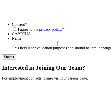
Consent
*
I agree to the
privacy policy.
*
CAPTCHA
Name
This field is for validation purposes and should be left unchang
Interested in Joining Our Team?
For employment contacts, please visit our careers page.