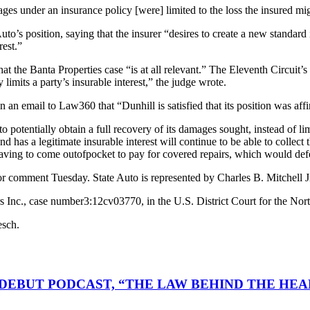
ges under an insurance policy [were] limited to the loss the insured mi
uto’s position, saying that the insurer “desires to create a new standard 
rest.”
at the Banta Properties case “is at all relevant.” The Eleventh Circuit’s
 limits a party’s insurable interest,” the judge wrote.
n email to Law360 that “Dunhill is satisfied that its position was affi
otentially obtain a full recovery of its damages sought, instead of limi
 has a legitimate insurable interest will continue to be able to collect 
ving to come out­of­pocket to pay for covered repairs, which would defea
t for comment Tuesday. State Auto is represented by Charles B. Mitch
Inc., case number3:12­cv­03770, in the U.S. District Court for the Nort
esch.
DEBUT PODCAST, “THE LAW BEHIND THE HEA