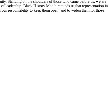
d equity. Standing on the shoulders of those who came before us, we are
ty of leadership. Black History Month reminds us that representation in
 is our responsibility to keep them open, and to widen them for those