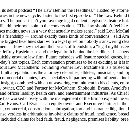
s debut podcast “The Law Behind the Headlines.” Hosted by attorney
stories in the news cycle. Listen to the first episode of “The Law Be
ses. The podcast isn’t your average legal content – episodes feature ho
will add their own spin to the conversation. “The law shouldn’t feel l
s making news in a way that actually makes sense,” said Levi McCather
d a friendship — around exactly these kinds of conversations,” said Arn
he biggest headlines start with a legal question nobody’s answering cle
artners — how they met and their years of friendship; a “legal mythbus
e Jeffrey Epstein case and the legal truth behind the headlines. Listen
ckly growing law firm. Future episodes will feature special guests, in
day’s hot topics. Each conversation promises to be as exciting as it is i
Levi McCathern: Founding Partner Levi McCathern is a trusted advo
s built a reputation as the attorney celebrities, athletes, musicians, and 
ommercial disputes, Levi specializes in partnering with influential in
ategic insight, combined with an unwavering commitment to his clients, 
y owner, CEO and Partner for McCathern, Shokouhi, Evans. Arnold’s mu
and officer liability, health care, and entertainment industries. As Chie
e has worked closely with the management of the firm to expand the v
 Carl Evans: Carl Evans is an equity owner and Executive Partner in th
, commercial, construction, subrogation, tort and insurance litigation. 
nse verdicts in arbitrations involving claims of fraud, negligence, brea
luded claims for bad faith, fraud, negligence, premises liability, brea