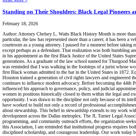
Standing on Their Shoulders: Black Legal Pioneers 
February 18, 2026
Author: Attorney Chelsey L. Watts Black History Month is more than ref
particular, the law has represented more than a career, it has been a veh
courtroom as a young attorney. I paused for a moment before taking m
except perhaps as a defendant. That realization was both humbling an
in his appointment as the first Black Justice of the United States Sup
generations. As a graduate of the law school named for Thurgood Marsha
was reminded that I was walking in the footsteps of a jurist whose wo
first Black woman admitted to the bar in the United States in 1872. 
Houston trained a generation of civil rights lawyers and engineered th
continues to influence modern advocacy. Before becoming the 44th Pres
influenced his approach to governance, policy, and judicial appointme
women in positions historically closed to them within the legal and ex
opportunity. I was drawn to the discipline not only because of its inte
have worked to build not only a record of professional accomplishmen
about stewardship. This belief in stewardship extends to my work with
development across the Dallas metroplex. The JL Turner Legal Associat
programming, and community outreach efforts, the organization seeks to 
this Association, I am reminded that institutional progress requires bo
disciplined scholarship, and courageous leadership. Our work today bui