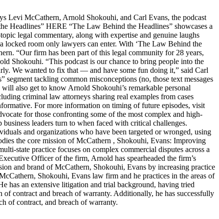
s Levi McCathern, Arnold Shokouhi, and Carl Evans, the podcast
hind the Headlines” HERE “The Law Behind the Headlines” showcases a
t-topic legal commentary, along with expertise and genuine laughs
ike a locked room only lawyers can enter. With ‘The Law Behind the
n. “Our firm has been part of this legal community for 28 years,
old Shokouhi. “This podcast is our chance to bring people into the
arly. We wanted to fix that — and have some fun doing it,” said Carl
ters” segment tackling common misconceptions (no, those text messages
ers will also get to know Arnold Shokouhi’s remarkable personal
cluding criminal law attorneys sharing real examples from cases
nformative. For more information on timing of future episodes, visit
cate for those confronting some of the most complex and high-
top business leaders turn to when faced with critical challenges.
dividuals and organizations who have been targeted or wronged, using
embodies the core mission of McCathern , Shokouhi, Evans: Improving
lti-state practice focuses on complex commercial disputes across a
f Executive Officer of the firm, Arnold has spearheaded the firm’s
ision and brand of McCathern, Shokouhi, Evans by increasing practice
e McCathern, Shokouhi, Evans law firm and he practices in the areas of
He has an extensive litigation and trial background, having tried
ch of contract and breach of warranty. Additionally, he has successfully
ch of contract, and breach of warranty.