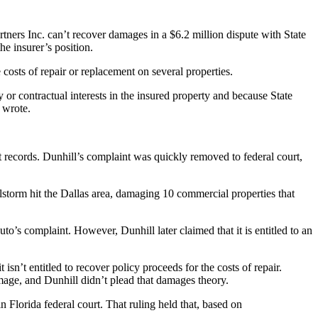
ners Inc. can’t recover damages in a $6.2 million dispute with State
e insurer’s position.
 costs of repair or replacement on several properties.
 or contractual interests in the insured property and because State
 wrote.
rt records. Dunhill’s complaint was quickly removed to federal court,
storm hit the Dallas area, damaging 10 commercial properties that
to’s complaint. However, Dunhill later claimed that it is entitled to an
sn’t entitled to recover policy proceeds for the costs of repair.
mage, and Dunhill didn’t plead that damages theory.
n Florida federal court. That ruling held that, based on