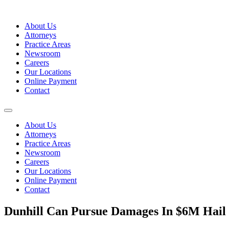
Skip
to
About Us
content
Attorneys
Practice Areas
Newsroom
Careers
Our Locations
Online Payment
Contact
About Us
Attorneys
Practice Areas
Newsroom
Careers
Our Locations
Online Payment
Contact
Dunhill Can Pursue Damages In $6M Hail 