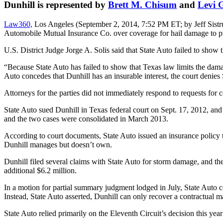
Dunhill is represented by
Brett M. Chisum
and
Levi 
Law360,
Los Angeles (September 2, 2014, 7:52 PM ET; by Jeff Sistrunk
Automobile Mutual Insurance Co. over coverage for hail damage to prop
U.S. District Judge Jorge A. Solis said that State Auto failed to show t
“Because State Auto has failed to show that Texas law limits the damage
Auto concedes that Dunhill has an insurable interest, the court denie
Attorneys for the parties did not immediately respond to requests fo
State Auto sued Dunhill in Texas federal court on Sept. 17, 2012, and 
and the two cases were consolidated in March 2013.
According to court documents, State Auto issued an insurance policy 
Dunhill manages but doesn’t own.
Dunhill filed several claims with State Auto for storm damage, and the 
additional $6.2 million.
In a motion for partial summary judgment lodged in July, State Auto con
Instead, State Auto asserted, Dunhill can only recover a contractual 
State Auto relied primarily on the Eleventh Circuit’s decision this yea