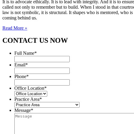
It is to advocate ethically. It is to lead with integrity. And it is to 
called not only to remember but to build. When I stood in that courtroo
law is not symbolic, it is structural. It shapes who is mentored, who i
coming behind us.
Read More »
CONTACT US NOW
Full Name
*
Email
*
Phone
*
Office Location
*
Practice Area
*
Message
*