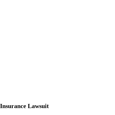
Insurance Lawsuit