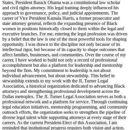
States, President Barack Obama was a constitutional law scholar
and civil rights attorney. His legal training deeply influenced his
approach to governance, policy, and judicial appointments. The
career of Vice President Kamala Harris, a former prosecutor and
state attorney general, reflects the expanding presence of Black
women in positions historically closed to them within the legal and
executive branches. For me, entering the legal profession was driven
by a belief that the law is one of the most powerful tools for shaping
opportunity. I was drawn to the discipline not only because of its
intellectual rigor, but because of its capacity to shape outcomes that
affect families, businesses, and communities. Over the course of my
career, I have worked to build not only a record of professional
accomplishment but also a platform for leadership and mentorship
beyond the firm. My commitment to leadership is not about
individual advancement, but about stewardship. This belief in
stewardship extends to my work with the JL Turner Legal
Association, a historical organization dedicated to advancing Black
attorneys and strengthening professional development across the
Dallas metroplex. The JL Turner Legal Association serves as both a
professional network and a platform for service. Through continuing
legal education initiatives, mentorship programming, and community
outreach efforts, the organization seeks to strengthen the pipeline of
diverse legal talent while supporting attorneys at every stage of their
careers. As the current President-Elect of this Association, I am
reminded that institutional progress requires both vision and action.