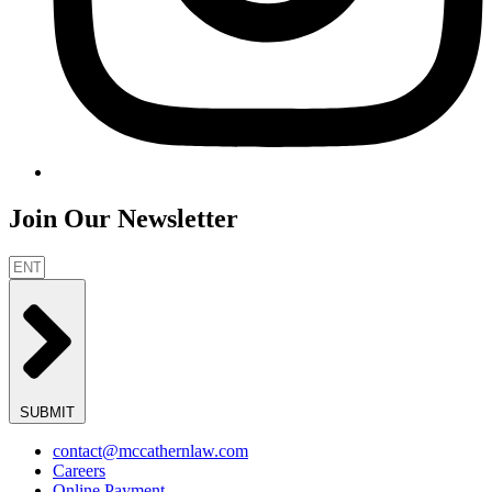
Join Our Newsletter
SUBMIT
contact@mccathernlaw.com
Careers
Online Payment