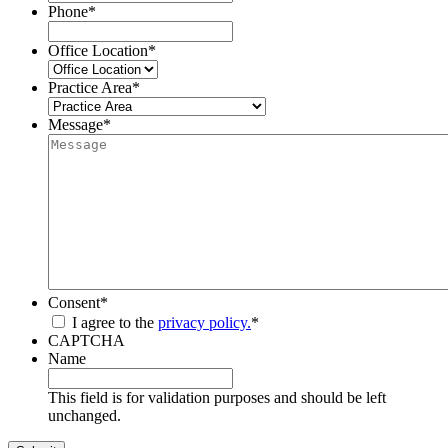
Phone
*
Office Location
*
Practice Area
*
Message
*
Consent
*
I agree to the
privacy policy.
*
CAPTCHA
Name
This field is for validation purposes and should be left
unchanged.