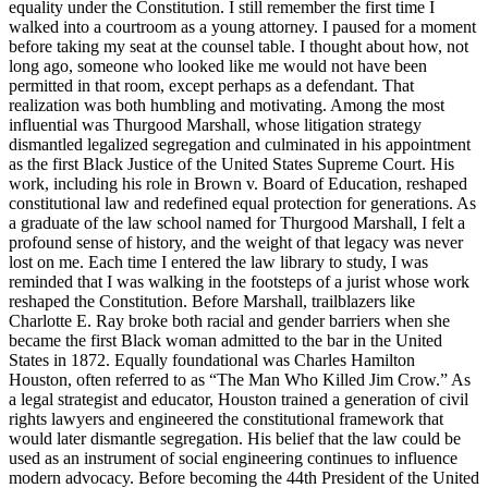
equality under the Constitution. I still remember the first time I
walked into a courtroom as a young attorney. I paused for a moment
before taking my seat at the counsel table. I thought about how, not
long ago, someone who looked like me would not have been
permitted in that room, except perhaps as a defendant. That
realization was both humbling and motivating. Among the most
influential was Thurgood Marshall, whose litigation strategy
dismantled legalized segregation and culminated in his appointment
as the first Black Justice of the United States Supreme Court. His
work, including his role in Brown v. Board of Education, reshaped
constitutional law and redefined equal protection for generations. As
a graduate of the law school named for Thurgood Marshall, I felt a
profound sense of history, and the weight of that legacy was never
lost on me. Each time I entered the law library to study, I was
reminded that I was walking in the footsteps of a jurist whose work
reshaped the Constitution. Before Marshall, trailblazers like
Charlotte E. Ray broke both racial and gender barriers when she
became the first Black woman admitted to the bar in the United
States in 1872. Equally foundational was Charles Hamilton
Houston, often referred to as “The Man Who Killed Jim Crow.” As
a legal strategist and educator, Houston trained a generation of civil
rights lawyers and engineered the constitutional framework that
would later dismantle segregation. His belief that the law could be
used as an instrument of social engineering continues to influence
modern advocacy. Before becoming the 44th President of the United