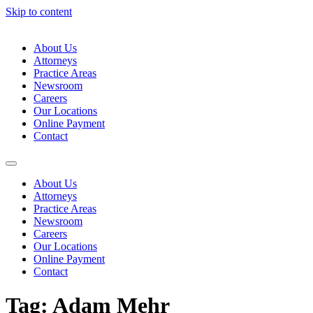
Skip to content
About Us
Attorneys
Practice Areas
Newsroom
Careers
Our Locations
Online Payment
Contact
About Us
Attorneys
Practice Areas
Newsroom
Careers
Our Locations
Online Payment
Contact
Tag:
Adam Mehr