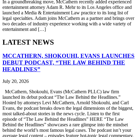
In a groundbreaking move, McCathern recently added experienced
entertainment attorney Adam R. Mehr to its Los Angeles office and
launched a Media & Entertainment Law practice to its long list of
legal specialties. Adam joins McCathern as a partner and brings over
two decades of industry experience working with a wide variety of
entertainment and […]
LATEST NEWS
MCCATHERN, SHOKOUHI, EVANS LAUNCHES
DEBUT PODCAST, “THE LAW BEHIND THE
HEADLINES”
July 20, 2026
McCathern, Shokouhi, Evans (McCathern PLLC) law firm
launched its debut podcast “The Law Behind the Headlines.”
Hosted by attorneys Levi McCathern, Arnold Shokouhi, and Carl
Evans, the podcast breaks down the legal dimensions of the biggest,
most talked-about stories in the news cycle. Listen to the first
episode of “The Law Behind the Headlines” HERE “The Law
Behind the Headlines” showcases a rare glimpse into the mindset
behind the world’s most famous legal cases. The podcast isn’t your
average legal content – episodes feature hot-topic legal commentary,