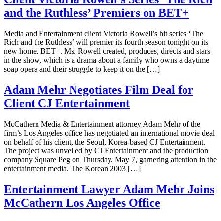
and the Ruthless’ Premiers on BET+
Media and Entertainment client Victoria Rowell’s hit series ‘The
Rich and the Ruthless’ will premier its fourth season tonight on its
new home, BET+. Ms. Rowell created, produces, directs and stars
in the show, which is a drama about a family who owns a daytime
soap opera and their struggle to keep it on the […]
Adam Mehr Negotiates Film Deal for
Client CJ Entertainment
McCathern Media & Entertainment attorney Adam Mehr of the
firm’s Los Angeles office has negotiated an international movie deal
on behalf of his client, the Seoul, Korea-based CJ Entertainment.
The project was unveiled by CJ Entertainment and the production
company Square Peg on Thursday, May 7, garnering attention in the
entertainment media. The Korean 2003 […]
Entertainment Lawyer Adam Mehr Joins
McCathern Los Angeles Office