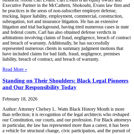
Executive Partner in the McCathern, Shokouhi, Evans law firm and
he practices in the areas of non-subscriber employer defense,
trucking, liquor liability, employment, commercial, construction,
subrogation, tort and insurance litigation. He has an extensive
litigation and trial background, having tried numerous cases in state
and federal courts. Carl has also obtained defense verdicts in
arbitrations involving claims of fraud, negligence, breach of contract
and breach of warranty. Additionally, he has successfully
represented numerous clients in summary judgment motions that
have included claims for bad faith, fraud, negligence, premises
liability, breach of contract, and breach of warranty.
Read More »
Standing on Their Shoulders: Black Legal Pioneers
and Our Responsibility Today
February 18, 2026
Author: Attorney Chelsey L. Watts Black History Month is more
than reflection; it is recognition of the legal architects who reshaped
our Constitution, our courts, and our profession. For Black attorneys
in particular, the law has represented more than a career, it has been
a vehicle for structural change, civic participation, and the pursuit of