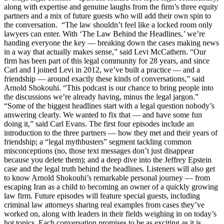
along with expertise and genuine laughs from the firm’s three equity
partners and a mix of future guests who will add their own spin to
the conversation. “The law shouldn’t feel like a locked room only
lawyers can enter. With ‘The Law Behind the Headlines,’ we’re
handing everyone the key — breaking down the cases making news
in a way that actually makes sense,” said Levi McCathern. “Our
firm has been part of this legal community for 28 years, and since
Carl and I joined Levi in 2012, we’ve built a practice — and a
friendship — around exactly these kinds of conversations,” said
Arnold Shokouhi. “This podcast is our chance to bring people into
the discussions we’re already having, minus the legal jargon.”
“Some of the biggest headlines start with a legal question nobody’s
answering clearly. We wanted to fix that — and have some fun
doing it,” said Carl Evans. The first four episodes include an
introduction to the three partners — how they met and their years of
friendship; a “legal mythbusters” segment tackling common
misconceptions (no, those text messages don’t just disappear
because you delete them); and a deep dive into the Jeffrey Epstein
case and the legal truth behind the headlines. Listeners will also get
to know Arnold Shokouhi’s remarkable personal journey — from
escaping Iran as a child to becoming an owner of a quickly growing
law firm. Future episodes will feature special guests, including
criminal law attorneys sharing real examples from cases they’ve
worked on, along with leaders in their fields weighing in on today’s
hot topics. Each conversation promises to be as exciting as it is