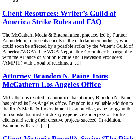
Client Resources: Writer’s Guild of
America Strike Rules and FAQ
The McCathern Media & Entertainment practice, led by Partner
Adam Mehr, represents clients in the entertainment industry who
could soon be affected by a possible strike by the Writer’s Guild of
America (WGA). The WGA Negotiating Committee is bargaining
with the Alliance of Motion Picture and Television Producers
(AMPTP) with a goal of reaching a […]
Attorney Brandon N. Paine Joins
McCathern Los Angeles Office
McCathern is excited to announce that attorney Brandon N. Paine
has joined its Los Angeles office. Brandon is a valuable addition to
the firm’s Media & Entertainment Law practice, as he brings with
him substantial media industry experience and a passion for his
clients and seeing their creative projects succeed. In addition,
Brandon will assist […]
Client Victoria Rowell’s Series ‘The Rich