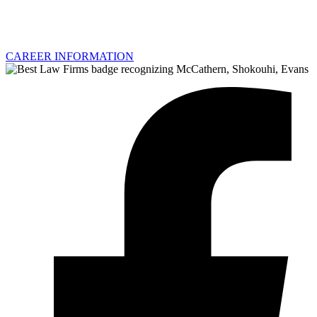
CAREER INFORMATION