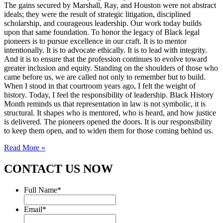
The gains secured by Marshall, Ray, and Houston were not abstract
ideals; they were the result of strategic litigation, disciplined
scholarship, and courageous leadership. Our work today builds
upon that same foundation. To honor the legacy of Black legal
pioneers is to pursue excellence in our craft. It is to mentor
intentionally. It is to advocate ethically. It is to lead with integrity.
And it is to ensure that the profession continues to evolve toward
greater inclusion and equity. Standing on the shoulders of those who
came before us, we are called not only to remember but to build.
When I stood in that courtroom years ago, I felt the weight of
history. Today, I feel the responsibility of leadership. Black History
Month reminds us that representation in law is not symbolic, it is
structural. It shapes who is mentored, who is heard, and how justice
is delivered. The pioneers opened the doors. It is our responsibility
to keep them open, and to widen them for those coming behind us.
Read More »
CONTACT US NOW
Full Name
*
Email
*