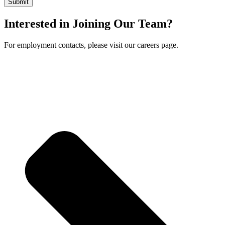
Interested in Joining Our Team?
For employment contacts, please visit our careers page.