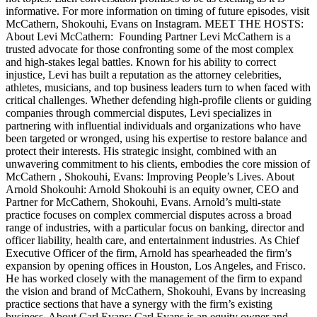
informative. For more information on timing of future episodes, visit
McCathern, Shokouhi, Evans on Instagram. MEET THE HOSTS:
About Levi McCathern: Founding Partner Levi McCathern is a
trusted advocate for those confronting some of the most complex
and high-stakes legal battles. Known for his ability to correct
injustice, Levi has built a reputation as the attorney celebrities,
athletes, musicians, and top business leaders turn to when faced with
critical challenges. Whether defending high-profile clients or guiding
companies through commercial disputes, Levi specializes in
partnering with influential individuals and organizations who have
been targeted or wronged, using his expertise to restore balance and
protect their interests. His strategic insight, combined with an
unwavering commitment to his clients, embodies the core mission of
McCathern , Shokouhi, Evans: Improving People’s Lives. About
Arnold Shokouhi: Arnold Shokouhi is an equity owner, CEO and
Partner for McCathern, Shokouhi, Evans. Arnold’s multi-state
practice focuses on complex commercial disputes across a broad
range of industries, with a particular focus on banking, director and
officer liability, health care, and entertainment industries. As Chief
Executive Officer of the firm, Arnold has spearheaded the firm’s
expansion by opening offices in Houston, Los Angeles, and Frisco.
He has worked closely with the management of the firm to expand
the vision and brand of McCathern, Shokouhi, Evans by increasing
practice sections that have a synergy with the firm’s existing
business. About Carl Evans: Carl Evans is an equity owner and