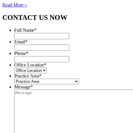
Read More »
CONTACT US NOW
Full Name
*
Email
*
Phone
*
Office Location
*
Practice Area
*
Message
*