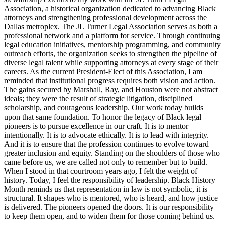
Association, a historical organization dedicated to advancing Black
attorneys and strengthening professional development across the
Dallas metroplex. The JL Turner Legal Association serves as both a
professional network and a platform for service. Through continuing
legal education initiatives, mentorship programming, and community
outreach efforts, the organization seeks to strengthen the pipeline of
diverse legal talent while supporting attorneys at every stage of their
careers. As the current President-Elect of this Association, I am
reminded that institutional progress requires both vision and action.
The gains secured by Marshall, Ray, and Houston were not abstract
ideals; they were the result of strategic litigation, disciplined
scholarship, and courageous leadership. Our work today builds
upon that same foundation. To honor the legacy of Black legal
pioneers is to pursue excellence in our craft. It is to mentor
intentionally. It is to advocate ethically. It is to lead with integrity.
And it is to ensure that the profession continues to evolve toward
greater inclusion and equity. Standing on the shoulders of those who
came before us, we are called not only to remember but to build.
When I stood in that courtroom years ago, I felt the weight of
history. Today, I feel the responsibility of leadership. Black History
Month reminds us that representation in law is not symbolic, it is
structural. It shapes who is mentored, who is heard, and how justice
is delivered. The pioneers opened the doors. It is our responsibility
to keep them open, and to widen them for those coming behind us.