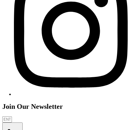
Join Our Newsletter