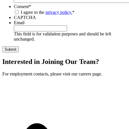
Consent
*
I agree to the
privacy policy.
*
CAPTCHA
Email
This field is for validation purposes and should be left
unchanged.
Interested in Joining Our Team?
For employment contacts, please visit our careers page.