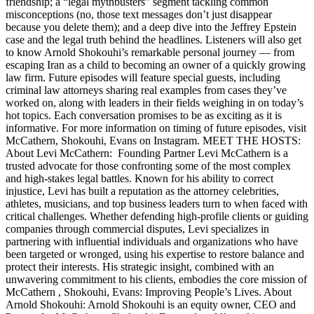
friendship; a “legal mythbusters” segment tackling common
misconceptions (no, those text messages don’t just disappear
because you delete them); and a deep dive into the Jeffrey Epstein
case and the legal truth behind the headlines. Listeners will also get
to know Arnold Shokouhi’s remarkable personal journey — from
escaping Iran as a child to becoming an owner of a quickly growing
law firm. Future episodes will feature special guests, including
criminal law attorneys sharing real examples from cases they’ve
worked on, along with leaders in their fields weighing in on today’s
hot topics. Each conversation promises to be as exciting as it is
informative. For more information on timing of future episodes, visit
McCathern, Shokouhi, Evans on Instagram. MEET THE HOSTS:
About Levi McCathern: Founding Partner Levi McCathern is a
trusted advocate for those confronting some of the most complex
and high-stakes legal battles. Known for his ability to correct
injustice, Levi has built a reputation as the attorney celebrities,
athletes, musicians, and top business leaders turn to when faced with
critical challenges. Whether defending high-profile clients or guiding
companies through commercial disputes, Levi specializes in
partnering with influential individuals and organizations who have
been targeted or wronged, using his expertise to restore balance and
protect their interests. His strategic insight, combined with an
unwavering commitment to his clients, embodies the core mission of
McCathern , Shokouhi, Evans: Improving People’s Lives. About
Arnold Shokouhi: Arnold Shokouhi is an equity owner, CEO and