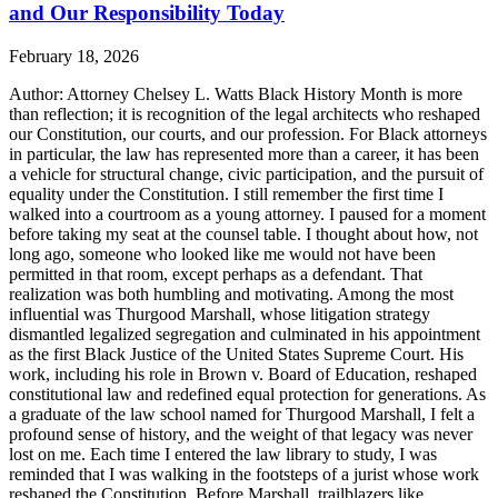
and Our Responsibility Today
February 18, 2026
Author: Attorney Chelsey L. Watts Black History Month is more
than reflection; it is recognition of the legal architects who reshaped
our Constitution, our courts, and our profession. For Black attorneys
in particular, the law has represented more than a career, it has been
a vehicle for structural change, civic participation, and the pursuit of
equality under the Constitution. I still remember the first time I
walked into a courtroom as a young attorney. I paused for a moment
before taking my seat at the counsel table. I thought about how, not
long ago, someone who looked like me would not have been
permitted in that room, except perhaps as a defendant. That
realization was both humbling and motivating. Among the most
influential was Thurgood Marshall, whose litigation strategy
dismantled legalized segregation and culminated in his appointment
as the first Black Justice of the United States Supreme Court. His
work, including his role in Brown v. Board of Education, reshaped
constitutional law and redefined equal protection for generations. As
a graduate of the law school named for Thurgood Marshall, I felt a
profound sense of history, and the weight of that legacy was never
lost on me. Each time I entered the law library to study, I was
reminded that I was walking in the footsteps of a jurist whose work
reshaped the Constitution. Before Marshall, trailblazers like