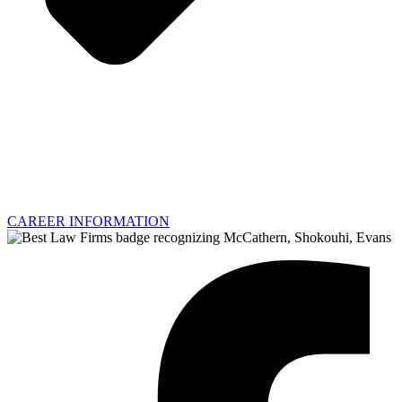
CAREER INFORMATION