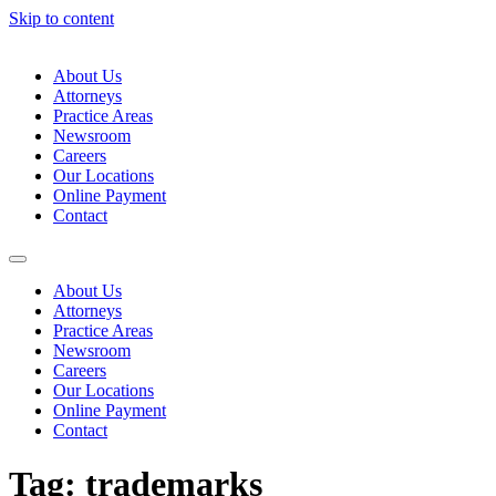
Skip to content
About Us
Attorneys
Practice Areas
Newsroom
Careers
Our Locations
Online Payment
Contact
About Us
Attorneys
Practice Areas
Newsroom
Careers
Our Locations
Online Payment
Contact
Tag:
trademarks