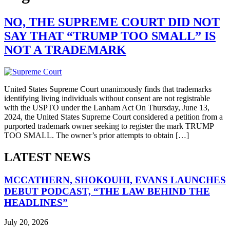
NO, THE SUPREME COURT DID NOT
SAY THAT “TRUMP TOO SMALL” IS
NOT A TRADEMARK
United States Supreme Court unanimously finds that trademarks
identifying living individuals without consent are not registrable
with the USPTO under the Lanham Act On Thursday, June 13,
2024, the United States Supreme Court considered a petition from a
purported trademark owner seeking to register the mark TRUMP
TOO SMALL. The owner’s prior attempts to obtain […]
LATEST NEWS
MCCATHERN, SHOKOUHI, EVANS LAUNCHES
DEBUT PODCAST, “THE LAW BEHIND THE
HEADLINES”
July 20, 2026