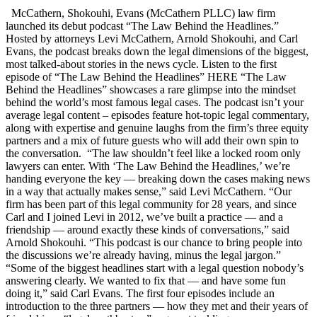
McCathern, Shokouhi, Evans (McCathern PLLC) law firm
launched its debut podcast “The Law Behind the Headlines.”
Hosted by attorneys Levi McCathern, Arnold Shokouhi, and Carl
Evans, the podcast breaks down the legal dimensions of the biggest,
most talked-about stories in the news cycle. Listen to the first
episode of “The Law Behind the Headlines” HERE “The Law
Behind the Headlines” showcases a rare glimpse into the mindset
behind the world’s most famous legal cases. The podcast isn’t your
average legal content – episodes feature hot-topic legal commentary,
along with expertise and genuine laughs from the firm’s three equity
partners and a mix of future guests who will add their own spin to
the conversation. “The law shouldn’t feel like a locked room only
lawyers can enter. With ‘The Law Behind the Headlines,’ we’re
handing everyone the key — breaking down the cases making news
in a way that actually makes sense,” said Levi McCathern. “Our
firm has been part of this legal community for 28 years, and since
Carl and I joined Levi in 2012, we’ve built a practice — and a
friendship — around exactly these kinds of conversations,” said
Arnold Shokouhi. “This podcast is our chance to bring people into
the discussions we’re already having, minus the legal jargon.”
“Some of the biggest headlines start with a legal question nobody’s
answering clearly. We wanted to fix that — and have some fun
doing it,” said Carl Evans. The first four episodes include an
introduction to the three partners — how they met and their years of