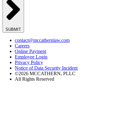
SUBMIT
contact@mccathernlaw.com
Careers
Online Payment
Employee Login
Privacy Policy
Notice of Data Security Incident
©2026 MCCATHERN, PLLC
All Rights Reserved