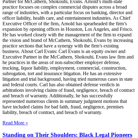
Partner for McCathern, Shokouhi, Evans. Arnold’s multi-state
practice focuses on complex commercial disputes across a broad
range of industries, with a particular focus on banking, director and
officer liability, health care, and entertainment industries. As Chief
Executive Officer of the firm, Arnold has spearheaded the firm’s
expansion by opening offices in Houston, Los Angeles, and Frisco.
He has worked closely with the management of the firm to expand
the vision and brand of McCathern, Shokouhi, Evans by increasing
practice sections that have a synergy with the firm’s existing
business. About Carl Evans: Carl Evans is an equity owner and
Executive Partner in the McCathern, Shokouhi, Evans law firm and
he practices in the areas of non-subscriber employer defense,
trucking, liquor liability, employment, commercial, construction,
subrogation, tort and insurance litigation. He has an extensive
litigation and trial background, having tried numerous cases in state
and federal courts. Carl has also obtained defense verdicts in
arbitrations involving claims of fraud, negligence, breach of contract
and breach of warranty. Additionally, he has successfully
represented numerous clients in summary judgment motions that
have included claims for bad faith, fraud, negligence, premises
liability, breach of contract, and breach of warranty.
Read More »
Standing on Their Shoulders: Black Legal Pioneers