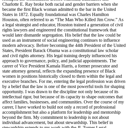
Charlotte E. Ray broke both racial and gender barriers when she
became the first Black woman admitted to the bar in the United
States in 1872. Equally foundational was Charles Hamilton
Houston, often referred to as “The Man Who Killed Jim Crow.” As
a legal strategist and educator, Houston trained a generation of civil
rights lawyers and engineered the constitutional framework that
would later dismantle segregation. His belief that the law could be
used as an instrument of social engineering continues to influence
modern advocacy. Before becoming the 44th President of the United
States, President Barack Obama was a constitutional law scholar
and civil rights attorney. His legal training deeply influenced his
approach to governance, policy, and judicial appointments. The
career of Vice President Kamala Harris, a former prosecutor and
state attorney general, reflects the expanding presence of Black
women in positions historically closed to them within the legal and
executive branches. For me, entering the legal profession was driven
by a belief that the law is one of the most powerful tools for shaping
opportunity. I was drawn to the discipline not only because of its
intellectual rigor, but because of its capacity to shape outcomes that
affect families, businesses, and communities. Over the course of my
career, I have worked to build not only a record of professional
accomplishment but also a platform for leadership and mentorship
beyond the firm. My commitment to leadership is not about
individual advancement, but about stewardship. This belief in
stewardship extends to my work with the JL Turner Legal