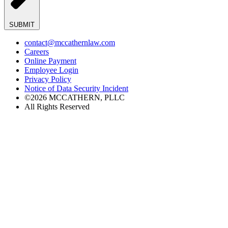
SUBMIT
contact@mccathernlaw.com
Careers
Online Payment
Employee Login
Privacy Policy
Notice of Data Security Incident
©2026 MCCATHERN, PLLC
All Rights Reserved