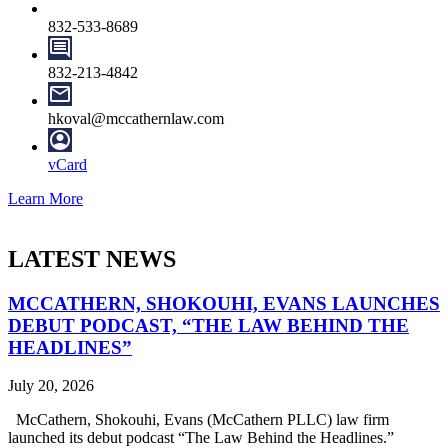
832-533-8689
832-213-4842
hkoval@mccathernlaw.com
vCard
Learn More
LATEST NEWS
MCCATHERN, SHOKOUHI, EVANS LAUNCHES
DEBUT PODCAST, “THE LAW BEHIND THE
HEADLINES”
July 20, 2026
McCathern, Shokouhi, Evans (McCathern PLLC) law firm
launched its debut podcast “The Law Behind the Headlines.”