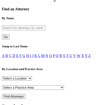
Find an Attorney
By Name
Go
Jump to Last Name
A
B
C
D
E
F
G
H
I
J
K
L
M
N
O
P
Q
R
S
T
U
V
W
X
Y
Z
By Location and Practice Area
Find Attorneys