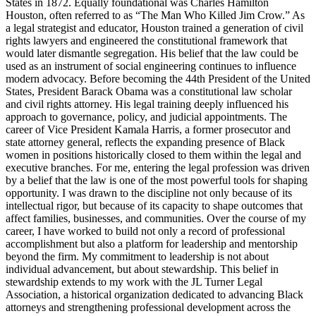
States in 1872. Equally foundational was Charles Hamilton
Houston, often referred to as “The Man Who Killed Jim Crow.” As
a legal strategist and educator, Houston trained a generation of civil
rights lawyers and engineered the constitutional framework that
would later dismantle segregation. His belief that the law could be
used as an instrument of social engineering continues to influence
modern advocacy. Before becoming the 44th President of the United
States, President Barack Obama was a constitutional law scholar
and civil rights attorney. His legal training deeply influenced his
approach to governance, policy, and judicial appointments. The
career of Vice President Kamala Harris, a former prosecutor and
state attorney general, reflects the expanding presence of Black
women in positions historically closed to them within the legal and
executive branches. For me, entering the legal profession was driven
by a belief that the law is one of the most powerful tools for shaping
opportunity. I was drawn to the discipline not only because of its
intellectual rigor, but because of its capacity to shape outcomes that
affect families, businesses, and communities. Over the course of my
career, I have worked to build not only a record of professional
accomplishment but also a platform for leadership and mentorship
beyond the firm. My commitment to leadership is not about
individual advancement, but about stewardship. This belief in
stewardship extends to my work with the JL Turner Legal
Association, a historical organization dedicated to advancing Black
attorneys and strengthening professional development across the