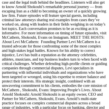
case and the legal truth behind the headlines. Listeners will also get
to know Arnold Shokouhi’s remarkable personal journey — from
escaping Iran as a child to becoming an owner of a quickly growing
law firm. Future episodes will feature special guests, including
criminal law attorneys sharing real examples from cases they’ve
worked on, along with leaders in their fields weighing in on today’s
hot topics. Each conversation promises to be as exciting as it is
informative. For more information on timing of future episodes, visit
McCathern, Shokouhi, Evans on Instagram. MEET THE HOSTS:
About Levi McCathern: Founding Partner Levi McCathern is a
trusted advocate for those confronting some of the most complex
and high-stakes legal battles. Known for his ability to correct
injustice, Levi has built a reputation as the attorney celebrities,
athletes, musicians, and top business leaders turn to when faced with
critical challenges. Whether defending high-profile clients or guiding
companies through commercial disputes, Levi specializes in
partnering with influential individuals and organizations who have
been targeted or wronged, using his expertise to restore balance and
protect their interests. His strategic insight, combined with an
unwavering commitment to his clients, embodies the core mission of
McCathern , Shokouhi, Evans: Improving People’s Lives. About
Arnold Shokouhi: Arnold Shokouhi is an equity owner, CEO and
Partner for McCathern, Shokouhi, Evans. Arnold’s multi-state
practice focuses on complex commercial disputes across a broad
range of industries, with a particular focus on banking, director and