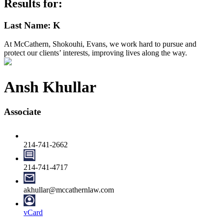
Results for:
Last Name: K
At McCathern, Shokouhi, Evans, we work hard to pursue and
protect our clients’ interests, improving lives along the way.
Ansh Khullar
Associate
214-741-2662
214-741-4717
akhullar@mccathernlaw.com
vCard