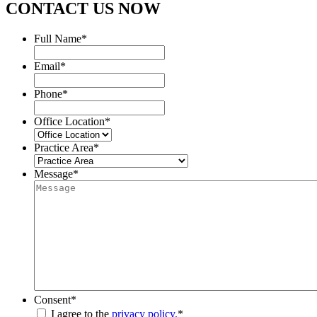
CONTACT US NOW
Full Name
*
Email
*
Phone
*
Office Location
*
Practice Area
*
Message
*
Consent
*
I agree to the
privacy policy.
*