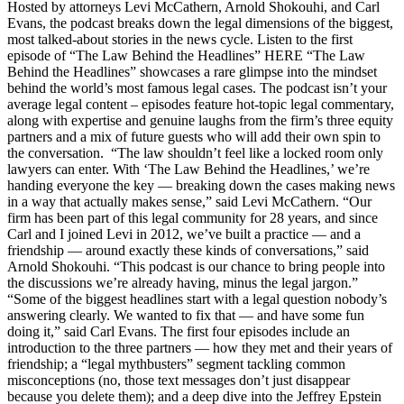
Hosted by attorneys Levi McCathern, Arnold Shokouhi, and Carl
Evans, the podcast breaks down the legal dimensions of the biggest,
most talked-about stories in the news cycle. Listen to the first
episode of “The Law Behind the Headlines” HERE “The Law
Behind the Headlines” showcases a rare glimpse into the mindset
behind the world’s most famous legal cases. The podcast isn’t your
average legal content – episodes feature hot-topic legal commentary,
along with expertise and genuine laughs from the firm’s three equity
partners and a mix of future guests who will add their own spin to
the conversation. “The law shouldn’t feel like a locked room only
lawyers can enter. With ‘The Law Behind the Headlines,’ we’re
handing everyone the key — breaking down the cases making news
in a way that actually makes sense,” said Levi McCathern. “Our
firm has been part of this legal community for 28 years, and since
Carl and I joined Levi in 2012, we’ve built a practice — and a
friendship — around exactly these kinds of conversations,” said
Arnold Shokouhi. “This podcast is our chance to bring people into
the discussions we’re already having, minus the legal jargon.”
“Some of the biggest headlines start with a legal question nobody’s
answering clearly. We wanted to fix that — and have some fun
doing it,” said Carl Evans. The first four episodes include an
introduction to the three partners — how they met and their years of
friendship; a “legal mythbusters” segment tackling common
misconceptions (no, those text messages don’t just disappear
because you delete them); and a deep dive into the Jeffrey Epstein