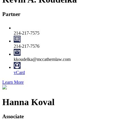
Partner
214-217-7575
214-217-7576
kkoudelka@mccathernlaw.com
vCard
Learn More
Hanna Koval
Associate