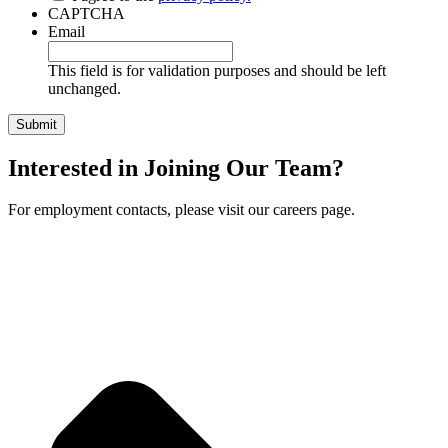
CAPTCHA
Email
This field is for validation purposes and should be left
unchanged.
Interested in Joining Our Team?
For employment contacts, please visit our careers page.