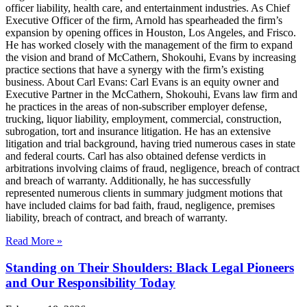
officer liability, health care, and entertainment industries. As Chief
Executive Officer of the firm, Arnold has spearheaded the firm’s
expansion by opening offices in Houston, Los Angeles, and Frisco.
He has worked closely with the management of the firm to expand
the vision and brand of McCathern, Shokouhi, Evans by increasing
practice sections that have a synergy with the firm’s existing
business. About Carl Evans: Carl Evans is an equity owner and
Executive Partner in the McCathern, Shokouhi, Evans law firm and
he practices in the areas of non-subscriber employer defense,
trucking, liquor liability, employment, commercial, construction,
subrogation, tort and insurance litigation. He has an extensive
litigation and trial background, having tried numerous cases in state
and federal courts. Carl has also obtained defense verdicts in
arbitrations involving claims of fraud, negligence, breach of contract
and breach of warranty. Additionally, he has successfully
represented numerous clients in summary judgment motions that
have included claims for bad faith, fraud, negligence, premises
liability, breach of contract, and breach of warranty.
Read More »
Standing on Their Shoulders: Black Legal Pioneers
and Our Responsibility Today