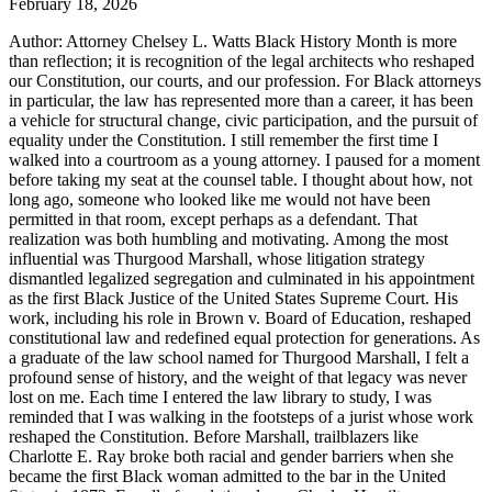
February 18, 2026
Author: Attorney Chelsey L. Watts Black History Month is more
than reflection; it is recognition of the legal architects who reshaped
our Constitution, our courts, and our profession. For Black attorneys
in particular, the law has represented more than a career, it has been
a vehicle for structural change, civic participation, and the pursuit of
equality under the Constitution. I still remember the first time I
walked into a courtroom as a young attorney. I paused for a moment
before taking my seat at the counsel table. I thought about how, not
long ago, someone who looked like me would not have been
permitted in that room, except perhaps as a defendant. That
realization was both humbling and motivating. Among the most
influential was Thurgood Marshall, whose litigation strategy
dismantled legalized segregation and culminated in his appointment
as the first Black Justice of the United States Supreme Court. His
work, including his role in Brown v. Board of Education, reshaped
constitutional law and redefined equal protection for generations. As
a graduate of the law school named for Thurgood Marshall, I felt a
profound sense of history, and the weight of that legacy was never
lost on me. Each time I entered the law library to study, I was
reminded that I was walking in the footsteps of a jurist whose work
reshaped the Constitution. Before Marshall, trailblazers like
Charlotte E. Ray broke both racial and gender barriers when she
became the first Black woman admitted to the bar in the United