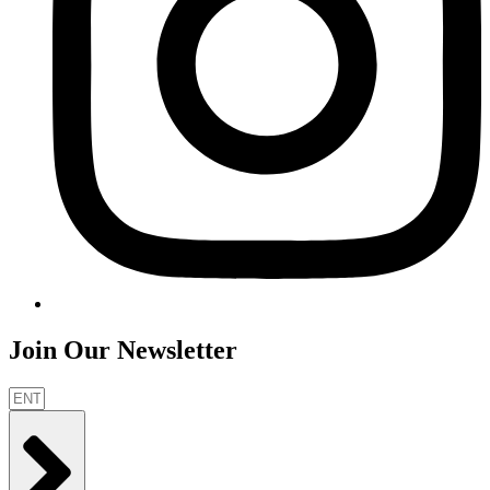
Join Our Newsletter