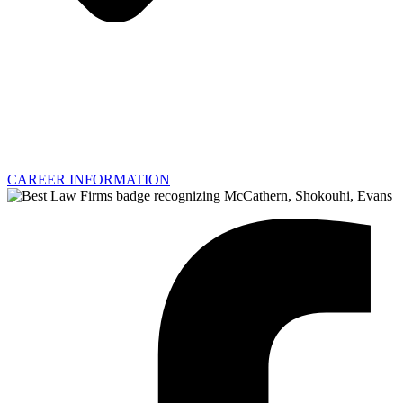
CAREER INFORMATION