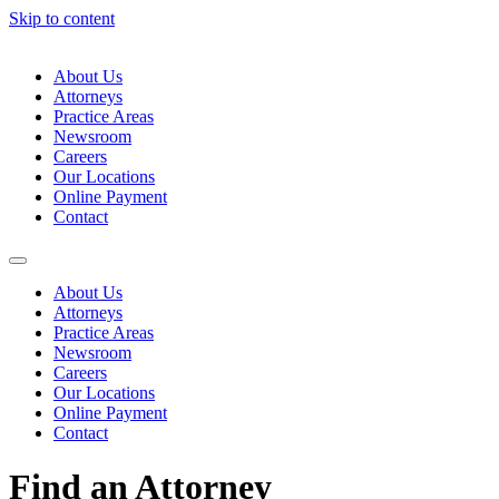
Skip to content
About Us
Attorneys
Practice Areas
Newsroom
Careers
Our Locations
Online Payment
Contact
About Us
Attorneys
Practice Areas
Newsroom
Careers
Our Locations
Online Payment
Contact
Find an Attorney