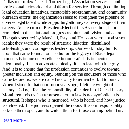
Dallas metroplex. The JL Turner Legal Association serves as both a
professional network and a platform for service. Through continuing
legal education initiatives, mentorship programming, and community
outreach efforts, the organization seeks to strengthen the pipeline of
diverse legal talent while supporting attorneys at every stage of their
careers. As the current President-Elect of this Association, I am
reminded that institutional progress requires both vision and action.
The gains secured by Marshall, Ray, and Houston were not abstract
ideals; they were the result of strategic litigation, disciplined
scholarship, and courageous leadership. Our work today builds
upon that same foundation. To honor the legacy of Black legal
pioneers is to pursue excellence in our craft. It is to mentor
intentionally. It is to advocate ethically. It is to lead with integrity.
And it is to ensure that the profession continues to evolve toward
greater inclusion and equity. Standing on the shoulders of those who
came before us, we are called not only to remember but to build.
When I stood in that courtroom years ago, I felt the weight of
history. Today, I feel the responsibility of leadership. Black History
Month reminds us that representation in law is not symbolic, it is
structural. It shapes who is mentored, who is heard, and how justice
is delivered. The pioneers opened the doors. It is our responsibility
to keep them open, and to widen them for those coming behind us.
Read More »