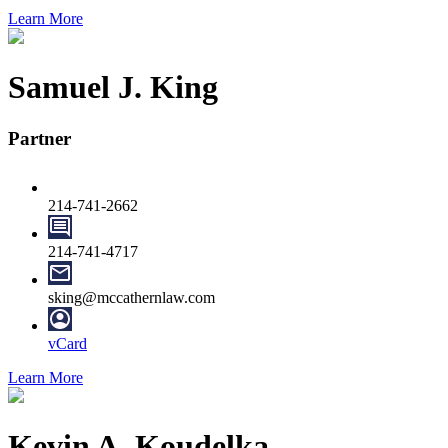
Learn More
Samuel J. King
Partner
214-741-2662
214-741-4717
sking@mccathernlaw.com
vCard
Learn More
Kevin A. Koudelka