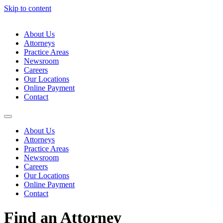
Skip to content
About Us
Attorneys
Practice Areas
Newsroom
Careers
Our Locations
Online Payment
Contact
About Us
Attorneys
Practice Areas
Newsroom
Careers
Our Locations
Online Payment
Contact
Find an Attorney