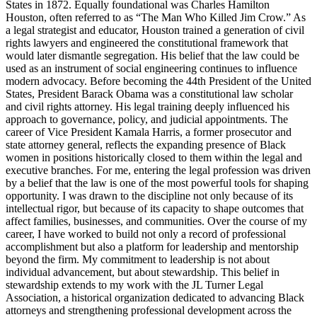
States in 1872. Equally foundational was Charles Hamilton
Houston, often referred to as “The Man Who Killed Jim Crow.” As
a legal strategist and educator, Houston trained a generation of civil
rights lawyers and engineered the constitutional framework that
would later dismantle segregation. His belief that the law could be
used as an instrument of social engineering continues to influence
modern advocacy. Before becoming the 44th President of the United
States, President Barack Obama was a constitutional law scholar
and civil rights attorney. His legal training deeply influenced his
approach to governance, policy, and judicial appointments. The
career of Vice President Kamala Harris, a former prosecutor and
state attorney general, reflects the expanding presence of Black
women in positions historically closed to them within the legal and
executive branches. For me, entering the legal profession was driven
by a belief that the law is one of the most powerful tools for shaping
opportunity. I was drawn to the discipline not only because of its
intellectual rigor, but because of its capacity to shape outcomes that
affect families, businesses, and communities. Over the course of my
career, I have worked to build not only a record of professional
accomplishment but also a platform for leadership and mentorship
beyond the firm. My commitment to leadership is not about
individual advancement, but about stewardship. This belief in
stewardship extends to my work with the JL Turner Legal
Association, a historical organization dedicated to advancing Black
attorneys and strengthening professional development across the