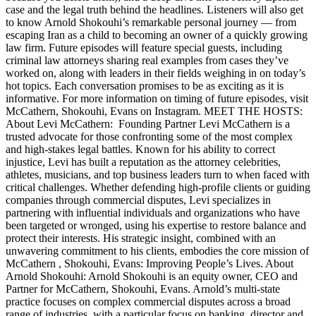
case and the legal truth behind the headlines. Listeners will also get
to know Arnold Shokouhi’s remarkable personal journey — from
escaping Iran as a child to becoming an owner of a quickly growing
law firm. Future episodes will feature special guests, including
criminal law attorneys sharing real examples from cases they’ve
worked on, along with leaders in their fields weighing in on today’s
hot topics. Each conversation promises to be as exciting as it is
informative. For more information on timing of future episodes, visit
McCathern, Shokouhi, Evans on Instagram. MEET THE HOSTS:
About Levi McCathern: Founding Partner Levi McCathern is a
trusted advocate for those confronting some of the most complex
and high-stakes legal battles. Known for his ability to correct
injustice, Levi has built a reputation as the attorney celebrities,
athletes, musicians, and top business leaders turn to when faced with
critical challenges. Whether defending high-profile clients or guiding
companies through commercial disputes, Levi specializes in
partnering with influential individuals and organizations who have
been targeted or wronged, using his expertise to restore balance and
protect their interests. His strategic insight, combined with an
unwavering commitment to his clients, embodies the core mission of
McCathern , Shokouhi, Evans: Improving People’s Lives. About
Arnold Shokouhi: Arnold Shokouhi is an equity owner, CEO and
Partner for McCathern, Shokouhi, Evans. Arnold’s multi-state
practice focuses on complex commercial disputes across a broad
range of industries, with a particular focus on banking, director and