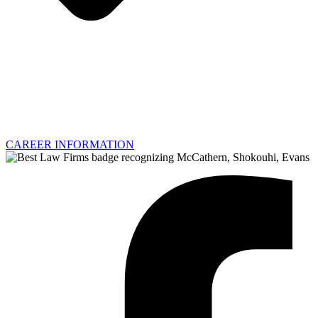
CAREER INFORMATION