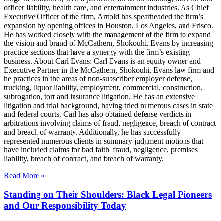
officer liability, health care, and entertainment industries. As Chief
Executive Officer of the firm, Arnold has spearheaded the firm’s
expansion by opening offices in Houston, Los Angeles, and Frisco.
He has worked closely with the management of the firm to expand
the vision and brand of McCathern, Shokouhi, Evans by increasing
practice sections that have a synergy with the firm’s existing
business. About Carl Evans: Carl Evans is an equity owner and
Executive Partner in the McCathern, Shokouhi, Evans law firm and
he practices in the areas of non-subscriber employer defense,
trucking, liquor liability, employment, commercial, construction,
subrogation, tort and insurance litigation. He has an extensive
litigation and trial background, having tried numerous cases in state
and federal courts. Carl has also obtained defense verdicts in
arbitrations involving claims of fraud, negligence, breach of contract
and breach of warranty. Additionally, he has successfully
represented numerous clients in summary judgment motions that
have included claims for bad faith, fraud, negligence, premises
liability, breach of contract, and breach of warranty.
Read More »
Standing on Their Shoulders: Black Legal Pioneers
and Our Responsibility Today