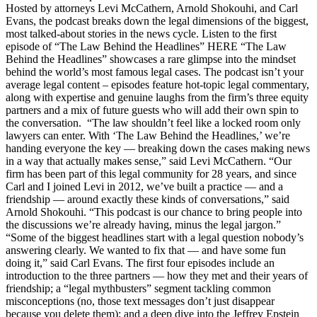
Hosted by attorneys Levi McCathern, Arnold Shokouhi, and Carl
Evans, the podcast breaks down the legal dimensions of the biggest,
most talked-about stories in the news cycle. Listen to the first
episode of “The Law Behind the Headlines” HERE “The Law
Behind the Headlines” showcases a rare glimpse into the mindset
behind the world’s most famous legal cases. The podcast isn’t your
average legal content – episodes feature hot-topic legal commentary,
along with expertise and genuine laughs from the firm’s three equity
partners and a mix of future guests who will add their own spin to
the conversation. “The law shouldn’t feel like a locked room only
lawyers can enter. With ‘The Law Behind the Headlines,’ we’re
handing everyone the key — breaking down the cases making news
in a way that actually makes sense,” said Levi McCathern. “Our
firm has been part of this legal community for 28 years, and since
Carl and I joined Levi in 2012, we’ve built a practice — and a
friendship — around exactly these kinds of conversations,” said
Arnold Shokouhi. “This podcast is our chance to bring people into
the discussions we’re already having, minus the legal jargon.”
“Some of the biggest headlines start with a legal question nobody’s
answering clearly. We wanted to fix that — and have some fun
doing it,” said Carl Evans. The first four episodes include an
introduction to the three partners — how they met and their years of
friendship; a “legal mythbusters” segment tackling common
misconceptions (no, those text messages don’t just disappear
because you delete them); and a deep dive into the Jeffrey Epstein