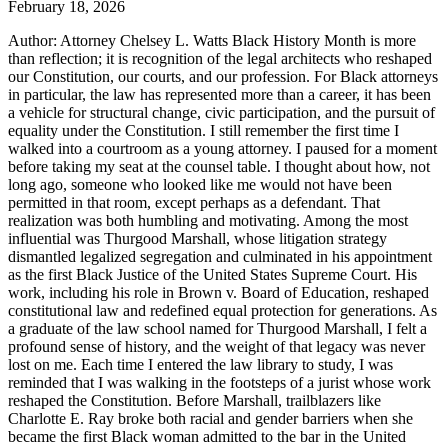
February 18, 2026
Author: Attorney Chelsey L. Watts Black History Month is more
than reflection; it is recognition of the legal architects who reshaped
our Constitution, our courts, and our profession. For Black attorneys
in particular, the law has represented more than a career, it has been
a vehicle for structural change, civic participation, and the pursuit of
equality under the Constitution. I still remember the first time I
walked into a courtroom as a young attorney. I paused for a moment
before taking my seat at the counsel table. I thought about how, not
long ago, someone who looked like me would not have been
permitted in that room, except perhaps as a defendant. That
realization was both humbling and motivating. Among the most
influential was Thurgood Marshall, whose litigation strategy
dismantled legalized segregation and culminated in his appointment
as the first Black Justice of the United States Supreme Court. His
work, including his role in Brown v. Board of Education, reshaped
constitutional law and redefined equal protection for generations. As
a graduate of the law school named for Thurgood Marshall, I felt a
profound sense of history, and the weight of that legacy was never
lost on me. Each time I entered the law library to study, I was
reminded that I was walking in the footsteps of a jurist whose work
reshaped the Constitution. Before Marshall, trailblazers like
Charlotte E. Ray broke both racial and gender barriers when she
became the first Black woman admitted to the bar in the United