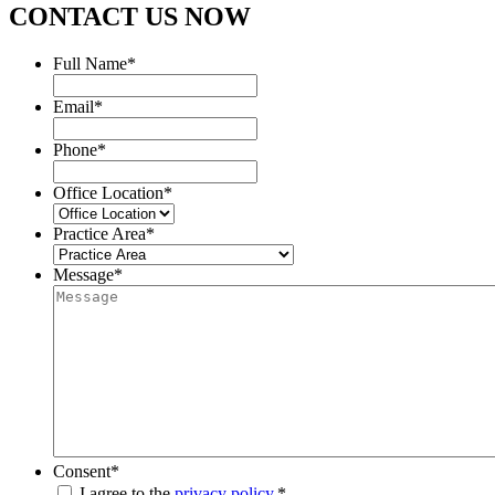
CONTACT US NOW
Full Name
*
Email
*
Phone
*
Office Location
*
Practice Area
*
Message
*
Consent
*
I agree to the
privacy policy.
*