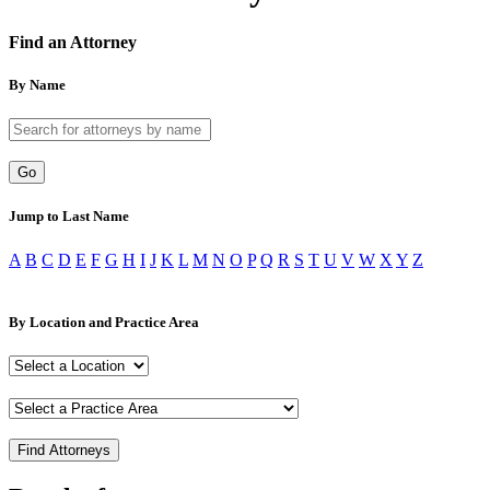
Find an Attorney
By Name
Go
Jump to Last Name
A
B
C
D
E
F
G
H
I
J
K
L
M
N
O
P
Q
R
S
T
U
V
W
X
Y
Z
By Location and Practice Area
Find Attorneys