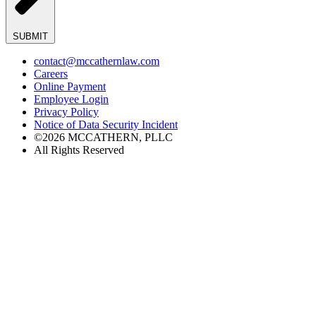
SUBMIT
contact@mccathernlaw.com
Careers
Online Payment
Employee Login
Privacy Policy
Notice of Data Security Incident
©2026 MCCATHERN, PLLC
All Rights Reserved