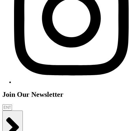
Join Our Newsletter