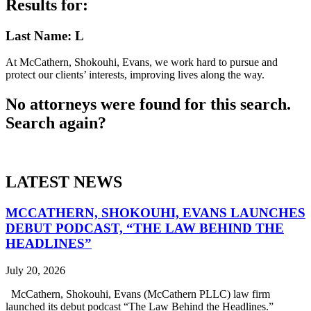
Results for:
Last Name: L
At McCathern, Shokouhi, Evans, we work hard to pursue and
protect our clients’ interests, improving lives along the way.
No attorneys were found for this search.
Search again?
LATEST NEWS
MCCATHERN, SHOKOUHI, EVANS LAUNCHES
DEBUT PODCAST, “THE LAW BEHIND THE
HEADLINES”
July 20, 2026
McCathern, Shokouhi, Evans (McCathern PLLC) law firm
launched its debut podcast “The Law Behind the Headlines.”