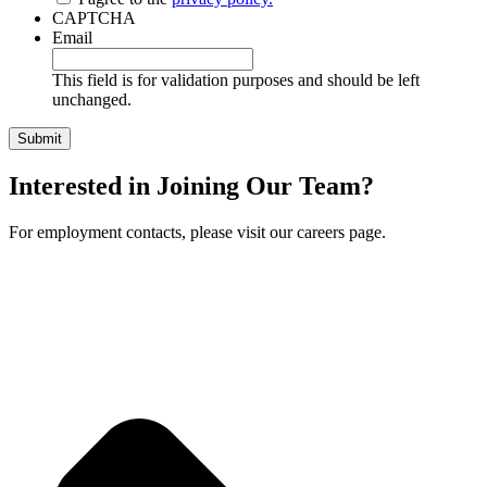
CAPTCHA
Email
This field is for validation purposes and should be left
unchanged.
Interested in Joining Our Team?
For employment contacts, please visit our careers page.