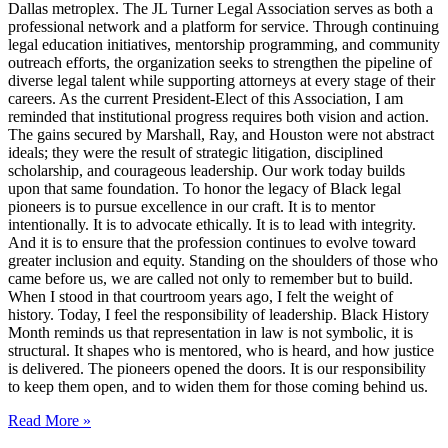
Dallas metroplex. The JL Turner Legal Association serves as both a
professional network and a platform for service. Through continuing
legal education initiatives, mentorship programming, and community
outreach efforts, the organization seeks to strengthen the pipeline of
diverse legal talent while supporting attorneys at every stage of their
careers. As the current President-Elect of this Association, I am
reminded that institutional progress requires both vision and action.
The gains secured by Marshall, Ray, and Houston were not abstract
ideals; they were the result of strategic litigation, disciplined
scholarship, and courageous leadership. Our work today builds
upon that same foundation. To honor the legacy of Black legal
pioneers is to pursue excellence in our craft. It is to mentor
intentionally. It is to advocate ethically. It is to lead with integrity.
And it is to ensure that the profession continues to evolve toward
greater inclusion and equity. Standing on the shoulders of those who
came before us, we are called not only to remember but to build.
When I stood in that courtroom years ago, I felt the weight of
history. Today, I feel the responsibility of leadership. Black History
Month reminds us that representation in law is not symbolic, it is
structural. It shapes who is mentored, who is heard, and how justice
is delivered. The pioneers opened the doors. It is our responsibility
to keep them open, and to widen them for those coming behind us.
Read More »