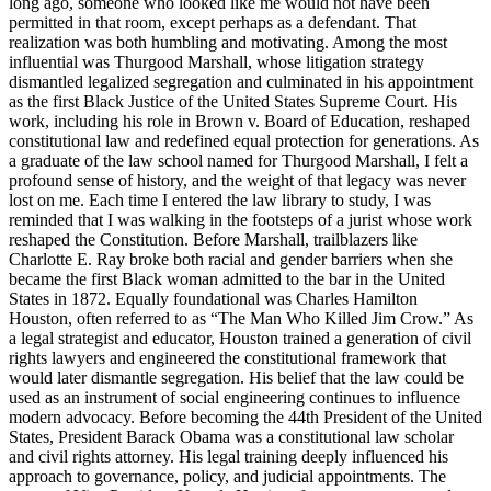
long ago, someone who looked like me would not have been
permitted in that room, except perhaps as a defendant. That
realization was both humbling and motivating. Among the most
influential was Thurgood Marshall, whose litigation strategy
dismantled legalized segregation and culminated in his appointment
as the first Black Justice of the United States Supreme Court. His
work, including his role in Brown v. Board of Education, reshaped
constitutional law and redefined equal protection for generations. As
a graduate of the law school named for Thurgood Marshall, I felt a
profound sense of history, and the weight of that legacy was never
lost on me. Each time I entered the law library to study, I was
reminded that I was walking in the footsteps of a jurist whose work
reshaped the Constitution. Before Marshall, trailblazers like
Charlotte E. Ray broke both racial and gender barriers when she
became the first Black woman admitted to the bar in the United
States in 1872. Equally foundational was Charles Hamilton
Houston, often referred to as “The Man Who Killed Jim Crow.” As
a legal strategist and educator, Houston trained a generation of civil
rights lawyers and engineered the constitutional framework that
would later dismantle segregation. His belief that the law could be
used as an instrument of social engineering continues to influence
modern advocacy. Before becoming the 44th President of the United
States, President Barack Obama was a constitutional law scholar
and civil rights attorney. His legal training deeply influenced his
approach to governance, policy, and judicial appointments. The