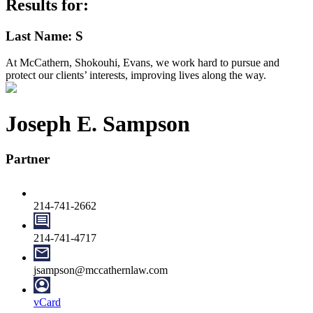
Results for:
Last Name: S
At McCathern, Shokouhi, Evans, we work hard to pursue and
protect our clients’ interests, improving lives along the way.
Joseph E. Sampson
Partner
214-741-2662
214-741-4717
jsampson@mccathernlaw.com
vCard