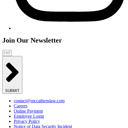
Join Our Newsletter
SUBMIT
contact@mccathernlaw.com
Careers
Online Payment
Employee Login
Privacy Policy
Notice of Data Security Incident