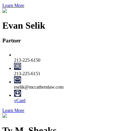
Learn More
Evan Selik
Partner
213-225-6150
213-225-6151
eselik@mccathernlaw.com
vCard
Learn More
Ty M. Sheaks