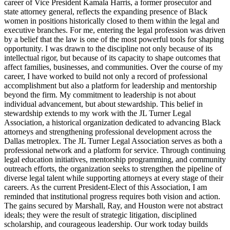
career of Vice President Kamala Harris, a former prosecutor and
state attorney general, reflects the expanding presence of Black
women in positions historically closed to them within the legal and
executive branches. For me, entering the legal profession was driven
by a belief that the law is one of the most powerful tools for shaping
opportunity. I was drawn to the discipline not only because of its
intellectual rigor, but because of its capacity to shape outcomes that
affect families, businesses, and communities. Over the course of my
career, I have worked to build not only a record of professional
accomplishment but also a platform for leadership and mentorship
beyond the firm. My commitment to leadership is not about
individual advancement, but about stewardship. This belief in
stewardship extends to my work with the JL Turner Legal
Association, a historical organization dedicated to advancing Black
attorneys and strengthening professional development across the
Dallas metroplex. The JL Turner Legal Association serves as both a
professional network and a platform for service. Through continuing
legal education initiatives, mentorship programming, and community
outreach efforts, the organization seeks to strengthen the pipeline of
diverse legal talent while supporting attorneys at every stage of their
careers. As the current President-Elect of this Association, I am
reminded that institutional progress requires both vision and action.
The gains secured by Marshall, Ray, and Houston were not abstract
ideals; they were the result of strategic litigation, disciplined
scholarship, and courageous leadership. Our work today builds