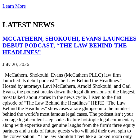
Learn More
LATEST NEWS
MCCATHERN, SHOKOUHI, EVANS LAUNCHES
DEBUT PODCAST, “THE LAW BEHIND THE
HEADLINES”
July 20, 2026
McCathern, Shokouhi, Evans (McCathern PLLC) law firm
launched its debut podcast “The Law Behind the Headlines.”
Hosted by attorneys Levi McCathern, Arnold Shokouhi, and Carl
Evans, the podcast breaks down the legal dimensions of the biggest,
most talked-about stories in the news cycle. Listen to the first
episode of “The Law Behind the Headlines” HERE “The Law
Behind the Headlines” showcases a rare glimpse into the mindset
behind the world’s most famous legal cases. The podcast isn’t your
average legal content – episodes feature hot-topic legal commentary,
along with expertise and genuine laughs from the firm’s three equity
partners and a mix of future guests who will add their own spin to
the conversation. “The law shouldn’t feel like a locked room only