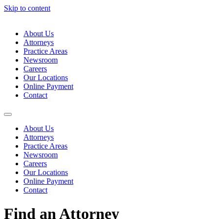
Skip to content
About Us
Attorneys
Practice Areas
Newsroom
Careers
Our Locations
Online Payment
Contact
About Us
Attorneys
Practice Areas
Newsroom
Careers
Our Locations
Online Payment
Contact
Find an Attorney