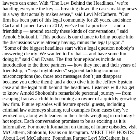
lawyers can enter. With ‘The Law Behind the Headlines,’ we’re
handing everyone the key — breaking down the cases making news
in a way that actually makes sense,” said Levi McCathern. “Our
firm has been part of this legal community for 28 years, and since
Carl and I joined Levi in 2012, we’ve built a practice — and a
friendship — around exactly these kinds of conversations,” said
Arnold Shokouhi. “This podcast is our chance to bring people into
the discussions we’re already having, minus the legal jargon.”
“Some of the biggest headlines start with a legal question nobody’s
answering clearly. We wanted to fix that — and have some fun
doing it,” said Carl Evans. The first four episodes include an
introduction to the three partners — how they met and their years of
friendship; a “legal mythbusters” segment tackling common
misconceptions (no, those text messages don’t just disappear
because you delete them); and a deep dive into the Jeffrey Epstein
case and the legal truth behind the headlines. Listeners will also get
to know Arnold Shokouhi’s remarkable personal journey — from
escaping Iran as a child to becoming an owner of a quickly growing
law firm. Future episodes will feature special guests, including
criminal law attorneys sharing real examples from cases they’ve
worked on, along with leaders in their fields weighing in on today’s
hot topics. Each conversation promises to be as exciting as it is
informative. For more information on timing of future episodes, visit
McCathern, Shokouhi, Evans on Instagram. MEET THE HOSTS:
About Levi McCathern: Founding Partner Levi McCathern is a