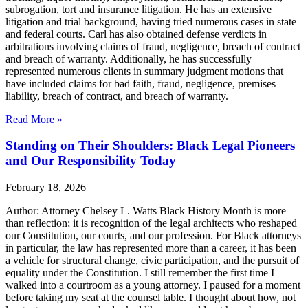
subrogation, tort and insurance litigation. He has an extensive
litigation and trial background, having tried numerous cases in state
and federal courts. Carl has also obtained defense verdicts in
arbitrations involving claims of fraud, negligence, breach of contract
and breach of warranty. Additionally, he has successfully
represented numerous clients in summary judgment motions that
have included claims for bad faith, fraud, negligence, premises
liability, breach of contract, and breach of warranty.
Read More »
Standing on Their Shoulders: Black Legal Pioneers
and Our Responsibility Today
February 18, 2026
Author: Attorney Chelsey L. Watts Black History Month is more
than reflection; it is recognition of the legal architects who reshaped
our Constitution, our courts, and our profession. For Black attorneys
in particular, the law has represented more than a career, it has been
a vehicle for structural change, civic participation, and the pursuit of
equality under the Constitution. I still remember the first time I
walked into a courtroom as a young attorney. I paused for a moment
before taking my seat at the counsel table. I thought about how, not