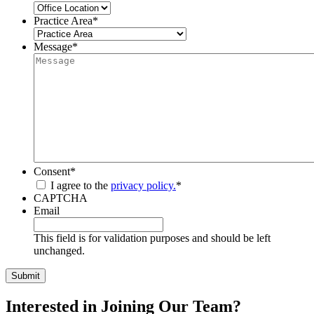
Practice Area
*
Message
*
Consent
*
I agree to the
privacy policy.
*
CAPTCHA
Email
This field is for validation purposes and should be left
unchanged.
Interested in Joining Our Team?