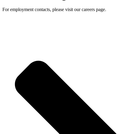
For employment contacts, please visit our careers page.