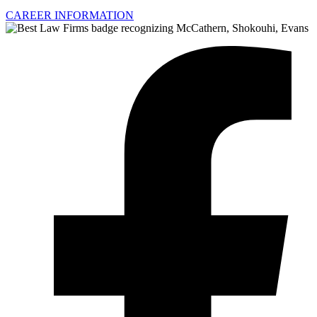
CAREER INFORMATION