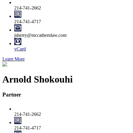
214-741-2662
214-741-4717
jsherry@mccathernlaw.com
vCard
Learn More
Arnold Shokouhi
Partner
214-741-2662
214-741-4717