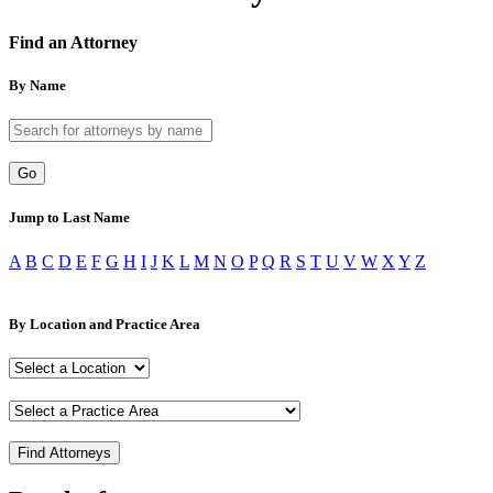
Find an Attorney
By Name
Go
Jump to Last Name
A
B
C
D
E
F
G
H
I
J
K
L
M
N
O
P
Q
R
S
T
U
V
W
X
Y
Z
By Location and Practice Area
Find Attorneys