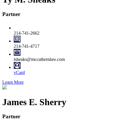
Partner
214-741-2662
214-741-4717
tsheaks@mccathernlaw.com
vCard
Learn More
James E. Sherry
Partner