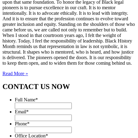
upon that same foundation. To honor the legacy of Black legal
pioneers is to pursue excellence in our craft. It is to mentor
intentionally. It is to advocate ethically. It is to lead with integrity.
And it is to ensure that the profession continues to evolve toward
greater inclusion and equity. Standing on the shoulders of those who
came before us, we are called not only to remember but to build.
When I stood in that courtroom years ago, I felt the weight of
history. Today, I feel the responsibility of leadership. Black History
Month reminds us that representation in law is not symbolic, it is
structural. It shapes who is mentored, who is heard, and how justice
is delivered. The pioneers opened the doors. It is our responsibility
to keep them open, and to widen them for those coming behind us.
Read More »
CONTACT US NOW
Full Name
*
Email
*
Phone
*
Office Location
*