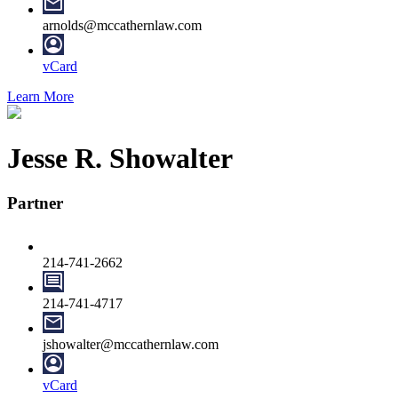
arnolds@mccathernlaw.com
vCard
Learn More
Jesse R. Showalter
Partner
214-741-2662
214-741-4717
jshowalter@mccathernlaw.com
vCard