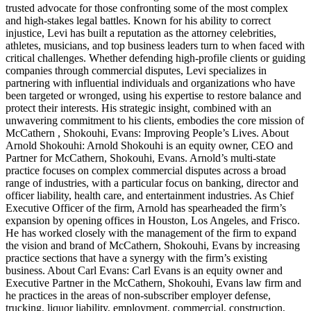
trusted advocate for those confronting some of the most complex
and high-stakes legal battles. Known for his ability to correct
injustice, Levi has built a reputation as the attorney celebrities,
athletes, musicians, and top business leaders turn to when faced with
critical challenges. Whether defending high-profile clients or guiding
companies through commercial disputes, Levi specializes in
partnering with influential individuals and organizations who have
been targeted or wronged, using his expertise to restore balance and
protect their interests. His strategic insight, combined with an
unwavering commitment to his clients, embodies the core mission of
McCathern , Shokouhi, Evans: Improving People’s Lives. About
Arnold Shokouhi: Arnold Shokouhi is an equity owner, CEO and
Partner for McCathern, Shokouhi, Evans. Arnold’s multi-state
practice focuses on complex commercial disputes across a broad
range of industries, with a particular focus on banking, director and
officer liability, health care, and entertainment industries. As Chief
Executive Officer of the firm, Arnold has spearheaded the firm’s
expansion by opening offices in Houston, Los Angeles, and Frisco.
He has worked closely with the management of the firm to expand
the vision and brand of McCathern, Shokouhi, Evans by increasing
practice sections that have a synergy with the firm’s existing
business. About Carl Evans: Carl Evans is an equity owner and
Executive Partner in the McCathern, Shokouhi, Evans law firm and
he practices in the areas of non-subscriber employer defense,
trucking, liquor liability, employment, commercial, construction,